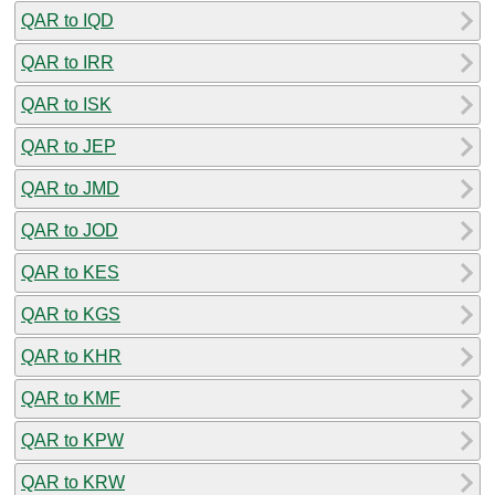
QAR to IQD
QAR to IRR
QAR to ISK
QAR to JEP
QAR to JMD
QAR to JOD
QAR to KES
QAR to KGS
QAR to KHR
QAR to KMF
QAR to KPW
QAR to KRW