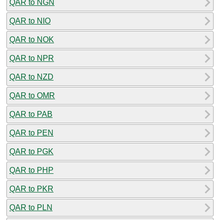
QAR to NGN
QAR to NIO
QAR to NOK
QAR to NPR
QAR to NZD
QAR to OMR
QAR to PAB
QAR to PEN
QAR to PGK
QAR to PHP
QAR to PKR
QAR to PLN