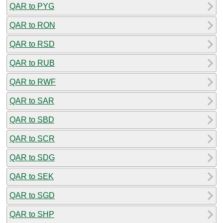
QAR to PYG
QAR to RON
QAR to RSD
QAR to RUB
QAR to RWF
QAR to SAR
QAR to SBD
QAR to SCR
QAR to SDG
QAR to SEK
QAR to SGD
QAR to SHP