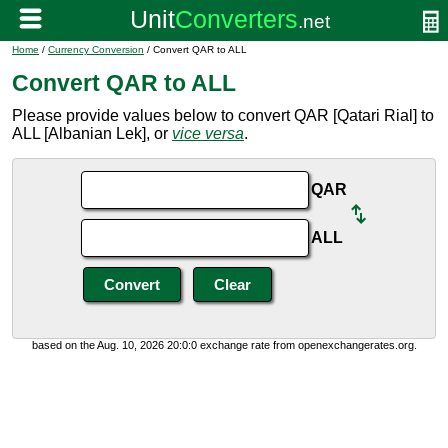
Home
/
Currency Conversion
/ Convert QAR to ALL
Convert QAR to ALL
Please provide values below to convert QAR [Qatari Rial] to
ALL [Albanian Lek], or
vice versa
.
QAR
ALL
based on the Aug. 10, 2026 20:0:0 exchange rate from openexchangerates.org.