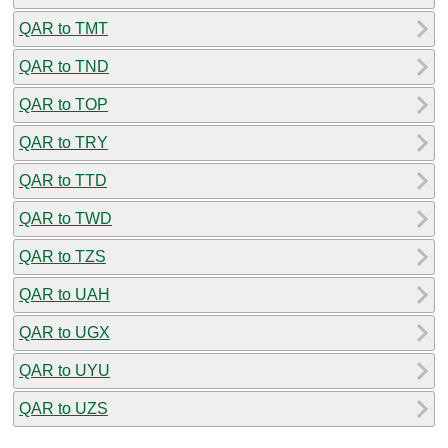
QAR to TMT
QAR to TND
QAR to TOP
QAR to TRY
QAR to TTD
QAR to TWD
QAR to TZS
QAR to UAH
QAR to UGX
QAR to UYU
QAR to UZS