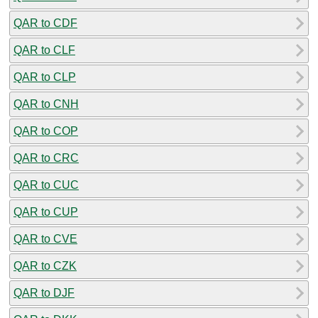
QAR to CDF
QAR to CLF
QAR to CLP
QAR to CNH
QAR to COP
QAR to CRC
QAR to CUC
QAR to CUP
QAR to CVE
QAR to CZK
QAR to DJF