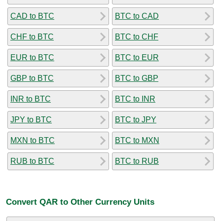
CAD to BTC
BTC to CAD
CHF to BTC
BTC to CHF
EUR to BTC
BTC to EUR
GBP to BTC
BTC to GBP
INR to BTC
BTC to INR
JPY to BTC
BTC to JPY
MXN to BTC
BTC to MXN
RUB to BTC
BTC to RUB
Convert QAR to Other Currency Units