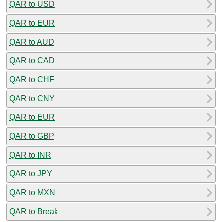
QAR to USD
QAR to EUR
QAR to AUD
QAR to CAD
QAR to CHF
QAR to CNY
QAR to EUR
QAR to GBP
QAR to INR
QAR to JPY
QAR to MXN
QAR to Break