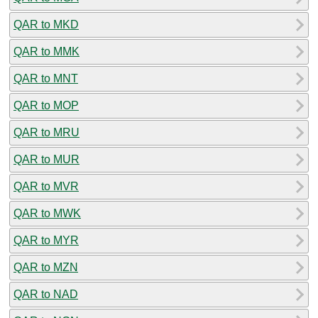
QAR to MKD
QAR to MMK
QAR to MNT
QAR to MOP
QAR to MRU
QAR to MUR
QAR to MVR
QAR to MWK
QAR to MYR
QAR to MZN
QAR to NAD