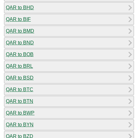
QAR to BHD
QAR to BIF
QAR to BMD
QAR to BND
QAR to BOB
QAR to BRL
QAR to BSD
QAR to BTC
QAR to BTN
QAR to BWP
QAR to BYN
QAR to BZD