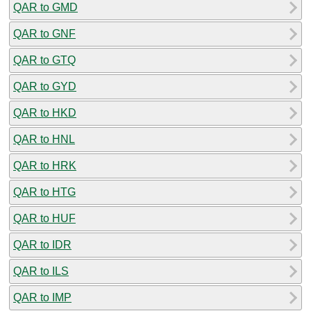
QAR to GMD
QAR to GNF
QAR to GTQ
QAR to GYD
QAR to HKD
QAR to HNL
QAR to HRK
QAR to HTG
QAR to HUF
QAR to IDR
QAR to ILS
QAR to IMP