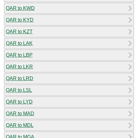
QAR to KWD
QAR to KYD
QAR to KZT
QAR to LAK
QAR to LBP
QAR to LKR
QAR to LRD
QAR to LSL
QAR to LYD
QAR to MAD
QAR to MDL
QAR to MGA