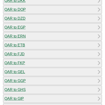
QAR to DKK
QAR to DOP
QAR to DZD
QAR to EGP
QAR to ERN
QAR to ETB
QAR to FJD
QAR to FKP
QAR to GEL
QAR to GGP
QAR to GHS
QAR to GIP