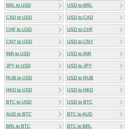
BRL to USD
USD to BRL
CAD to USD
USD to CAD
CHF to USD
USD to CHF
CNY to USD
USD to CNY
INR to USD
USD to INR
JPY to USD
USD to JPY
RUB to USD
USD to RUB
HKD to USD
USD to HKD
BTC to USD
USD to BTC
AUD to BTC
BTC to AUD
BRL to BTC
BTC to BRL