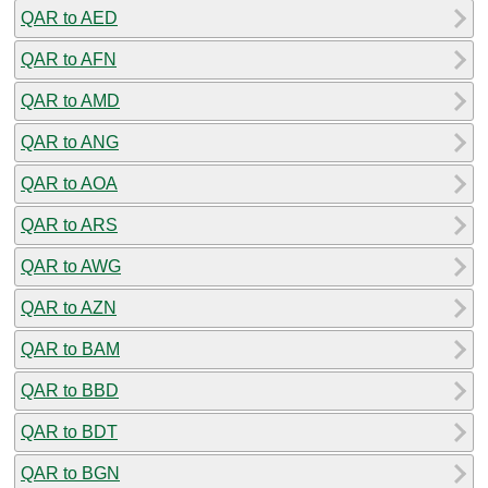
QAR to AED
QAR to AFN
QAR to AMD
QAR to ANG
QAR to AOA
QAR to ARS
QAR to AWG
QAR to AZN
QAR to BAM
QAR to BBD
QAR to BDT
QAR to BGN