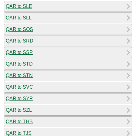
QAR to SLE
QAR to SLL
QAR to SOS
QAR to SRD
QAR to SSP
QAR to STD
QAR to STN
QAR to SVC
QAR to SYP
QAR to SZL
QAR to THB
QAR to TJS