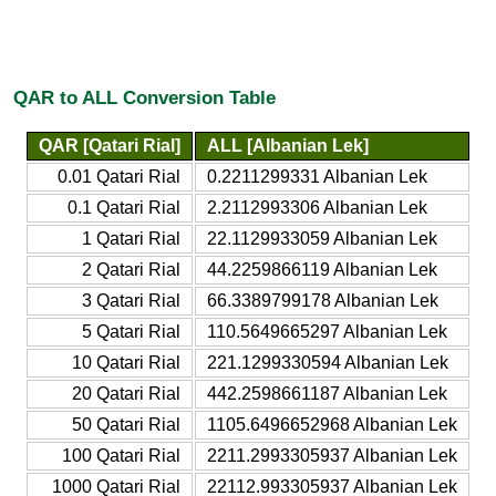
QAR to ALL Conversion Table
QAR [Qatari Rial]
ALL [Albanian Lek]
0.01 Qatari Rial
0.2211299331 Albanian Lek
0.1 Qatari Rial
2.2112993306 Albanian Lek
1 Qatari Rial
22.1129933059 Albanian Lek
2 Qatari Rial
44.2259866119 Albanian Lek
3 Qatari Rial
66.3389799178 Albanian Lek
5 Qatari Rial
110.5649665297 Albanian Lek
10 Qatari Rial
221.1299330594 Albanian Lek
20 Qatari Rial
442.2598661187 Albanian Lek
50 Qatari Rial
1105.6496652968 Albanian Lek
100 Qatari Rial
2211.2993305937 Albanian Lek
1000 Qatari Rial
22112.993305937 Albanian Lek