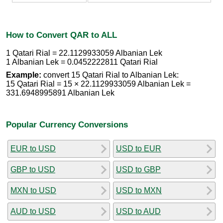
How to Convert QAR to ALL
1 Qatari Rial = 22.1129933059 Albanian Lek
1 Albanian Lek = 0.0452222811 Qatari Rial
Example:
convert 15 Qatari Rial to Albanian Lek:
15 Qatari Rial = 15 × 22.1129933059 Albanian Lek =
331.6948995891 Albanian Lek
Popular Currency Conversions
EUR to USD
USD to EUR
GBP to USD
USD to GBP
MXN to USD
USD to MXN
AUD to USD
USD to AUD