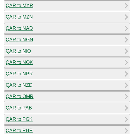
QAR to MYR
QAR to MZN
QAR to NAD
QAR to NGN
QAR to NIO
QAR to NOK
QAR to NPR
QAR to NZD
QAR to OMR
QAR to PAB
QAR to PGK
QAR to PHP