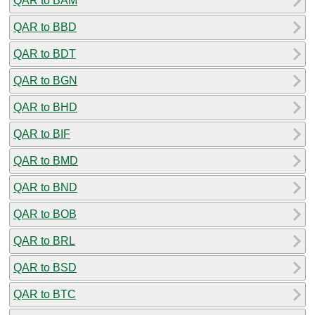
QAR to BAM
QAR to BBD
QAR to BDT
QAR to BGN
QAR to BHD
QAR to BIF
QAR to BMD
QAR to BND
QAR to BOB
QAR to BRL
QAR to BSD
QAR to BTC