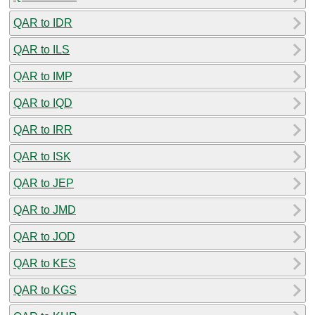
QAR to IDR
QAR to ILS
QAR to IMP
QAR to IQD
QAR to IRR
QAR to ISK
QAR to JEP
QAR to JMD
QAR to JOD
QAR to KES
QAR to KGS