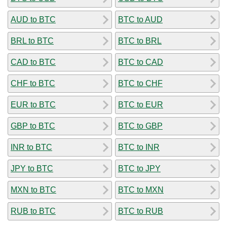
AUD to BTC
BTC to AUD
BRL to BTC
BTC to BRL
CAD to BTC
BTC to CAD
CHF to BTC
BTC to CHF
EUR to BTC
BTC to EUR
GBP to BTC
BTC to GBP
INR to BTC
BTC to INR
JPY to BTC
BTC to JPY
MXN to BTC
BTC to MXN
RUB to BTC
BTC to RUB