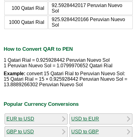
92.5928442017 Peruvian Nuevo
100 Qatari Rial
Sol
925.9284420166 Peruvian Nuevo
1000 Qatari Rial
Sol
How to Convert QAR to PEN
1 Qatari Rial = 0.925928442 Peruvian Nuevo Sol
1 Peruvian Nuevo Sol = 1.0799970652 Qatari Rial
Example:
convert 15 Qatari Rial to Peruvian Nuevo Sol:
15 Qatari Rial = 15 × 0.925928442 Peruvian Nuevo Sol =
13.8889266302 Peruvian Nuevo Sol
Popular Currency Conversions
EUR to USD
USD to EUR
GBP to USD
USD to GBP