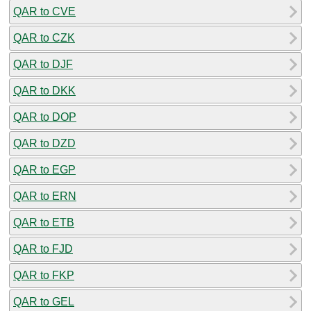
QAR to CVE
QAR to CZK
QAR to DJF
QAR to DKK
QAR to DOP
QAR to DZD
QAR to EGP
QAR to ERN
QAR to ETB
QAR to FJD
QAR to FKP
QAR to GEL