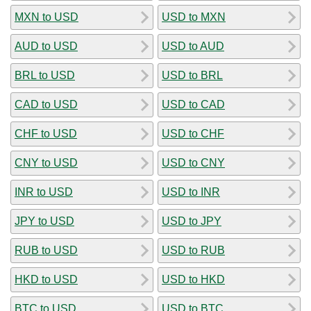
MXN to USD
USD to MXN
AUD to USD
USD to AUD
BRL to USD
USD to BRL
CAD to USD
USD to CAD
CHF to USD
USD to CHF
CNY to USD
USD to CNY
INR to USD
USD to INR
JPY to USD
USD to JPY
RUB to USD
USD to RUB
HKD to USD
USD to HKD
BTC to USD
USD to BTC