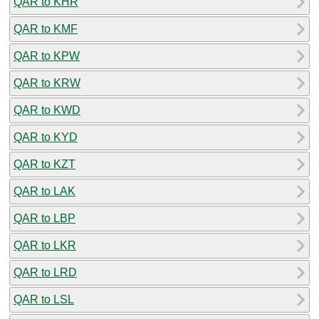
QAR to KHR
QAR to KMF
QAR to KPW
QAR to KRW
QAR to KWD
QAR to KYD
QAR to KZT
QAR to LAK
QAR to LBP
QAR to LKR
QAR to LRD
QAR to LSL