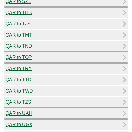
QAR to SZL
QAR to THB
QAR to TJS
QAR to TMT
QAR to TND
QAR to TOP
QAR to TRY
QAR to TTD
QAR to TWD
QAR to TZS
QAR to UAH
QAR to UGX