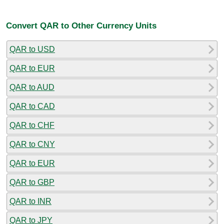
Convert QAR to Other Currency Units
QAR to USD
QAR to EUR
QAR to AUD
QAR to CAD
QAR to CHF
QAR to CNY
QAR to EUR
QAR to GBP
QAR to INR
QAR to JPY