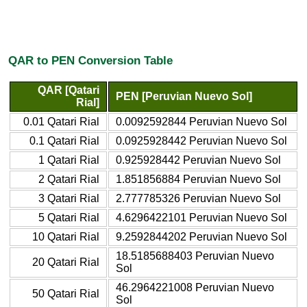
QAR to PEN Conversion Table
QAR [Qatari
PEN [Peruvian Nuevo Sol]
Rial]
0.01 Qatari Rial
0.0092592844 Peruvian Nuevo Sol
0.1 Qatari Rial
0.0925928442 Peruvian Nuevo Sol
1 Qatari Rial
0.925928442 Peruvian Nuevo Sol
2 Qatari Rial
1.851856884 Peruvian Nuevo Sol
3 Qatari Rial
2.777785326 Peruvian Nuevo Sol
5 Qatari Rial
4.6296422101 Peruvian Nuevo Sol
10 Qatari Rial
9.2592844202 Peruvian Nuevo Sol
18.5185688403 Peruvian Nuevo
20 Qatari Rial
Sol
46.2964221008 Peruvian Nuevo
50 Qatari Rial
Sol