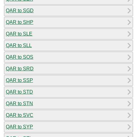
QAR to SGD
QAR to SHP
QAR to SLE
QAR to SLL
QAR to SOS
QAR to SRD
QAR to SSP
QAR to STD
QAR to STN
QAR to SVC
QAR to SYP