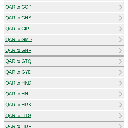
QAR to GGP
QAR to GHS
QAR to GIP
QAR to GMD
QAR to GNF
QAR to GTQ
QAR to GYD
QAR to HKD
QAR to HNL
QAR to HRK
QAR to HTG
QAR to HUF