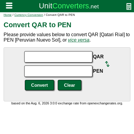
Home
/
Currency Conversion
/ Convert QAR to PEN
Convert QAR to PEN
Please provide values below to convert QAR [Qatari Rial] to
PEN [Peruvian Nuevo Sol], or
vice versa
.
QAR
PEN
based on the Aug. 6, 2026 3:0:0 exchange rate from openexchangerates.org.