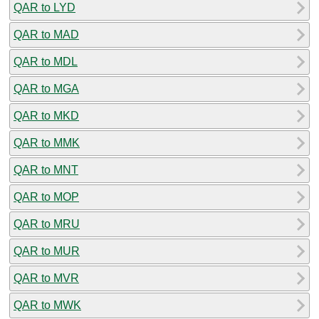
QAR to LYD
QAR to MAD
QAR to MDL
QAR to MGA
QAR to MKD
QAR to MMK
QAR to MNT
QAR to MOP
QAR to MRU
QAR to MUR
QAR to MVR
QAR to MWK