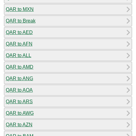
QAR to MXN
QAR to Break
QAR to AED
QAR to AFN
QAR to ALL
QAR to AMD
QAR to ANG
QAR to AOA
QAR to ARS
QAR to AWG
QAR to AZN