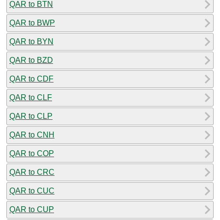
QAR to BTN
QAR to BWP
QAR to BYN
QAR to BZD
QAR to CDF
QAR to CLF
QAR to CLP
QAR to CNH
QAR to COP
QAR to CRC
QAR to CUC
QAR to CUP