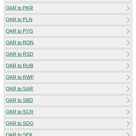
QAR to PKR
QAR to PLN
QAR to PYG
QAR to RON
QAR to RSD
QAR to RUB
QAR to RWF
QAR to SAR
QAR to SBD
QAR to SCR
QAR to SDG
QAR to SEK