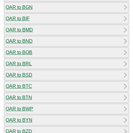
QAR to BGN
QAR to BIF
QAR to BMD
QAR to BND
QAR to BOB
QAR to BRL
QAR to BSD
QAR to BTC
QAR to BTN
QAR to BWP
QAR to BYN
QAR to BZD