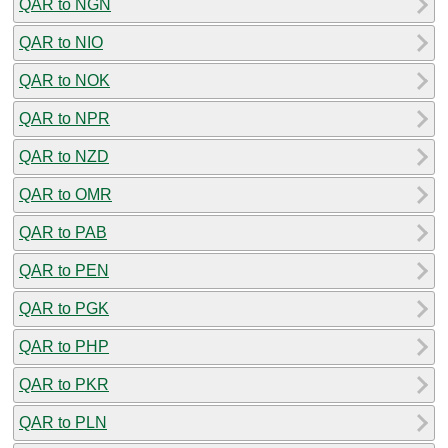
QAR to NGN
QAR to NIO
QAR to NOK
QAR to NPR
QAR to NZD
QAR to OMR
QAR to PAB
QAR to PEN
QAR to PGK
QAR to PHP
QAR to PKR
QAR to PLN