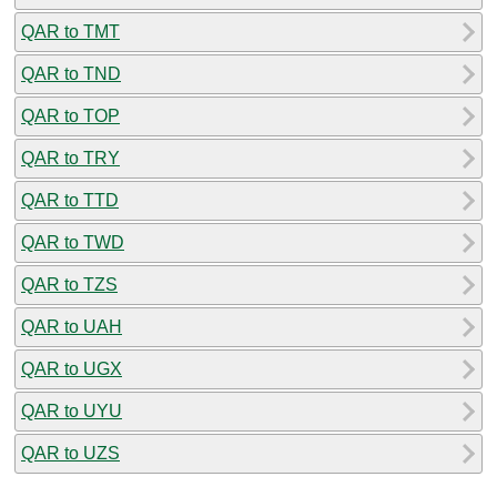
QAR to TMT
QAR to TND
QAR to TOP
QAR to TRY
QAR to TTD
QAR to TWD
QAR to TZS
QAR to UAH
QAR to UGX
QAR to UYU
QAR to UZS