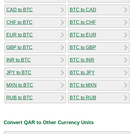
CAD to BTC
BTC to CAD
CHF to BTC
BTC to CHF
EUR to BTC
BTC to EUR
GBP to BTC
BTC to GBP
INR to BTC
BTC to INR
JPY to BTC
BTC to JPY
MXN to BTC
BTC to MXN
RUB to BTC
BTC to RUB
Convert QAR to Other Currency Units