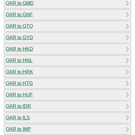
QAR to GMD
QAR to GNF
QAR to GTQ
QAR to GYD
QAR to HKD
QAR to HNL
QAR to HRK
QAR to HTG
QAR to HUF
QAR to IDR
QAR to ILS
QAR to IMP