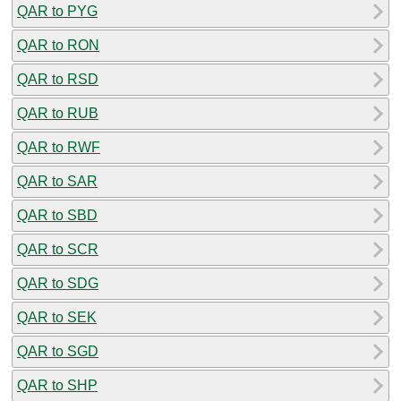
QAR to PYG
QAR to RON
QAR to RSD
QAR to RUB
QAR to RWF
QAR to SAR
QAR to SBD
QAR to SCR
QAR to SDG
QAR to SEK
QAR to SGD
QAR to SHP