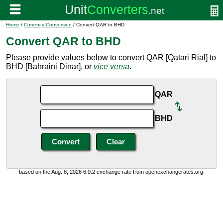
Home
/
Currency Conversion
/ Convert QAR to BHD
Convert QAR to BHD
Please provide values below to convert QAR [Qatari Rial] to
BHD [Bahraini Dinar], or
vice versa
.
QAR
BHD
based on the Aug. 8, 2026 6:0:2 exchange rate from openexchangerates.org.