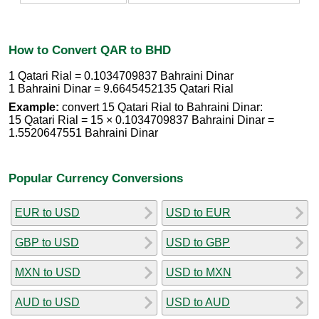
How to Convert QAR to BHD
1 Qatari Rial = 0.1034709837 Bahraini Dinar
1 Bahraini Dinar = 9.6645452135 Qatari Rial
Example:
convert 15 Qatari Rial to Bahraini Dinar:
15 Qatari Rial = 15 × 0.1034709837 Bahraini Dinar =
1.5520647551 Bahraini Dinar
Popular Currency Conversions
EUR to USD
USD to EUR
GBP to USD
USD to GBP
MXN to USD
USD to MXN
AUD to USD
USD to AUD