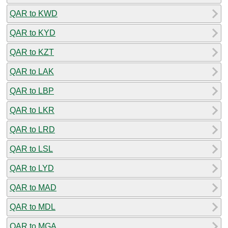
QAR to KWD
QAR to KYD
QAR to KZT
QAR to LAK
QAR to LBP
QAR to LKR
QAR to LRD
QAR to LSL
QAR to LYD
QAR to MAD
QAR to MDL
QAR to MGA