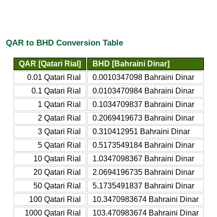
QAR to BHD Conversion Table
QAR [Qatari Rial]
BHD [Bahraini Dinar]
0.01 Qatari Rial
0.0010347098 Bahraini Dinar
0.1 Qatari Rial
0.0103470984 Bahraini Dinar
1 Qatari Rial
0.1034709837 Bahraini Dinar
2 Qatari Rial
0.2069419673 Bahraini Dinar
3 Qatari Rial
0.310412951 Bahraini Dinar
5 Qatari Rial
0.5173549184 Bahraini Dinar
10 Qatari Rial
1.0347098367 Bahraini Dinar
20 Qatari Rial
2.0694196735 Bahraini Dinar
50 Qatari Rial
5.1735491837 Bahraini Dinar
100 Qatari Rial
10.3470983674 Bahraini Dinar
1000 Qatari Rial
103.470983674 Bahraini Dinar