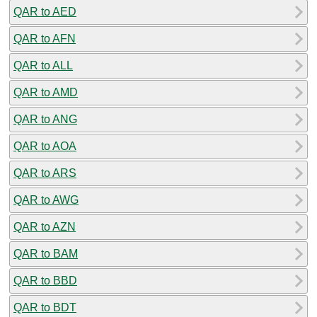
QAR to AED
QAR to AFN
QAR to ALL
QAR to AMD
QAR to ANG
QAR to AOA
QAR to ARS
QAR to AWG
QAR to AZN
QAR to BAM
QAR to BBD
QAR to BDT