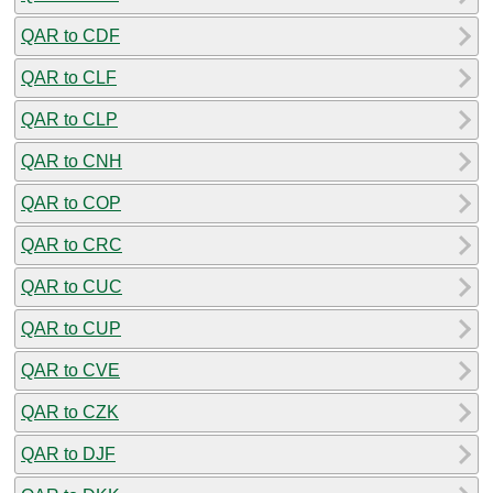
QAR to CDF
QAR to CLF
QAR to CLP
QAR to CNH
QAR to COP
QAR to CRC
QAR to CUC
QAR to CUP
QAR to CVE
QAR to CZK
QAR to DJF