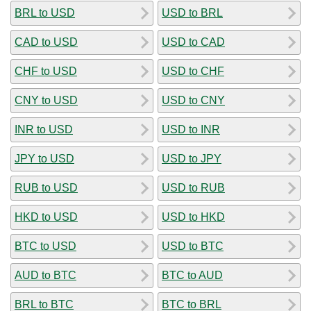
BRL to USD
USD to BRL
CAD to USD
USD to CAD
CHF to USD
USD to CHF
CNY to USD
USD to CNY
INR to USD
USD to INR
JPY to USD
USD to JPY
RUB to USD
USD to RUB
HKD to USD
USD to HKD
BTC to USD
USD to BTC
AUD to BTC
BTC to AUD
BRL to BTC
BTC to BRL