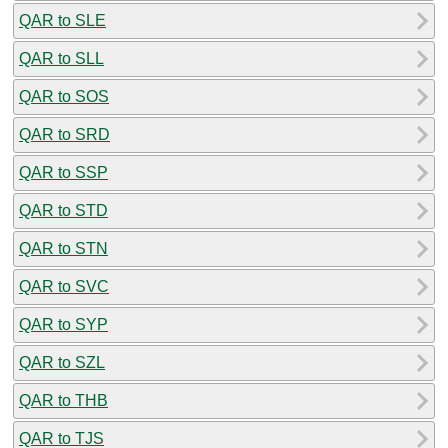
QAR to SLE
QAR to SLL
QAR to SOS
QAR to SRD
QAR to SSP
QAR to STD
QAR to STN
QAR to SVC
QAR to SYP
QAR to SZL
QAR to THB
QAR to TJS