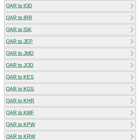
QAR to IQD
QAR to IRR
QAR to ISK
QAR to JEP
QAR to JMD
QAR to JOD
QAR to KES
QAR to KGS
QAR to KHR
QAR to KMF
QAR to KPW
QAR to KRW