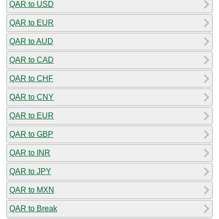
QAR to USD
QAR to EUR
QAR to AUD
QAR to CAD
QAR to CHF
QAR to CNY
QAR to EUR
QAR to GBP
QAR to INR
QAR to JPY
QAR to MXN
QAR to Break