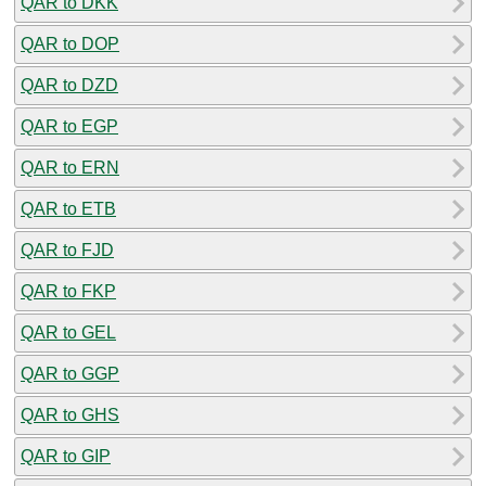
QAR to DKK
QAR to DOP
QAR to DZD
QAR to EGP
QAR to ERN
QAR to ETB
QAR to FJD
QAR to FKP
QAR to GEL
QAR to GGP
QAR to GHS
QAR to GIP