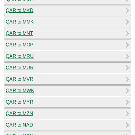
QAR to MKD
QAR to MMK
QAR to MNT
QAR to MOP
QAR to MRU
QAR to MUR
QAR to MVR
QAR to MWK
QAR to MYR
QAR to MZN
QAR to NAD