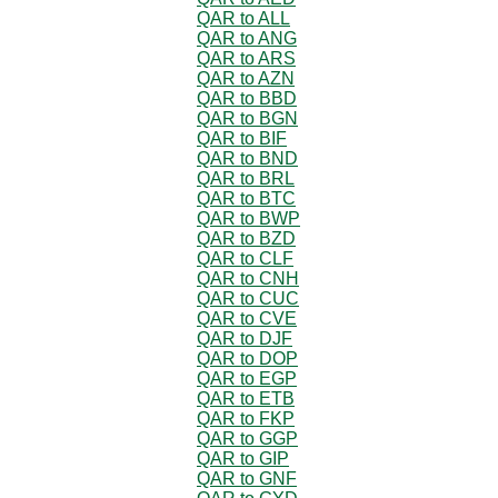
QAR to ALL
QAR to ANG
QAR to ARS
QAR to AZN
QAR to BBD
QAR to BGN
QAR to BIF
QAR to BND
QAR to BRL
QAR to BTC
QAR to BWP
QAR to BZD
QAR to CLF
QAR to CNH
QAR to CUC
QAR to CVE
QAR to DJF
QAR to DOP
QAR to EGP
QAR to ETB
QAR to FKP
QAR to GGP
QAR to GIP
QAR to GNF