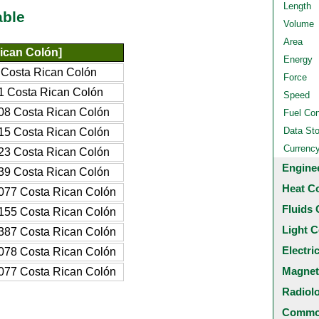
Length
able
Volume
Area
ican Colón]
Energy
Costa Rican Colón
Force
 Costa Rican Colón
Speed
8 Costa Rican Colón
Fuel Co
Data St
5 Costa Rican Colón
Currenc
3 Costa Rican Colón
Engine
9 Costa Rican Colón
Heat C
77 Costa Rican Colón
Fluids 
55 Costa Rican Colón
Light C
87 Costa Rican Colón
Electri
78 Costa Rican Colón
Magnet
77 Costa Rican Colón
Radiol
Common