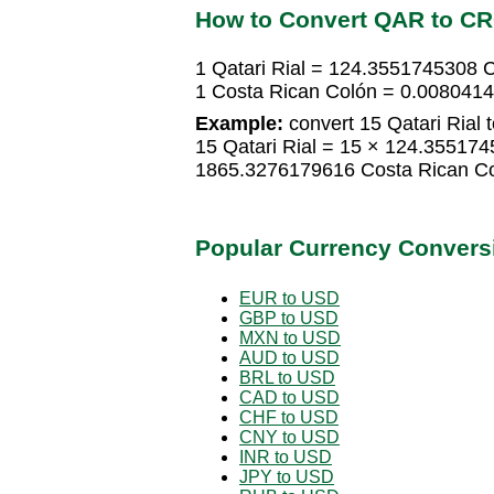
How to Convert QAR to C
1 Qatari Rial = 124.3551745308 
1 Costa Rican Colón = 0.0080414
Example:
convert 15 Qatari Rial 
15 Qatari Rial = 15 × 124.35517
1865.3276179616 Costa Rican C
Popular Currency Convers
EUR to USD
GBP to USD
MXN to USD
AUD to USD
BRL to USD
CAD to USD
CHF to USD
CNY to USD
INR to USD
JPY to USD