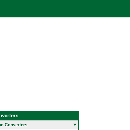
nverters
 Converters