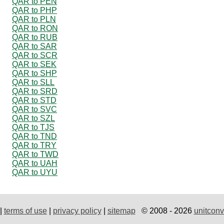
QAR to PEN
QAR to PHP
QAR to PLN
QAR to RON
QAR to RUB
QAR to SAR
QAR to SCR
QAR to SEK
QAR to SHP
QAR to SLL
QAR to SRD
QAR to STD
QAR to SVC
QAR to SZL
QAR to TJS
QAR to TND
QAR to TRY
QAR to TWD
QAR to UAH
QAR to UYU
|
terms of use
|
privacy policy
|
sitemap
© 2008 - 2026
unitconv