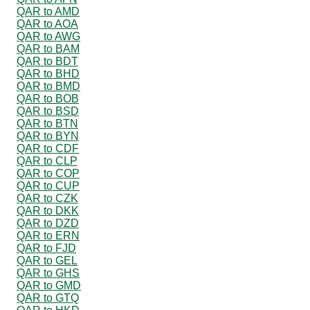
QAR to AMD
QAR to AOA
QAR to AWG
QAR to BAM
QAR to BDT
QAR to BHD
QAR to BMD
QAR to BOB
QAR to BSD
QAR to BTN
QAR to BYN
QAR to CDF
QAR to CLP
QAR to COP
QAR to CUP
QAR to CZK
QAR to DKK
QAR to DZD
QAR to ERN
QAR to FJD
QAR to GEL
QAR to GHS
QAR to GMD
QAR to GTQ