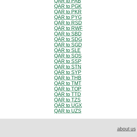
QAR to PAB
QAR to PGK
QAR to PKR
QAR to PYG
QAR to RSD
QAR to RWF
QAR to SBD
QAR to SDG
QAR to SGD
QAR to SLE
QAR to SOS
QAR to SSP
QAR to STN
QAR to SYP
QAR to THB
QAR to TMT
QAR to TOP
QAR to TTD
QAR to TZS
QAR to UGX
QAR to UZS
about us