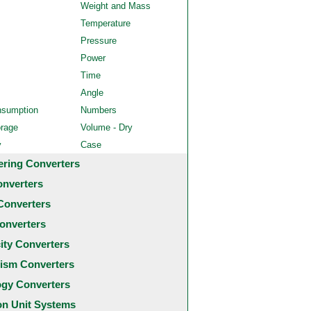
Weight and Mass
Temperature
Pressure
Power
Time
Angle
nsumption
Numbers
orage
Volume - Dry
y
Case
ering Converters
onverters
Converters
onverters
city Converters
ism Converters
ogy Converters
 Unit Systems