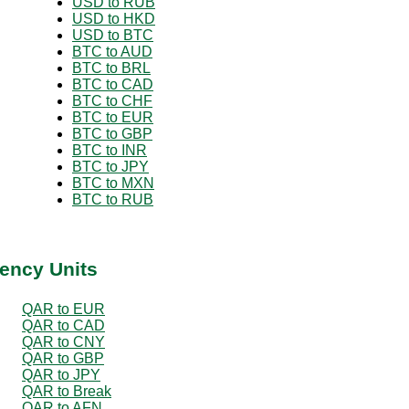
USD to RUB
USD to HKD
USD to BTC
BTC to AUD
BTC to BRL
BTC to CAD
BTC to CHF
BTC to EUR
BTC to GBP
BTC to INR
BTC to JPY
BTC to MXN
BTC to RUB
ency Units
QAR to EUR
QAR to CAD
QAR to CNY
QAR to GBP
QAR to JPY
QAR to Break
QAR to AFN