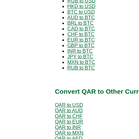
RUB to USD
HKD to USD
BTC to USD
AUD to BTC
BRL to BTC
CAD to BTC
CHF to BTC
EUR to BTC
GBP to BTC
INR to BTC
JPY to BTC
MXN to BTC
RUB to BTC
Convert QAR to Other Curr
QAR to USD
QAR to AUD
QAR to CHF
QAR to EUR
QAR to INR
QAR to MXN
QAR to AED