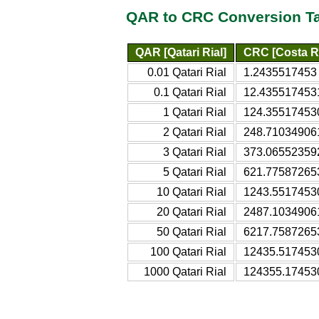
QAR to CRC Conversion T
QAR [Qatari Rial]
CRC [Costa R
0.01 Qatari Rial
1.2435517453 
0.1 Qatari Rial
12.4355174531
1 Qatari Rial
124.355174530
2 Qatari Rial
248.710349061
3 Qatari Rial
373.065523592
5 Qatari Rial
621.775872653
10 Qatari Rial
1243.55174530
20 Qatari Rial
2487.10349061
50 Qatari Rial
6217.75872653
100 Qatari Rial
12435.5174530
1000 Qatari Rial
124355.174530