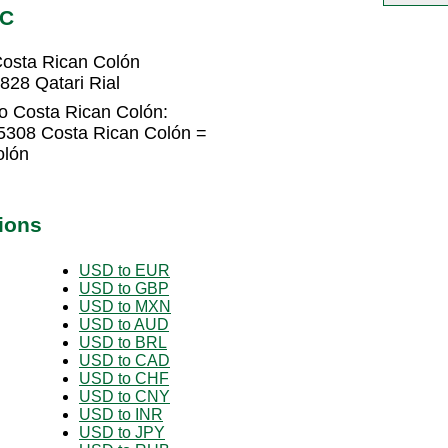
RC
Costa Rican Colón
828 Qatari Rial
to Costa Rican Colón:
45308 Costa Rican Colón =
olón
ions
USD to EUR
USD to GBP
USD to MXN
USD to AUD
USD to BRL
USD to CAD
USD to CHF
USD to CNY
USD to INR
USD to JPY