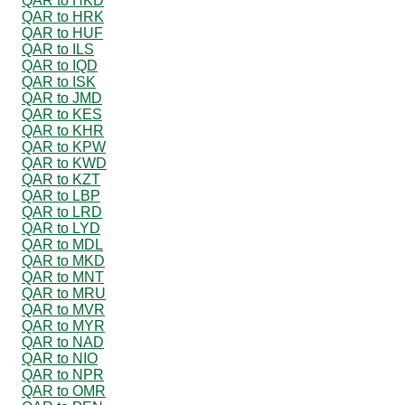
QAR to HKD
QAR to HRK
QAR to HUF
QAR to ILS
QAR to IQD
QAR to ISK
QAR to JMD
QAR to KES
QAR to KHR
QAR to KPW
QAR to KWD
QAR to KZT
QAR to LBP
QAR to LRD
QAR to LYD
QAR to MDL
QAR to MKD
QAR to MNT
QAR to MRU
QAR to MVR
QAR to MYR
QAR to NAD
QAR to NIO
QAR to NPR
QAR to OMR