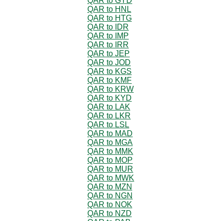
QAR to GYD
QAR to HNL
QAR to HTG
QAR to IDR
QAR to IMP
QAR to IRR
QAR to JEP
QAR to JOD
QAR to KGS
QAR to KMF
QAR to KRW
QAR to KYD
QAR to LAK
QAR to LKR
QAR to LSL
QAR to MAD
QAR to MGA
QAR to MMK
QAR to MOP
QAR to MUR
QAR to MWK
QAR to MZN
QAR to NGN
QAR to NOK
QAR to NZD