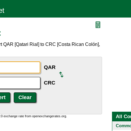
C
t QAR [Qatari Rial] to CRC [Costa Rican Colón],
QAR
CRC
All Co
0:0 exchange rate from openexchangerates.org.
Common