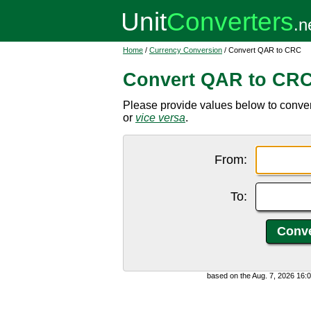
Home
/
Currency Conversion
/ Convert QAR to CRC
Convert QAR to CR
Please provide values below to conver
or
vice versa
.
From:
To:
based on the Aug. 7, 2026 16: