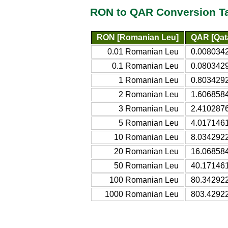
RON to QAR Conversion T
RON [Romanian Leu]
QAR [Qata
0.01 Romanian Leu
0.0080342
0.1 Romanian Leu
0.0803429
1 Romanian Leu
0.8034292
2 Romanian Leu
1.6068584
3 Romanian Leu
2.4102876
5 Romanian Leu
4.0171461
10 Romanian Leu
8.0342922
20 Romanian Leu
16.068584
50 Romanian Leu
40.171461
100 Romanian Leu
80.342922
1000 Romanian Leu
803.42922