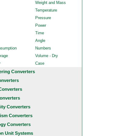
Weight and Mass
Temperature
Pressure
Power
Time
Angle
nsumption
Numbers
orage
Volume - Dry
y
Case
ering Converters
onverters
Converters
onverters
city Converters
ism Converters
ogy Converters
 Unit Systems