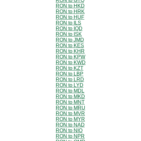
RON to GTQ
RON to HKD
RON to HRK
RON to HUF
RON to ILS
RON to IQD
RON to ISK
RON to JMD
RON to KES
RON to KHR
RON to KPW
RON to KWD
RON to KZT
RON to LBP
RON to LRD
RON to LYD
RON to MDL
RON to MKD
RON to MNT
RON to MRU
RON to MVR
RON to MYR
RON to NAD
RON to NIO
RON to NPR