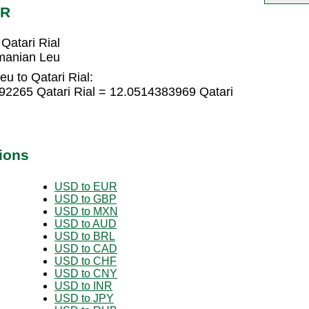
AR
atari Rial
manian Leu
u to Qatari Rial:
2265 Qatari Rial = 12.0514383969 Qatari
ions
USD to EUR
USD to GBP
USD to MXN
USD to AUD
USD to BRL
USD to CAD
USD to CHF
USD to CNY
USD to INR
USD to JPY