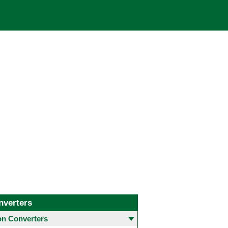
nverters
 Converters