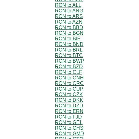
RON to ALL
RON to ANG
RON to ARS
RON to AZN
RON to BBD
RON to BGN
RON to BIF
RON to BND
RON to BRL
RON to BTC
RON to BWP
RON to BZD
RON to CLF
RON to CNH
RON to CRC
RON to CUP
RON to CZK
RON to DKK
RON to DZD
RON to ERN
RON to FJD
RON to GEL
RON to GHS
RON to GMD