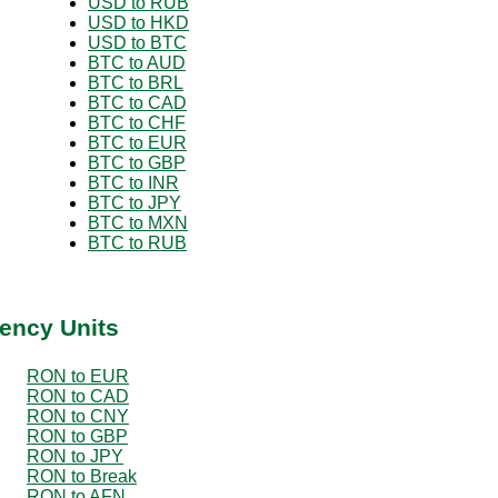
USD to RUB
USD to HKD
USD to BTC
BTC to AUD
BTC to BRL
BTC to CAD
BTC to CHF
BTC to EUR
BTC to GBP
BTC to INR
BTC to JPY
BTC to MXN
BTC to RUB
ency Units
RON to EUR
RON to CAD
RON to CNY
RON to GBP
RON to JPY
RON to Break
RON to AFN