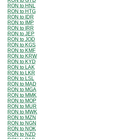
RON to GYD
RON to HNL
RON to HTG
RON to IDR
RON to IMP
RON to IRR
RON to JEP
RON to JOD
RON to KGS
RON to KMF
RON to KRW
RON to KYD
RON to LAK
RON to LKR
RON to LSL
RON to MAD
RON to MGA
RON to MMK
RON to MOP
RON to MUR
RON to MWK
RON to MZN
RON to NGN
RON to NOK
RON to NZD