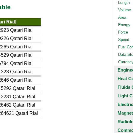
Length
able
Volume
Area
ri Rial]
Energy
923 Qatari Rial
Force
226 Qatari Rial
Speed
265 Qatari Rial
Fuel Co
Data St
529 Qatari Rial
Currenc
794 Qatari Rial
Engine
323 Qatari Rial
Heat C
646 Qatari Rial
Fluids 
5292 Qatari Rial
Light C
3231 Qatari Rial
Electri
6462 Qatari Rial
Magnet
64621 Qatari Rial
Radiol
Common