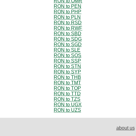
RON to OMR
RON to PEN
RON to PHP
RON to PLN
RON to RSD
RON to RWF
RON to SBD
RON to SDG
RON to SGD
RON to SLE
RON to SOS
RON to SSP
RON to STN
RON to SYP
RON to THB
RON to TMT
RON to TOP
RON to TTD
RON to TZS
RON to UGX
RON to UZS
about us