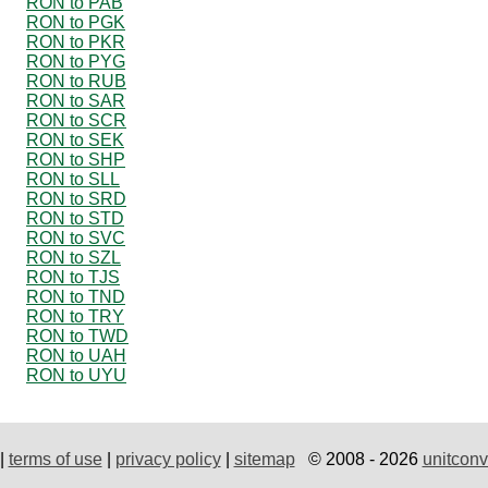
RON to PAB
RON to PGK
RON to PKR
RON to PYG
RON to RUB
RON to SAR
RON to SCR
RON to SEK
RON to SHP
RON to SLL
RON to SRD
RON to STD
RON to SVC
RON to SZL
RON to TJS
RON to TND
RON to TRY
RON to TWD
RON to UAH
RON to UYU
|
terms of use
|
privacy policy
|
sitemap
© 2008 - 2026
unitconv