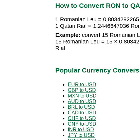
How to Convert RON to Q
1 Romanian Leu = 0.8034292265 Q
1 Qatari Rial = 1.2446647036 Ro
Example:
convert 15 Romanian Le
15 Romanian Leu = 15 × 0.803429
Rial
Popular Currency Convers
EUR to USD
GBP to USD
MXN to USD
AUD to USD
BRL to USD
CAD to USD
CHF to USD
CNY to USD
INR to USD
JPY to USD