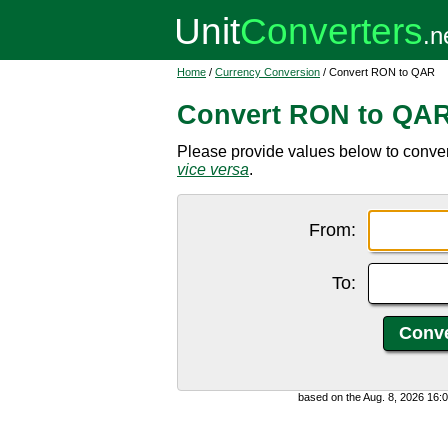
Home
/
Currency Conversion
/ Convert RON to QAR
Convert RON to QA
Please provide values below to conve
vice versa
.
From:
To:
based on the Aug. 8, 2026 16: