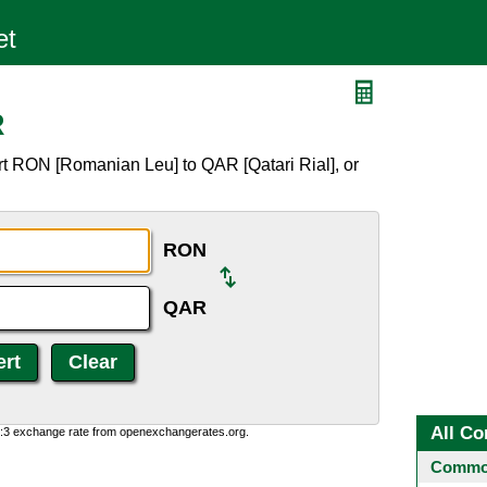
R
rt RON [Romanian Leu] to QAR [Qatari Rial], or
RON
QAR
All Co
0:3 exchange rate from openexchangerates.org.
Common