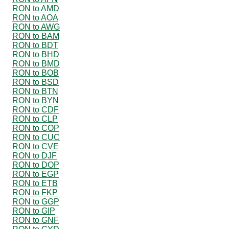
RON to AMD
RON to AOA
RON to AWG
RON to BAM
RON to BDT
RON to BHD
RON to BMD
RON to BOB
RON to BSD
RON to BTN
RON to BYN
RON to CDF
RON to CLP
RON to COP
RON to CUC
RON to CVE
RON to DJF
RON to DOP
RON to EGP
RON to ETB
RON to FKP
RON to GGP
RON to GIP
RON to GNF