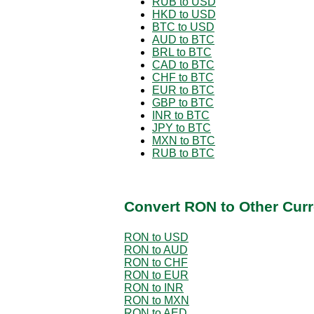
RUB to USD
HKD to USD
BTC to USD
AUD to BTC
BRL to BTC
CAD to BTC
CHF to BTC
EUR to BTC
GBP to BTC
INR to BTC
JPY to BTC
MXN to BTC
RUB to BTC
Convert RON to Other Curr
RON to USD
RON to AUD
RON to CHF
RON to EUR
RON to INR
RON to MXN
RON to AED