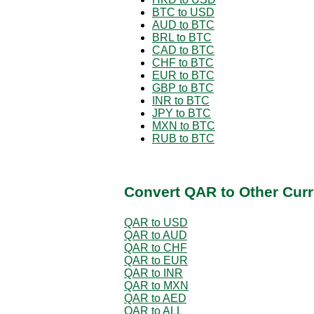
BTC to USD
AUD to BTC
BRL to BTC
CAD to BTC
CHF to BTC
EUR to BTC
GBP to BTC
INR to BTC
JPY to BTC
MXN to BTC
RUB to BTC
Convert QAR to Other Curr
QAR to USD
QAR to AUD
QAR to CHF
QAR to EUR
QAR to INR
QAR to MXN
QAR to AED
QAR to ALL