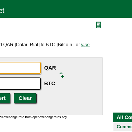
C
 QAR [Qatari Rial] to BTC [Bitcoin], or
vice
QAR
BTC
All Co
0:0 exchange rate from openexchangerates.org.
Common