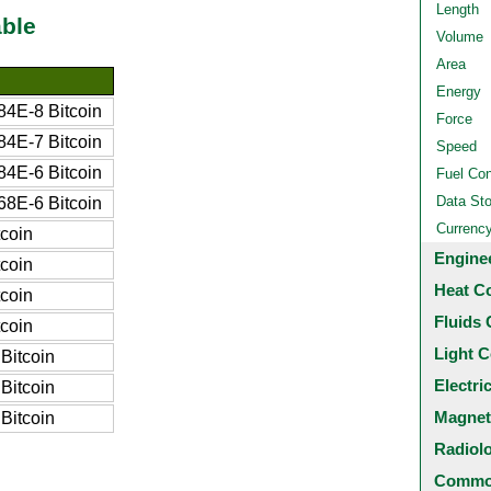
Length
ble
Volume
Area
Energy
4E-8 Bitcoin
Force
4E-7 Bitcoin
Speed
4E-6 Bitcoin
Fuel Co
Data St
8E-6 Bitcoin
Currenc
coin
Engine
coin
Heat C
coin
Fluids 
coin
Light C
Bitcoin
Electri
Bitcoin
Magnet
Bitcoin
Radiol
Common