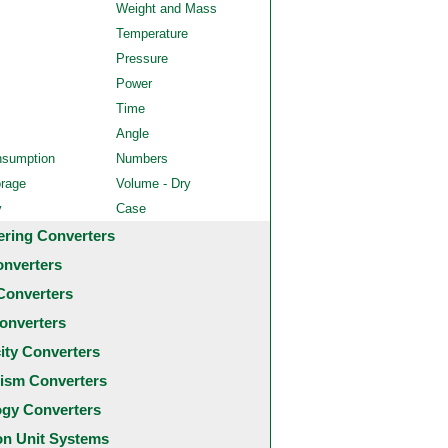
Weight and Mass
Temperature
Pressure
Power
Time
Angle
nsumption
Numbers
orage
Volume - Dry
y
Case
ering Converters
onverters
Converters
onverters
city Converters
ism Converters
ogy Converters
 Unit Systems