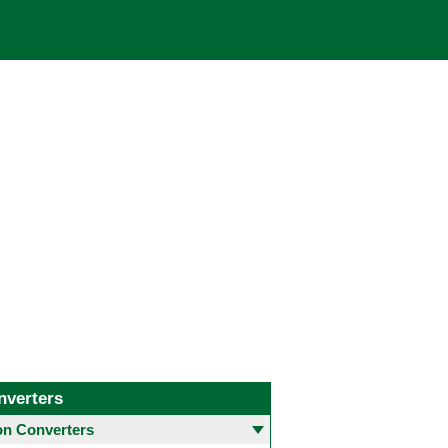
nverters
 Converters