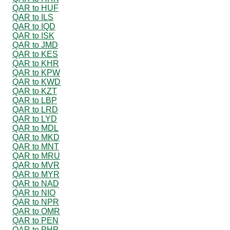
QAR to HUF
QAR to ILS
QAR to IQD
QAR to ISK
QAR to JMD
QAR to KES
QAR to KHR
QAR to KPW
QAR to KWD
QAR to KZT
QAR to LBP
QAR to LRD
QAR to LYD
QAR to MDL
QAR to MKD
QAR to MNT
QAR to MRU
QAR to MVR
QAR to MYR
QAR to NAD
QAR to NIO
QAR to NPR
QAR to OMR
QAR to PEN
QAR to PHP