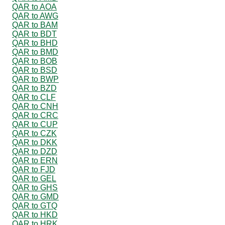
QAR to AOA
QAR to AWG
QAR to BAM
QAR to BDT
QAR to BHD
QAR to BMD
QAR to BOB
QAR to BSD
QAR to BWP
QAR to BZD
QAR to CLF
QAR to CNH
QAR to CRC
QAR to CUP
QAR to CZK
QAR to DKK
QAR to DZD
QAR to ERN
QAR to FJD
QAR to GEL
QAR to GHS
QAR to GMD
QAR to GTQ
QAR to HKD
QAR to HRK