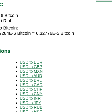
TC
6 Bitcoin
i Rial
o Bitcoin:
2284E-6 Bitcoin = 6.32776E-5 Bitcoin
ions
USD to EUR
USD to GBP
USD to MXN
USD to AUD
USD to BRL
USD to CAD
USD to CHF
USD to CNY
USD to INR
USD to JPY
USD to RUB
USD to HKD