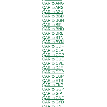
QAR to ANG
QAR to ARS
QAR to AZN
QAR to BBD
QAR to BGN
QAR to BIF
QAR to BND
QAR to BRL
QAR to BTN
QAR to BYN
QAR to CDF
QAR to CLP
QAR to COP
QAR to CUC
QAR to CVE
QAR to DJF
QAR to DOP
QAR to EGP
QAR to ETB
QAR to FKP
QAR to GGP
QAR to GIP
QAR to GNF
QAR to GYD
QAR to HNL