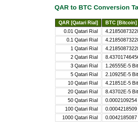
QAR to BTC Conversion Ta
QAR [Qatari Rial]
BTC [Bitcoin]
0.01 Qatari Rial
4.21850873228
0.1 Qatari Rial
4.21850873228
1 Qatari Rial
4.21850873228
2 Qatari Rial
8.43701746456
3 Qatari Rial
1.26555E-5 Bit
5 Qatari Rial
2.10925E-5 Bit
10 Qatari Rial
4.21851E-5 Bit
20 Qatari Rial
8.43702E-5 Bit
50 Qatari Rial
0.0002109254 
100 Qatari Rial
0.0004218509 
1000 Qatari Rial
0.0042185087 