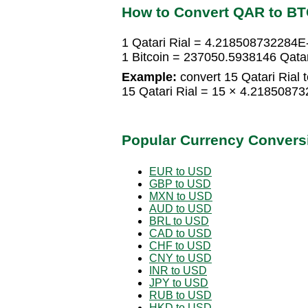
How to Convert QAR to B
1 Qatari Rial = 4.218508732284E-
1 Bitcoin = 237050.5938146 Qatar
Example:
convert 15 Qatari Rial t
15 Qatari Rial = 15 × 4.21850873
Popular Currency Convers
EUR to USD
GBP to USD
MXN to USD
AUD to USD
BRL to USD
CAD to USD
CHF to USD
CNY to USD
INR to USD
JPY to USD
RUB to USD
HKD to USD