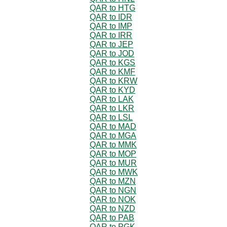
QAR to HTG
QAR to IDR
QAR to IMP
QAR to IRR
QAR to JEP
QAR to JOD
QAR to KGS
QAR to KMF
QAR to KRW
QAR to KYD
QAR to LAK
QAR to LKR
QAR to LSL
QAR to MAD
QAR to MGA
QAR to MMK
QAR to MOP
QAR to MUR
QAR to MWK
QAR to MZN
QAR to NGN
QAR to NOK
QAR to NZD
QAR to PAB
QAR to PGK