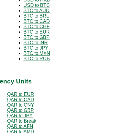
USD to BTC
BTC to AUD
BTC to BRL
BTC to CAD
BTC to CHF
BTC to EUR
BTC to GBP
BTC to INR
BTC to JPY
BTC to MXN
BTC to RUB
ency Units
QAR to EUR
QAR to CAD
QAR to CNY
QAR to GBP
QAR to JPY
QAR to Break
QAR to AFN
QAR to AMD