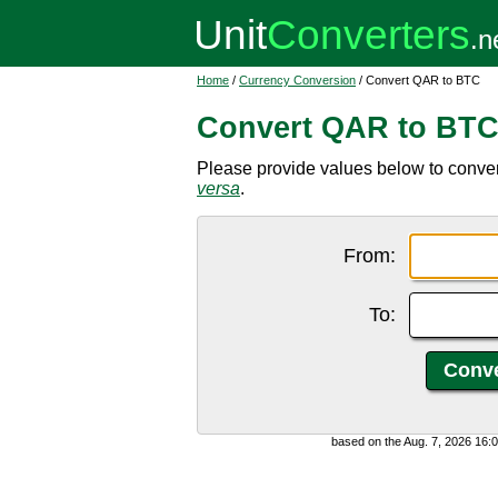
Home
/
Currency Conversion
/ Convert QAR to BTC
Convert QAR to BT
Please provide values below to convert
versa
.
From:
To:
based on the Aug. 7, 2026 16: