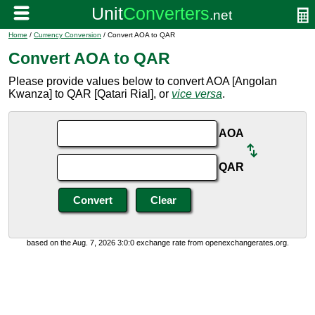
Home
/
Currency Conversion
/ Convert AOA to QAR
Convert AOA to QAR
Please provide values below to convert AOA [Angolan
Kwanza] to QAR [Qatari Rial], or
vice versa
.
AOA
QAR
based on the Aug. 7, 2026 3:0:0 exchange rate from openexchangerates.org.