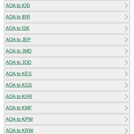
AOA to IQD
AOA to IRR
AOA to ISK
AOA to JEP
AOA to JMD
AOA to JOD
AOA to KES
AOA to KGS
AOA to KHR
AOA to KMF
AOA to KPW
AOA to KRW