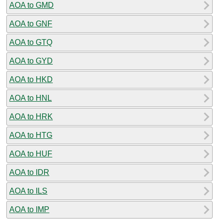
AOA to GMD
AOA to GNF
AOA to GTQ
AOA to GYD
AOA to HKD
AOA to HNL
AOA to HRK
AOA to HTG
AOA to HUF
AOA to IDR
AOA to ILS
AOA to IMP