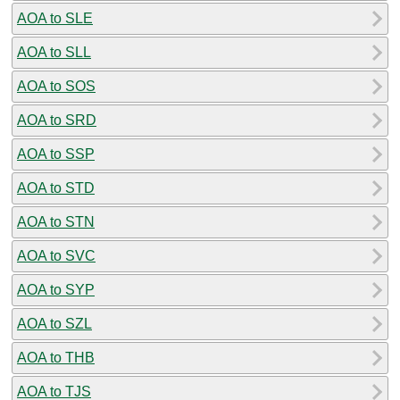
AOA to SLE
AOA to SLL
AOA to SOS
AOA to SRD
AOA to SSP
AOA to STD
AOA to STN
AOA to SVC
AOA to SYP
AOA to SZL
AOA to THB
AOA to TJS