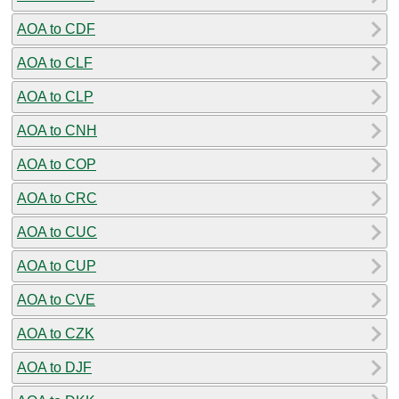
AOA to CDF
AOA to CLF
AOA to CLP
AOA to CNH
AOA to COP
AOA to CRC
AOA to CUC
AOA to CUP
AOA to CVE
AOA to CZK
AOA to DJF