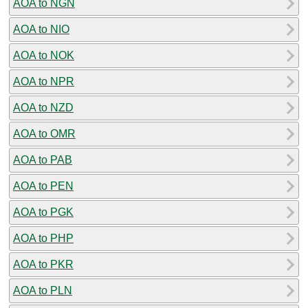
AOA to NGN
AOA to NIO
AOA to NOK
AOA to NPR
AOA to NZD
AOA to OMR
AOA to PAB
AOA to PEN
AOA to PGK
AOA to PHP
AOA to PKR
AOA to PLN