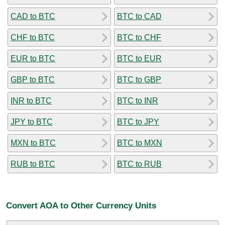
CAD to BTC
BTC to CAD
CHF to BTC
BTC to CHF
EUR to BTC
BTC to EUR
GBP to BTC
BTC to GBP
INR to BTC
BTC to INR
JPY to BTC
BTC to JPY
MXN to BTC
BTC to MXN
RUB to BTC
BTC to RUB
Convert AOA to Other Currency Units