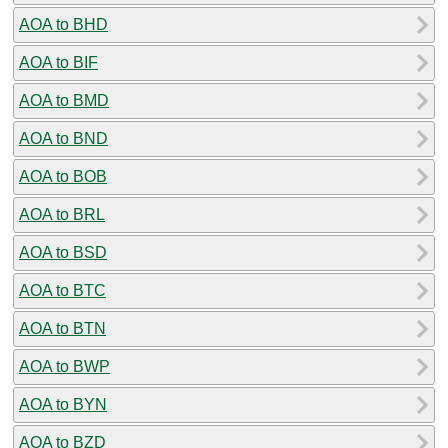
AOA to BHD
AOA to BIF
AOA to BMD
AOA to BND
AOA to BOB
AOA to BRL
AOA to BSD
AOA to BTC
AOA to BTN
AOA to BWP
AOA to BYN
AOA to BZD