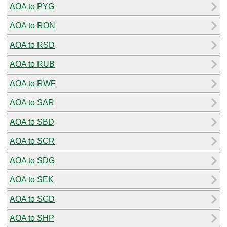
AOA to PYG
AOA to RON
AOA to RSD
AOA to RUB
AOA to RWF
AOA to SAR
AOA to SBD
AOA to SCR
AOA to SDG
AOA to SEK
AOA to SGD
AOA to SHP