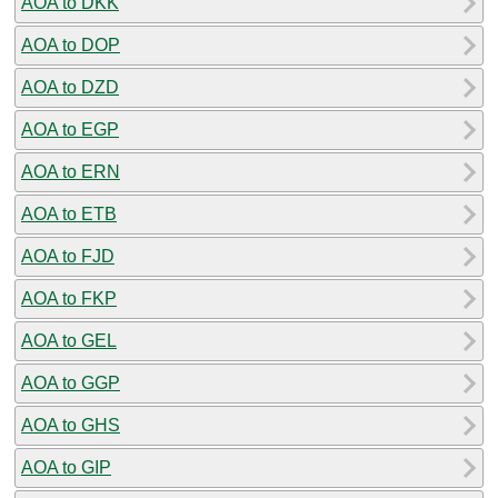
AOA to DKK
AOA to DOP
AOA to DZD
AOA to EGP
AOA to ERN
AOA to ETB
AOA to FJD
AOA to FKP
AOA to GEL
AOA to GGP
AOA to GHS
AOA to GIP