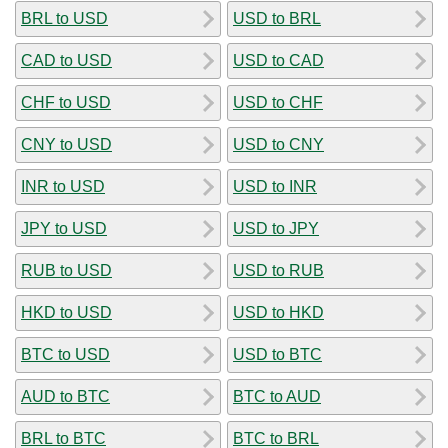
BRL to USD
USD to BRL
CAD to USD
USD to CAD
CHF to USD
USD to CHF
CNY to USD
USD to CNY
INR to USD
USD to INR
JPY to USD
USD to JPY
RUB to USD
USD to RUB
HKD to USD
USD to HKD
BTC to USD
USD to BTC
AUD to BTC
BTC to AUD
BRL to BTC
BTC to BRL