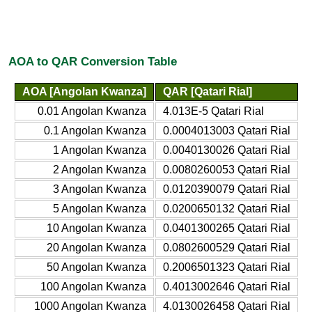
AOA to QAR Conversion Table
AOA [Angolan Kwanza]
QAR [Qatari Rial]
0.01 Angolan Kwanza
4.013E-5 Qatari Rial
0.1 Angolan Kwanza
0.0004013003 Qatari Rial
1 Angolan Kwanza
0.0040130026 Qatari Rial
2 Angolan Kwanza
0.0080260053 Qatari Rial
3 Angolan Kwanza
0.0120390079 Qatari Rial
5 Angolan Kwanza
0.0200650132 Qatari Rial
10 Angolan Kwanza
0.0401300265 Qatari Rial
20 Angolan Kwanza
0.0802600529 Qatari Rial
50 Angolan Kwanza
0.2006501323 Qatari Rial
100 Angolan Kwanza
0.4013002646 Qatari Rial
1000 Angolan Kwanza
4.0130026458 Qatari Rial