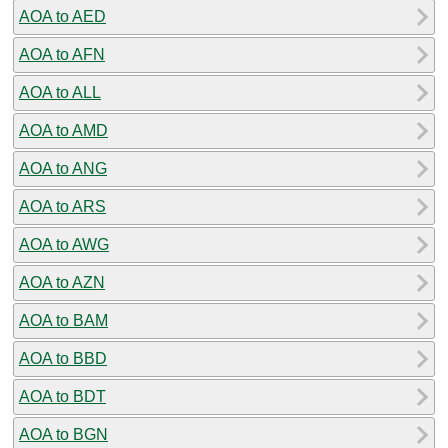
AOA to AED
AOA to AFN
AOA to ALL
AOA to AMD
AOA to ANG
AOA to ARS
AOA to AWG
AOA to AZN
AOA to BAM
AOA to BBD
AOA to BDT
AOA to BGN