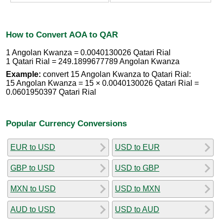
How to Convert AOA to QAR
1 Angolan Kwanza = 0.0040130026 Qatari Rial
1 Qatari Rial = 249.1899677789 Angolan Kwanza
Example:
convert 15 Angolan Kwanza to Qatari Rial:
15 Angolan Kwanza = 15 × 0.0040130026 Qatari Rial =
0.0601950397 Qatari Rial
Popular Currency Conversions
EUR to USD
USD to EUR
GBP to USD
USD to GBP
MXN to USD
USD to MXN
AUD to USD
USD to AUD