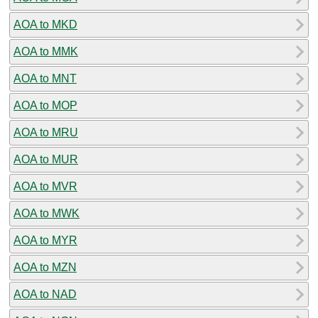
AOA to MKD
AOA to MMK
AOA to MNT
AOA to MOP
AOA to MRU
AOA to MUR
AOA to MVR
AOA to MWK
AOA to MYR
AOA to MZN
AOA to NAD