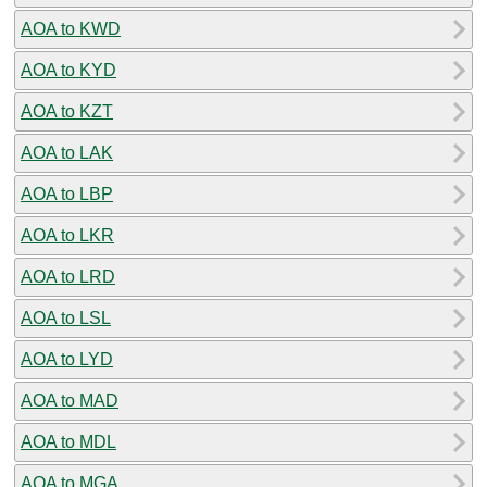
AOA to KWD
AOA to KYD
AOA to KZT
AOA to LAK
AOA to LBP
AOA to LKR
AOA to LRD
AOA to LSL
AOA to LYD
AOA to MAD
AOA to MDL
AOA to MGA