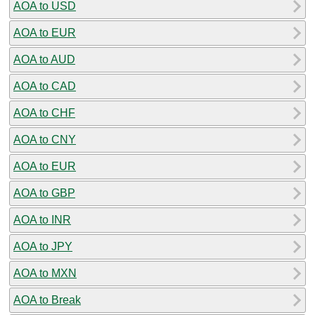
AOA to USD
AOA to EUR
AOA to AUD
AOA to CAD
AOA to CHF
AOA to CNY
AOA to EUR
AOA to GBP
AOA to INR
AOA to JPY
AOA to MXN
AOA to Break