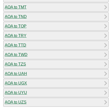
AOA to TMT
AOA to TND
AOA to TOP
AOA to TRY
AOA to TTD
AOA to TWD
AOA to TZS
AOA to UAH
AOA to UGX
AOA to UYU
AOA to UZS