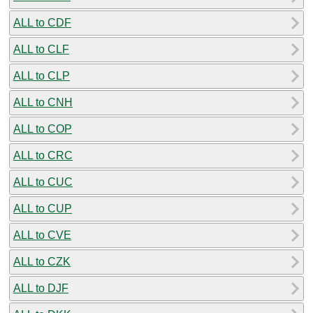
ALL to CDF
ALL to CLF
ALL to CLP
ALL to CNH
ALL to COP
ALL to CRC
ALL to CUC
ALL to CUP
ALL to CVE
ALL to CZK
ALL to DJF