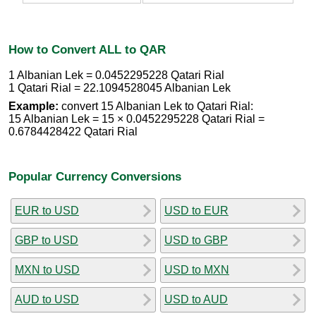
How to Convert ALL to QAR
1 Albanian Lek = 0.0452295228 Qatari Rial
1 Qatari Rial = 22.1094528045 Albanian Lek
Example:
convert 15 Albanian Lek to Qatari Rial:
15 Albanian Lek = 15 × 0.0452295228 Qatari Rial =
0.6784428422 Qatari Rial
Popular Currency Conversions
EUR to USD
USD to EUR
GBP to USD
USD to GBP
MXN to USD
USD to MXN
AUD to USD
USD to AUD