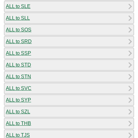
ALL to SLE
ALL to SLL
ALL to SOS
ALL to SRD
ALL to SSP
ALL to STD
ALL to STN
ALL to SVC
ALL to SYP
ALL to SZL
ALL to THB
ALL to TJS