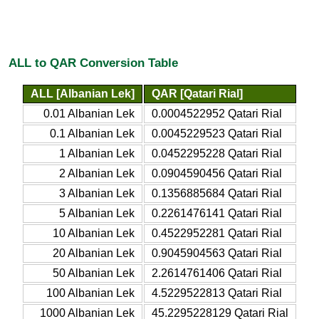
ALL to QAR Conversion Table
ALL [Albanian Lek]
QAR [Qatari Rial]
0.01 Albanian Lek
0.0004522952 Qatari Rial
0.1 Albanian Lek
0.0045229523 Qatari Rial
1 Albanian Lek
0.0452295228 Qatari Rial
2 Albanian Lek
0.0904590456 Qatari Rial
3 Albanian Lek
0.1356885684 Qatari Rial
5 Albanian Lek
0.2261476141 Qatari Rial
10 Albanian Lek
0.4522952281 Qatari Rial
20 Albanian Lek
0.9045904563 Qatari Rial
50 Albanian Lek
2.2614761406 Qatari Rial
100 Albanian Lek
4.5229522813 Qatari Rial
1000 Albanian Lek
45.2295228129 Qatari Rial