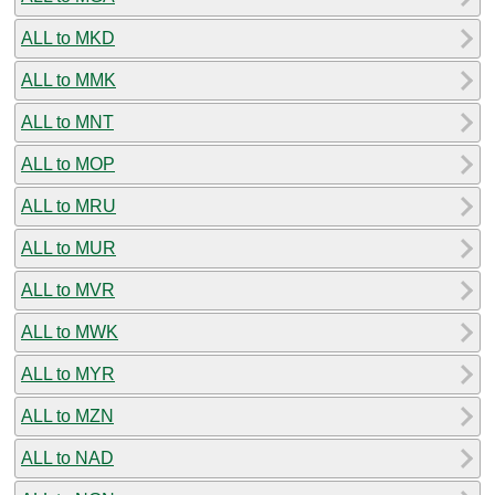
ALL to MKD
ALL to MMK
ALL to MNT
ALL to MOP
ALL to MRU
ALL to MUR
ALL to MVR
ALL to MWK
ALL to MYR
ALL to MZN
ALL to NAD