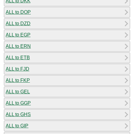
ALL to DKK
ALL to DOP
ALL to DZD
ALL to EGP
ALL to ERN
ALL to ETB
ALL to FJD
ALL to FKP
ALL to GEL
ALL to GGP
ALL to GHS
ALL to GIP