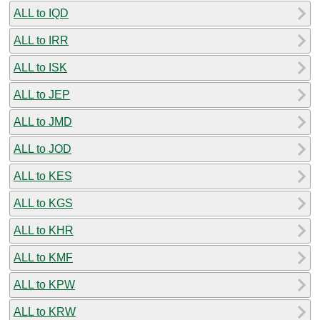
ALL to IQD
ALL to IRR
ALL to ISK
ALL to JEP
ALL to JMD
ALL to JOD
ALL to KES
ALL to KGS
ALL to KHR
ALL to KMF
ALL to KPW
ALL to KRW