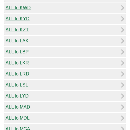
ALL to KWD
ALL to KYD
ALL to KZT
ALL to LAK
ALL to LBP
ALL to LKR
ALL to LRD
ALL to LSL
ALL to LYD
ALL to MAD
ALL to MDL
ALL to MGA