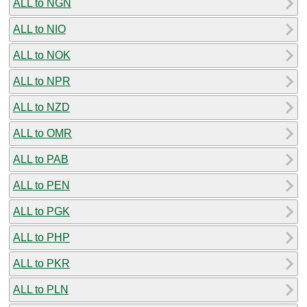
ALL to NGN
ALL to NIO
ALL to NOK
ALL to NPR
ALL to NZD
ALL to OMR
ALL to PAB
ALL to PEN
ALL to PGK
ALL to PHP
ALL to PKR
ALL to PLN