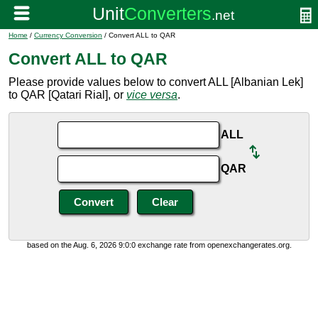
Home
/
Currency Conversion
/ Convert ALL to QAR
Convert ALL to QAR
Please provide values below to convert ALL [Albanian Lek]
to QAR [Qatari Rial], or
vice versa
.
ALL
QAR
based on the Aug. 6, 2026 9:0:0 exchange rate from openexchangerates.org.