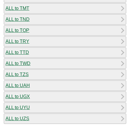
ALL to TMT
ALL to TND
ALL to TOP
ALL to TRY
ALL to TTD
ALL to TWD
ALL to TZS
ALL to UAH
ALL to UGX
ALL to UYU
ALL to UZS