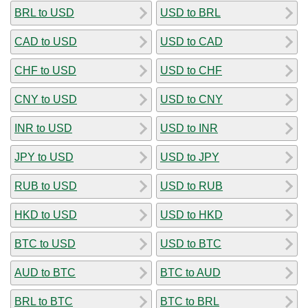
BRL to USD
USD to BRL
CAD to USD
USD to CAD
CHF to USD
USD to CHF
CNY to USD
USD to CNY
INR to USD
USD to INR
JPY to USD
USD to JPY
RUB to USD
USD to RUB
HKD to USD
USD to HKD
BTC to USD
USD to BTC
AUD to BTC
BTC to AUD
BRL to BTC
BTC to BRL