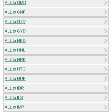
ALL to GMD
ALL to GNF
ALL to GTQ
ALL to GYD
ALL to HKD
ALL to HNL
ALL to HRK
ALL to HTG
ALL to HUF
ALL to IDR
ALL to ILS
ALL to IMP