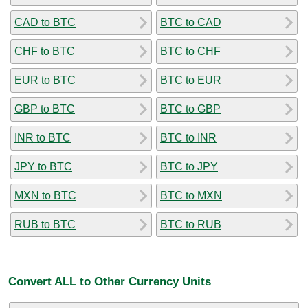
CAD to BTC
BTC to CAD
CHF to BTC
BTC to CHF
EUR to BTC
BTC to EUR
GBP to BTC
BTC to GBP
INR to BTC
BTC to INR
JPY to BTC
BTC to JPY
MXN to BTC
BTC to MXN
RUB to BTC
BTC to RUB
Convert ALL to Other Currency Units