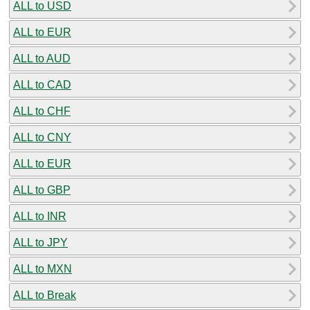
ALL to USD
ALL to EUR
ALL to AUD
ALL to CAD
ALL to CHF
ALL to CNY
ALL to EUR
ALL to GBP
ALL to INR
ALL to JPY
ALL to MXN
ALL to Break