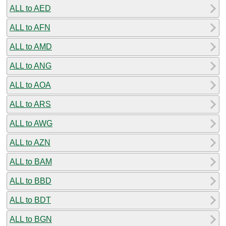
ALL to AED
ALL to AFN
ALL to AMD
ALL to ANG
ALL to AOA
ALL to ARS
ALL to AWG
ALL to AZN
ALL to BAM
ALL to BBD
ALL to BDT
ALL to BGN