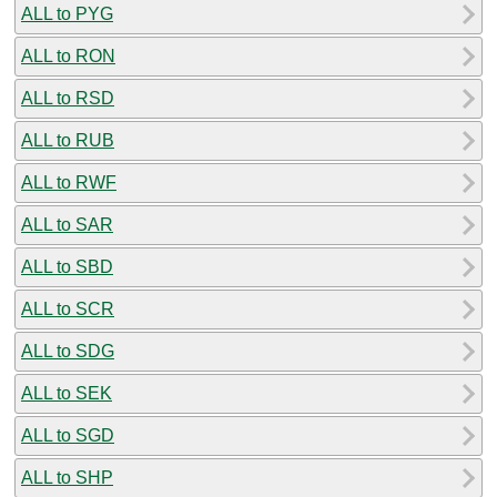
ALL to PYG
ALL to RON
ALL to RSD
ALL to RUB
ALL to RWF
ALL to SAR
ALL to SBD
ALL to SCR
ALL to SDG
ALL to SEK
ALL to SGD
ALL to SHP