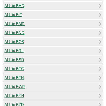
ALL to BHD
ALL to BIF
ALL to BMD
ALL to BND
ALL to BOB
ALL to BRL
ALL to BSD
ALL to BTC
ALL to BTN
ALL to BWP
ALL to BYN
ALL to BZD