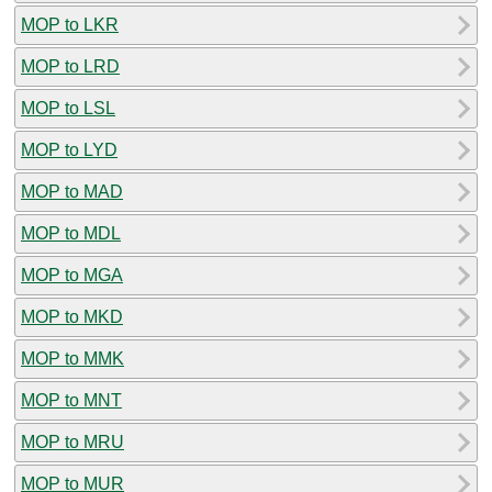
MOP to LKR
MOP to LRD
MOP to LSL
MOP to LYD
MOP to MAD
MOP to MDL
MOP to MGA
MOP to MKD
MOP to MMK
MOP to MNT
MOP to MRU
MOP to MUR