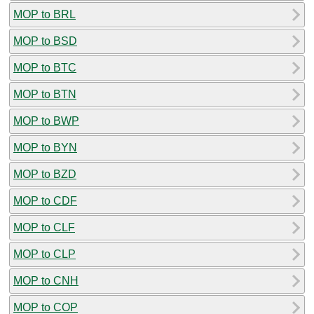
MOP to BRL
MOP to BSD
MOP to BTC
MOP to BTN
MOP to BWP
MOP to BYN
MOP to BZD
MOP to CDF
MOP to CLF
MOP to CLP
MOP to CNH
MOP to COP