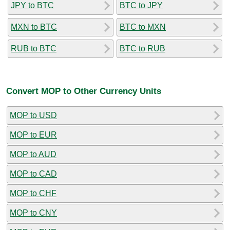
JPY to BTC
BTC to JPY
MXN to BTC
BTC to MXN
RUB to BTC
BTC to RUB
Convert MOP to Other Currency Units
MOP to USD
MOP to EUR
MOP to AUD
MOP to CAD
MOP to CHF
MOP to CNY