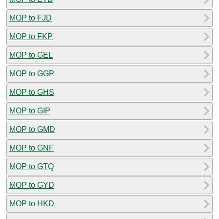
MOP to FJD
MOP to FKP
MOP to GEL
MOP to GGP
MOP to GHS
MOP to GIP
MOP to GMD
MOP to GNF
MOP to GTQ
MOP to GYD
MOP to HKD