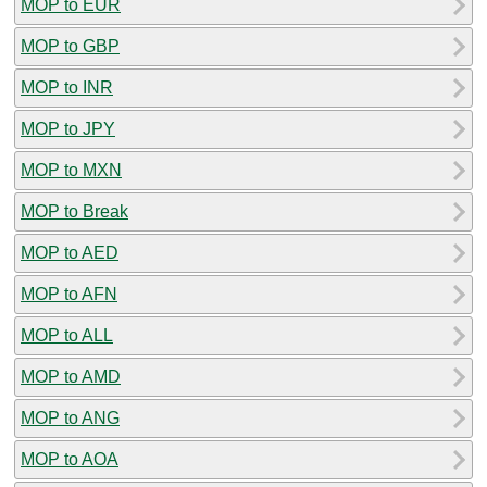
MOP to EUR
MOP to GBP
MOP to INR
MOP to JPY
MOP to MXN
MOP to Break
MOP to AED
MOP to AFN
MOP to ALL
MOP to AMD
MOP to ANG
MOP to AOA