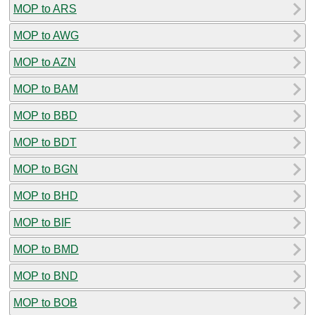
MOP to ARS
MOP to AWG
MOP to AZN
MOP to BAM
MOP to BBD
MOP to BDT
MOP to BGN
MOP to BHD
MOP to BIF
MOP to BMD
MOP to BND
MOP to BOB