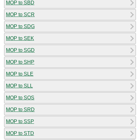
MOP to SBD
MOP to SCR
MOP to SDG
MOP to SEK
MOP to SGD
MOP to SHP
MOP to SLE
MOP to SLL
MOP to SOS
MOP to SRD
MOP to SSP
MOP to STD