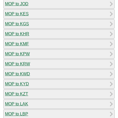
MOP to JOD
MOP to KES
MOP to KGS
MOP to KHR
MOP to KMF
MOP to KPW
MOP to KRW
MOP to KWD
MOP to KYD
MOP to KZT
MOP to LAK
MOP to LBP