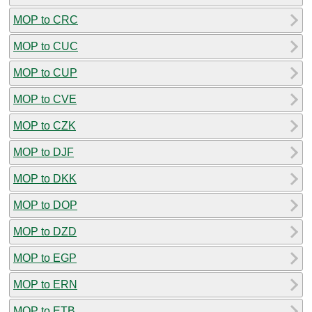
MOP to CRC
MOP to CUC
MOP to CUP
MOP to CVE
MOP to CZK
MOP to DJF
MOP to DKK
MOP to DOP
MOP to DZD
MOP to EGP
MOP to ERN
MOP to ETB