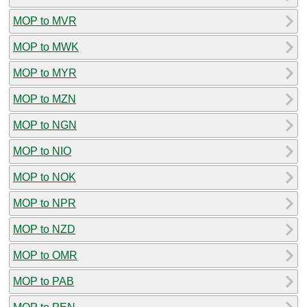
MOP to MVR
MOP to MWK
MOP to MYR
MOP to MZN
MOP to NGN
MOP to NIO
MOP to NOK
MOP to NPR
MOP to NZD
MOP to OMR
MOP to PAB