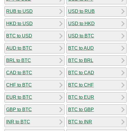
RUB to USD
USD to RUB
HKD to USD
USD to HKD
BTC to USD
USD to BTC
AUD to BTC
BTC to AUD
BRL to BTC
BTC to BRL
CAD to BTC
BTC to CAD
CHF to BTC
BTC to CHF
EUR to BTC
BTC to EUR
GBP to BTC
BTC to GBP
INR to BTC
BTC to INR