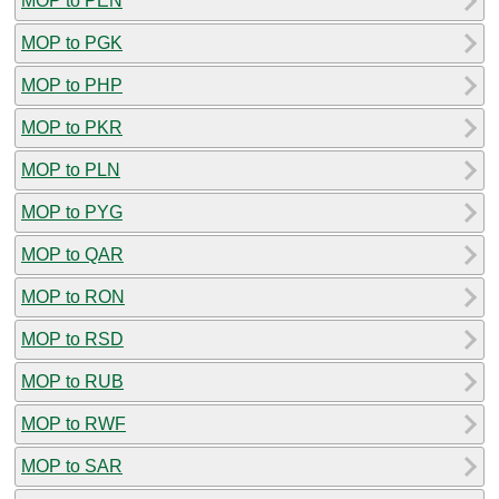
MOP to PEN
MOP to PGK
MOP to PHP
MOP to PKR
MOP to PLN
MOP to PYG
MOP to QAR
MOP to RON
MOP to RSD
MOP to RUB
MOP to RWF
MOP to SAR