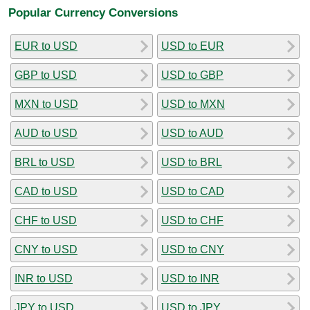
Popular Currency Conversions
EUR to USD
USD to EUR
GBP to USD
USD to GBP
MXN to USD
USD to MXN
AUD to USD
USD to AUD
BRL to USD
USD to BRL
CAD to USD
USD to CAD
CHF to USD
USD to CHF
CNY to USD
USD to CNY
INR to USD
USD to INR
JPY to USD
USD to JPY