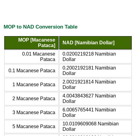
MOP to NAD Conversion Table
MOP [Macanese
NAD [Namibian Dollar]
Pataca]
0.01 Macanese
0.0200219218 Namibian
Pataca
Dollar
0.2002192181 Namibian
0.1 Macanese Pataca
Dollar
2.0021921814 Namibian
1 Macanese Pataca
Dollar
4.0043843627 Namibian
2 Macanese Pataca
Dollar
6.0065765441 Namibian
3 Macanese Pataca
Dollar
10.0109609068 Namibian
5 Macanese Pataca
Dollar