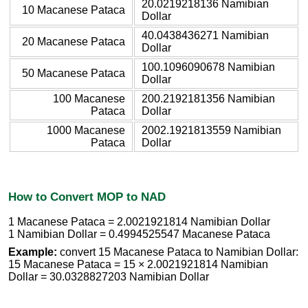
20.0219218136 Namibian
10 Macanese Pataca
Dollar
40.0438436271 Namibian
20 Macanese Pataca
Dollar
100.1096090678 Namibian
50 Macanese Pataca
Dollar
100 Macanese
200.2192181356 Namibian
Pataca
Dollar
1000 Macanese
2002.1921813559 Namibian
Pataca
Dollar
How to Convert MOP to NAD
1 Macanese Pataca = 2.0021921814 Namibian Dollar
1 Namibian Dollar = 0.4994525547 Macanese Pataca
Example:
convert 15 Macanese Pataca to Namibian Dollar:
15 Macanese Pataca = 15 × 2.0021921814 Namibian
Dollar = 30.0328827203 Namibian Dollar