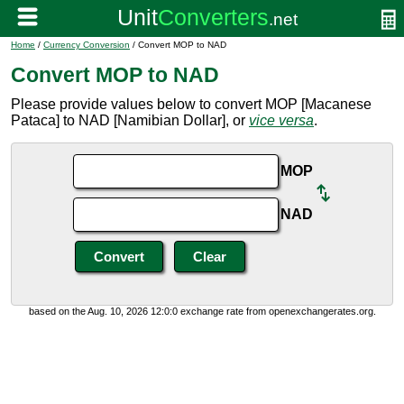
Home
/
Currency Conversion
/ Convert MOP to NAD
Convert MOP to NAD
Please provide values below to convert MOP [Macanese
Pataca] to NAD [Namibian Dollar], or
vice versa
.
MOP
NAD
based on the Aug. 10, 2026 12:0:0 exchange rate from openexchangerates.org.