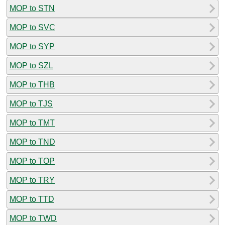
MOP to STN
MOP to SVC
MOP to SYP
MOP to SZL
MOP to THB
MOP to TJS
MOP to TMT
MOP to TND
MOP to TOP
MOP to TRY
MOP to TTD
MOP to TWD