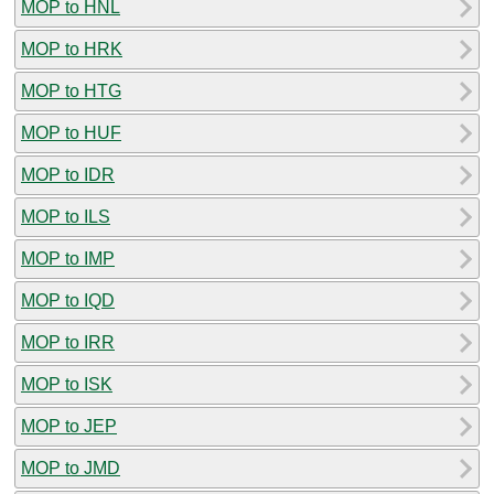
MOP to HNL
MOP to HRK
MOP to HTG
MOP to HUF
MOP to IDR
MOP to ILS
MOP to IMP
MOP to IQD
MOP to IRR
MOP to ISK
MOP to JEP
MOP to JMD