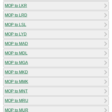
MOP to LKR
MOP to LRD
MOP to LSL
MOP to LYD
MOP to MAD
MOP to MDL
MOP to MGA
MOP to MKD
MOP to MMK
MOP to MNT
MOP to MRU
MOP to MUR