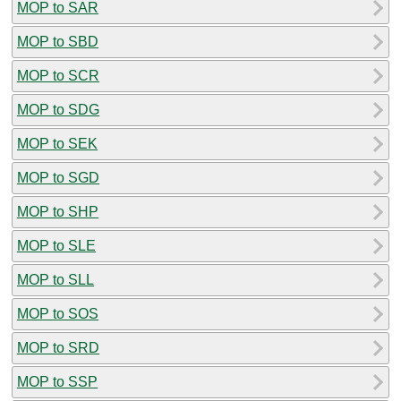
MOP to SAR
MOP to SBD
MOP to SCR
MOP to SDG
MOP to SEK
MOP to SGD
MOP to SHP
MOP to SLE
MOP to SLL
MOP to SOS
MOP to SRD
MOP to SSP