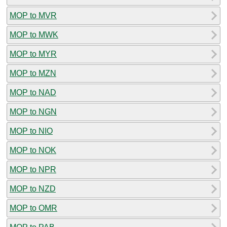
MOP to MVR
MOP to MWK
MOP to MYR
MOP to MZN
MOP to NAD
MOP to NGN
MOP to NIO
MOP to NOK
MOP to NPR
MOP to NZD
MOP to OMR