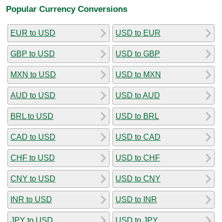
Popular Currency Conversions
EUR to USD
USD to EUR
GBP to USD
USD to GBP
MXN to USD
USD to MXN
AUD to USD
USD to AUD
BRL to USD
USD to BRL
CAD to USD
USD to CAD
CHF to USD
USD to CHF
CNY to USD
USD to CNY
INR to USD
USD to INR
JPY to USD
USD to JPY