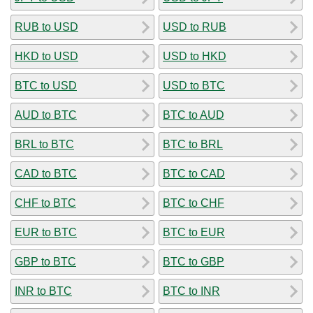
RUB to USD
USD to RUB
HKD to USD
USD to HKD
BTC to USD
USD to BTC
AUD to BTC
BTC to AUD
BRL to BTC
BTC to BRL
CAD to BTC
BTC to CAD
CHF to BTC
BTC to CHF
EUR to BTC
BTC to EUR
GBP to BTC
BTC to GBP
INR to BTC
BTC to INR