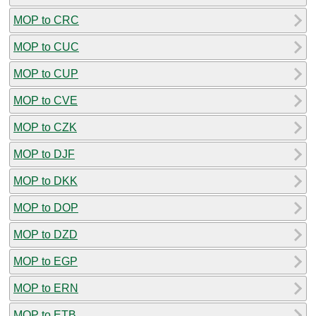
MOP to CRC
MOP to CUC
MOP to CUP
MOP to CVE
MOP to CZK
MOP to DJF
MOP to DKK
MOP to DOP
MOP to DZD
MOP to EGP
MOP to ERN
MOP to ETB