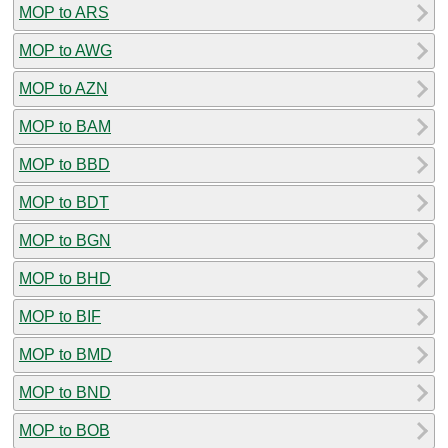
MOP to ARS
MOP to AWG
MOP to AZN
MOP to BAM
MOP to BBD
MOP to BDT
MOP to BGN
MOP to BHD
MOP to BIF
MOP to BMD
MOP to BND
MOP to BOB