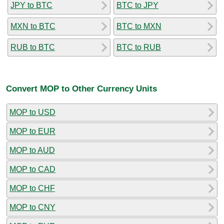
JPY to BTC
BTC to JPY
MXN to BTC
BTC to MXN
RUB to BTC
BTC to RUB
Convert MOP to Other Currency Units
MOP to USD
MOP to EUR
MOP to AUD
MOP to CAD
MOP to CHF
MOP to CNY