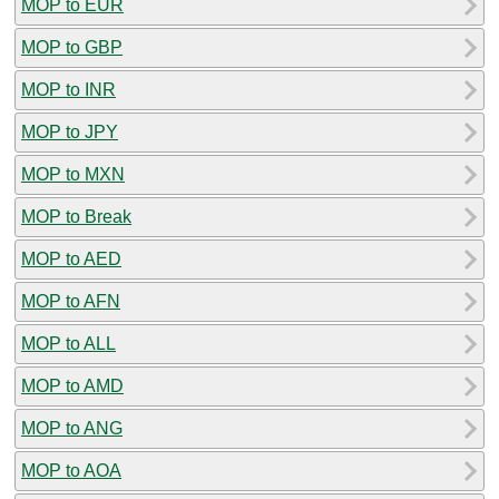
MOP to EUR
MOP to GBP
MOP to INR
MOP to JPY
MOP to MXN
MOP to Break
MOP to AED
MOP to AFN
MOP to ALL
MOP to AMD
MOP to ANG
MOP to AOA