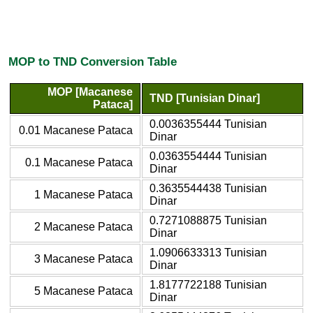
MOP to TND Conversion Table
MOP [Macanese
TND [Tunisian Dinar]
Pataca]
0.0036355444 Tunisian
0.01 Macanese Pataca
Dinar
0.0363554444 Tunisian
0.1 Macanese Pataca
Dinar
0.3635544438 Tunisian
1 Macanese Pataca
Dinar
0.7271088875 Tunisian
2 Macanese Pataca
Dinar
1.0906633313 Tunisian
3 Macanese Pataca
Dinar
1.8177722188 Tunisian
5 Macanese Pataca
Dinar