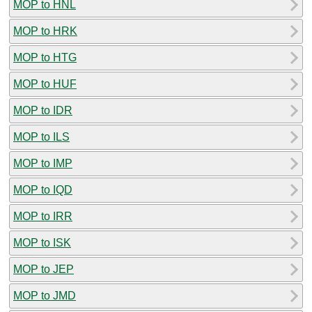
MOP to HNL
MOP to HRK
MOP to HTG
MOP to HUF
MOP to IDR
MOP to ILS
MOP to IMP
MOP to IQD
MOP to IRR
MOP to ISK
MOP to JEP
MOP to JMD