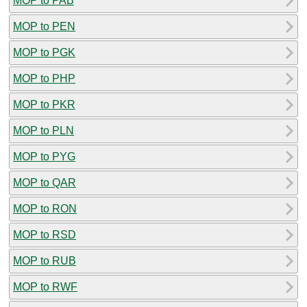
MOP to PAB
MOP to PEN
MOP to PGK
MOP to PHP
MOP to PKR
MOP to PLN
MOP to PYG
MOP to QAR
MOP to RON
MOP to RSD
MOP to RUB
MOP to RWF