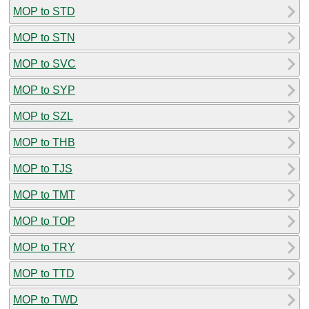
MOP to STD
MOP to STN
MOP to SVC
MOP to SYP
MOP to SZL
MOP to THB
MOP to TJS
MOP to TMT
MOP to TOP
MOP to TRY
MOP to TTD
MOP to TWD