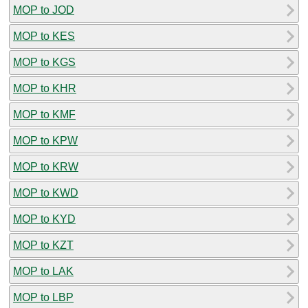
MOP to JOD
MOP to KES
MOP to KGS
MOP to KHR
MOP to KMF
MOP to KPW
MOP to KRW
MOP to KWD
MOP to KYD
MOP to KZT
MOP to LAK
MOP to LBP