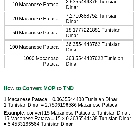
3.6355444376 Tunisian
10 Macanese Pataca
Dinar
7.2710888752 Tunisian
20 Macanese Pataca
Dinar
18.1777221881 Tunisian
50 Macanese Pataca
Dinar
36.3554443762 Tunisian
100 Macanese Pataca
Dinar
1000 Macanese
363.5544437622 Tunisian
Pataca
Dinar
How to Convert MOP to TND
1 Macanese Pataca = 0.3635544438 Tunisian Dinar
1 Tunisian Dinar = 2.7506196586 Macanese Pataca
Example:
convert 15 Macanese Pataca to Tunisian Dinar:
15 Macanese Pataca = 15 × 0.3635544438 Tunisian Dinar
= 5.4533166564 Tunisian Dinar