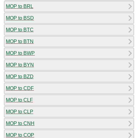
MOP to BRL
MOP to BSD
MOP to BTC
MOP to BTN
MOP to BWP
MOP to BYN
MOP to BZD
MOP to CDF
MOP to CLF
MOP to CLP
MOP to CNH
MOP to COP