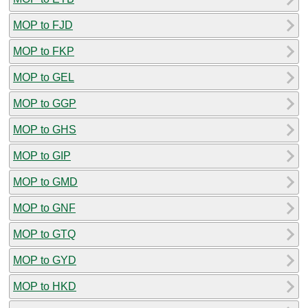
MOP to FJD
MOP to FKP
MOP to GEL
MOP to GGP
MOP to GHS
MOP to GIP
MOP to GMD
MOP to GNF
MOP to GTQ
MOP to GYD
MOP to HKD