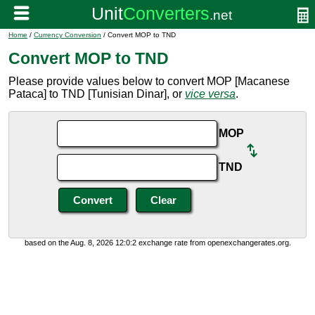
Home
/
Currency Conversion
/ Convert MOP to TND
Convert MOP to TND
Please provide values below to convert MOP [Macanese
Pataca] to TND [Tunisian Dinar], or
vice versa
.
MOP
TND
based on the Aug. 8, 2026 12:0:2 exchange rate from openexchangerates.org.