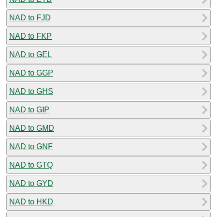
NAD to FJD
NAD to FKP
NAD to GEL
NAD to GGP
NAD to GHS
NAD to GIP
NAD to GMD
NAD to GNF
NAD to GTQ
NAD to GYD
NAD to HKD