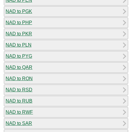
NAD to PEN
NAD to PGK
NAD to PHP
NAD to PKR
NAD to PLN
NAD to PYG
NAD to QAR
NAD to RON
NAD to RSD
NAD to RUB
NAD to RWF
NAD to SAR