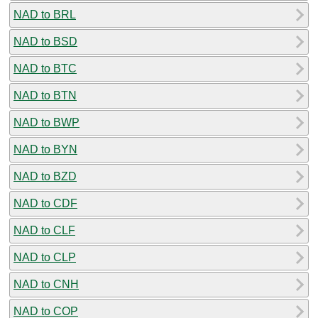
NAD to BRL
NAD to BSD
NAD to BTC
NAD to BTN
NAD to BWP
NAD to BYN
NAD to BZD
NAD to CDF
NAD to CLF
NAD to CLP
NAD to CNH
NAD to COP