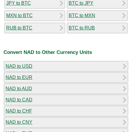
JPY to BTC
BTC to JPY
MXN to BTC
BTC to MXN
RUB to BTC
BTC to RUB
Convert NAD to Other Currency Units
NAD to USD
NAD to EUR
NAD to AUD
NAD to CAD
NAD to CHF
NAD to CNY