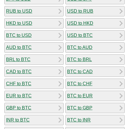
RUB to USD
USD to RUB
HKD to USD
USD to HKD
BTC to USD
USD to BTC
AUD to BTC
BTC to AUD
BRL to BTC
BTC to BRL
CAD to BTC
BTC to CAD
CHF to BTC
BTC to CHF
EUR to BTC
BTC to EUR
GBP to BTC
BTC to GBP
INR to BTC
BTC to INR