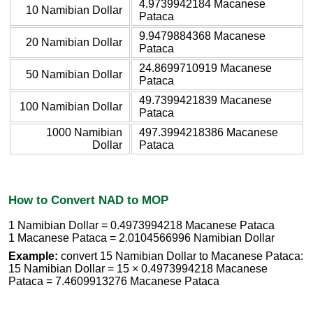
4.9739942184 Macanese
10 Namibian Dollar
Pataca
9.9479884368 Macanese
20 Namibian Dollar
Pataca
24.8699710919 Macanese
50 Namibian Dollar
Pataca
49.7399421839 Macanese
100 Namibian Dollar
Pataca
1000 Namibian
497.3994218386 Macanese
Dollar
Pataca
How to Convert NAD to MOP
1 Namibian Dollar = 0.4973994218 Macanese Pataca
1 Macanese Pataca = 2.0104566996 Namibian Dollar
Example:
convert 15 Namibian Dollar to Macanese Pataca:
15 Namibian Dollar = 15 × 0.4973994218 Macanese
Pataca = 7.4609913276 Macanese Pataca