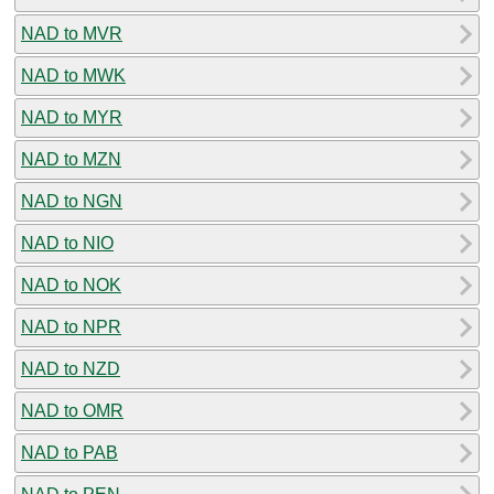
NAD to MVR
NAD to MWK
NAD to MYR
NAD to MZN
NAD to NGN
NAD to NIO
NAD to NOK
NAD to NPR
NAD to NZD
NAD to OMR
NAD to PAB