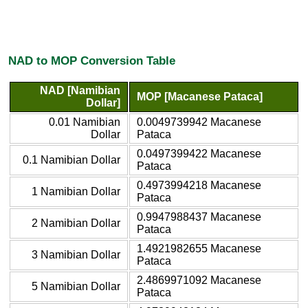
NAD to MOP Conversion Table
NAD [Namibian
MOP [Macanese Pataca]
Dollar]
0.01 Namibian
0.0049739942 Macanese
Dollar
Pataca
0.0497399422 Macanese
0.1 Namibian Dollar
Pataca
0.4973994218 Macanese
1 Namibian Dollar
Pataca
0.9947988437 Macanese
2 Namibian Dollar
Pataca
1.4921982655 Macanese
3 Namibian Dollar
Pataca
2.4869971092 Macanese
5 Namibian Dollar
Pataca