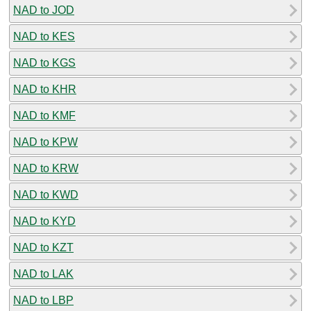
NAD to JOD
NAD to KES
NAD to KGS
NAD to KHR
NAD to KMF
NAD to KPW
NAD to KRW
NAD to KWD
NAD to KYD
NAD to KZT
NAD to LAK
NAD to LBP