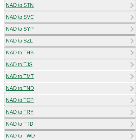
NAD to STN
NAD to SVC
NAD to SYP
NAD to SZL
NAD to THB
NAD to TJS
NAD to TMT
NAD to TND
NAD to TOP
NAD to TRY
NAD to TTD
NAD to TWD