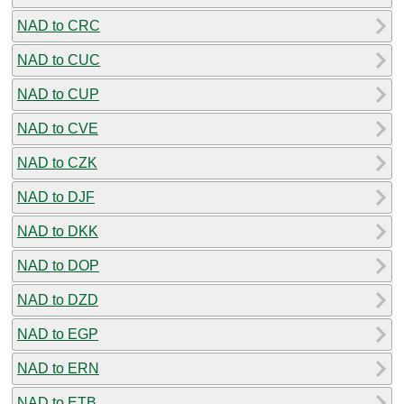
NAD to CRC
NAD to CUC
NAD to CUP
NAD to CVE
NAD to CZK
NAD to DJF
NAD to DKK
NAD to DOP
NAD to DZD
NAD to EGP
NAD to ERN
NAD to ETB