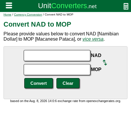
Home
/
Currency Conversion
/ Convert NAD to MOP
Convert NAD to MOP
Please provide values below to convert NAD [Namibian
Dollar] to MOP [Macanese Pataca], or
vice versa
.
NAD
MOP
based on the Aug. 8, 2026 14:0:6 exchange rate from openexchangerates.org.