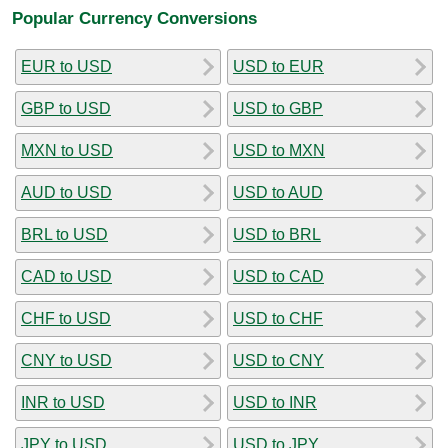
Popular Currency Conversions
EUR to USD
USD to EUR
GBP to USD
USD to GBP
MXN to USD
USD to MXN
AUD to USD
USD to AUD
BRL to USD
USD to BRL
CAD to USD
USD to CAD
CHF to USD
USD to CHF
CNY to USD
USD to CNY
INR to USD
USD to INR
JPY to USD
USD to JPY