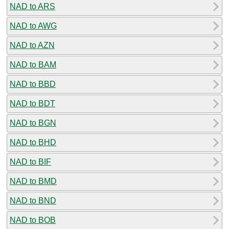
NAD to ARS
NAD to AWG
NAD to AZN
NAD to BAM
NAD to BBD
NAD to BDT
NAD to BGN
NAD to BHD
NAD to BIF
NAD to BMD
NAD to BND
NAD to BOB