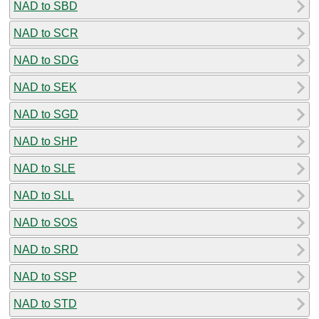
NAD to SBD
NAD to SCR
NAD to SDG
NAD to SEK
NAD to SGD
NAD to SHP
NAD to SLE
NAD to SLL
NAD to SOS
NAD to SRD
NAD to SSP
NAD to STD