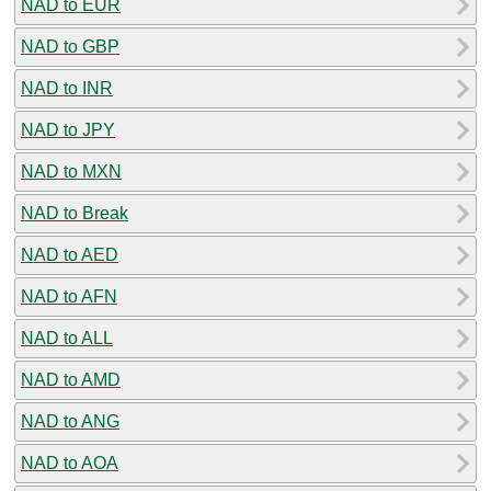
NAD to EUR
NAD to GBP
NAD to INR
NAD to JPY
NAD to MXN
NAD to Break
NAD to AED
NAD to AFN
NAD to ALL
NAD to AMD
NAD to ANG
NAD to AOA