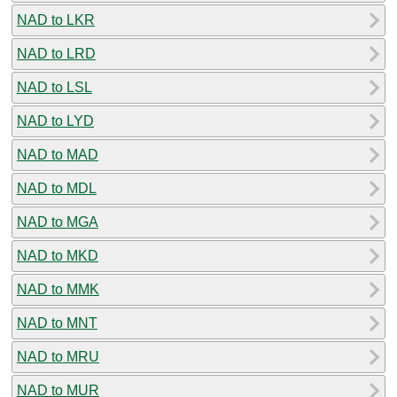
NAD to LKR
NAD to LRD
NAD to LSL
NAD to LYD
NAD to MAD
NAD to MDL
NAD to MGA
NAD to MKD
NAD to MMK
NAD to MNT
NAD to MRU
NAD to MUR