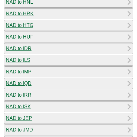
NAD to HNL
NAD to HRK
NAD to HTG
NAD to HUF
NAD to IDR
NAD to ILS
NAD to IMP
NAD to IQD
NAD to IRR
NAD to ISK
NAD to JEP
NAD to JMD