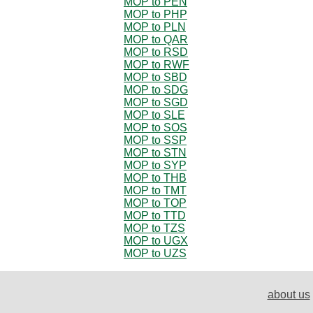
MOP to PEN
MOP to PHP
MOP to PLN
MOP to QAR
MOP to RSD
MOP to RWF
MOP to SBD
MOP to SDG
MOP to SGD
MOP to SLE
MOP to SOS
MOP to SSP
MOP to STN
MOP to SYP
MOP to THB
MOP to TMT
MOP to TOP
MOP to TTD
MOP to TZS
MOP to UGX
MOP to UZS
about us