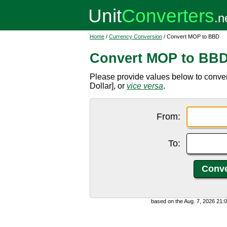
Home
/
Currency Conversion
/ Convert MOP to BBD
Convert MOP to BB
Please provide values below to conv
Dollar], or
vice versa
.
From:
To:
based on the Aug. 7, 2026 21: