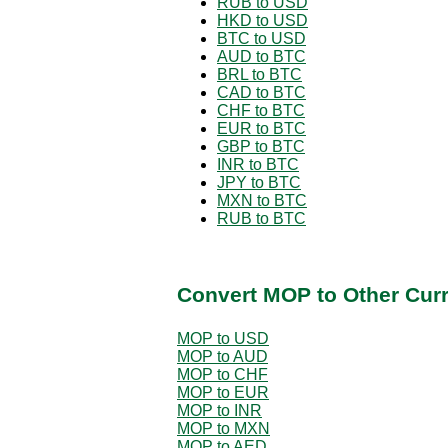
RUB to USD
HKD to USD
BTC to USD
AUD to BTC
BRL to BTC
CAD to BTC
CHF to BTC
EUR to BTC
GBP to BTC
INR to BTC
JPY to BTC
MXN to BTC
RUB to BTC
Convert MOP to Other Cur
MOP to USD
MOP to AUD
MOP to CHF
MOP to EUR
MOP to INR
MOP to MXN
MOP to AED