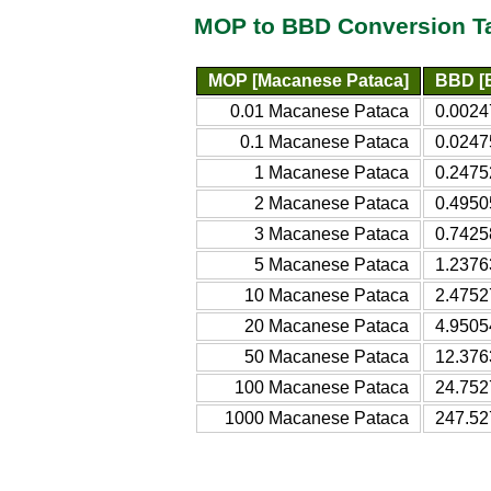
MOP to BBD Conversion T
MOP [Macanese Pataca]
BBD [B
0.01 Macanese Pataca
0.0024
0.1 Macanese Pataca
0.0247
1 Macanese Pataca
0.2475
2 Macanese Pataca
0.4950
3 Macanese Pataca
0.7425
5 Macanese Pataca
1.2376
10 Macanese Pataca
2.4752
20 Macanese Pataca
4.9505
50 Macanese Pataca
12.376
100 Macanese Pataca
24.752
1000 Macanese Pataca
247.52