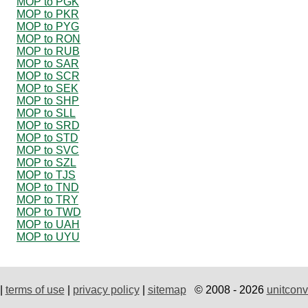
MOP to PGK
MOP to PKR
MOP to PYG
MOP to RON
MOP to RUB
MOP to SAR
MOP to SCR
MOP to SEK
MOP to SHP
MOP to SLL
MOP to SRD
MOP to STD
MOP to SVC
MOP to SZL
MOP to TJS
MOP to TND
MOP to TRY
MOP to TWD
MOP to UAH
MOP to UYU
|
terms of use
|
privacy policy
|
sitemap
© 2008 - 2026
unitconv