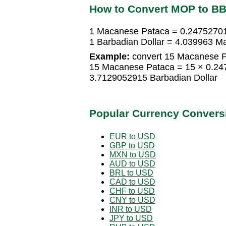
How to Convert MOP to B
1 Macanese Pataca = 0.24752701
1 Barbadian Dollar = 4.039963 
Example:
convert 15 Macanese Pa
15 Macanese Pataca = 15 × 0.24
3.7129052915 Barbadian Dollar
Popular Currency Convers
EUR to USD
GBP to USD
MXN to USD
AUD to USD
BRL to USD
CAD to USD
CHF to USD
CNY to USD
INR to USD
JPY to USD