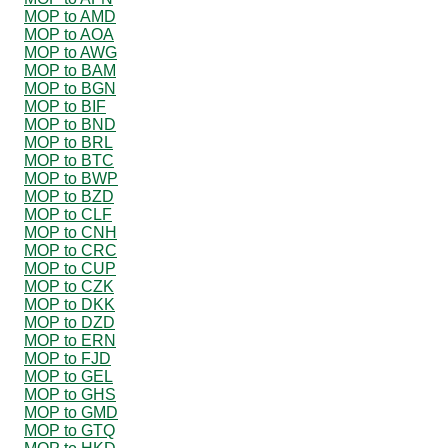
MOP to AMD
MOP to AOA
MOP to AWG
MOP to BAM
MOP to BGN
MOP to BIF
MOP to BND
MOP to BRL
MOP to BTC
MOP to BWP
MOP to BZD
MOP to CLF
MOP to CNH
MOP to CRC
MOP to CUP
MOP to CZK
MOP to DKK
MOP to DZD
MOP to ERN
MOP to FJD
MOP to GEL
MOP to GHS
MOP to GMD
MOP to GTQ