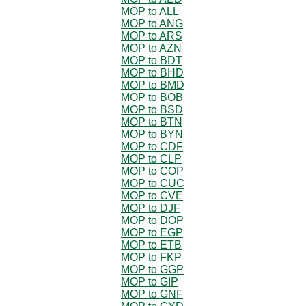
MOP to ALL
MOP to ANG
MOP to ARS
MOP to AZN
MOP to BDT
MOP to BHD
MOP to BMD
MOP to BOB
MOP to BSD
MOP to BTN
MOP to BYN
MOP to CDF
MOP to CLP
MOP to COP
MOP to CUC
MOP to CVE
MOP to DJF
MOP to DOP
MOP to EGP
MOP to ETB
MOP to FKP
MOP to GGP
MOP to GIP
MOP to GNF