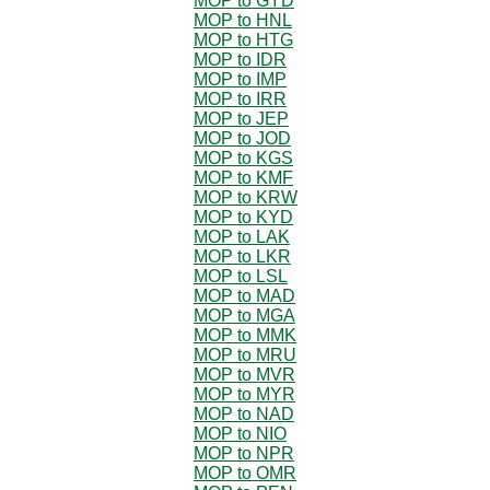
MOP to GYD
MOP to HNL
MOP to HTG
MOP to IDR
MOP to IMP
MOP to IRR
MOP to JEP
MOP to JOD
MOP to KGS
MOP to KMF
MOP to KRW
MOP to KYD
MOP to LAK
MOP to LKR
MOP to LSL
MOP to MAD
MOP to MGA
MOP to MMK
MOP to MRU
MOP to MVR
MOP to MYR
MOP to NAD
MOP to NIO
MOP to NPR
MOP to OMR