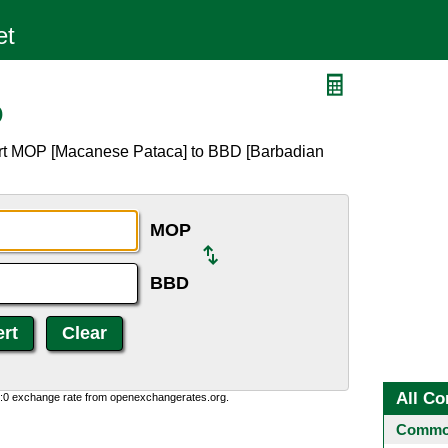
D
ert MOP [Macanese Pataca] to BBD [Barbadian
MOP
BBD
All Co
0:0 exchange rate from openexchangerates.org.
Common