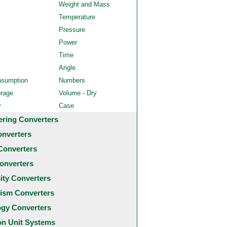
Weight and Mass
Temperature
Pressure
Power
Time
Angle
nsumption
Numbers
orage
Volume - Dry
y
Case
ering Converters
onverters
Converters
onverters
city Converters
ism Converters
ogy Converters
 Unit Systems