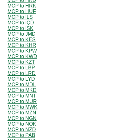
MOP to HKD
MOP to HRK
MOP to HUF
MOP to ILS
MOP to IQD
MOP to ISK
MOP to JMD
MOP to KES
MOP to KHR
MOP to KPW
MOP to KWD
MOP to KZT
MOP to LBP
MOP to LRD
MOP to LYD
MOP to MDL
MOP to MKD
MOP to MNT
MOP to MUR
MOP to MWK
MOP to MZN
MOP to NGN
MOP to NOK
MOP to NZD
MOP to PAB