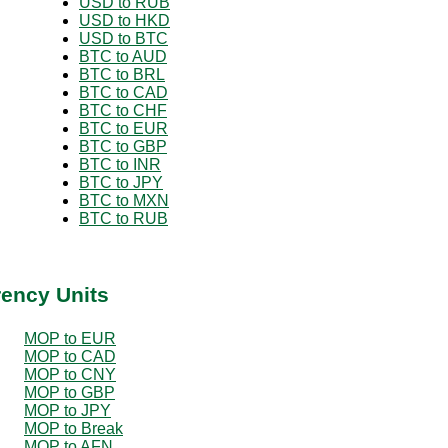
USD to RUB
USD to HKD
USD to BTC
BTC to AUD
BTC to BRL
BTC to CAD
BTC to CHF
BTC to EUR
BTC to GBP
BTC to INR
BTC to JPY
BTC to MXN
BTC to RUB
rency Units
MOP to EUR
MOP to CAD
MOP to CNY
MOP to GBP
MOP to JPY
MOP to Break
MOP to AFN