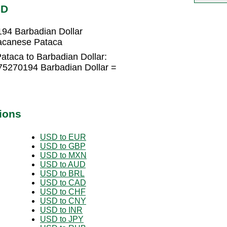
BD
94 Barbadian Dollar
Macanese Pataca
taca to Barbadian Dollar:
75270194 Barbadian Dollar =
ions
USD to EUR
USD to GBP
USD to MXN
USD to AUD
USD to BRL
USD to CAD
USD to CHF
USD to CNY
USD to INR
USD to JPY