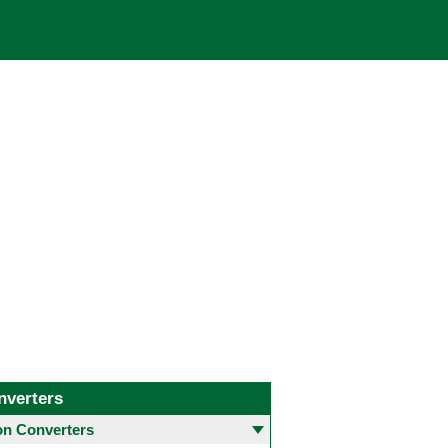
nverters
 Converters