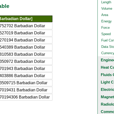
Length
able
Volume
Area
arbadian Dollar]
Energy
752702 Barbadian Dollar
Force
527019 Barbadian Dollar
Speed
270194 Barbadian Dollar
Fuel Co
Data St
540389 Barbadian Dollar
Currenc
810583 Barbadian Dollar
Engine
350972 Barbadian Dollar
Heat C
701943 Barbadian Dollar
Fluids 
403886 Barbadian Dollar
Light C
3509715 Barbadian Dollar
Electri
7019431 Barbadian Dollar
Magnet
70194306 Barbadian Dollar
Radiol
Common