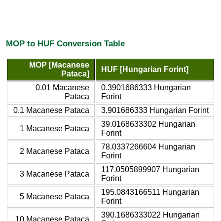
MOP to HUF Conversion Table
MOP [Macanese
HUF [Hungarian Forint]
Pataca]
0.01 Macanese
0.3901686333 Hungarian
Pataca
Forint
0.1 Macanese Pataca
3.901686333 Hungarian Forint
39.0168633302 Hungarian
1 Macanese Pataca
Forint
78.0337266604 Hungarian
2 Macanese Pataca
Forint
117.0505899907 Hungarian
3 Macanese Pataca
Forint
195.0843166511 Hungarian
5 Macanese Pataca
Forint
390.1686333022 Hungarian
10 Macanese Pataca