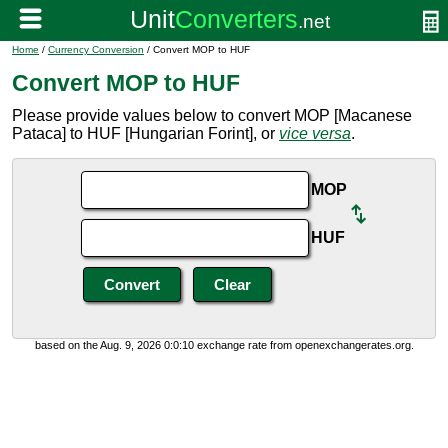
Home
/
Currency Conversion
/ Convert MOP to HUF
Convert MOP to HUF
Please provide values below to convert MOP [Macanese
Pataca] to HUF [Hungarian Forint], or
vice versa
.
MOP
HUF
based on the Aug. 9, 2026 0:0:10 exchange rate from openexchangerates.org.