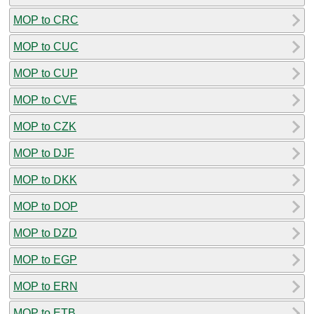
MOP to CRC
MOP to CUC
MOP to CUP
MOP to CVE
MOP to CZK
MOP to DJF
MOP to DKK
MOP to DOP
MOP to DZD
MOP to EGP
MOP to ERN
MOP to ETB