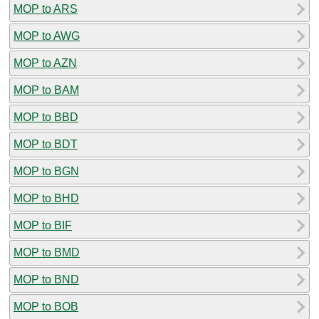
MOP to ARS
MOP to AWG
MOP to AZN
MOP to BAM
MOP to BBD
MOP to BDT
MOP to BGN
MOP to BHD
MOP to BIF
MOP to BMD
MOP to BND
MOP to BOB