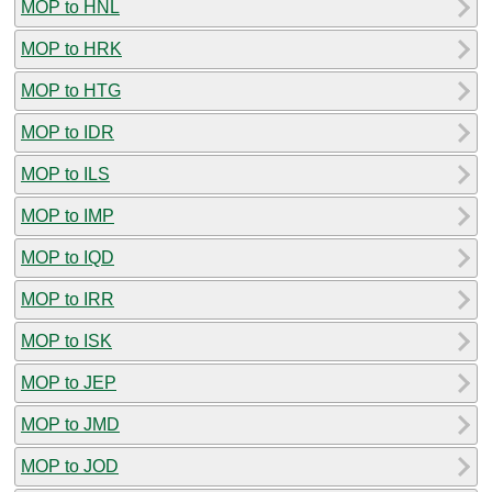
MOP to HNL
MOP to HRK
MOP to HTG
MOP to IDR
MOP to ILS
MOP to IMP
MOP to IQD
MOP to IRR
MOP to ISK
MOP to JEP
MOP to JMD
MOP to JOD