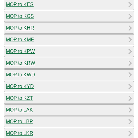
MOP to KES
MOP to KGS
MOP to KHR
MOP to KMF
MOP to KPW
MOP to KRW
MOP to KWD
MOP to KYD
MOP to KZT
MOP to LAK
MOP to LBP
MOP to LKR