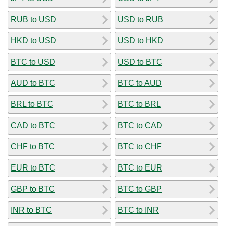
RUB to USD
USD to RUB
HKD to USD
USD to HKD
BTC to USD
USD to BTC
AUD to BTC
BTC to AUD
BRL to BTC
BTC to BRL
CAD to BTC
BTC to CAD
CHF to BTC
BTC to CHF
EUR to BTC
BTC to EUR
GBP to BTC
BTC to GBP
INR to BTC
BTC to INR