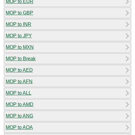
MOP to EUR
MOP to GBP
MOP to INR
MOP to JPY
MOP to MXN
MOP to Break
MOP to AED
MOP to AFN
MOP to ALL
MOP to AMD
MOP to ANG
MOP to AOA