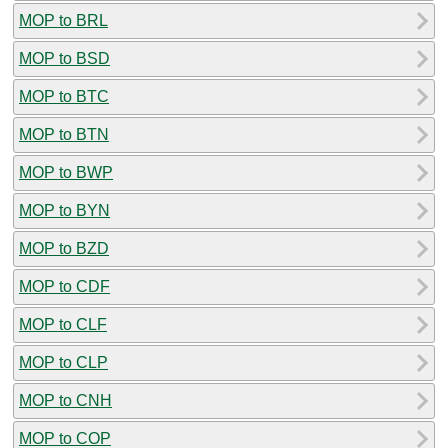
MOP to BRL
MOP to BSD
MOP to BTC
MOP to BTN
MOP to BWP
MOP to BYN
MOP to BZD
MOP to CDF
MOP to CLF
MOP to CLP
MOP to CNH
MOP to COP