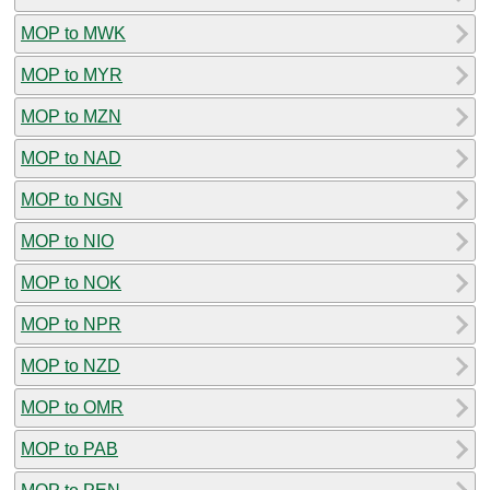
MOP to MWK
MOP to MYR
MOP to MZN
MOP to NAD
MOP to NGN
MOP to NIO
MOP to NOK
MOP to NPR
MOP to NZD
MOP to OMR
MOP to PAB