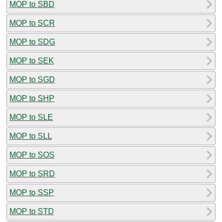
MOP to SBD
MOP to SCR
MOP to SDG
MOP to SEK
MOP to SGD
MOP to SHP
MOP to SLE
MOP to SLL
MOP to SOS
MOP to SRD
MOP to SSP
MOP to STD