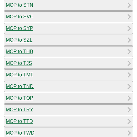
MOP to STN
MOP to SVC
MOP to SYP
MOP to SZL
MOP to THB
MOP to TJS
MOP to TMT
MOP to TND
MOP to TOP
MOP to TRY
MOP to TTD
MOP to TWD