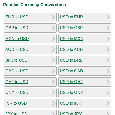
Popular Currency Conversions
EUR to USD
USD to EUR
GBP to USD
USD to GBP
MXN to USD
USD to MXN
AUD to USD
USD to AUD
BRL to USD
USD to BRL
CAD to USD
USD to CAD
CHF to USD
USD to CHF
CNY to USD
USD to CNY
INR to USD
USD to INR
JPY to USD
USD to JPY