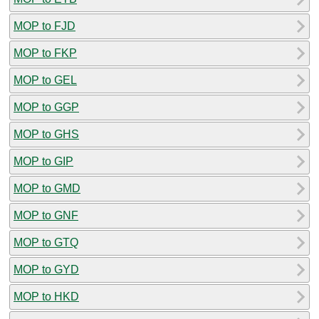
MOP to FJD
MOP to FKP
MOP to GEL
MOP to GGP
MOP to GHS
MOP to GIP
MOP to GMD
MOP to GNF
MOP to GTQ
MOP to GYD
MOP to HKD