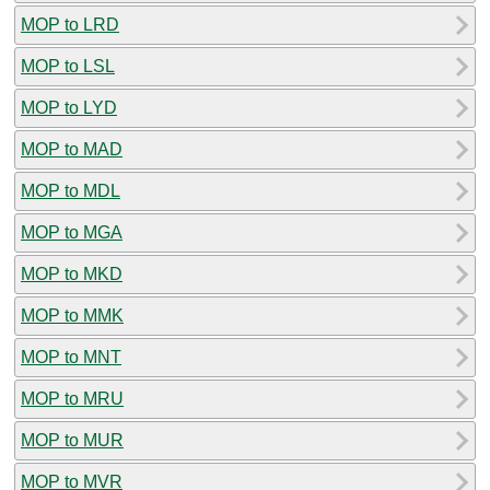
MOP to LRD
MOP to LSL
MOP to LYD
MOP to MAD
MOP to MDL
MOP to MGA
MOP to MKD
MOP to MMK
MOP to MNT
MOP to MRU
MOP to MUR
MOP to MVR