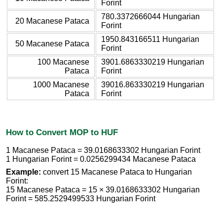
Forint
780.3372666044 Hungarian
20 Macanese Pataca
Forint
1950.843166511 Hungarian
50 Macanese Pataca
Forint
100 Macanese
3901.6863330219 Hungarian
Pataca
Forint
1000 Macanese
39016.863330219 Hungarian
Pataca
Forint
How to Convert MOP to HUF
1 Macanese Pataca = 39.0168633302 Hungarian Forint
1 Hungarian Forint = 0.0256299434 Macanese Pataca
Example:
convert 15 Macanese Pataca to Hungarian
Forint:
15 Macanese Pataca = 15 × 39.0168633302 Hungarian
Forint = 585.2529499533 Hungarian Forint