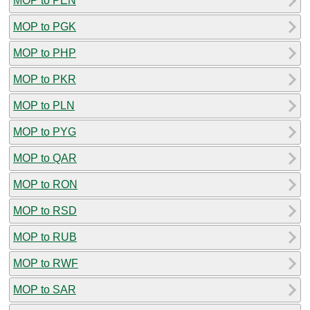
MOP to PEN
MOP to PGK
MOP to PHP
MOP to PKR
MOP to PLN
MOP to PYG
MOP to QAR
MOP to RON
MOP to RSD
MOP to RUB
MOP to RWF
MOP to SAR