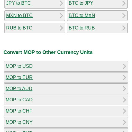
JPY to BTC
BTC to JPY
MXN to BTC
BTC to MXN
RUB to BTC
BTC to RUB
Convert MOP to Other Currency Units
MOP to USD
MOP to EUR
MOP to AUD
MOP to CAD
MOP to CHF
MOP to CNY