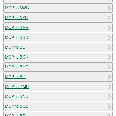
MOP to AWG
MOP to AZN
MOP to BAM
MOP to BBD
MOP to BDT
MOP to BGN
MOP to BHD
MOP to BIF
MOP to BMD
MOP to BND
MOP to BOB