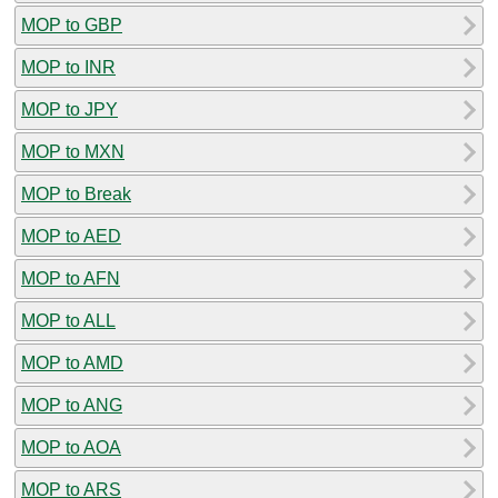
MOP to GBP
MOP to INR
MOP to JPY
MOP to MXN
MOP to Break
MOP to AED
MOP to AFN
MOP to ALL
MOP to AMD
MOP to ANG
MOP to AOA
MOP to ARS