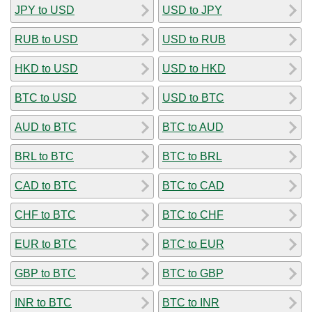
JPY to USD
USD to JPY
RUB to USD
USD to RUB
HKD to USD
USD to HKD
BTC to USD
USD to BTC
AUD to BTC
BTC to AUD
BRL to BTC
BTC to BRL
CAD to BTC
BTC to CAD
CHF to BTC
BTC to CHF
EUR to BTC
BTC to EUR
GBP to BTC
BTC to GBP
INR to BTC
BTC to INR