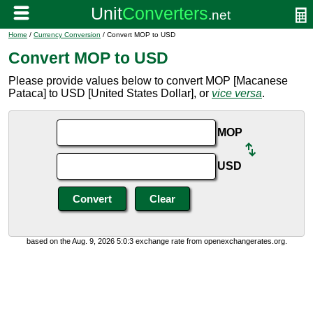
Home
/
Currency Conversion
/ Convert MOP to USD
Convert MOP to USD
Please provide values below to convert MOP [Macanese
Pataca] to USD [United States Dollar], or
vice versa
.
MOP
USD
based on the Aug. 9, 2026 5:0:3 exchange rate from openexchangerates.org.