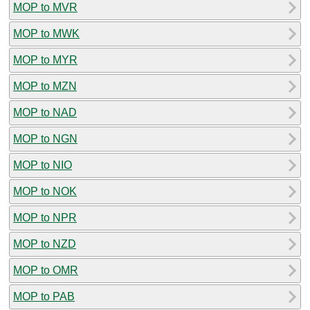
MOP to MVR
MOP to MWK
MOP to MYR
MOP to MZN
MOP to NAD
MOP to NGN
MOP to NIO
MOP to NOK
MOP to NPR
MOP to NZD
MOP to OMR
MOP to PAB