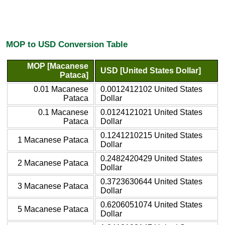
MOP to USD Conversion Table
MOP [Macanese
USD [United States Dollar]
Pataca]
0.01 Macanese
0.0012412102 United States
Pataca
Dollar
0.1 Macanese
0.0124121021 United States
Pataca
Dollar
0.1241210215 United States
1 Macanese Pataca
Dollar
0.2482420429 United States
2 Macanese Pataca
Dollar
0.3723630644 United States
3 Macanese Pataca
Dollar
0.6206051074 United States
5 Macanese Pataca
Dollar