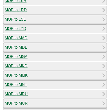
MOP to LKR
MOP to LRD
MOP to LSL
MOP to LYD
MOP to MAD
MOP to MDL
MOP to MGA
MOP to MKD
MOP to MMK
MOP to MNT
MOP to MRU
MOP to MUR