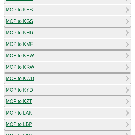
MOP to KES
MOP to KGS
MOP to KHR
MOP to KMF
MOP to KPW
MOP to KRW
MOP to KWD
MOP to KYD
MOP to KZT
MOP to LAK
MOP to LBP