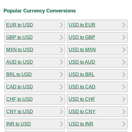
Popular Currency Conversions
EUR to USD
USD to EUR
GBP to USD
USD to GBP
MXN to USD
USD to MXN
AUD to USD
USD to AUD
BRL to USD
USD to BRL
CAD to USD
USD to CAD
CHF to USD
USD to CHF
CNY to USD
USD to CNY
INR to USD
USD to INR