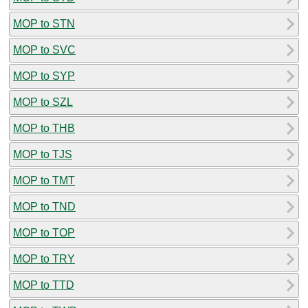
MOP to STN
MOP to SVC
MOP to SYP
MOP to SZL
MOP to THB
MOP to TJS
MOP to TMT
MOP to TND
MOP to TOP
MOP to TRY
MOP to TTD