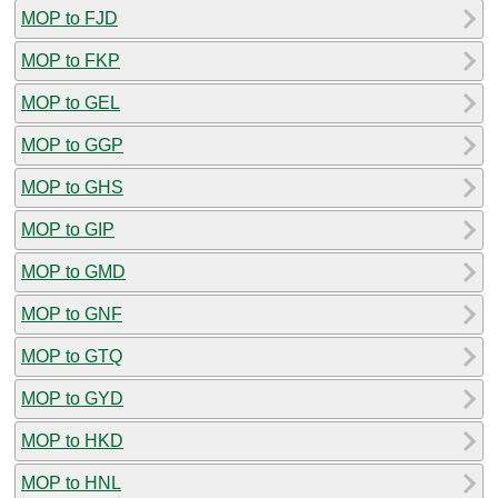
MOP to FJD
MOP to FKP
MOP to GEL
MOP to GGP
MOP to GHS
MOP to GIP
MOP to GMD
MOP to GNF
MOP to GTQ
MOP to GYD
MOP to HKD
MOP to HNL