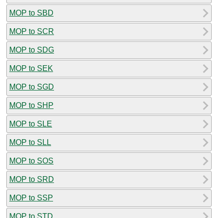
MOP to SBD
MOP to SCR
MOP to SDG
MOP to SEK
MOP to SGD
MOP to SHP
MOP to SLE
MOP to SLL
MOP to SOS
MOP to SRD
MOP to SSP
MOP to STD