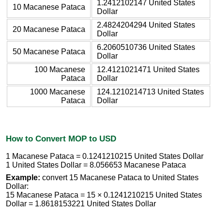
1.2412102147 United States
10 Macanese Pataca
Dollar
2.4824204294 United States
20 Macanese Pataca
Dollar
6.2060510736 United States
50 Macanese Pataca
Dollar
100 Macanese
12.4121021471 United States
Pataca
Dollar
1000 Macanese
124.1210214713 United States
Pataca
Dollar
How to Convert MOP to USD
1 Macanese Pataca = 0.1241210215 United States Dollar
1 United States Dollar = 8.056653 Macanese Pataca
Example:
convert 15 Macanese Pataca to United States
Dollar:
15 Macanese Pataca = 15 × 0.1241210215 United States
Dollar = 1.8618153221 United States Dollar