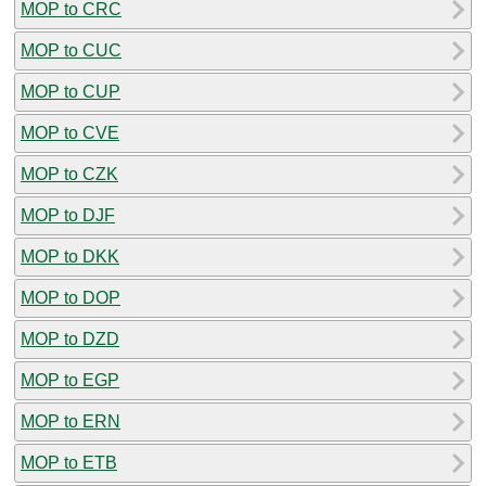
MOP to CRC
MOP to CUC
MOP to CUP
MOP to CVE
MOP to CZK
MOP to DJF
MOP to DKK
MOP to DOP
MOP to DZD
MOP to EGP
MOP to ERN
MOP to ETB