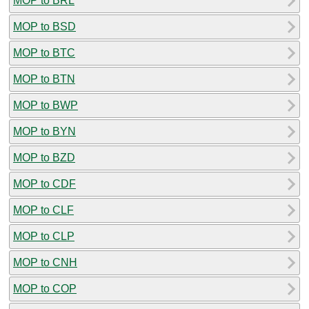
MOP to BRL
MOP to BSD
MOP to BTC
MOP to BTN
MOP to BWP
MOP to BYN
MOP to BZD
MOP to CDF
MOP to CLF
MOP to CLP
MOP to CNH
MOP to COP