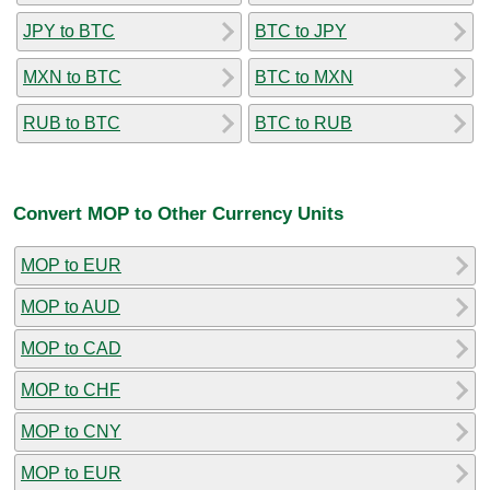
JPY to BTC
BTC to JPY
MXN to BTC
BTC to MXN
RUB to BTC
BTC to RUB
Convert MOP to Other Currency Units
MOP to EUR
MOP to AUD
MOP to CAD
MOP to CHF
MOP to CNY
MOP to EUR