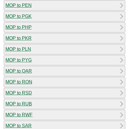
MOP to PEN
MOP to PGK
MOP to PHP
MOP to PKR
MOP to PLN
MOP to PYG
MOP to QAR
MOP to RON
MOP to RSD
MOP to RUB
MOP to RWF
MOP to SAR