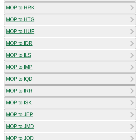
MOP to HRK
MOP to HTG
MOP to HUF
MOP to IDR
MOP to ILS
MOP to IMP
MOP to IQD
MOP to IRR
MOP to ISK
MOP to JEP
MOP to JMD
MOP to JOD