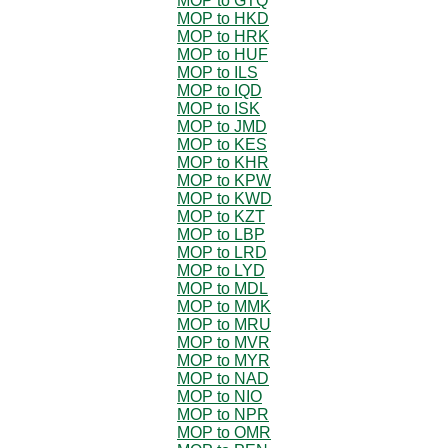
MOP to GTQ
MOP to HKD
MOP to HRK
MOP to HUF
MOP to ILS
MOP to IQD
MOP to ISK
MOP to JMD
MOP to KES
MOP to KHR
MOP to KPW
MOP to KWD
MOP to KZT
MOP to LBP
MOP to LRD
MOP to LYD
MOP to MDL
MOP to MMK
MOP to MRU
MOP to MVR
MOP to MYR
MOP to NAD
MOP to NIO
MOP to NPR
MOP to OMR