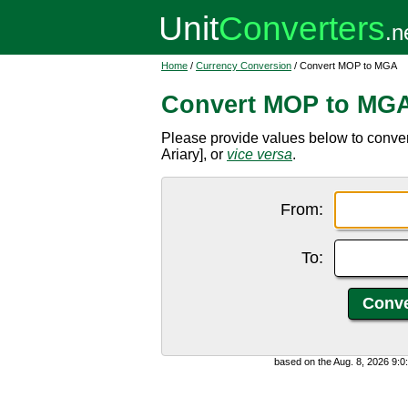
Home
/
Currency Conversion
/ Convert MOP to MGA
Convert MOP to MG
Please provide values below to conv
Ariary], or
vice versa
.
From:
To:
based on the Aug. 8, 2026 9: