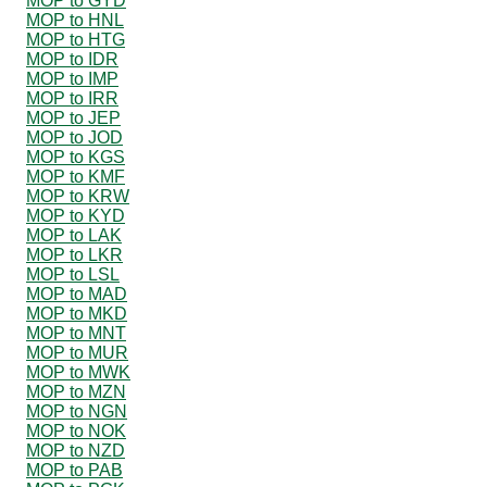
MOP to GYD
MOP to HNL
MOP to HTG
MOP to IDR
MOP to IMP
MOP to IRR
MOP to JEP
MOP to JOD
MOP to KGS
MOP to KMF
MOP to KRW
MOP to KYD
MOP to LAK
MOP to LKR
MOP to LSL
MOP to MAD
MOP to MKD
MOP to MNT
MOP to MUR
MOP to MWK
MOP to MZN
MOP to NGN
MOP to NOK
MOP to NZD
MOP to PAB