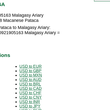
GA
5163 Malagasy Ariary
88 Macanese Pataca
taca to Malagasy Ariary:
0921905163 Malagasy Ariary =
ions
USD to EUR
USD to GBP
USD to MXN
USD to AUD
USD to BRL
USD to CAD
USD to CHF
USD to CNY
USD to INR
USD to JPY