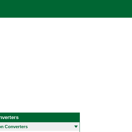
nverters
 Converters