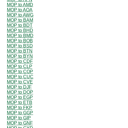
MOP to AMD
MOP to AOA
MOP to AWG
MOP to BAM
MOP to BDT
MOP to BHD
MOP to BMD
MOP to BOB
MOP to BSD
MOP to BTN
MOP to BYN
MOP to CDF
MOP to CLP
MOP to COP
MOP to CUC
MOP to CVE
MOP to DJF
MOP to DOP
MOP to EGP
MOP to ETB
MOP to FKP
MOP to GGP
MOP to GIP
MOP to GNF