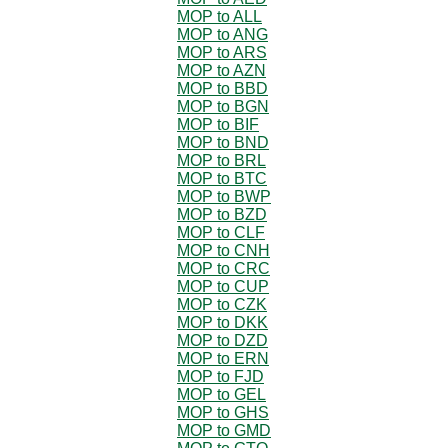
MOP to ALL
MOP to ANG
MOP to ARS
MOP to AZN
MOP to BBD
MOP to BGN
MOP to BIF
MOP to BND
MOP to BRL
MOP to BTC
MOP to BWP
MOP to BZD
MOP to CLF
MOP to CNH
MOP to CRC
MOP to CUP
MOP to CZK
MOP to DKK
MOP to DZD
MOP to ERN
MOP to FJD
MOP to GEL
MOP to GHS
MOP to GMD