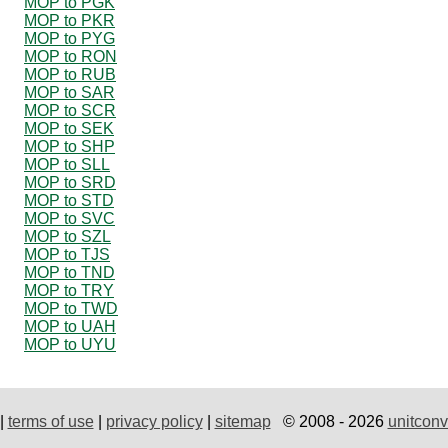
MOP to PGK
MOP to PKR
MOP to PYG
MOP to RON
MOP to RUB
MOP to SAR
MOP to SCR
MOP to SEK
MOP to SHP
MOP to SLL
MOP to SRD
MOP to STD
MOP to SVC
MOP to SZL
MOP to TJS
MOP to TND
MOP to TRY
MOP to TWD
MOP to UAH
MOP to UYU
|
terms of use
|
privacy policy
|
sitemap
© 2008 - 2026
unitconv