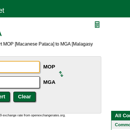
A
ert MOP [Macanese Pataca] to MGA [Malagasy
MOP
MGA
All Co
0:9 exchange rate from openexchangerates.org.
Common