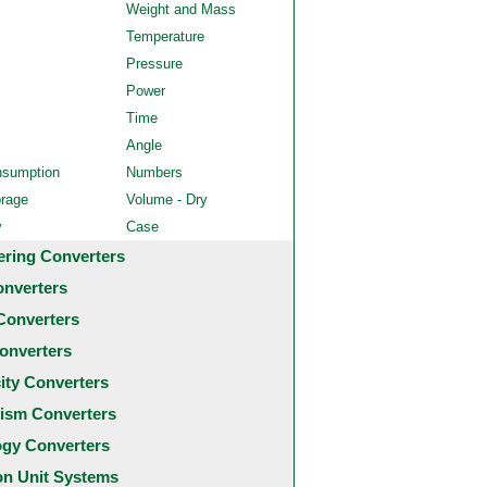
Weight and Mass
Temperature
Pressure
Power
Time
Angle
nsumption
Numbers
orage
Volume - Dry
y
Case
ering Converters
onverters
Converters
onverters
city Converters
ism Converters
ogy Converters
 Unit Systems