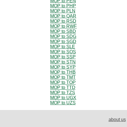
MOP to PEN
MOP to PHP
MOP to PLN
MOP to QAR
MOP to RSD
MOP to RWF
MOP to SBD
MOP to SDG
MOP to SGD
MOP to SLE
MOP to SOS
MOP to SSP
MOP to STN
MOP to SYP
MOP to THB
MOP to TMT
MOP to TOP
MOP to TTD
MOP to TZS
MOP to UGX
MOP to UZS
about us