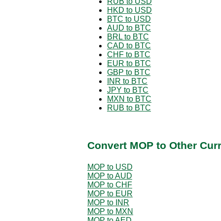
RUB to USD
HKD to USD
BTC to USD
AUD to BTC
BRL to BTC
CAD to BTC
CHF to BTC
EUR to BTC
GBP to BTC
INR to BTC
JPY to BTC
MXN to BTC
RUB to BTC
Convert MOP to Other Cur
MOP to USD
MOP to AUD
MOP to CHF
MOP to EUR
MOP to INR
MOP to MXN
MOP to AED