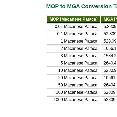
MOP to MGA Conversion T
MOP [Macanese Pataca]
MGA [M
0.01 Macanese Pataca
5.2809
0.1 Macanese Pataca
52.809
1 Macanese Pataca
528.09
2 Macanese Pataca
1056.1
3 Macanese Pataca
1584.2
5 Macanese Pataca
2640.4
10 Macanese Pataca
5280.9
20 Macanese Pataca
10561.
50 Macanese Pataca
26404.
100 Macanese Pataca
52809.
1000 Macanese Pataca
528092