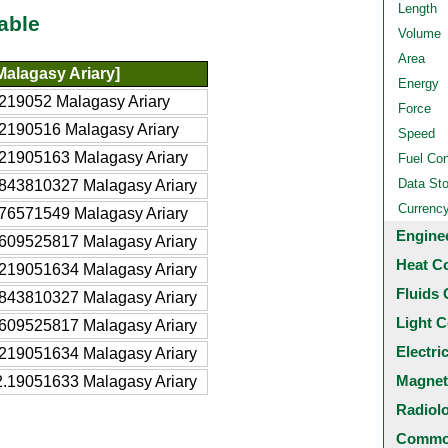
Length
able
Volume
Area
alagasy Ariary]
Energy
219052 Malagasy Ariary
Force
2190516 Malagasy Ariary
Speed
21905163 Malagasy Ariary
Fuel Co
Data St
843810327 Malagasy Ariary
Currenc
76571549 Malagasy Ariary
Engine
609525817 Malagasy Ariary
Heat C
219051634 Malagasy Ariary
Fluids 
843810327 Malagasy Ariary
Light C
609525817 Malagasy Ariary
Electri
219051634 Malagasy Ariary
Magnet
.19051633 Malagasy Ariary
Radiol
Common