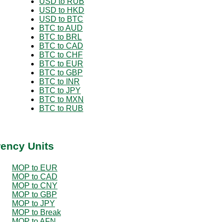
USD to RUB
USD to HKD
USD to BTC
BTC to AUD
BTC to BRL
BTC to CAD
BTC to CHF
BTC to EUR
BTC to GBP
BTC to INR
BTC to JPY
BTC to MXN
BTC to RUB
rency Units
MOP to EUR
MOP to CAD
MOP to CNY
MOP to GBP
MOP to JPY
MOP to Break
MOP to AFN