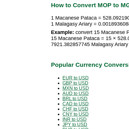
How to Convert MOP to M
1 Macanese Pataca = 528.092190
1 Malagasy Ariary = 0.00189360
Example:
convert 15 Macanese Pa
15 Macanese Pataca = 15 × 528.
7921.382857745 Malagasy Ariary
Popular Currency Convers
EUR to USD
GBP to USD
MXN to USD
AUD to USD
BRL to USD
CAD to USD
CHF to USD
CNY to USD
INR to USD
JPY to USD