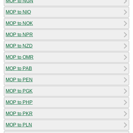
MOP to NGN
MOP to NIO
MOP to NOK
MOP to NPR
MOP to NZD
MOP to OMR
MOP to PAB
MOP to PEN
MOP to PGK
MOP to PHP
MOP to PKR
MOP to PLN