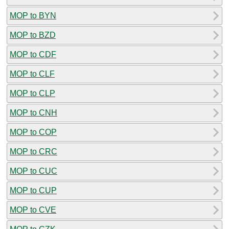
MOP to BYN
MOP to BZD
MOP to CDF
MOP to CLF
MOP to CLP
MOP to CNH
MOP to COP
MOP to CRC
MOP to CUC
MOP to CUP
MOP to CVE