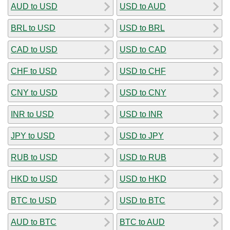
AUD to USD
USD to AUD
BRL to USD
USD to BRL
CAD to USD
USD to CAD
CHF to USD
USD to CHF
CNY to USD
USD to CNY
INR to USD
USD to INR
JPY to USD
USD to JPY
RUB to USD
USD to RUB
HKD to USD
USD to HKD
BTC to USD
USD to BTC
AUD to BTC
BTC to AUD