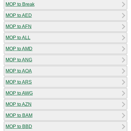
MOP to Break
MOP to AED
MOP to AFN
MOP to ALL
MOP to AMD
MOP to ANG
MOP to AOA
MOP to ARS
MOP to AWG
MOP to AZN
MOP to BAM
MOP to BBD