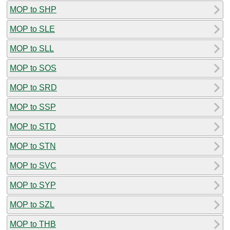
MOP to SHP
MOP to SLE
MOP to SLL
MOP to SOS
MOP to SRD
MOP to SSP
MOP to STD
MOP to STN
MOP to SVC
MOP to SYP
MOP to SZL
MOP to THB