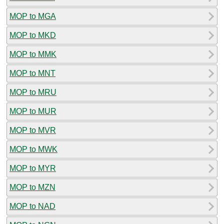
MOP to MGA
MOP to MKD
MOP to MMK
MOP to MNT
MOP to MRU
MOP to MUR
MOP to MVR
MOP to MWK
MOP to MYR
MOP to MZN
MOP to NAD