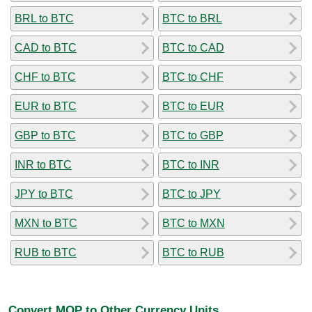
BRL to BTC
BTC to BRL
CAD to BTC
BTC to CAD
CHF to BTC
BTC to CHF
EUR to BTC
BTC to EUR
GBP to BTC
BTC to GBP
INR to BTC
BTC to INR
JPY to BTC
BTC to JPY
MXN to BTC
BTC to MXN
RUB to BTC
BTC to RUB
Convert MOP to Other Currency Units