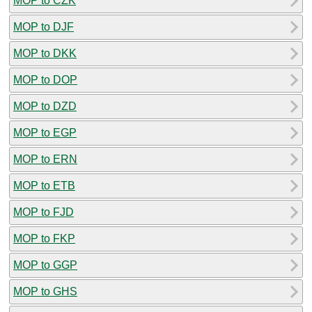
MOP to CZK
MOP to DJF
MOP to DKK
MOP to DOP
MOP to DZD
MOP to EGP
MOP to ERN
MOP to ETB
MOP to FJD
MOP to FKP
MOP to GGP
MOP to GHS