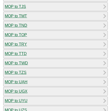
MOP to TJS
MOP to TMT
MOP to TND
MOP to TOP
MOP to TRY
MOP to TTD
MOP to TWD
MOP to TZS
MOP to UAH
MOP to UGX
MOP to UYU
MOP to UZS