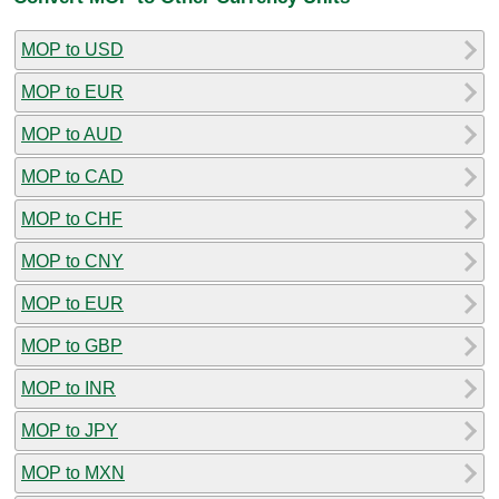
MOP to USD
MOP to EUR
MOP to AUD
MOP to CAD
MOP to CHF
MOP to CNY
MOP to EUR
MOP to GBP
MOP to INR
MOP to JPY
MOP to MXN