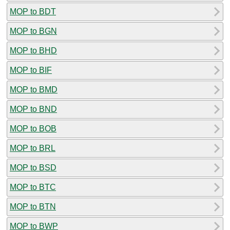
MOP to BDT
MOP to BGN
MOP to BHD
MOP to BIF
MOP to BMD
MOP to BND
MOP to BOB
MOP to BRL
MOP to BSD
MOP to BTC
MOP to BTN
MOP to BWP