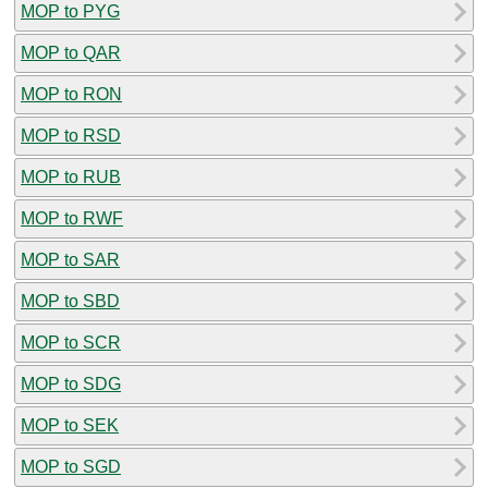
MOP to PYG
MOP to QAR
MOP to RON
MOP to RSD
MOP to RUB
MOP to RWF
MOP to SAR
MOP to SBD
MOP to SCR
MOP to SDG
MOP to SEK
MOP to SGD