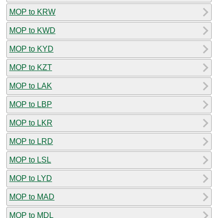
MOP to KRW
MOP to KWD
MOP to KYD
MOP to KZT
MOP to LAK
MOP to LBP
MOP to LKR
MOP to LRD
MOP to LSL
MOP to LYD
MOP to MAD
MOP to MDL