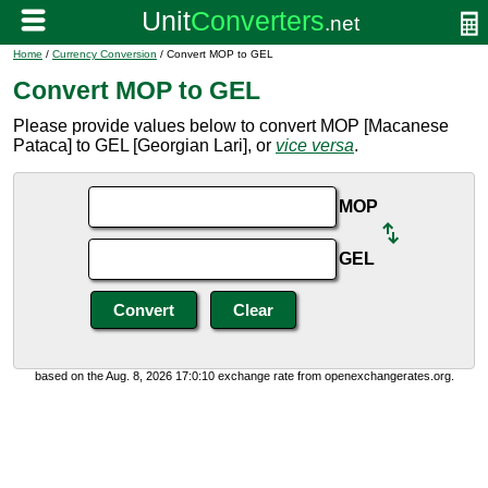
Home
/
Currency Conversion
/ Convert MOP to GEL
Convert MOP to GEL
Please provide values below to convert MOP [Macanese
Pataca] to GEL [Georgian Lari], or
vice versa
.
MOP
GEL
based on the Aug. 8, 2026 17:0:10 exchange rate from openexchangerates.org.