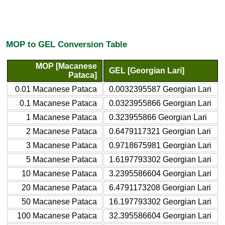
MOP to GEL Conversion Table
MOP [Macanese
GEL [Georgian Lari]
Pataca]
0.01 Macanese Pataca
0.0032395587 Georgian Lari
0.1 Macanese Pataca
0.0323955866 Georgian Lari
1 Macanese Pataca
0.323955866 Georgian Lari
2 Macanese Pataca
0.6479117321 Georgian Lari
3 Macanese Pataca
0.9718675981 Georgian Lari
5 Macanese Pataca
1.6197793302 Georgian Lari
10 Macanese Pataca
3.2395586604 Georgian Lari
20 Macanese Pataca
6.4791173208 Georgian Lari
50 Macanese Pataca
16.197793302 Georgian Lari
100 Macanese Pataca
32.395586604 Georgian Lari