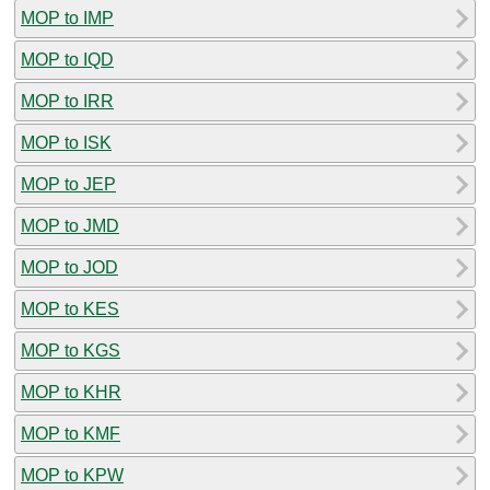
MOP to IMP
MOP to IQD
MOP to IRR
MOP to ISK
MOP to JEP
MOP to JMD
MOP to JOD
MOP to KES
MOP to KGS
MOP to KHR
MOP to KMF
MOP to KPW