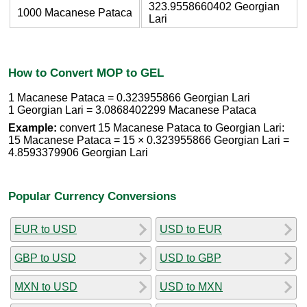
323.9558660402 Georgian
1000 Macanese Pataca
Lari
How to Convert MOP to GEL
1 Macanese Pataca = 0.323955866 Georgian Lari
1 Georgian Lari = 3.0868402299 Macanese Pataca
Example:
convert 15 Macanese Pataca to Georgian Lari:
15 Macanese Pataca = 15 × 0.323955866 Georgian Lari =
4.8593379906 Georgian Lari
Popular Currency Conversions
EUR to USD
USD to EUR
GBP to USD
USD to GBP
MXN to USD
USD to MXN