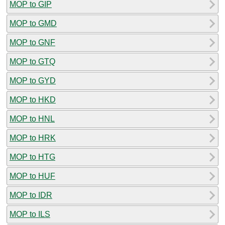
MOP to GIP
MOP to GMD
MOP to GNF
MOP to GTQ
MOP to GYD
MOP to HKD
MOP to HNL
MOP to HRK
MOP to HTG
MOP to HUF
MOP to IDR
MOP to ILS