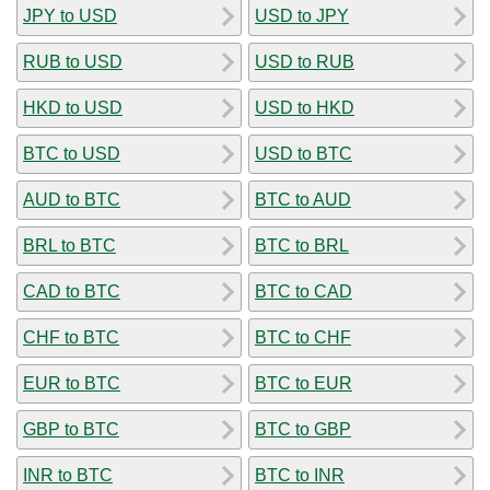
JPY to USD
USD to JPY
RUB to USD
USD to RUB
HKD to USD
USD to HKD
BTC to USD
USD to BTC
AUD to BTC
BTC to AUD
BRL to BTC
BTC to BRL
CAD to BTC
BTC to CAD
CHF to BTC
BTC to CHF
EUR to BTC
BTC to EUR
GBP to BTC
BTC to GBP
INR to BTC
BTC to INR