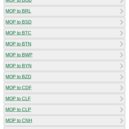
MOP to BOB
MOP to BRL
MOP to BSD
MOP to BTC
MOP to BTN
MOP to BWP
MOP to BYN
MOP to BZD
MOP to CDF
MOP to CLF
MOP to CLP
MOP to CNH