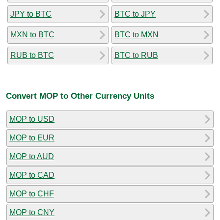
JPY to BTC
BTC to JPY
MXN to BTC
BTC to MXN
RUB to BTC
BTC to RUB
Convert MOP to Other Currency Units
MOP to USD
MOP to EUR
MOP to AUD
MOP to CAD
MOP to CHF
MOP to CNY