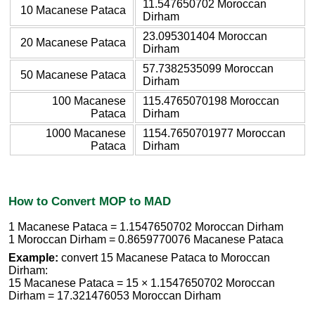
11.547650702 Moroccan
10 Macanese Pataca
Dirham
23.095301404 Moroccan
20 Macanese Pataca
Dirham
57.7382535099 Moroccan
50 Macanese Pataca
Dirham
100 Macanese
115.4765070198 Moroccan
Pataca
Dirham
1000 Macanese
1154.7650701977 Moroccan
Pataca
Dirham
How to Convert MOP to MAD
1 Macanese Pataca = 1.1547650702 Moroccan Dirham
1 Moroccan Dirham = 0.8659770076 Macanese Pataca
Example:
convert 15 Macanese Pataca to Moroccan
Dirham:
15 Macanese Pataca = 15 × 1.1547650702 Moroccan
Dirham = 17.321476053 Moroccan Dirham