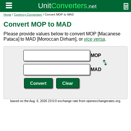
Home
/
Currency Conversion
/ Convert MOP to MAD
Convert MOP to MAD
Please provide values below to convert MOP [Macanese
Pataca] to MAD [Moroccan Dirham], or
vice versa
.
MOP
MAD
based on the Aug. 6, 2026 23:0:0 exchange rate from openexchangerates.org.