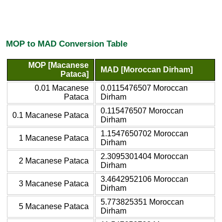
MOP to MAD Conversion Table
MOP [Macanese
MAD [Moroccan Dirham]
Pataca]
0.01 Macanese
0.0115476507 Moroccan
Pataca
Dirham
0.115476507 Moroccan
0.1 Macanese Pataca
Dirham
1.1547650702 Moroccan
1 Macanese Pataca
Dirham
2.3095301404 Moroccan
2 Macanese Pataca
Dirham
3.4642952106 Moroccan
3 Macanese Pataca
Dirham
5.773825351 Moroccan
5 Macanese Pataca
Dirham