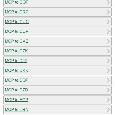
MOP to COP
MOP to CRC
MOP to CUC
MOP to CUP
MOP to CVE
MOP to CZK
MOP to DJF
MOP to DKK
MOP to DOP
MOP to DZD
MOP to EGP
MOP to ERN