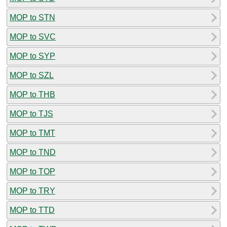
MOP to STN
MOP to SVC
MOP to SYP
MOP to SZL
MOP to THB
MOP to TJS
MOP to TMT
MOP to TND
MOP to TOP
MOP to TRY
MOP to TTD