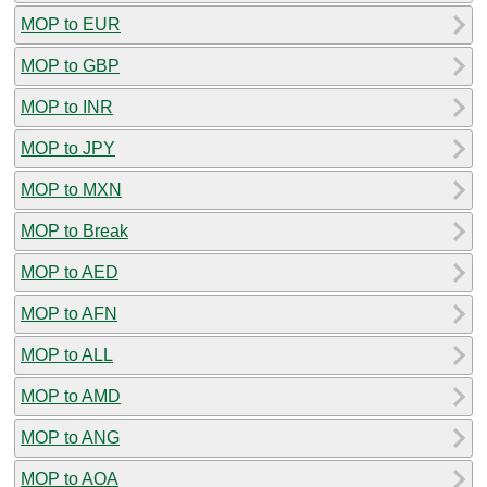
MOP to EUR
MOP to GBP
MOP to INR
MOP to JPY
MOP to MXN
MOP to Break
MOP to AED
MOP to AFN
MOP to ALL
MOP to AMD
MOP to ANG
MOP to AOA