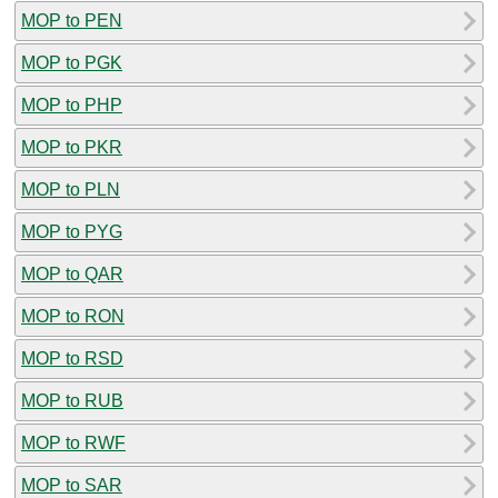
MOP to PEN
MOP to PGK
MOP to PHP
MOP to PKR
MOP to PLN
MOP to PYG
MOP to QAR
MOP to RON
MOP to RSD
MOP to RUB
MOP to RWF
MOP to SAR