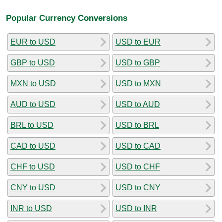
Popular Currency Conversions
EUR to USD
USD to EUR
GBP to USD
USD to GBP
MXN to USD
USD to MXN
AUD to USD
USD to AUD
BRL to USD
USD to BRL
CAD to USD
USD to CAD
CHF to USD
USD to CHF
CNY to USD
USD to CNY
INR to USD
USD to INR