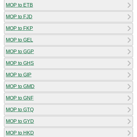
MOP to ETB
MOP to FJD
MOP to FKP
MOP to GEL
MOP to GGP
MOP to GHS
MOP to GIP
MOP to GMD
MOP to GNF
MOP to GTQ
MOP to GYD
MOP to HKD