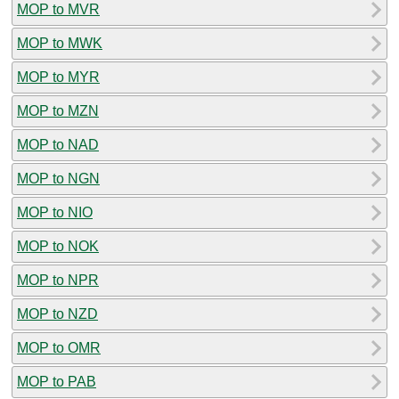
MOP to MVR
MOP to MWK
MOP to MYR
MOP to MZN
MOP to NAD
MOP to NGN
MOP to NIO
MOP to NOK
MOP to NPR
MOP to NZD
MOP to OMR
MOP to PAB