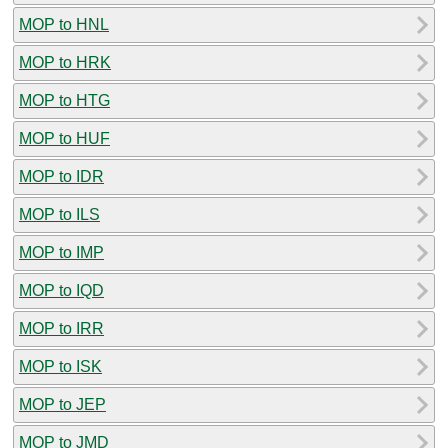
MOP to HNL
MOP to HRK
MOP to HTG
MOP to HUF
MOP to IDR
MOP to ILS
MOP to IMP
MOP to IQD
MOP to IRR
MOP to ISK
MOP to JEP
MOP to JMD