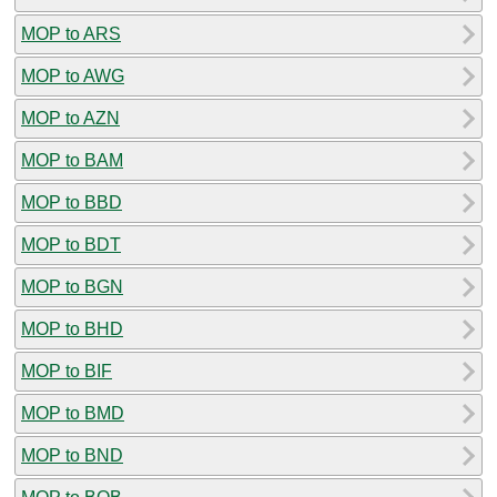
MOP to ARS
MOP to AWG
MOP to AZN
MOP to BAM
MOP to BBD
MOP to BDT
MOP to BGN
MOP to BHD
MOP to BIF
MOP to BMD
MOP to BND