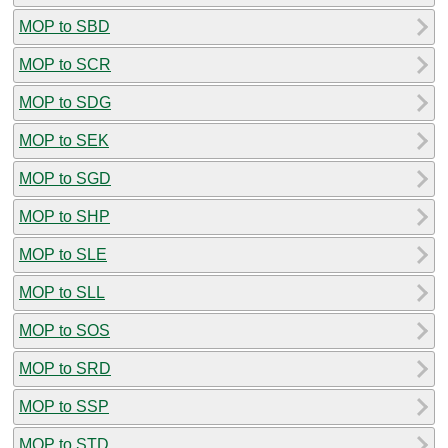
MOP to SBD
MOP to SCR
MOP to SDG
MOP to SEK
MOP to SGD
MOP to SHP
MOP to SLE
MOP to SLL
MOP to SOS
MOP to SRD
MOP to SSP
MOP to STD