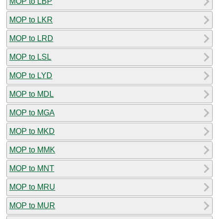
MOP to LBP
MOP to LKR
MOP to LRD
MOP to LSL
MOP to LYD
MOP to MDL
MOP to MGA
MOP to MKD
MOP to MMK
MOP to MNT
MOP to MRU
MOP to MUR