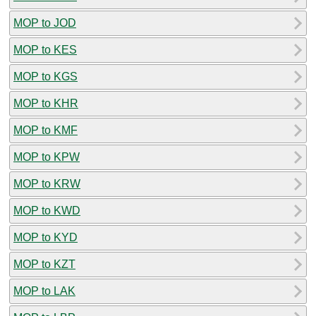
MOP to JOD
MOP to KES
MOP to KGS
MOP to KHR
MOP to KMF
MOP to KPW
MOP to KRW
MOP to KWD
MOP to KYD
MOP to KZT
MOP to LAK