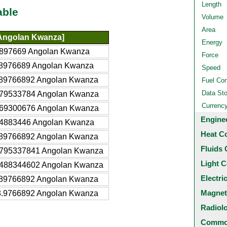
Length
able
Volume
Area
Angolan Kwanza]
Energy
897669 Angolan Kwanza
Force
8976689 Angolan Kwanza
Speed
89766892 Angolan Kwanza
Fuel Co
Data St
79533784 Angolan Kwanza
Currenc
69300676 Angolan Kwanza
Engine
4883446 Angolan Kwanza
Heat C
89766892 Angolan Kwanza
Fluids 
795337841 Angolan Kwanza
Light C
488344602 Angolan Kwanza
Electri
89766892 Angolan Kwanza
Magnet
.9766892 Angolan Kwanza
Radiol
Common