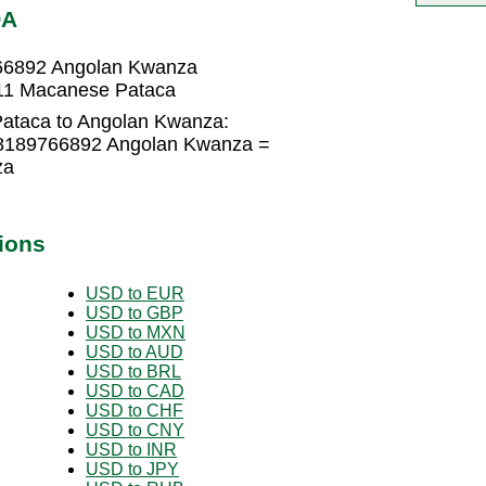
OA
66892 Angolan Kwanza
11 Macanese Pataca
ataca to Angolan Kwanza:
.8189766892 Angolan Kwanza =
za
ions
USD to EUR
USD to GBP
USD to MXN
USD to AUD
USD to BRL
USD to CAD
USD to CHF
USD to CNY
USD to INR
USD to JPY