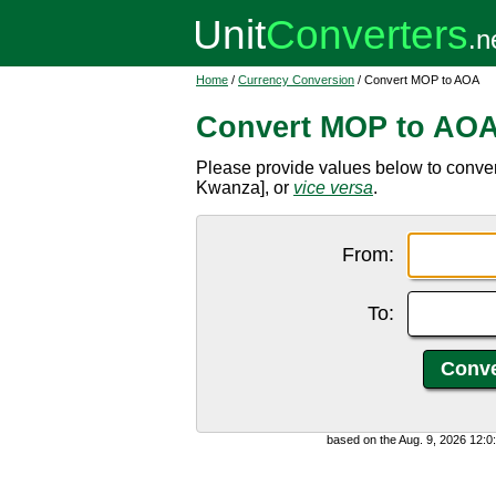
Home
/
Currency Conversion
/ Convert MOP to AOA
Convert MOP to AO
Please provide values below to conv
Kwanza], or
vice versa
.
From:
To:
based on the Aug. 9, 2026 12: