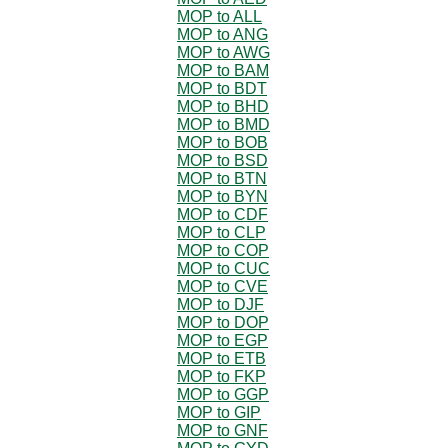
MOP to ALL
MOP to ANG
MOP to AWG
MOP to BAM
MOP to BDT
MOP to BHD
MOP to BMD
MOP to BOB
MOP to BSD
MOP to BTN
MOP to BYN
MOP to CDF
MOP to CLP
MOP to COP
MOP to CUC
MOP to CVE
MOP to DJF
MOP to DOP
MOP to EGP
MOP to ETB
MOP to FKP
MOP to GGP
MOP to GIP
MOP to GNF