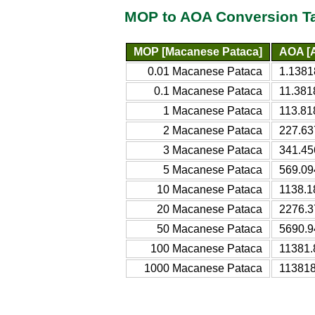
MOP to AOA Conversion T
MOP [Macanese Pataca]
AOA [
0.01 Macanese Pataca
1.1381
0.1 Macanese Pataca
11.381
1 Macanese Pataca
113.81
2 Macanese Pataca
227.63
3 Macanese Pataca
341.45
5 Macanese Pataca
569.09
10 Macanese Pataca
1138.1
20 Macanese Pataca
2276.3
50 Macanese Pataca
5690.9
100 Macanese Pataca
11381.
1000 Macanese Pataca
113818