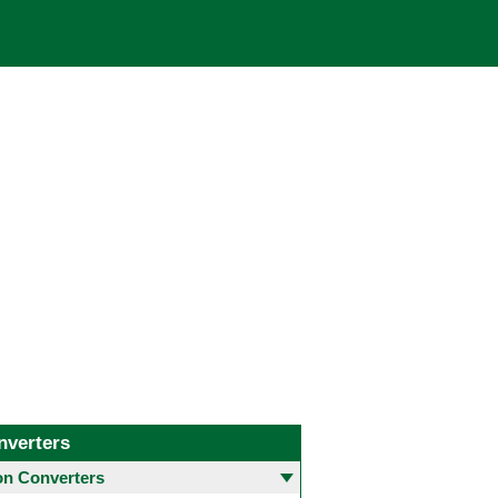
nverters
 Converters