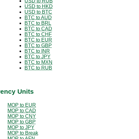
USD to RUB
USD to HKD
USD to BTC
BTC to AUD
BTC to BRL
BTC to CAD
BTC to CHF
BTC to EUR
BTC to GBP
BTC to INR
BTC to JPY
BTC to MXN
BTC to RUB
rency Units
MOP to EUR
MOP to CAD
MOP to CNY
MOP to GBP
MOP to JPY
MOP to Break
MOP to AFN