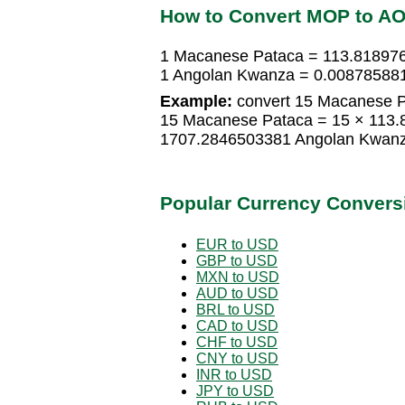
How to Convert MOP to A
1 Macanese Pataca = 113.81897
1 Angolan Kwanza = 0.00878588
Example:
convert 15 Macanese P
15 Macanese Pataca = 15 × 113
1707.2846503381 Angolan Kwan
Popular Currency Convers
EUR to USD
GBP to USD
MXN to USD
AUD to USD
BRL to USD
CAD to USD
CHF to USD
CNY to USD
INR to USD
JPY to USD