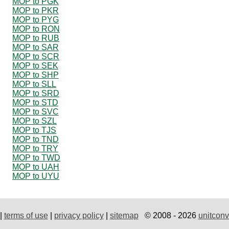
MOP to PGK
MOP to PKR
MOP to PYG
MOP to RON
MOP to RUB
MOP to SAR
MOP to SCR
MOP to SEK
MOP to SHP
MOP to SLL
MOP to SRD
MOP to STD
MOP to SVC
MOP to SZL
MOP to TJS
MOP to TND
MOP to TRY
MOP to TWD
MOP to UAH
MOP to UYU
|
terms of use
|
privacy policy
|
sitemap
© 2008 - 2026
unitconv