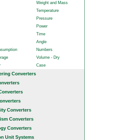
Weight and Mass
Temperature
Pressure
Power
Time
Angle
nsumption
Numbers
orage
Volume - Dry
y
Case
ering Converters
onverters
Converters
onverters
city Converters
ism Converters
ogy Converters
 Unit Systems