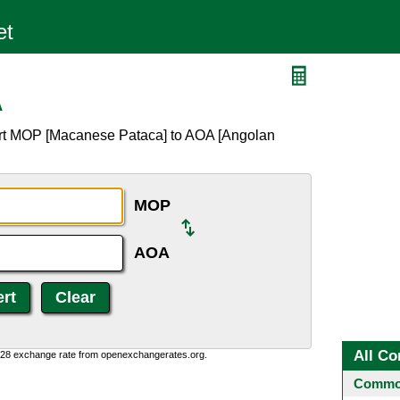
A
ert MOP [Macanese Pataca] to AOA [Angolan
MOP
AOA
All Co
0:28 exchange rate from openexchangerates.org.
Common