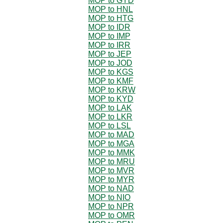
MOP to GYD
MOP to HNL
MOP to HTG
MOP to IDR
MOP to IMP
MOP to IRR
MOP to JEP
MOP to JOD
MOP to KGS
MOP to KMF
MOP to KRW
MOP to KYD
MOP to LAK
MOP to LKR
MOP to LSL
MOP to MAD
MOP to MGA
MOP to MMK
MOP to MRU
MOP to MVR
MOP to MYR
MOP to NAD
MOP to NIO
MOP to NPR
MOP to OMR