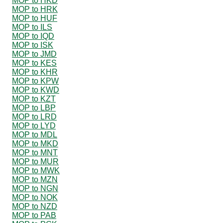
MOP to HKD
MOP to HRK
MOP to HUF
MOP to ILS
MOP to IQD
MOP to ISK
MOP to JMD
MOP to KES
MOP to KHR
MOP to KPW
MOP to KWD
MOP to KZT
MOP to LBP
MOP to LRD
MOP to LYD
MOP to MDL
MOP to MKD
MOP to MNT
MOP to MUR
MOP to MWK
MOP to MZN
MOP to NGN
MOP to NOK
MOP to NZD
MOP to PAB