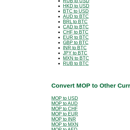
RUB to USD
HKD to USD
BTC to USD
AUD to BTC
BRL to BTC
CAD to BTC
CHF to BTC
EUR to BTC
GBP to BTC
INR to BTC
JPY to BTC
MXN to BTC
RUB to BTC
Convert MOP to Other Cur
MOP to USD
MOP to AUD
MOP to CHF
MOP to EUR
MOP to INR
MOP to MXN
MOP to AED