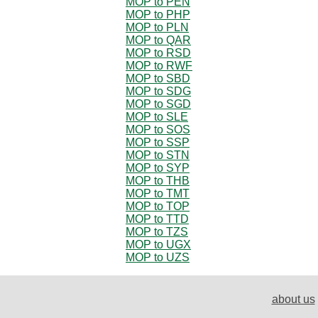
MOP to PEN
MOP to PHP
MOP to PLN
MOP to QAR
MOP to RSD
MOP to RWF
MOP to SBD
MOP to SDG
MOP to SGD
MOP to SLE
MOP to SOS
MOP to SSP
MOP to STN
MOP to SYP
MOP to THB
MOP to TMT
MOP to TOP
MOP to TTD
MOP to TZS
MOP to UGX
MOP to UZS
about us