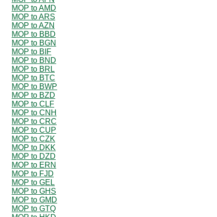
MOP to AMD
MOP to ARS
MOP to AZN
MOP to BBD
MOP to BGN
MOP to BIF
MOP to BND
MOP to BRL
MOP to BTC
MOP to BWP
MOP to BZD
MOP to CLF
MOP to CNH
MOP to CRC
MOP to CUP
MOP to CZK
MOP to DKK
MOP to DZD
MOP to ERN
MOP to FJD
MOP to GEL
MOP to GHS
MOP to GMD
MOP to GTQ