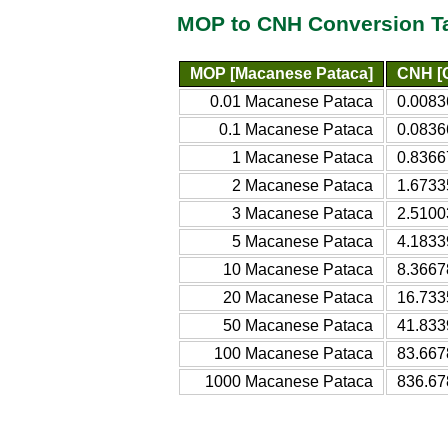
MOP to CNH Conversion T
MOP [Macanese Pataca]
CNH [C
0.01 Macanese Pataca
0.0083
0.1 Macanese Pataca
0.0836
1 Macanese Pataca
0.8366
2 Macanese Pataca
1.6733
3 Macanese Pataca
2.5100
5 Macanese Pataca
4.1833
10 Macanese Pataca
8.3667
20 Macanese Pataca
16.733
50 Macanese Pataca
41.833
100 Macanese Pataca
83.667
1000 Macanese Pataca
836.67