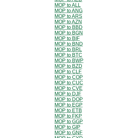
MOP to ALL
MOP to ANG
MOP to ARS
MOP to AZN
MOP to BBD
MOP to BGN
MOP to BIF
MOP to BND
MOP to BRL
MOP to BTC
MOP to BWP
MOP to BZD
MOP to CLF
MOP to COP
MOP to CUC
MOP to CVE
MOP to DJF
MOP to DOP
MOP to EGP
MOP to ETB
MOP to FKP
MOP to GGP
MOP to GIP
MOP to GNF