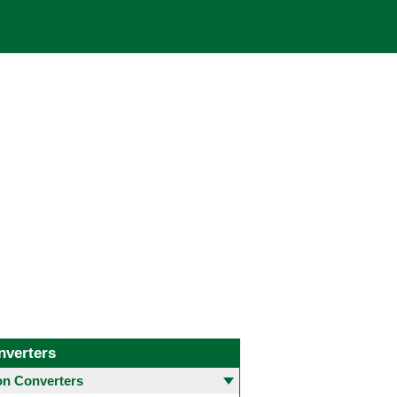
nverters
 Converters