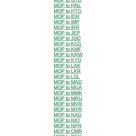
MOP to GYD
MOP to HNL
MOP to HTG
MOP to IDR
MOP to IMP
MOP to IRR
MOP to JEP
MOP to JOD
MOP to KGS
MOP to KMF
MOP to KRW
MOP to KYD
MOP to LAK
MOP to LKR
MOP to LSL
MOP to MAD
MOP to MGA
MOP to MMK
MOP to MRU
MOP to MVR
MOP to MYR
MOP to NAD
MOP to NIO
MOP to NPR
MOP to OMR