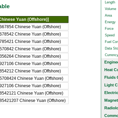
Length
able
Volume
Area
hinese Yuan (Offshore)]
Energy
667854 Chinese Yuan (Offshore)
Force
678542 Chinese Yuan (Offshore)
Speed
785421 Chinese Yuan (Offshore)
Fuel Co
Data St
570842 Chinese Yuan (Offshore)
Currenc
356264 Chinese Yuan (Offshore)
Engine
927106 Chinese Yuan (Offshore)
Heat C
854212 Chinese Yuan (Offshore)
Fluids 
5708424 Chinese Yuan (Offshore)
Light C
927106 Chinese Yuan (Offshore)
Electri
8542121 Chinese Yuan (Offshore)
Magnet
85421207 Chinese Yuan (Offshore)
Radiol
Common