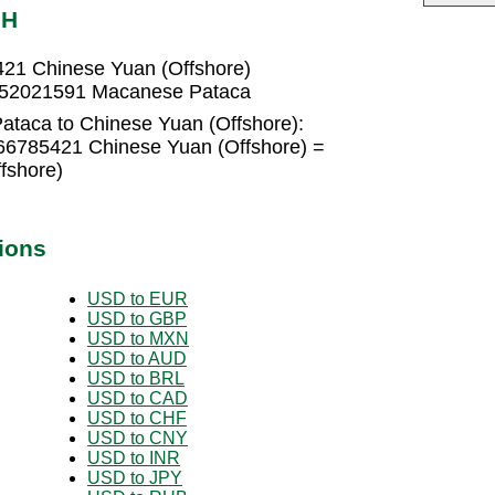
NH
21 Chinese Yuan (Offshore)
1952021591 Macanese Pataca
taca to Chinese Yuan (Offshore):
66785421 Chinese Yuan (Offshore) =
fshore)
ions
USD to EUR
USD to GBP
USD to MXN
USD to AUD
USD to BRL
USD to CAD
USD to CHF
USD to CNY
USD to INR
USD to JPY