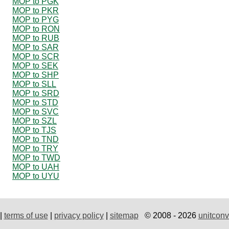
MOP to PGK
MOP to PKR
MOP to PYG
MOP to RON
MOP to RUB
MOP to SAR
MOP to SCR
MOP to SEK
MOP to SHP
MOP to SLL
MOP to SRD
MOP to STD
MOP to SVC
MOP to SZL
MOP to TJS
MOP to TND
MOP to TRY
MOP to TWD
MOP to UAH
MOP to UYU
|
terms of use
|
privacy policy
|
sitemap
© 2008 - 2026
unitconv