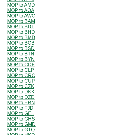
MOP to AMD
MOP to AOA
MOP to AWG
MOP to BAM
MOP to BDT
MOP to BHD
MOP to BMD
MOP to BOB
MOP to BSD
MOP to BTN
MOP to BYN
MOP to CDF
MOP to CLP
MOP to CRC
MOP to CUP
MOP to CZK
MOP to DKK
MOP to DZD
MOP to ERN
MOP to FJD
MOP to GEL
MOP to GHS
MOP to GMD
MOP to GTQ