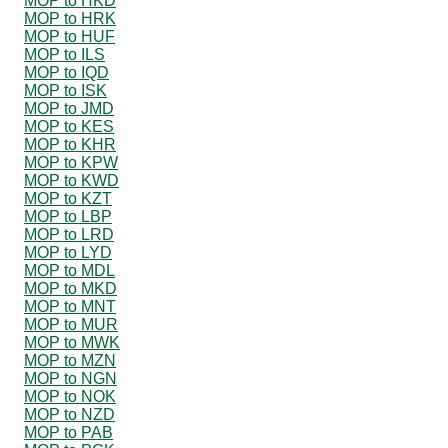
MOP to HKD
MOP to HRK
MOP to HUF
MOP to ILS
MOP to IQD
MOP to ISK
MOP to JMD
MOP to KES
MOP to KHR
MOP to KPW
MOP to KWD
MOP to KZT
MOP to LBP
MOP to LRD
MOP to LYD
MOP to MDL
MOP to MKD
MOP to MNT
MOP to MUR
MOP to MWK
MOP to MZN
MOP to NGN
MOP to NOK
MOP to NZD
MOP to PAB