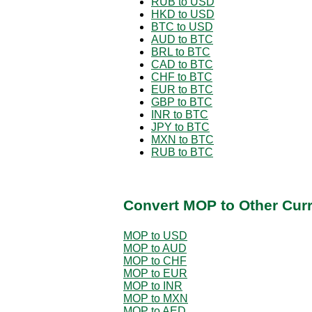
RUB to USD
HKD to USD
BTC to USD
AUD to BTC
BRL to BTC
CAD to BTC
CHF to BTC
EUR to BTC
GBP to BTC
INR to BTC
JPY to BTC
MXN to BTC
RUB to BTC
Convert MOP to Other Cur
MOP to USD
MOP to AUD
MOP to CHF
MOP to EUR
MOP to INR
MOP to MXN
MOP to AED