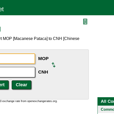
H
ert MOP [Macanese Pataca] to CNH [Chinese
MOP
CNH
All Co
0:0 exchange rate from openexchangerates.org.
Common