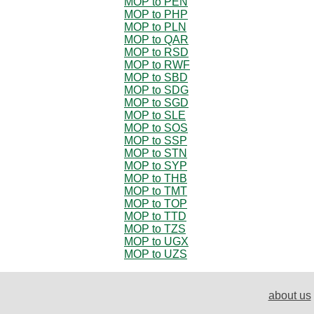
MOP to PEN
MOP to PHP
MOP to PLN
MOP to QAR
MOP to RSD
MOP to RWF
MOP to SBD
MOP to SDG
MOP to SGD
MOP to SLE
MOP to SOS
MOP to SSP
MOP to STN
MOP to SYP
MOP to THB
MOP to TMT
MOP to TOP
MOP to TTD
MOP to TZS
MOP to UGX
MOP to UZS
about us