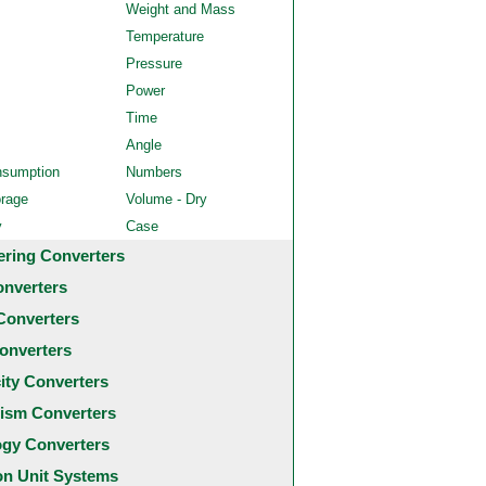
Weight and Mass
Temperature
Pressure
Power
Time
Angle
nsumption
Numbers
orage
Volume - Dry
y
Case
ering Converters
onverters
Converters
onverters
city Converters
ism Converters
ogy Converters
 Unit Systems