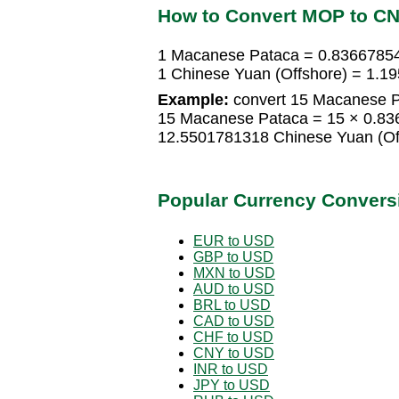
How to Convert MOP to C
1 Macanese Pataca = 0.83667854
1 Chinese Yuan (Offshore) = 1.
Example:
convert 15 Macanese Pa
15 Macanese Pataca = 15 × 0.83
12.5501781318 Chinese Yuan (Of
Popular Currency Convers
EUR to USD
GBP to USD
MXN to USD
AUD to USD
BRL to USD
CAD to USD
CHF to USD
CNY to USD
INR to USD
JPY to USD