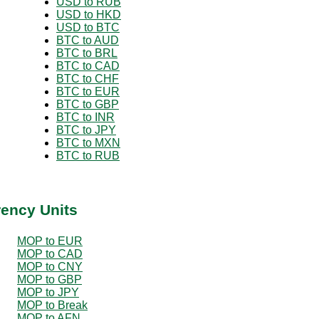
USD to RUB
USD to HKD
USD to BTC
BTC to AUD
BTC to BRL
BTC to CAD
BTC to CHF
BTC to EUR
BTC to GBP
BTC to INR
BTC to JPY
BTC to MXN
BTC to RUB
rency Units
MOP to EUR
MOP to CAD
MOP to CNY
MOP to GBP
MOP to JPY
MOP to Break
MOP to AFN