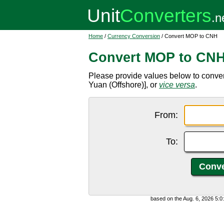
Home
/
Currency Conversion
/ Convert MOP to CNH
Convert MOP to CN
Please provide values below to conv
Yuan (Offshore)], or
vice versa
.
From:
To:
based on the Aug. 6, 2026 5: