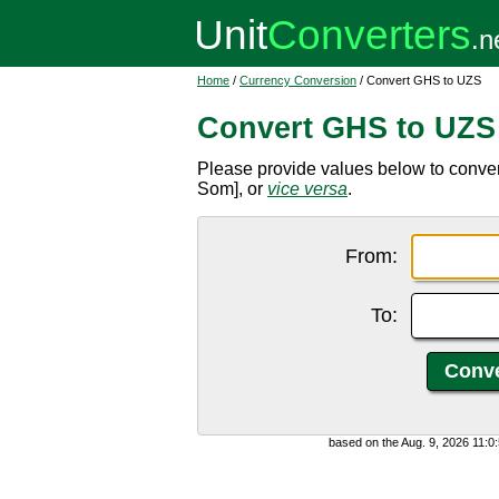
Home
/
Currency Conversion
/ Convert GHS to UZS
Convert GHS to UZS
Please provide values below to conve
Som], or
vice versa
.
From:
To:
based on the Aug. 9, 2026 11: