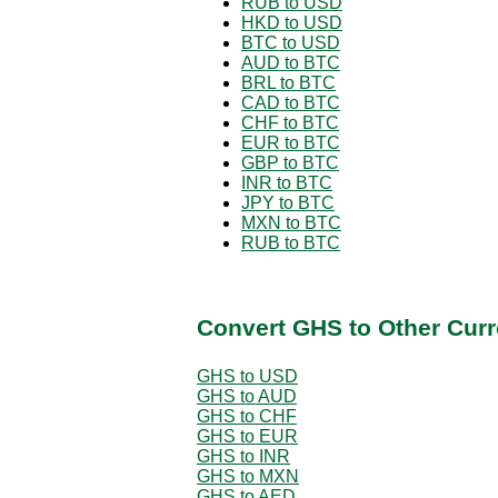
RUB to USD
HKD to USD
BTC to USD
AUD to BTC
BRL to BTC
CAD to BTC
CHF to BTC
EUR to BTC
GBP to BTC
INR to BTC
JPY to BTC
MXN to BTC
RUB to BTC
Convert GHS to Other Curr
GHS to USD
GHS to AUD
GHS to CHF
GHS to EUR
GHS to INR
GHS to MXN
GHS to AED