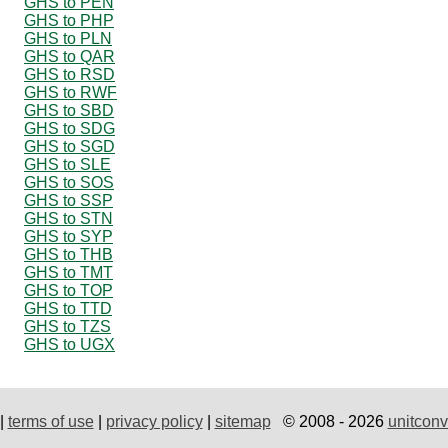
GHS to PEN
GHS to PHP
GHS to PLN
GHS to QAR
GHS to RSD
GHS to RWF
GHS to SBD
GHS to SDG
GHS to SGD
GHS to SLE
GHS to SOS
GHS to SSP
GHS to STN
GHS to SYP
GHS to THB
GHS to TMT
GHS to TOP
GHS to TTD
GHS to TZS
GHS to UGX
|
terms of use
|
privacy policy
|
sitemap
© 2008 - 2026
unitconv