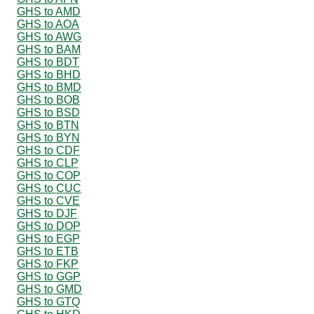
GHS to AMD
GHS to AOA
GHS to AWG
GHS to BAM
GHS to BDT
GHS to BHD
GHS to BMD
GHS to BOB
GHS to BSD
GHS to BTN
GHS to BYN
GHS to CDF
GHS to CLP
GHS to COP
GHS to CUC
GHS to CVE
GHS to DJF
GHS to DOP
GHS to EGP
GHS to ETB
GHS to FKP
GHS to GGP
GHS to GMD
GHS to GTQ