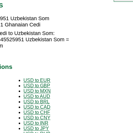
S
5951 Uzbekistan Som
51 Ghanaian Cedi
edi to Uzbekistan Som:
445525951 Uzbekistan Som =
om
ions
USD to EUR
USD to GBP
USD to MXN
USD to AUD
USD to BRL
USD to CAD
USD to CHF
USD to CNY
USD to INR
USD to JPY