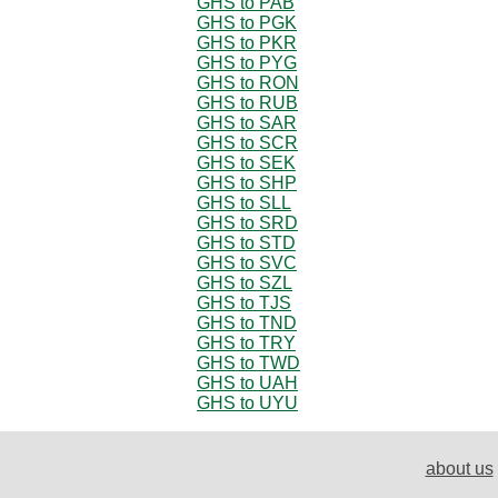
GHS to PAB
GHS to PGK
GHS to PKR
GHS to PYG
GHS to RON
GHS to RUB
GHS to SAR
GHS to SCR
GHS to SEK
GHS to SHP
GHS to SLL
GHS to SRD
GHS to STD
GHS to SVC
GHS to SZL
GHS to TJS
GHS to TND
GHS to TRY
GHS to TWD
GHS to UAH
GHS to UYU
about us