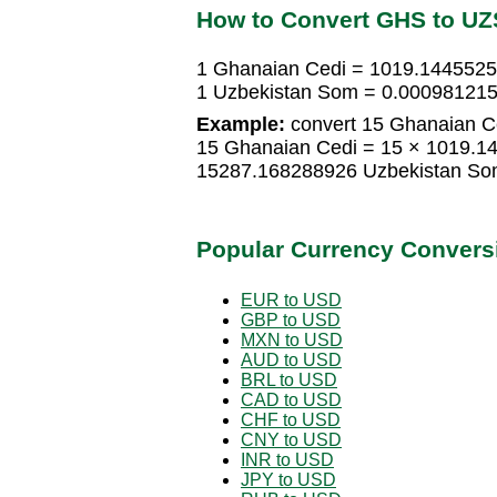
How to Convert GHS to UZ
1 Ghanaian Cedi = 1019.144552
1 Uzbekistan Som = 0.00098121
Example:
convert 15 Ghanaian C
15 Ghanaian Cedi = 15 × 1019.1
15287.168288926 Uzbekistan S
Popular Currency Convers
EUR to USD
GBP to USD
MXN to USD
AUD to USD
BRL to USD
CAD to USD
CHF to USD
CNY to USD
INR to USD
JPY to USD