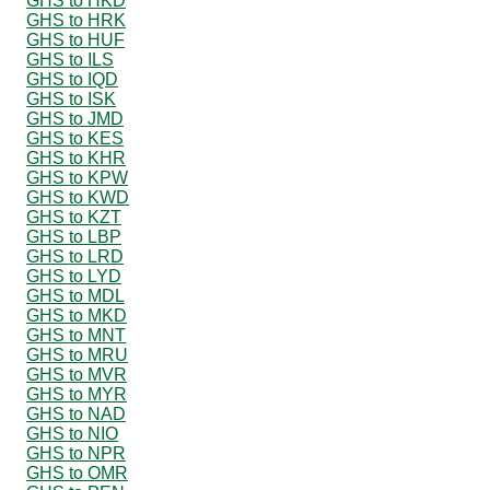
GHS to HKD
GHS to HRK
GHS to HUF
GHS to ILS
GHS to IQD
GHS to ISK
GHS to JMD
GHS to KES
GHS to KHR
GHS to KPW
GHS to KWD
GHS to KZT
GHS to LBP
GHS to LRD
GHS to LYD
GHS to MDL
GHS to MKD
GHS to MNT
GHS to MRU
GHS to MVR
GHS to MYR
GHS to NAD
GHS to NIO
GHS to NPR
GHS to OMR