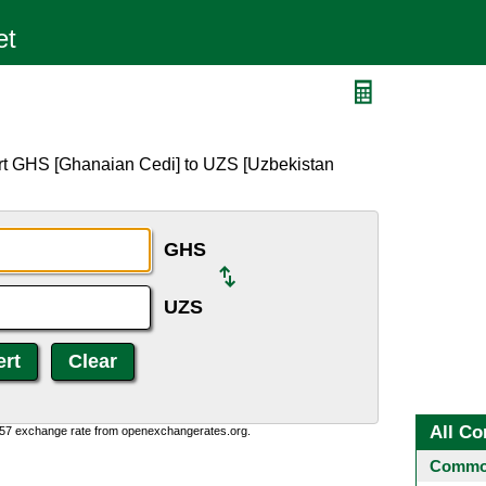
rt GHS [Ghanaian Cedi] to UZS [Uzbekistan
GHS
UZS
All Co
0:57 exchange rate from openexchangerates.org.
Common