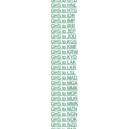
GHS to GYD
GHS to HNL
GHS to HTG
GHS to IDR
GHS to IMP
GHS to IRR
GHS to JEP
GHS to JOD
GHS to KGS
GHS to KMF
GHS to KRW
GHS to KYD
GHS to LAK
GHS to LKR
GHS to LSL
GHS to MAD
GHS to MGA
GHS to MMK
GHS to MOP
GHS to MUR
GHS to MWK
GHS to MZN
GHS to NGN
GHS to NOK
GHS to NZD