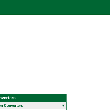
nverters
 Converters