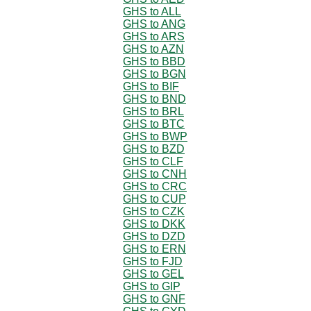
GHS to ALL
GHS to ANG
GHS to ARS
GHS to AZN
GHS to BBD
GHS to BGN
GHS to BIF
GHS to BND
GHS to BRL
GHS to BTC
GHS to BWP
GHS to BZD
GHS to CLF
GHS to CNH
GHS to CRC
GHS to CUP
GHS to CZK
GHS to DKK
GHS to DZD
GHS to ERN
GHS to FJD
GHS to GEL
GHS to GIP
GHS to GNF