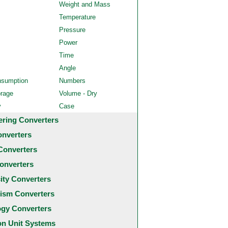
Weight and Mass
Temperature
Pressure
Power
Time
Angle
nsumption
Numbers
orage
Volume - Dry
y
Case
ering Converters
onverters
Converters
onverters
city Converters
ism Converters
ogy Converters
 Unit Systems