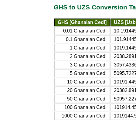
GHS to UZS Conversion Ta
GHS [Ghanaian Cedi]
UZS [Uzb
0.01 Ghanaian Cedi
10.19144
0.1 Ghanaian Cedi
101.9144
1 Ghanaian Cedi
1019.144
2 Ghanaian Cedi
2038.289
3 Ghanaian Cedi
3057.433
5 Ghanaian Cedi
5095.722
10 Ghanaian Cedi
10191.44
20 Ghanaian Cedi
20382.89
50 Ghanaian Cedi
50957.22
100 Ghanaian Cedi
101914.4
1000 Ghanaian Cedi
1019144.