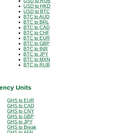
USD to RUB
USD to HKD
USD to BTC
BTC to AUD
BTC to BRL
BTC to CAD
BTC to CHF
BTC to EUR
BTC to GBP
BTC to INR
BTC to JPY
BTC to MXN
BTC to RUB
ency Units
GHS to EUR
GHS to CAD
GHS to CNY
GHS to GBP
GHS to JPY
GHS to Break
GHS to AFN