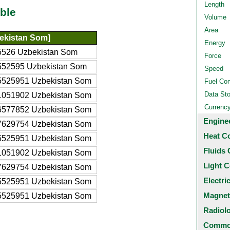
Length
ble
Volume
Area
ekistan Som]
Energy
5526 Uzbekistan Som
Force
552595 Uzbekistan Som
Speed
5525951 Uzbekistan Som
Fuel Co
Data St
1051902 Uzbekistan Som
Currenc
6577852 Uzbekistan Som
Engine
7629754 Uzbekistan Som
Heat C
5525951 Uzbekistan Som
Fluids 
1051902 Uzbekistan Som
Light C
7629754 Uzbekistan Som
Electri
5525951 Uzbekistan Som
Magnet
5525951 Uzbekistan Som
Radiol
Common