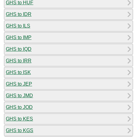
GHS to HUF
GHS to IDR
GHS to ILS
GHS to IMP
GHS to IQD
GHS to IRR
GHS to ISK
GHS to JEP
GHS to JMD
GHS to JOD
GHS to KES
GHS to KGS