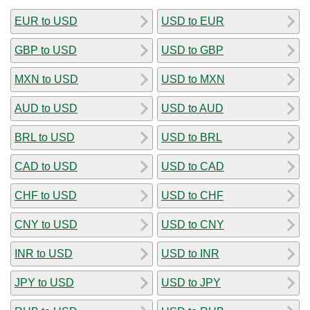
EUR to USD
USD to EUR
GBP to USD
USD to GBP
MXN to USD
USD to MXN
AUD to USD
USD to AUD
BRL to USD
USD to BRL
CAD to USD
USD to CAD
CHF to USD
USD to CHF
CNY to USD
USD to CNY
INR to USD
USD to INR
JPY to USD
USD to JPY