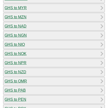
GHS to MYR
GHS to MZN
GHS to NAD
GHS to NGN
GHS to NIO
GHS to NOK
GHS to NPR
GHS to NZD
GHS to OMR
GHS to PAB
GHS to PEN