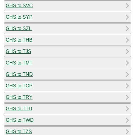
GHS to SVC
GHS to SYP
GHS to SZL
GHS to THB
GHS to TJS
GHS to TMT
GHS to TND
GHS to TOP
GHS to TRY
GHS to TTD
GHS to TWD
GHS to TZS