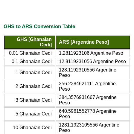
GHS to ARS Conversion Table
GHS [Ghanaian
ARS [Argentine Peso]
Cedi]
0.01 Ghanaian Cedi
1.2811923106 Argentine Peso
0.1 Ghanaian Cedi
12.8119231056 Argentine Peso
128.1192310556 Argentine
1 Ghanaian Cedi
Peso
256.2384621111 Argentine
2 Ghanaian Cedi
Peso
384.3576931667 Argentine
3 Ghanaian Cedi
Peso
640.5961552778 Argentine
5 Ghanaian Cedi
Peso
1281.1923105556 Argentine
10 Ghanaian Cedi
Peso