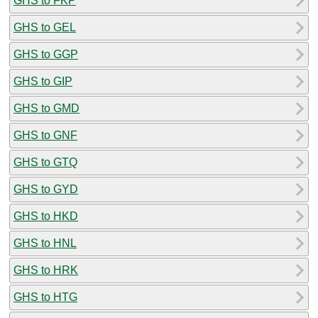
GHS to FKP
GHS to GEL
GHS to GGP
GHS to GIP
GHS to GMD
GHS to GNF
GHS to GTQ
GHS to GYD
GHS to HKD
GHS to HNL
GHS to HRK
GHS to HTG