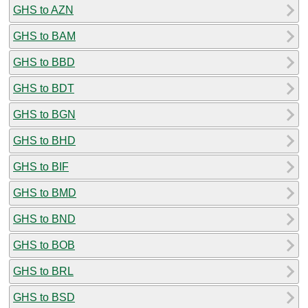
GHS to AZN
GHS to BAM
GHS to BBD
GHS to BDT
GHS to BGN
GHS to BHD
GHS to BIF
GHS to BMD
GHS to BND
GHS to BOB
GHS to BRL
GHS to BSD