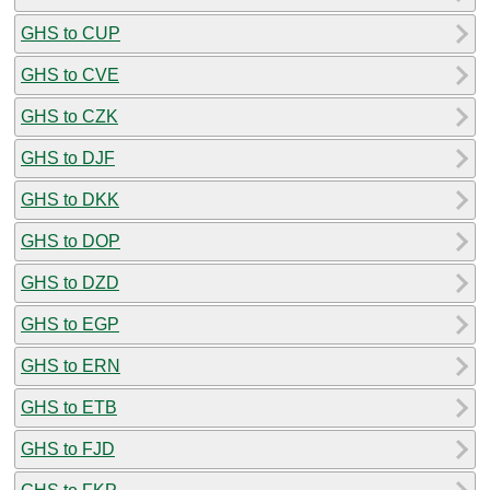
GHS to CUP
GHS to CVE
GHS to CZK
GHS to DJF
GHS to DKK
GHS to DOP
GHS to DZD
GHS to EGP
GHS to ERN
GHS to ETB
GHS to FJD