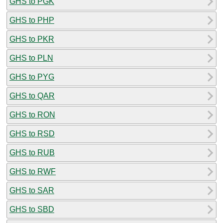
GHS to PGK
GHS to PHP
GHS to PKR
GHS to PLN
GHS to PYG
GHS to QAR
GHS to RON
GHS to RSD
GHS to RUB
GHS to RWF
GHS to SAR
GHS to SBD