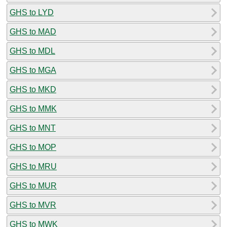
GHS to LYD
GHS to MAD
GHS to MDL
GHS to MGA
GHS to MKD
GHS to MMK
GHS to MNT
GHS to MOP
GHS to MRU
GHS to MUR
GHS to MVR
GHS to MWK