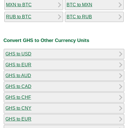
MXN to BTC
BTC to MXN
RUB to BTC
BTC to RUB
Convert GHS to Other Currency Units
GHS to USD
GHS to EUR
GHS to AUD
GHS to CAD
GHS to CHF
GHS to CNY
GHS to EUR