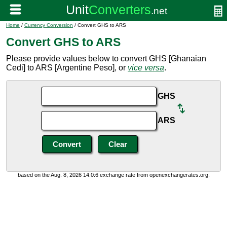
Home
/
Currency Conversion
/ Convert GHS to ARS
Convert GHS to ARS
Please provide values below to convert GHS [Ghanaian
Cedi] to ARS [Argentine Peso], or
vice versa
.
GHS
ARS
based on the Aug. 8, 2026 14:0:6 exchange rate from openexchangerates.org.