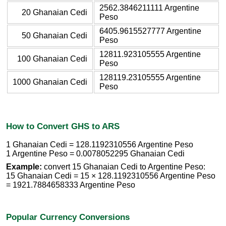
2562.3846211111 Argentine
20 Ghanaian Cedi
Peso
6405.9615527777 Argentine
50 Ghanaian Cedi
Peso
12811.923105555 Argentine
100 Ghanaian Cedi
Peso
128119.23105555 Argentine
1000 Ghanaian Cedi
Peso
How to Convert GHS to ARS
1 Ghanaian Cedi = 128.1192310556 Argentine Peso
1 Argentine Peso = 0.0078052295 Ghanaian Cedi
Example:
convert 15 Ghanaian Cedi to Argentine Peso:
15 Ghanaian Cedi = 15 × 128.1192310556 Argentine Peso
= 1921.7884658333 Argentine Peso
Popular Currency Conversions