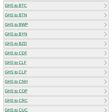
GHS to BTC
GHS to BTN
GHS to BWP
GHS to BYN
GHS to BZD
GHS to CDF
GHS to CLF
GHS to CLP
GHS to CNH
GHS to COP
GHS to CRC
GHS to CUC