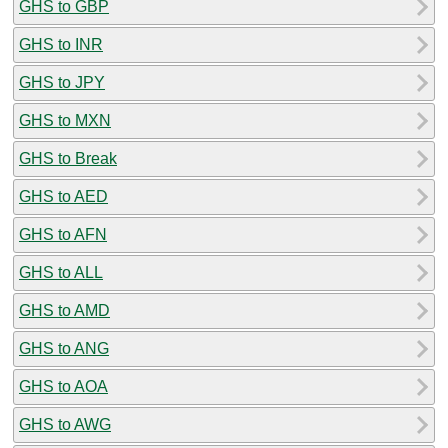
GHS to GBP
GHS to INR
GHS to JPY
GHS to MXN
GHS to Break
GHS to AED
GHS to AFN
GHS to ALL
GHS to AMD
GHS to ANG
GHS to AOA
GHS to AWG