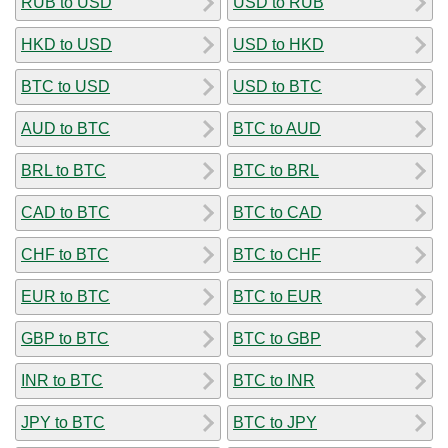
RUB to USD
USD to RUB
HKD to USD
USD to HKD
BTC to USD
USD to BTC
AUD to BTC
BTC to AUD
BRL to BTC
BTC to BRL
CAD to BTC
BTC to CAD
CHF to BTC
BTC to CHF
EUR to BTC
BTC to EUR
GBP to BTC
BTC to GBP
INR to BTC
BTC to INR
JPY to BTC
BTC to JPY