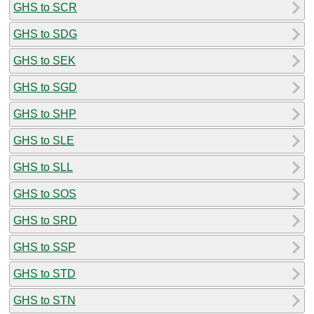
GHS to SCR
GHS to SDG
GHS to SEK
GHS to SGD
GHS to SHP
GHS to SLE
GHS to SLL
GHS to SOS
GHS to SRD
GHS to SSP
GHS to STD
GHS to STN