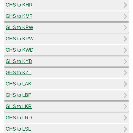
GHS to KHR
GHS to KMF
GHS to KPW
GHS to KRW
GHS to KWD
GHS to KYD
GHS to KZT
GHS to LAK
GHS to LBP
GHS to LKR
GHS to LRD
GHS to LSL