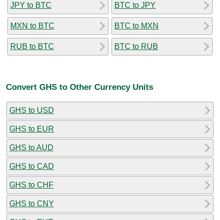
JPY to BTC
BTC to JPY
MXN to BTC
BTC to MXN
RUB to BTC
BTC to RUB
Convert GHS to Other Currency Units
GHS to USD
GHS to EUR
GHS to AUD
GHS to CAD
GHS to CHF
GHS to CNY