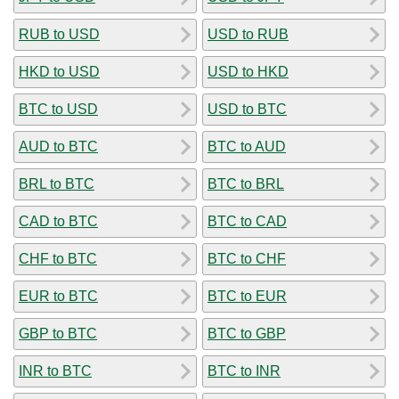
RUB to USD
USD to RUB
HKD to USD
USD to HKD
BTC to USD
USD to BTC
AUD to BTC
BTC to AUD
BRL to BTC
BTC to BRL
CAD to BTC
BTC to CAD
CHF to BTC
BTC to CHF
EUR to BTC
BTC to EUR
GBP to BTC
BTC to GBP
INR to BTC
BTC to INR