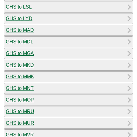
GHS to LSL
GHS to LYD
GHS to MAD
GHS to MDL
GHS to MGA
GHS to MKD
GHS to MMK
GHS to MNT
GHS to MOP
GHS to MRU
GHS to MUR
GHS to MVR