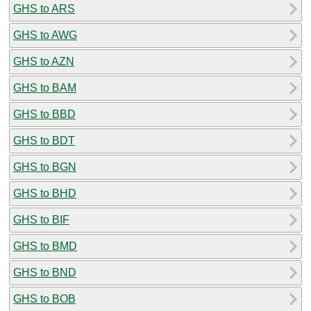
GHS to ARS
GHS to AWG
GHS to AZN
GHS to BAM
GHS to BBD
GHS to BDT
GHS to BGN
GHS to BHD
GHS to BIF
GHS to BMD
GHS to BND
GHS to BOB