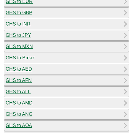
GHS to EUR
GHS to GBP
GHS to INR
GHS to JPY
GHS to MXN
GHS to Break
GHS to AED
GHS to AFN
GHS to ALL
GHS to AMD
GHS to ANG
GHS to AOA