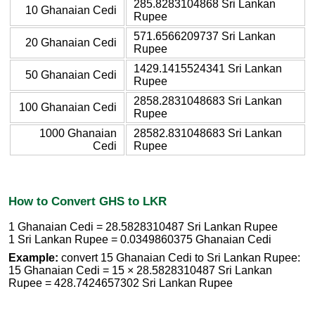
285.8283104868 Sri Lankan
10 Ghanaian Cedi
Rupee
571.6566209737 Sri Lankan
20 Ghanaian Cedi
Rupee
1429.1415524341 Sri Lankan
50 Ghanaian Cedi
Rupee
2858.2831048683 Sri Lankan
100 Ghanaian Cedi
Rupee
1000 Ghanaian
28582.831048683 Sri Lankan
Cedi
Rupee
How to Convert GHS to LKR
1 Ghanaian Cedi = 28.5828310487 Sri Lankan Rupee
1 Sri Lankan Rupee = 0.0349860375 Ghanaian Cedi
Example:
convert 15 Ghanaian Cedi to Sri Lankan Rupee:
15 Ghanaian Cedi = 15 × 28.5828310487 Sri Lankan
Rupee = 428.7424657302 Sri Lankan Rupee