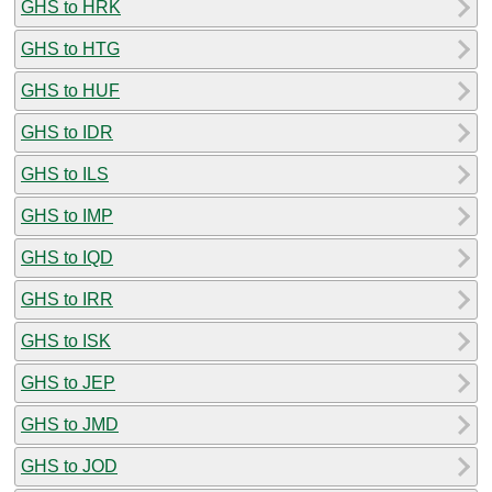
GHS to HRK
GHS to HTG
GHS to HUF
GHS to IDR
GHS to ILS
GHS to IMP
GHS to IQD
GHS to IRR
GHS to ISK
GHS to JEP
GHS to JMD
GHS to JOD