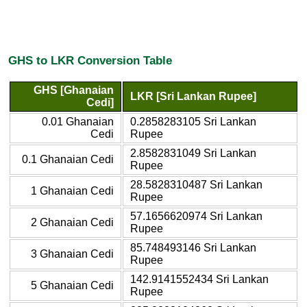
GHS to LKR Conversion Table
GHS [Ghanaian
LKR [Sri Lankan Rupee]
Cedi]
0.01 Ghanaian
0.2858283105 Sri Lankan
Cedi
Rupee
2.8582831049 Sri Lankan
0.1 Ghanaian Cedi
Rupee
28.5828310487 Sri Lankan
1 Ghanaian Cedi
Rupee
57.1656620974 Sri Lankan
2 Ghanaian Cedi
Rupee
85.748493146 Sri Lankan
3 Ghanaian Cedi
Rupee
142.9141552434 Sri Lankan
5 Ghanaian Cedi
Rupee