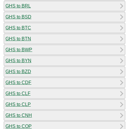
GHS to BRL
GHS to BSD
GHS to BTC
GHS to BTN
GHS to BWP
GHS to BYN
GHS to BZD
GHS to CDF
GHS to CLF
GHS to CLP
GHS to CNH
GHS to COP