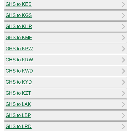
GHS to KES
GHS to KGS
GHS to KHR
GHS to KMF
GHS to KPW
GHS to KRW
GHS to KWD
GHS to KYD
GHS to KZT
GHS to LAK
GHS to LBP
GHS to LRD