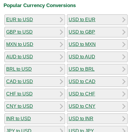
Popular Currency Conversions
EUR to USD
USD to EUR
GBP to USD
USD to GBP
MXN to USD
USD to MXN
AUD to USD
USD to AUD
BRL to USD
USD to BRL
CAD to USD
USD to CAD
CHF to USD
USD to CHF
CNY to USD
USD to CNY
INR to USD
USD to INR
JPY to USD
USD to JPY