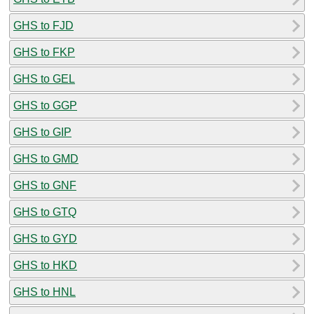
GHS to FJD
GHS to FKP
GHS to GEL
GHS to GGP
GHS to GIP
GHS to GMD
GHS to GNF
GHS to GTQ
GHS to GYD
GHS to HKD
GHS to HNL