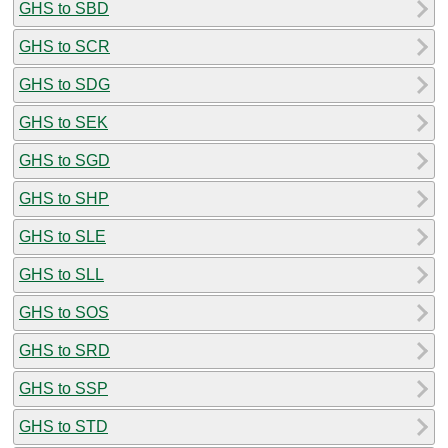
GHS to SBD
GHS to SCR
GHS to SDG
GHS to SEK
GHS to SGD
GHS to SHP
GHS to SLE
GHS to SLL
GHS to SOS
GHS to SRD
GHS to SSP
GHS to STD