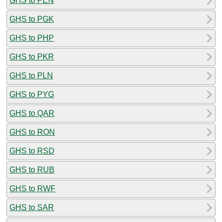
GHS to PEN
GHS to PGK
GHS to PHP
GHS to PKR
GHS to PLN
GHS to PYG
GHS to QAR
GHS to RON
GHS to RSD
GHS to RUB
GHS to RWF
GHS to SAR