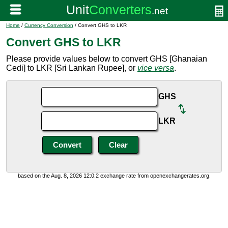
Home
/
Currency Conversion
/ Convert GHS to LKR
Convert GHS to LKR
Please provide values below to convert GHS [Ghanaian
Cedi] to LKR [Sri Lankan Rupee], or
vice versa
.
GHS
LKR
based on the Aug. 8, 2026 12:0:2 exchange rate from openexchangerates.org.