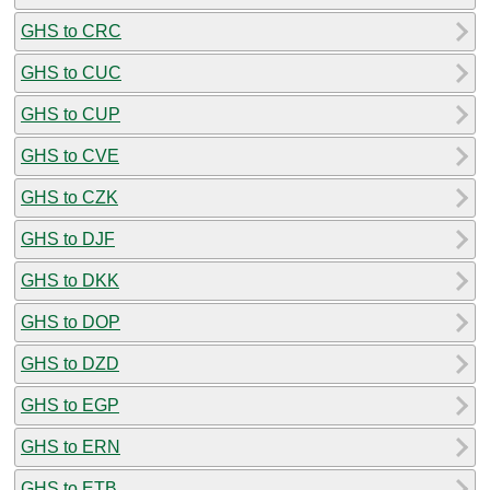
GHS to CRC
GHS to CUC
GHS to CUP
GHS to CVE
GHS to CZK
GHS to DJF
GHS to DKK
GHS to DOP
GHS to DZD
GHS to EGP
GHS to ERN
GHS to ETB