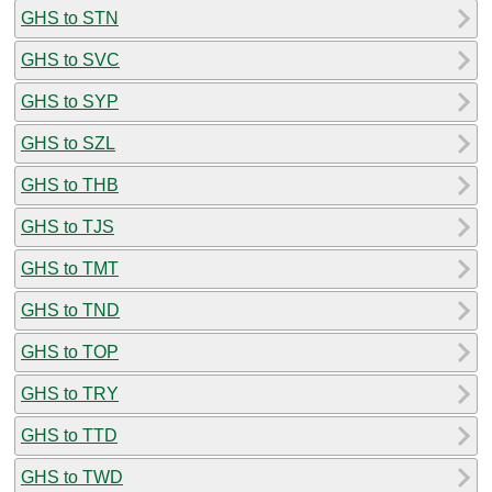
GHS to STN
GHS to SVC
GHS to SYP
GHS to SZL
GHS to THB
GHS to TJS
GHS to TMT
GHS to TND
GHS to TOP
GHS to TRY
GHS to TTD
GHS to TWD