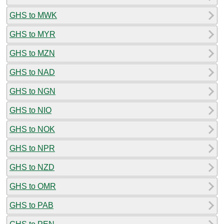
GHS to MWK
GHS to MYR
GHS to MZN
GHS to NAD
GHS to NGN
GHS to NIO
GHS to NOK
GHS to NPR
GHS to NZD
GHS to OMR
GHS to PAB