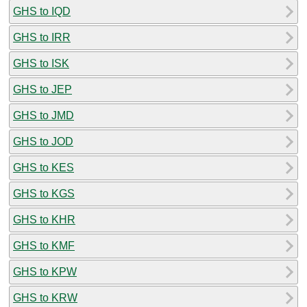
GHS to IQD
GHS to IRR
GHS to ISK
GHS to JEP
GHS to JMD
GHS to JOD
GHS to KES
GHS to KGS
GHS to KHR
GHS to KMF
GHS to KPW
GHS to KRW