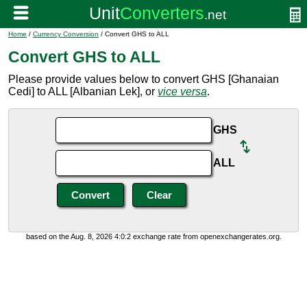
Home
/
Currency Conversion
/ Convert GHS to ALL
Convert GHS to ALL
Please provide values below to convert GHS [Ghanaian
Cedi] to ALL [Albanian Lek], or
vice versa
.
GHS
ALL
based on the Aug. 8, 2026 4:0:2 exchange rate from openexchangerates.org.