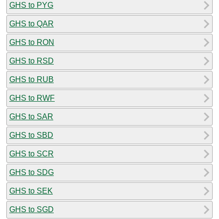
GHS to PYG
GHS to QAR
GHS to RON
GHS to RSD
GHS to RUB
GHS to RWF
GHS to SAR
GHS to SBD
GHS to SCR
GHS to SDG
GHS to SEK
GHS to SGD