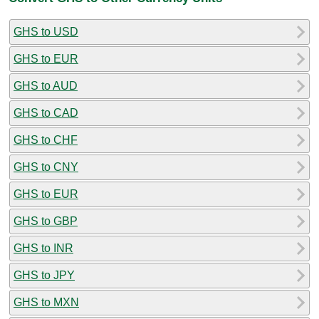
GHS to USD
GHS to EUR
GHS to AUD
GHS to CAD
GHS to CHF
GHS to CNY
GHS to EUR
GHS to GBP
GHS to INR
GHS to JPY
GHS to MXN