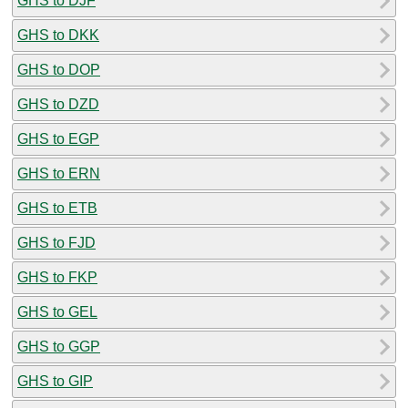
GHS to DJF
GHS to DKK
GHS to DOP
GHS to DZD
GHS to EGP
GHS to ERN
GHS to ETB
GHS to FJD
GHS to FKP
GHS to GEL
GHS to GGP
GHS to GIP