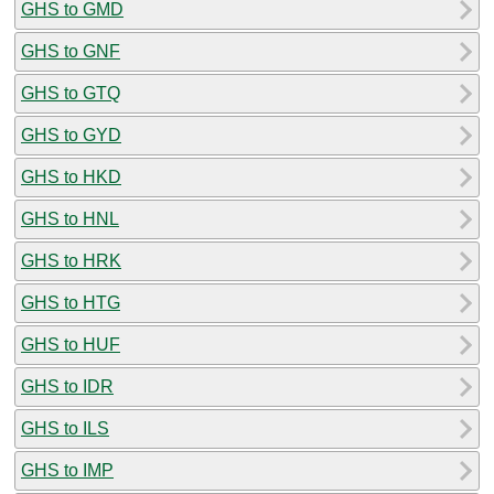
GHS to GMD
GHS to GNF
GHS to GTQ
GHS to GYD
GHS to HKD
GHS to HNL
GHS to HRK
GHS to HTG
GHS to HUF
GHS to IDR
GHS to ILS
GHS to IMP