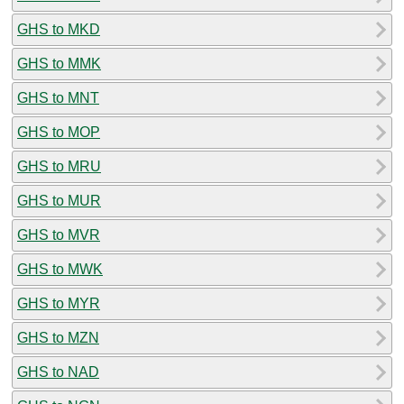
GHS to MKD
GHS to MMK
GHS to MNT
GHS to MOP
GHS to MRU
GHS to MUR
GHS to MVR
GHS to MWK
GHS to MYR
GHS to MZN
GHS to NAD