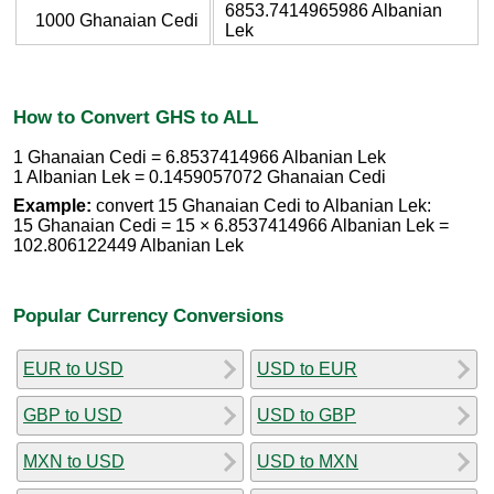
6853.7414965986 Albanian
1000 Ghanaian Cedi
Lek
How to Convert GHS to ALL
1 Ghanaian Cedi = 6.8537414966 Albanian Lek
1 Albanian Lek = 0.1459057072 Ghanaian Cedi
Example:
convert 15 Ghanaian Cedi to Albanian Lek:
15 Ghanaian Cedi = 15 × 6.8537414966 Albanian Lek =
102.806122449 Albanian Lek
Popular Currency Conversions
EUR to USD
USD to EUR
GBP to USD
USD to GBP
MXN to USD
USD to MXN