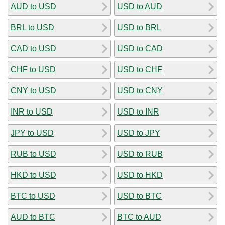
AUD to USD
USD to AUD
BRL to USD
USD to BRL
CAD to USD
USD to CAD
CHF to USD
USD to CHF
CNY to USD
USD to CNY
INR to USD
USD to INR
JPY to USD
USD to JPY
RUB to USD
USD to RUB
HKD to USD
USD to HKD
BTC to USD
USD to BTC
AUD to BTC
BTC to AUD