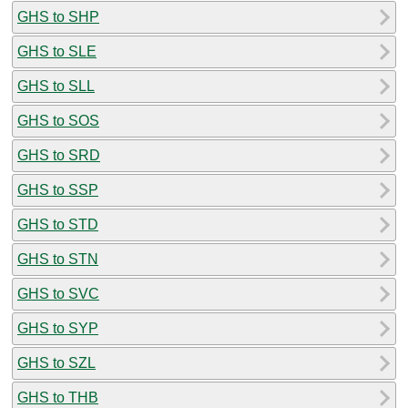
GHS to SHP
GHS to SLE
GHS to SLL
GHS to SOS
GHS to SRD
GHS to SSP
GHS to STD
GHS to STN
GHS to SVC
GHS to SYP
GHS to SZL
GHS to THB