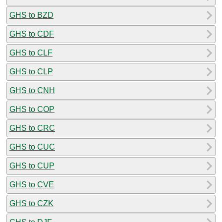
GHS to BZD
GHS to CDF
GHS to CLF
GHS to CLP
GHS to CNH
GHS to COP
GHS to CRC
GHS to CUC
GHS to CUP
GHS to CVE
GHS to CZK