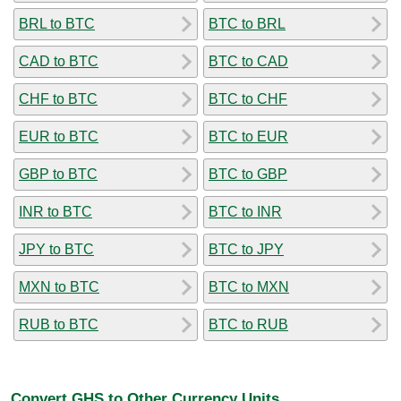
BRL to BTC
BTC to BRL
CAD to BTC
BTC to CAD
CHF to BTC
BTC to CHF
EUR to BTC
BTC to EUR
GBP to BTC
BTC to GBP
INR to BTC
BTC to INR
JPY to BTC
BTC to JPY
MXN to BTC
BTC to MXN
RUB to BTC
BTC to RUB
Convert GHS to Other Currency Units