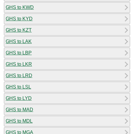
GHS to KWD
GHS to KYD
GHS to KZT
GHS to LAK
GHS to LBP
GHS to LKR
GHS to LRD
GHS to LSL
GHS to LYD
GHS to MAD
GHS to MDL
GHS to MGA