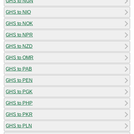
GHS to NGN
GHS to NIO
GHS to NOK
GHS to NPR
GHS to NZD
GHS to OMR
GHS to PAB
GHS to PEN
GHS to PGK
GHS to PHP
GHS to PKR
GHS to PLN