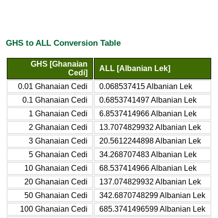
GHS to ALL Conversion Table
GHS [Ghanaian
ALL [Albanian Lek]
Cedi]
0.01 Ghanaian Cedi
0.068537415 Albanian Lek
0.1 Ghanaian Cedi
0.6853741497 Albanian Lek
1 Ghanaian Cedi
6.8537414966 Albanian Lek
2 Ghanaian Cedi
13.7074829932 Albanian Lek
3 Ghanaian Cedi
20.5612244898 Albanian Lek
5 Ghanaian Cedi
34.268707483 Albanian Lek
10 Ghanaian Cedi
68.537414966 Albanian Lek
20 Ghanaian Cedi
137.074829932 Albanian Lek
50 Ghanaian Cedi
342.6870748299 Albanian Lek
100 Ghanaian Cedi
685.3741496599 Albanian Lek