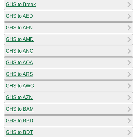
GHS to Break
GHS to AED
GHS to AFN
GHS to AMD
GHS to ANG
GHS to AOA
GHS to ARS
GHS to AWG
GHS to AZN
GHS to BAM
GHS to BBD
GHS to BDT