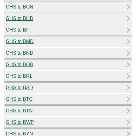
GHS to BGN
GHS to BHD
GHS to BIF
GHS to BMD
GHS to BND
GHS to BOB
GHS to BRL
GHS to BSD
GHS to BTC
GHS to BTN
GHS to BWP
GHS to BYN