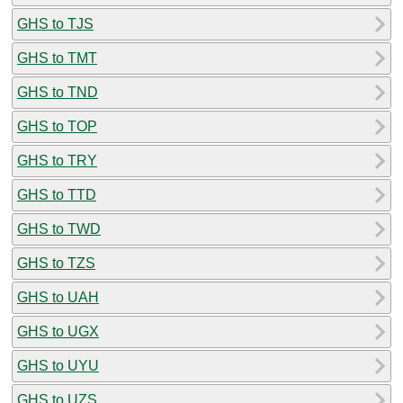
GHS to TJS
GHS to TMT
GHS to TND
GHS to TOP
GHS to TRY
GHS to TTD
GHS to TWD
GHS to TZS
GHS to UAH
GHS to UGX
GHS to UYU
GHS to UZS