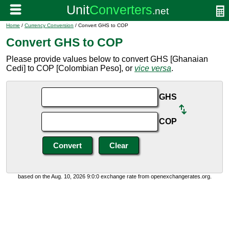
Home
/
Currency Conversion
/ Convert GHS to COP
Convert GHS to COP
Please provide values below to convert GHS [Ghanaian
Cedi] to COP [Colombian Peso], or
vice versa
.
GHS
COP
based on the Aug. 10, 2026 9:0:0 exchange rate from openexchangerates.org.