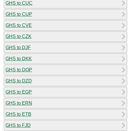
GHS to CUC
GHS to CUP
GHS to CVE
GHS to CZK
GHS to DJF
GHS to DKK
GHS to DOP
GHS to DZD
GHS to EGP
GHS to ERN
GHS to ETB
GHS to FJD