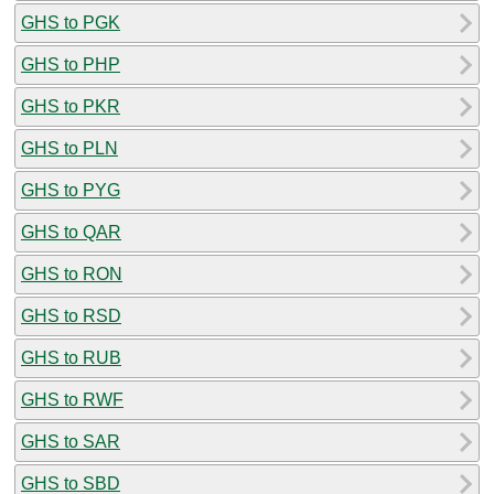
GHS to PGK
GHS to PHP
GHS to PKR
GHS to PLN
GHS to PYG
GHS to QAR
GHS to RON
GHS to RSD
GHS to RUB
GHS to RWF
GHS to SAR
GHS to SBD