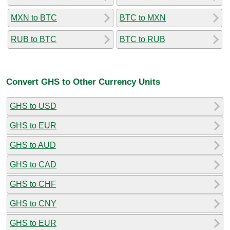
MXN to BTC
BTC to MXN
RUB to BTC
BTC to RUB
Convert GHS to Other Currency Units
GHS to USD
GHS to EUR
GHS to AUD
GHS to CAD
GHS to CHF
GHS to CNY
GHS to EUR