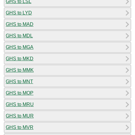
GHS to LSL
GHS to LYD
GHS to MAD
GHS to MDL
GHS to MGA
GHS to MKD
GHS to MMK
GHS to MNT
GHS to MOP
GHS to MRU
GHS to MUR
GHS to MVR