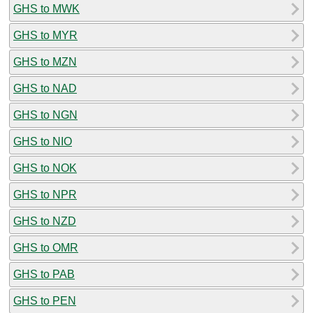
GHS to MWK
GHS to MYR
GHS to MZN
GHS to NAD
GHS to NGN
GHS to NIO
GHS to NOK
GHS to NPR
GHS to NZD
GHS to OMR
GHS to PAB
GHS to PEN