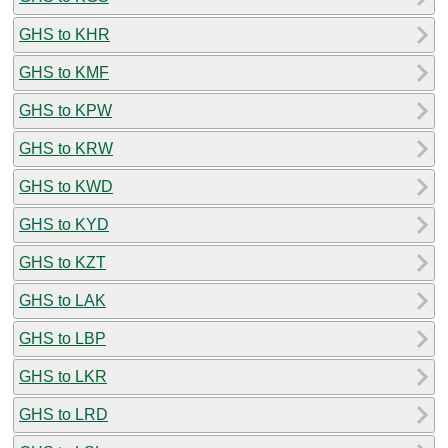
GHS to KHR
GHS to KMF
GHS to KPW
GHS to KRW
GHS to KWD
GHS to KYD
GHS to KZT
GHS to LAK
GHS to LBP
GHS to LKR
GHS to LRD