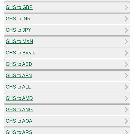
GHS to GBP
GHS to INR
GHS to JPY
GHS to MXN
GHS to Break
GHS to AED
GHS to AFN
GHS to ALL
GHS to AMD
GHS to ANG
GHS to AOA
GHS to ARS