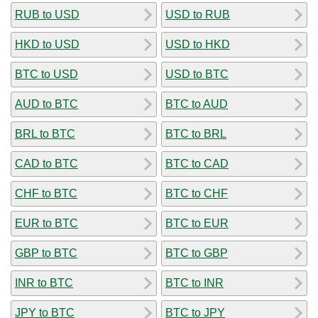
RUB to USD
USD to RUB
HKD to USD
USD to HKD
BTC to USD
USD to BTC
AUD to BTC
BTC to AUD
BRL to BTC
BTC to BRL
CAD to BTC
BTC to CAD
CHF to BTC
BTC to CHF
EUR to BTC
BTC to EUR
GBP to BTC
BTC to GBP
INR to BTC
BTC to INR
JPY to BTC
BTC to JPY