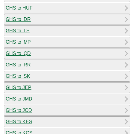
GHS to HUF
GHS to IDR
GHS to ILS
GHS to IMP
GHS to IQD
GHS to IRR
GHS to ISK
GHS to JEP
GHS to JMD
GHS to JOD
GHS to KES
GHS to KGS