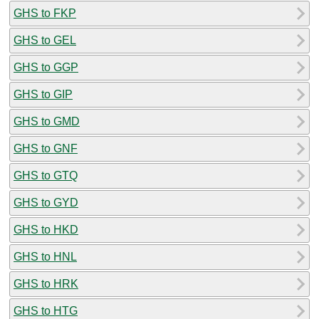
GHS to FKP
GHS to GEL
GHS to GGP
GHS to GIP
GHS to GMD
GHS to GNF
GHS to GTQ
GHS to GYD
GHS to HKD
GHS to HNL
GHS to HRK
GHS to HTG