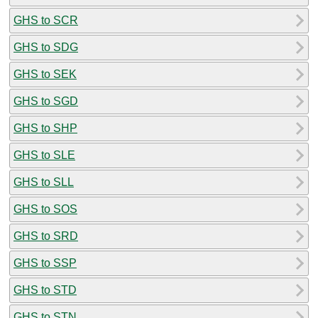
GHS to SCR
GHS to SDG
GHS to SEK
GHS to SGD
GHS to SHP
GHS to SLE
GHS to SLL
GHS to SOS
GHS to SRD
GHS to SSP
GHS to STD
GHS to STN