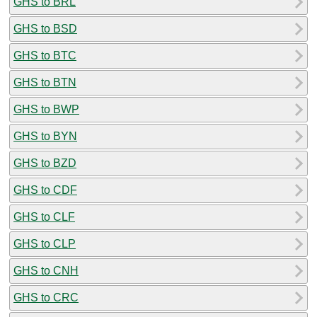
GHS to BRL
GHS to BSD
GHS to BTC
GHS to BTN
GHS to BWP
GHS to BYN
GHS to BZD
GHS to CDF
GHS to CLF
GHS to CLP
GHS to CNH
GHS to CRC