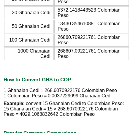
Peso
5372.1418443523 Colombian
20 Ghanaian Cedi
Peso
13430.354610881 Colombian
50 Ghanaian Cedi
Peso
26860.709221761 Colombian
100 Ghanaian Cedi
Peso
1000 Ghanaian
268607.09221761 Colombian
Cedi
Peso
How to Convert GHS to COP
1 Ghanaian Cedi = 268.6070922176 Colombian Peso
1 Colombian Peso = 0.0037229099 Ghanaian Cedi
Example:
convert 15 Ghanaian Cedi to Colombian Peso:
15 Ghanaian Cedi = 15 × 268.6070922176 Colombian
Peso = 4029.1063832642 Colombian Peso
Popular Currency Conversions