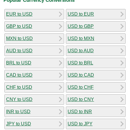
EUR to USD
USD to EUR
GBP to USD
USD to GBP
MXN to USD
USD to MXN
AUD to USD
USD to AUD
BRL to USD
USD to BRL
CAD to USD
USD to CAD
CHF to USD
USD to CHF
CNY to USD
USD to CNY
INR to USD
USD to INR
JPY to USD
USD to JPY