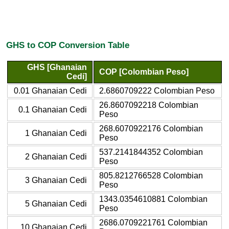
GHS to COP Conversion Table
GHS [Ghanaian
COP [Colombian Peso]
Cedi]
0.01 Ghanaian Cedi
2.6860709222 Colombian Peso
26.8607092218 Colombian
0.1 Ghanaian Cedi
Peso
268.6070922176 Colombian
1 Ghanaian Cedi
Peso
537.2141844352 Colombian
2 Ghanaian Cedi
Peso
805.8212766528 Colombian
3 Ghanaian Cedi
Peso
1343.0354610881 Colombian
5 Ghanaian Cedi
Peso
2686.0709221761 Colombian
10 Ghanaian Cedi