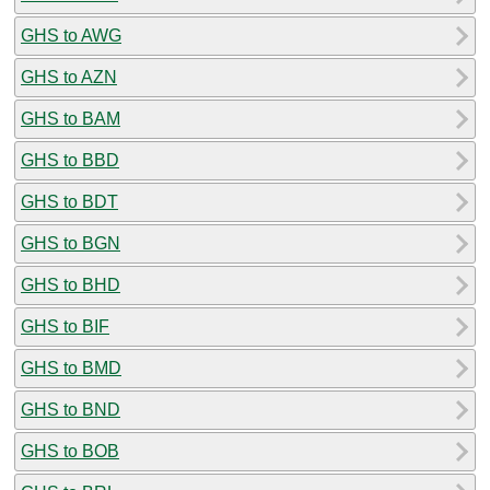
GHS to AWG
GHS to AZN
GHS to BAM
GHS to BBD
GHS to BDT
GHS to BGN
GHS to BHD
GHS to BIF
GHS to BMD
GHS to BND
GHS to BOB