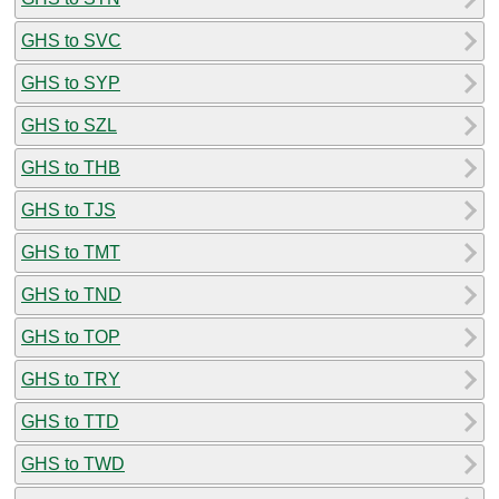
GHS to SVC
GHS to SYP
GHS to SZL
GHS to THB
GHS to TJS
GHS to TMT
GHS to TND
GHS to TOP
GHS to TRY
GHS to TTD
GHS to TWD