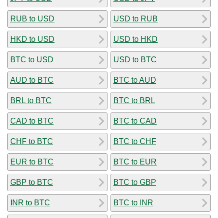
RUB to USD
USD to RUB
HKD to USD
USD to HKD
BTC to USD
USD to BTC
AUD to BTC
BTC to AUD
BRL to BTC
BTC to BRL
CAD to BTC
BTC to CAD
CHF to BTC
BTC to CHF
EUR to BTC
BTC to EUR
GBP to BTC
BTC to GBP
INR to BTC
BTC to INR