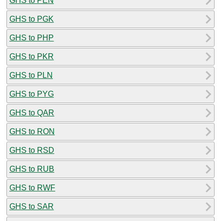
GHS to PEN
GHS to PGK
GHS to PHP
GHS to PKR
GHS to PLN
GHS to PYG
GHS to QAR
GHS to RON
GHS to RSD
GHS to RUB
GHS to RWF
GHS to SAR