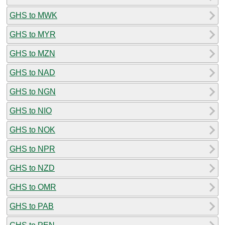
GHS to MWK
GHS to MYR
GHS to MZN
GHS to NAD
GHS to NGN
GHS to NIO
GHS to NOK
GHS to NPR
GHS to NZD
GHS to OMR
GHS to PAB