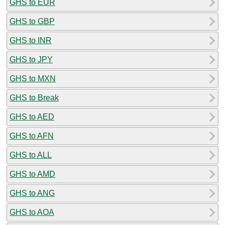
GHS to EUR
GHS to GBP
GHS to INR
GHS to JPY
GHS to MXN
GHS to Break
GHS to AED
GHS to AFN
GHS to ALL
GHS to AMD
GHS to ANG
GHS to AOA