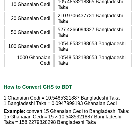
105.4853218865 Bangladeshi
10 Ghanaian Cedi
Taka
210.9706437731 Bangladeshi
20 Ghanaian Cedi
Taka
527.4266094327 Bangladeshi
50 Ghanaian Cedi
Taka
1054.8532188653 Bangladeshi
100 Ghanaian Cedi
Taka
1000 Ghanaian
10548.532188653 Bangladeshi
Cedi
Taka
How to Convert GHS to BDT
1 Ghanaian Cedi = 10.5485321887 Bangladeshi Taka
1 Bangladeshi Taka = 0.0947999193 Ghanaian Cedi
Example:
convert 15 Ghanaian Cedi to Bangladeshi Taka:
15 Ghanaian Cedi = 15 × 10.5485321887 Bangladeshi
Taka = 158.2279828298 Bangladeshi Taka