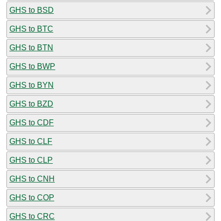
GHS to BSD
GHS to BTC
GHS to BTN
GHS to BWP
GHS to BYN
GHS to BZD
GHS to CDF
GHS to CLF
GHS to CLP
GHS to CNH
GHS to COP
GHS to CRC