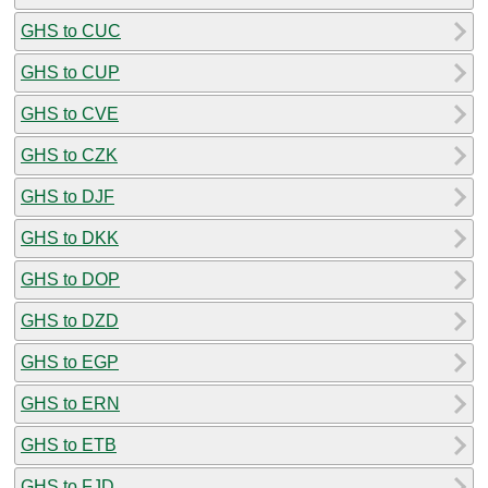
GHS to CUC
GHS to CUP
GHS to CVE
GHS to CZK
GHS to DJF
GHS to DKK
GHS to DOP
GHS to DZD
GHS to EGP
GHS to ERN
GHS to ETB
GHS to FJD