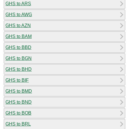
GHS to ARS
GHS to AWG
GHS to AZN
GHS to BAM
GHS to BBD
GHS to BGN
GHS to BHD
GHS to BIF
GHS to BMD
GHS to BND
GHS to BOB
GHS to BRL