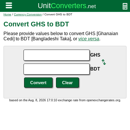
Home
/
Currency Conversion
/ Convert GHS to BDT
Convert GHS to BDT
Please provide values below to convert GHS [Ghanaian
Cedi] to BDT [Bangladeshi Taka], or
vice versa
.
GHS
BDT
based on the Aug. 8, 2026 17:0:10 exchange rate from openexchangerates.org.