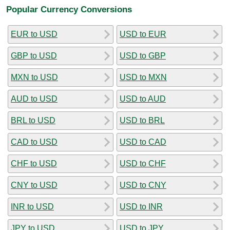
Popular Currency Conversions
EUR to USD
USD to EUR
GBP to USD
USD to GBP
MXN to USD
USD to MXN
AUD to USD
USD to AUD
BRL to USD
USD to BRL
CAD to USD
USD to CAD
CHF to USD
USD to CHF
CNY to USD
USD to CNY
INR to USD
USD to INR
JPY to USD
USD to JPY