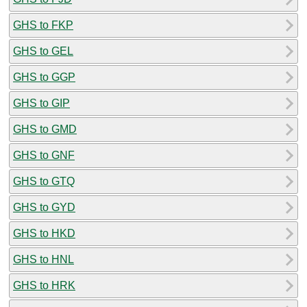
GHS to FKP
GHS to GEL
GHS to GGP
GHS to GIP
GHS to GMD
GHS to GNF
GHS to GTQ
GHS to GYD
GHS to HKD
GHS to HNL
GHS to HRK