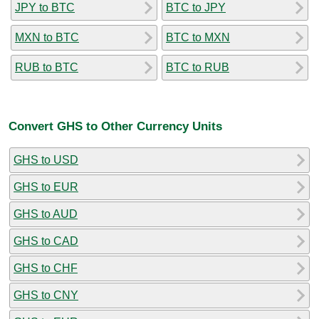
JPY to BTC
BTC to JPY
MXN to BTC
BTC to MXN
RUB to BTC
BTC to RUB
Convert GHS to Other Currency Units
GHS to USD
GHS to EUR
GHS to AUD
GHS to CAD
GHS to CHF
GHS to CNY