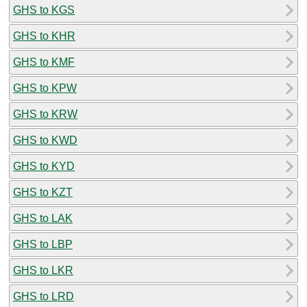
GHS to KGS
GHS to KHR
GHS to KMF
GHS to KPW
GHS to KRW
GHS to KWD
GHS to KYD
GHS to KZT
GHS to LAK
GHS to LBP
GHS to LKR
GHS to LRD