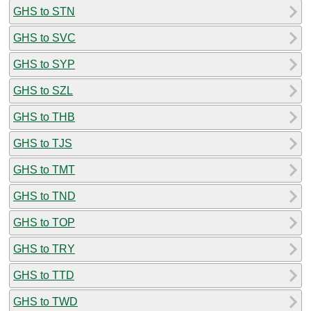
GHS to STN
GHS to SVC
GHS to SYP
GHS to SZL
GHS to THB
GHS to TJS
GHS to TMT
GHS to TND
GHS to TOP
GHS to TRY
GHS to TTD
GHS to TWD