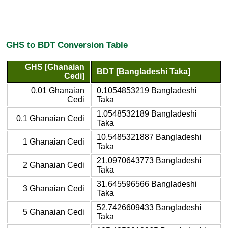
GHS to BDT Conversion Table
GHS [Ghanaian
BDT [Bangladeshi Taka]
Cedi]
0.01 Ghanaian
0.1054853219 Bangladeshi
Cedi
Taka
1.0548532189 Bangladeshi
0.1 Ghanaian Cedi
Taka
10.5485321887 Bangladeshi
1 Ghanaian Cedi
Taka
21.0970643773 Bangladeshi
2 Ghanaian Cedi
Taka
31.645596566 Bangladeshi
3 Ghanaian Cedi
Taka
52.7426609433 Bangladeshi
5 Ghanaian Cedi
Taka