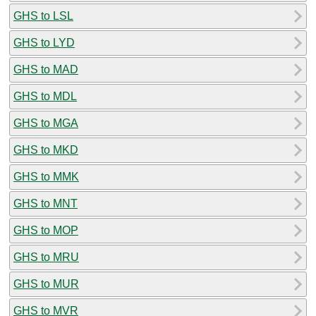
GHS to LSL
GHS to LYD
GHS to MAD
GHS to MDL
GHS to MGA
GHS to MKD
GHS to MMK
GHS to MNT
GHS to MOP
GHS to MRU
GHS to MUR
GHS to MVR