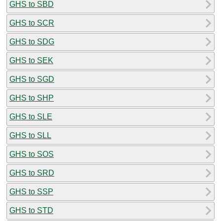
GHS to SBD
GHS to SCR
GHS to SDG
GHS to SEK
GHS to SGD
GHS to SHP
GHS to SLE
GHS to SLL
GHS to SOS
GHS to SRD
GHS to SSP
GHS to STD