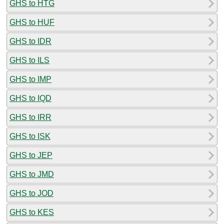
GHS to HTG
GHS to HUF
GHS to IDR
GHS to ILS
GHS to IMP
GHS to IQD
GHS to IRR
GHS to ISK
GHS to JEP
GHS to JMD
GHS to JOD
GHS to KES