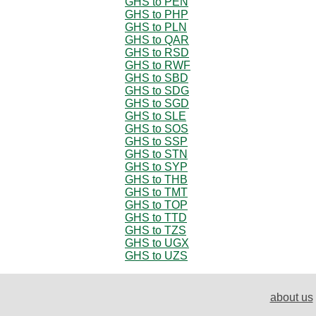
GHS to PEN
GHS to PHP
GHS to PLN
GHS to QAR
GHS to RSD
GHS to RWF
GHS to SBD
GHS to SDG
GHS to SGD
GHS to SLE
GHS to SOS
GHS to SSP
GHS to STN
GHS to SYP
GHS to THB
GHS to TMT
GHS to TOP
GHS to TTD
GHS to TZS
GHS to UGX
GHS to UZS
about us