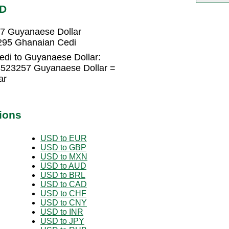
YD
7 Guyanaese Dollar
295 Ghanaian Cedi
di to Guyanaese Dollar:
8523257 Guyanaese Dollar =
ar
ions
USD to EUR
USD to GBP
USD to MXN
USD to AUD
USD to BRL
USD to CAD
USD to CHF
USD to CNY
USD to INR
USD to JPY