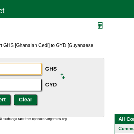
D
ert GHS [Ghanaian Cedi] to GYD [Guyanaese
GHS
GYD
All Co
0:0 exchange rate from openexchangerates.org.
Common