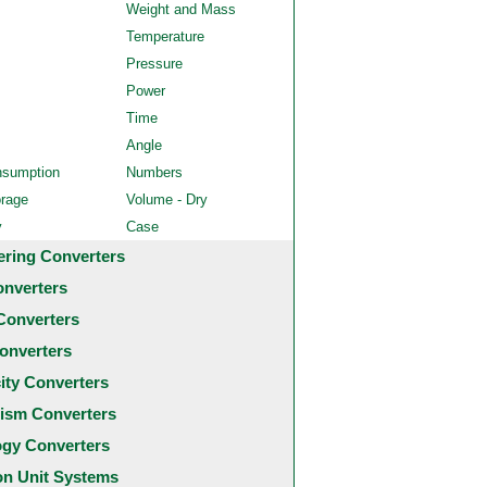
Weight and Mass
Temperature
Pressure
Power
Time
Angle
nsumption
Numbers
orage
Volume - Dry
y
Case
ering Converters
onverters
Converters
onverters
city Converters
ism Converters
ogy Converters
 Unit Systems