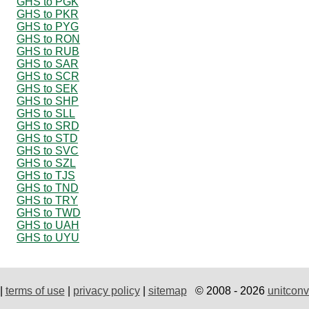
GHS to PGK
GHS to PKR
GHS to PYG
GHS to RON
GHS to RUB
GHS to SAR
GHS to SCR
GHS to SEK
GHS to SHP
GHS to SLL
GHS to SRD
GHS to STD
GHS to SVC
GHS to SZL
GHS to TJS
GHS to TND
GHS to TRY
GHS to TWD
GHS to UAH
GHS to UYU
|
terms of use
|
privacy policy
|
sitemap
© 2008 - 2026
unitconv