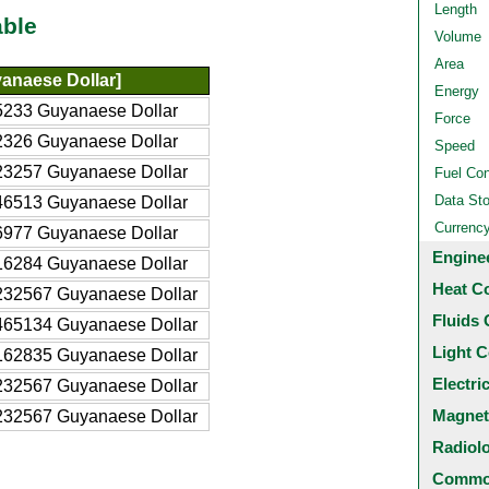
Length
able
Volume
Area
anaese Dollar]
Energy
5233 Guyanaese Dollar
Force
2326 Guyanaese Dollar
Speed
23257 Guyanaese Dollar
Fuel Co
Data St
46513 Guyanaese Dollar
Currenc
6977 Guyanaese Dollar
Engine
16284 Guyanaese Dollar
Heat C
232567 Guyanaese Dollar
Fluids 
465134 Guyanaese Dollar
Light C
162835 Guyanaese Dollar
Electri
232567 Guyanaese Dollar
Magnet
232567 Guyanaese Dollar
Radiol
Common