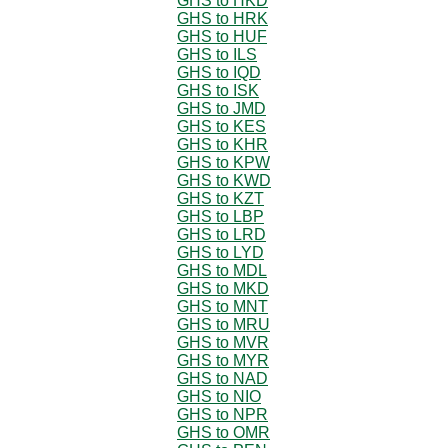
GHS to HKD
GHS to HRK
GHS to HUF
GHS to ILS
GHS to IQD
GHS to ISK
GHS to JMD
GHS to KES
GHS to KHR
GHS to KPW
GHS to KWD
GHS to KZT
GHS to LBP
GHS to LRD
GHS to LYD
GHS to MDL
GHS to MKD
GHS to MNT
GHS to MRU
GHS to MVR
GHS to MYR
GHS to NAD
GHS to NIO
GHS to NPR
GHS to OMR