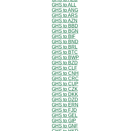
GHS to ALL
GHS to ANG
GHS to ARS
GHS to AZN
GHS to BBD
GHS to BGN
GHS to BIF
GHS to BND
GHS to BRL
GHS to BTC
GHS to BWP
GHS to BZD
GHS to CLF
GHS to CNH
GHS to CRC
GHS to CUP
GHS to CZK
GHS to DKK
GHS to DZD
GHS to ERN
GHS to FJD
GHS to GEL
GHS to GIP
GHS to GNF