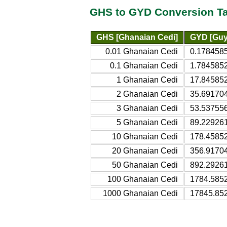
GHS to GYD Conversion T
GHS [Ghanaian Cedi]
GYD [Guy
0.01 Ghanaian Cedi
0.178458
0.1 Ghanaian Cedi
1.784585
1 Ghanaian Cedi
17.84585
2 Ghanaian Cedi
35.69170
3 Ghanaian Cedi
53.53755
5 Ghanaian Cedi
89.22926
10 Ghanaian Cedi
178.4585
20 Ghanaian Cedi
356.9170
50 Ghanaian Cedi
892.2926
100 Ghanaian Cedi
1784.585
1000 Ghanaian Cedi
17845.85