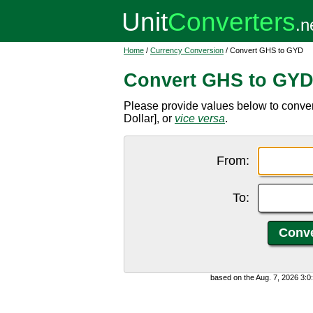
Home
/
Currency Conversion
/ Convert GHS to GYD
Convert GHS to GY
Please provide values below to conv
Dollar], or
vice versa
.
From:
To:
based on the Aug. 7, 2026 3: