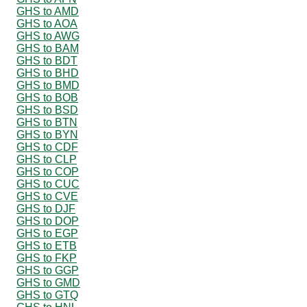
GHS to AMD
GHS to AOA
GHS to AWG
GHS to BAM
GHS to BDT
GHS to BHD
GHS to BMD
GHS to BOB
GHS to BSD
GHS to BTN
GHS to BYN
GHS to CDF
GHS to CLP
GHS to COP
GHS to CUC
GHS to CVE
GHS to DJF
GHS to DOP
GHS to EGP
GHS to ETB
GHS to FKP
GHS to GGP
GHS to GMD
GHS to GTQ