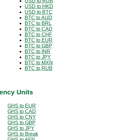
USD to RUB
USD to HKD
USD to BTC
BTC to AUD
BTC to BRL
BTC to CAD
BTC to CHF
BTC to EUR
BTC to GBP
BTC to INR
BTC to JPY
BTC to MXN
BTC to RUB
ency Units
GHS to EUR
GHS to CAD
GHS to CNY
GHS to GBP
GHS to JPY
GHS to Break
GHS to AFN