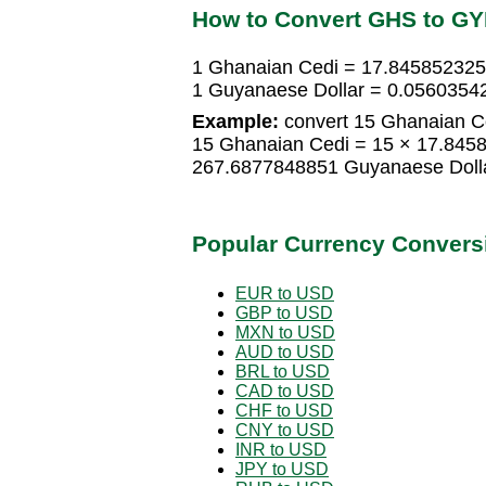
How to Convert GHS to G
1 Ghanaian Cedi = 17.845852325
1 Guyanaese Dollar = 0.0560354
Example:
convert 15 Ghanaian Ce
15 Ghanaian Cedi = 15 × 17.845
267.6877848851 Guyanaese Doll
Popular Currency Convers
EUR to USD
GBP to USD
MXN to USD
AUD to USD
BRL to USD
CAD to USD
CHF to USD
CNY to USD
INR to USD
JPY to USD