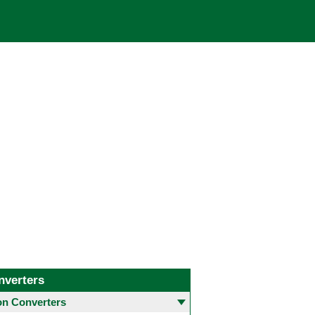
nverters
 Converters