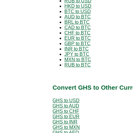
RUB to USD
HKD to USD
BTC to USD
AUD to BTC
BRL to BTC
CAD to BTC
CHF to BTC
EUR to BTC
GBP to BTC
INR to BTC
JPY to BTC
MXN to BTC
RUB to BTC
Convert GHS to Other Curr
GHS to USD
GHS to AUD
GHS to CHF
GHS to EUR
GHS to INR
GHS to MXN
GHS to AED