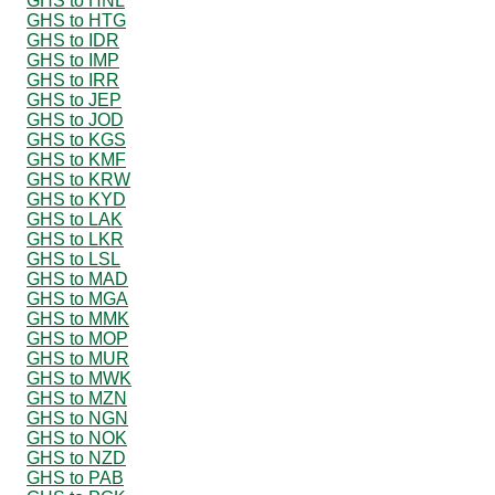
GHS to HNL
GHS to HTG
GHS to IDR
GHS to IMP
GHS to IRR
GHS to JEP
GHS to JOD
GHS to KGS
GHS to KMF
GHS to KRW
GHS to KYD
GHS to LAK
GHS to LKR
GHS to LSL
GHS to MAD
GHS to MGA
GHS to MMK
GHS to MOP
GHS to MUR
GHS to MWK
GHS to MZN
GHS to NGN
GHS to NOK
GHS to NZD
GHS to PAB