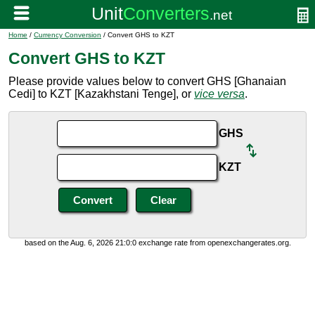
Home
/
Currency Conversion
/ Convert GHS to KZT
Convert GHS to KZT
Please provide values below to convert GHS [Ghanaian
Cedi] to KZT [Kazakhstani Tenge], or
vice versa
.
GHS
KZT
based on the Aug. 6, 2026 21:0:0 exchange rate from openexchangerates.org.