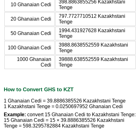
398.8863855256 Kazakhstani
10 Ghanaian Cedi
Tenge
797.7727710512 Kazakhstani
20 Ghanaian Cedi
Tenge
1994.431927628 Kazakhstani
50 Ghanaian Cedi
Tenge
3988.8638552559 Kazakhstani
100 Ghanaian Cedi
Tenge
1000 Ghanaian
39888.638552559 Kazakhstani
Cedi
Tenge
How to Convert GHS to KZT
1 Ghanaian Cedi = 39.8886385526 Kazakhstani Tenge
1 Kazakhstani Tenge = 0.0250697952 Ghanaian Cedi
Example:
convert 15 Ghanaian Cedi to Kazakhstani Tenge:
15 Ghanaian Cedi = 15 × 39.8886385526 Kazakhstani
Tenge = 598.3295782884 Kazakhstani Tenge