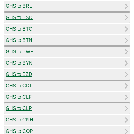
GHS to BRL
GHS to BSD
GHS to BTC
GHS to BTN
GHS to BWP
GHS to BYN
GHS to BZD
GHS to CDF
GHS to CLF
GHS to CLP
GHS to CNH
GHS to COP