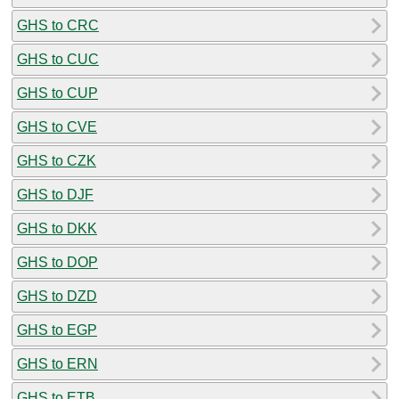
GHS to CRC
GHS to CUC
GHS to CUP
GHS to CVE
GHS to CZK
GHS to DJF
GHS to DKK
GHS to DOP
GHS to DZD
GHS to EGP
GHS to ERN
GHS to ETB