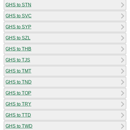
GHS to STN
GHS to SVC
GHS to SYP
GHS to SZL
GHS to THB
GHS to TJS
GHS to TMT
GHS to TND
GHS to TOP
GHS to TRY
GHS to TTD
GHS to TWD