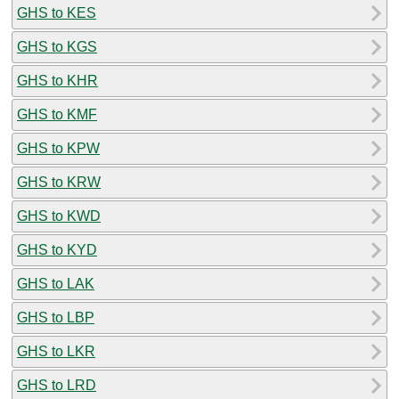
GHS to KES
GHS to KGS
GHS to KHR
GHS to KMF
GHS to KPW
GHS to KRW
GHS to KWD
GHS to KYD
GHS to LAK
GHS to LBP
GHS to LKR
GHS to LRD