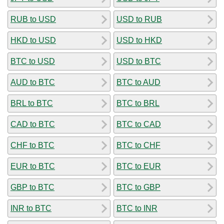
RUB to USD
USD to RUB
HKD to USD
USD to HKD
BTC to USD
USD to BTC
AUD to BTC
BTC to AUD
BRL to BTC
BTC to BRL
CAD to BTC
BTC to CAD
CHF to BTC
BTC to CHF
EUR to BTC
BTC to EUR
GBP to BTC
BTC to GBP
INR to BTC
BTC to INR