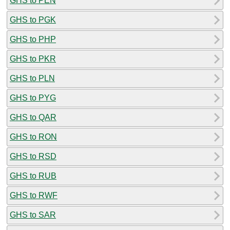
GHS to PEN
GHS to PGK
GHS to PHP
GHS to PKR
GHS to PLN
GHS to PYG
GHS to QAR
GHS to RON
GHS to RSD
GHS to RUB
GHS to RWF
GHS to SAR