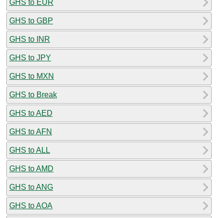
GHS to EUR
GHS to GBP
GHS to INR
GHS to JPY
GHS to MXN
GHS to Break
GHS to AED
GHS to AFN
GHS to ALL
GHS to AMD
GHS to ANG
GHS to AOA