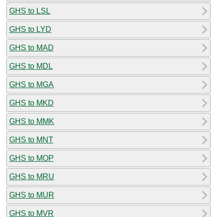
GHS to LSL
GHS to LYD
GHS to MAD
GHS to MDL
GHS to MGA
GHS to MKD
GHS to MMK
GHS to MNT
GHS to MOP
GHS to MRU
GHS to MUR
GHS to MVR