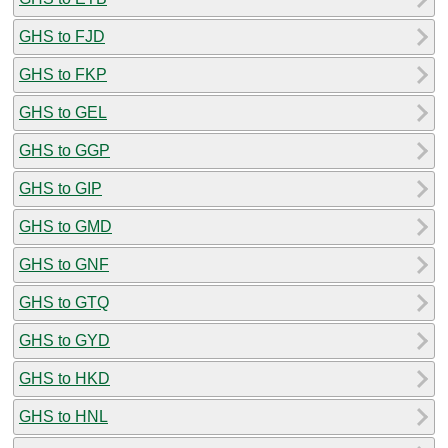
GHS to FJD
GHS to FKP
GHS to GEL
GHS to GGP
GHS to GIP
GHS to GMD
GHS to GNF
GHS to GTQ
GHS to GYD
GHS to HKD
GHS to HNL