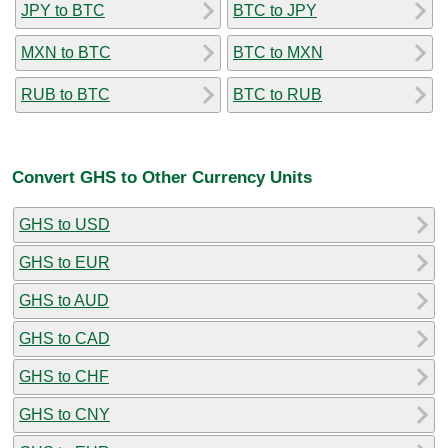
JPY to BTC
BTC to JPY
MXN to BTC
BTC to MXN
RUB to BTC
BTC to RUB
Convert GHS to Other Currency Units
GHS to USD
GHS to EUR
GHS to AUD
GHS to CAD
GHS to CHF
GHS to CNY