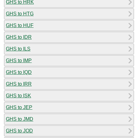
GHS to HRK
GHS to HTG
GHS to HUF
GHS to IDR
GHS to ILS
GHS to IMP
GHS to IQD
GHS to IRR
GHS to ISK
GHS to JEP
GHS to JMD
GHS to JOD