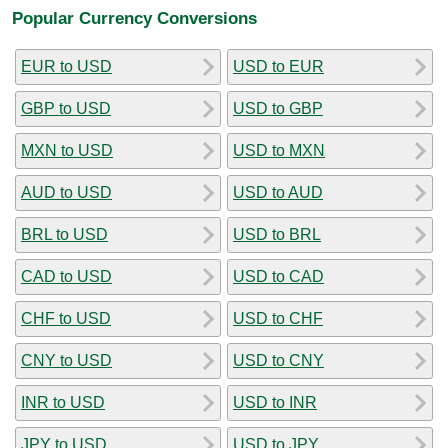
Popular Currency Conversions
EUR to USD
USD to EUR
GBP to USD
USD to GBP
MXN to USD
USD to MXN
AUD to USD
USD to AUD
BRL to USD
USD to BRL
CAD to USD
USD to CAD
CHF to USD
USD to CHF
CNY to USD
USD to CNY
INR to USD
USD to INR
JPY to USD
USD to JPY