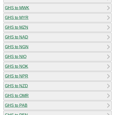
GHS to MWK
GHS to MYR
GHS to MZN
GHS to NAD
GHS to NGN
GHS to NIO
GHS to NOK
GHS to NPR
GHS to NZD
GHS to OMR
GHS to PAB