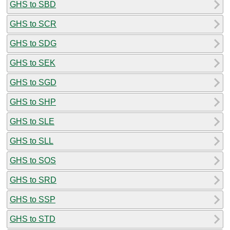
GHS to SBD
GHS to SCR
GHS to SDG
GHS to SEK
GHS to SGD
GHS to SHP
GHS to SLE
GHS to SLL
GHS to SOS
GHS to SRD
GHS to SSP
GHS to STD