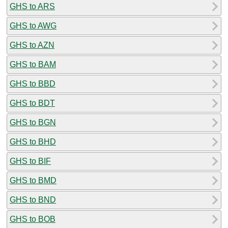
GHS to ARS
GHS to AWG
GHS to AZN
GHS to BAM
GHS to BBD
GHS to BDT
GHS to BGN
GHS to BHD
GHS to BIF
GHS to BMD
GHS to BND
GHS to BOB