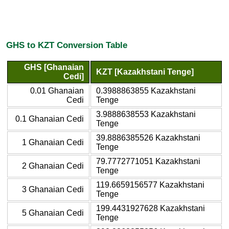
GHS to KZT Conversion Table
GHS [Ghanaian
KZT [Kazakhstani Tenge]
Cedi]
0.01 Ghanaian
0.3988863855 Kazakhstani
Cedi
Tenge
3.9888638553 Kazakhstani
0.1 Ghanaian Cedi
Tenge
39.8886385526 Kazakhstani
1 Ghanaian Cedi
Tenge
79.7772771051 Kazakhstani
2 Ghanaian Cedi
Tenge
119.6659156577 Kazakhstani
3 Ghanaian Cedi
Tenge
199.4431927628 Kazakhstani
5 Ghanaian Cedi
Tenge