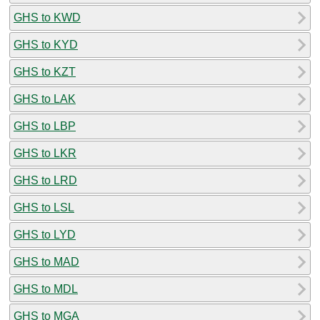
GHS to KWD
GHS to KYD
GHS to KZT
GHS to LAK
GHS to LBP
GHS to LKR
GHS to LRD
GHS to LSL
GHS to LYD
GHS to MAD
GHS to MDL
GHS to MGA