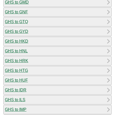
GHS to GMD
GHS to GNF
GHS to GTQ
GHS to GYD
GHS to HKD
GHS to HNL
GHS to HRK
GHS to HTG
GHS to HUF
GHS to IDR
GHS to ILS
GHS to IMP