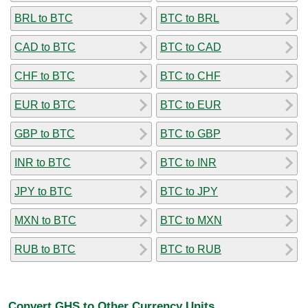
BRL to BTC
BTC to BRL
CAD to BTC
BTC to CAD
CHF to BTC
BTC to CHF
EUR to BTC
BTC to EUR
GBP to BTC
BTC to GBP
INR to BTC
BTC to INR
JPY to BTC
BTC to JPY
MXN to BTC
BTC to MXN
RUB to BTC
BTC to RUB
Convert GHS to Other Currency Units