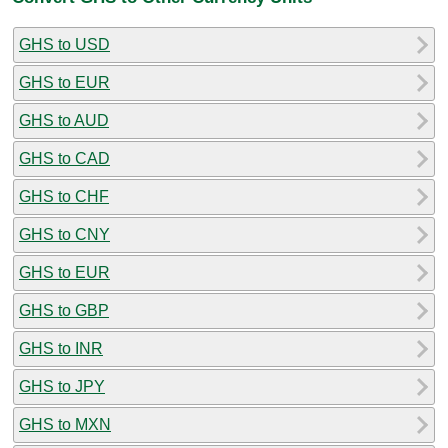
GHS to USD
GHS to EUR
GHS to AUD
GHS to CAD
GHS to CHF
GHS to CNY
GHS to EUR
GHS to GBP
GHS to INR
GHS to JPY
GHS to MXN