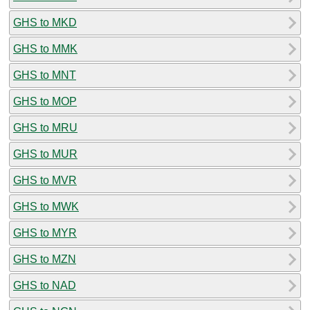
GHS to MKD
GHS to MMK
GHS to MNT
GHS to MOP
GHS to MRU
GHS to MUR
GHS to MVR
GHS to MWK
GHS to MYR
GHS to MZN
GHS to NAD