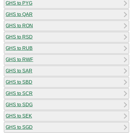
GHS to PYG
GHS to QAR
GHS to RON
GHS to RSD
GHS to RUB
GHS to RWF
GHS to SAR
GHS to SBD
GHS to SCR
GHS to SDG
GHS to SEK
GHS to SGD