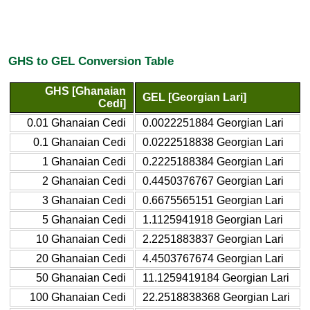
GHS to GEL Conversion Table
GHS [Ghanaian
GEL [Georgian Lari]
Cedi]
0.01 Ghanaian Cedi
0.0022251884 Georgian Lari
0.1 Ghanaian Cedi
0.0222518838 Georgian Lari
1 Ghanaian Cedi
0.2225188384 Georgian Lari
2 Ghanaian Cedi
0.4450376767 Georgian Lari
3 Ghanaian Cedi
0.6675565151 Georgian Lari
5 Ghanaian Cedi
1.1125941918 Georgian Lari
10 Ghanaian Cedi
2.2251883837 Georgian Lari
20 Ghanaian Cedi
4.4503767674 Georgian Lari
50 Ghanaian Cedi
11.1259419184 Georgian Lari
100 Ghanaian Cedi
22.2518838368 Georgian Lari