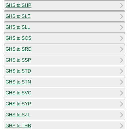
GHS to SHP
GHS to SLE
GHS to SLL
GHS to SOS
GHS to SRD
GHS to SSP
GHS to STD
GHS to STN
GHS to SVC
GHS to SYP
GHS to SZL
GHS to THB