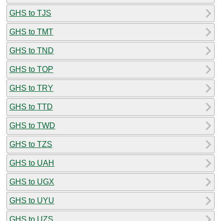
GHS to TJS
GHS to TMT
GHS to TND
GHS to TOP
GHS to TRY
GHS to TTD
GHS to TWD
GHS to TZS
GHS to UAH
GHS to UGX
GHS to UYU
GHS to UZS