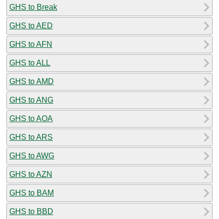
GHS to Break
GHS to AED
GHS to AFN
GHS to ALL
GHS to AMD
GHS to ANG
GHS to AOA
GHS to ARS
GHS to AWG
GHS to AZN
GHS to BAM
GHS to BBD