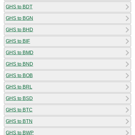
GHS to BDT
GHS to BGN
GHS to BHD
GHS to BIF
GHS to BMD
GHS to BND
GHS to BOB
GHS to BRL
GHS to BSD
GHS to BTC
GHS to BTN
GHS to BWP