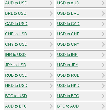
AUD to USD
USD to AUD
BRL to USD
USD to BRL
CAD to USD
USD to CAD
CHF to USD
USD to CHF
CNY to USD
USD to CNY
INR to USD
USD to INR
JPY to USD
USD to JPY
RUB to USD
USD to RUB
HKD to USD
USD to HKD
BTC to USD
USD to BTC
AUD to BTC
BTC to AUD