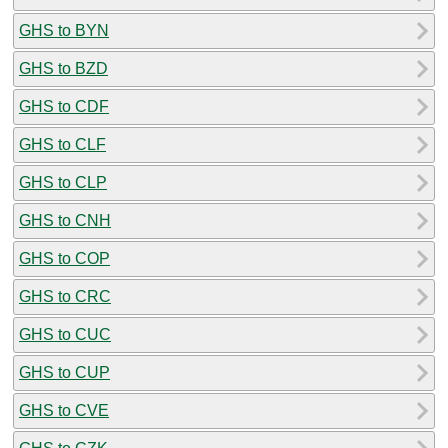
GHS to BYN
GHS to BZD
GHS to CDF
GHS to CLF
GHS to CLP
GHS to CNH
GHS to COP
GHS to CRC
GHS to CUC
GHS to CUP
GHS to CVE