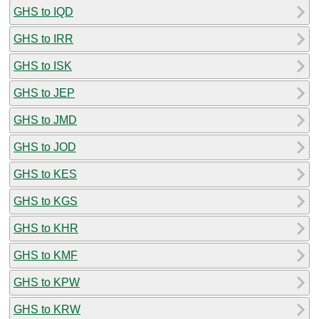
GHS to IQD
GHS to IRR
GHS to ISK
GHS to JEP
GHS to JMD
GHS to JOD
GHS to KES
GHS to KGS
GHS to KHR
GHS to KMF
GHS to KPW
GHS to KRW