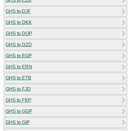
GHS to CZK
GHS to DJF
GHS to DKK
GHS to DOP
GHS to DZD
GHS to EGP
GHS to ERN
GHS to ETB
GHS to FJD
GHS to FKP
GHS to GGP
GHS to GIP