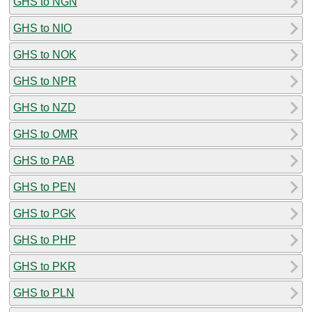
GHS to NGN
GHS to NIO
GHS to NOK
GHS to NPR
GHS to NZD
GHS to OMR
GHS to PAB
GHS to PEN
GHS to PGK
GHS to PHP
GHS to PKR
GHS to PLN