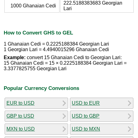
222.5188383683 Georgian
1000 Ghanaian Cedi
Lari
How to Convert GHS to GEL
1 Ghanaian Cedi = 0.2225188384 Georgian Lari
1 Georgian Lari = 4.4940015296 Ghanaian Cedi
Example:
convert 15 Ghanaian Cedi to Georgian Lari:
15 Ghanaian Cedi = 15 × 0.2225188384 Georgian Lari =
3.3377825755 Georgian Lari
Popular Currency Conversions
EUR to USD
USD to EUR
GBP to USD
USD to GBP
MXN to USD
USD to MXN