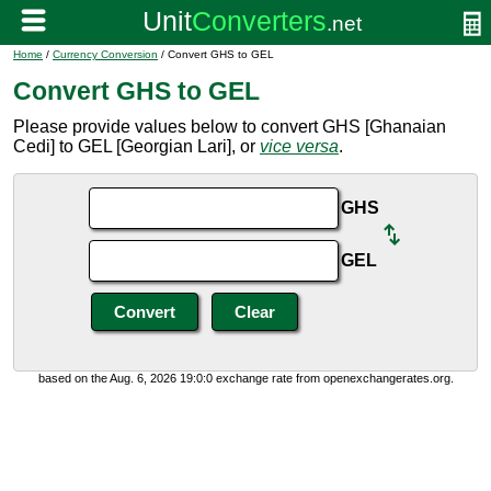
Home
/
Currency Conversion
/ Convert GHS to GEL
Convert GHS to GEL
Please provide values below to convert GHS [Ghanaian
Cedi] to GEL [Georgian Lari], or
vice versa
.
GHS
GEL
based on the Aug. 6, 2026 19:0:0 exchange rate from openexchangerates.org.