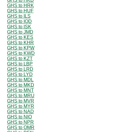
GHS to HKD
GHS to HRK
GHS to HUF
GHS to ILS
GHS to IQD
GHS to ISK
GHS to JMD
GHS to KES
GHS to KHR
GHS to KPW
GHS to KWD
GHS to KZT
GHS to LBP
GHS to LRD
GHS to LYD
GHS to MDL
GHS to MKD
GHS to MNT
GHS to MRU
GHS to MVR
GHS to MYR
GHS to NAD
GHS to NIO
GHS to NPR
GHS to OMR