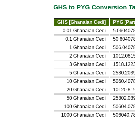
GHS to PYG Conversion Ta
GHS [Ghanaian Cedi]
PYG [Par
0.01 Ghanaian Cedi
5.060407
0.1 Ghanaian Cedi
50.60407
1 Ghanaian Cedi
506.0407
2 Ghanaian Cedi
1012.081
3 Ghanaian Cedi
1518.122
5 Ghanaian Cedi
2530.203
10 Ghanaian Cedi
5060.407
20 Ghanaian Cedi
10120.81
50 Ghanaian Cedi
25302.03
100 Ghanaian Cedi
50604.07
1000 Ghanaian Cedi
506040.7