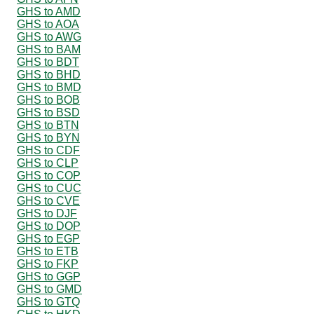
GHS to AMD
GHS to AOA
GHS to AWG
GHS to BAM
GHS to BDT
GHS to BHD
GHS to BMD
GHS to BOB
GHS to BSD
GHS to BTN
GHS to BYN
GHS to CDF
GHS to CLP
GHS to COP
GHS to CUC
GHS to CVE
GHS to DJF
GHS to DOP
GHS to EGP
GHS to ETB
GHS to FKP
GHS to GGP
GHS to GMD
GHS to GTQ