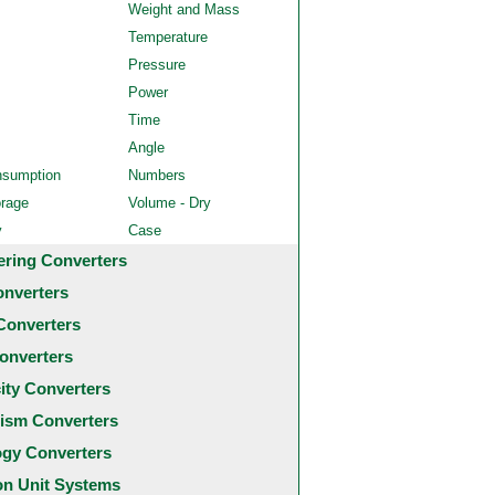
Weight and Mass
Temperature
Pressure
Power
Time
Angle
nsumption
Numbers
orage
Volume - Dry
y
Case
ering Converters
onverters
Converters
onverters
city Converters
ism Converters
ogy Converters
 Unit Systems