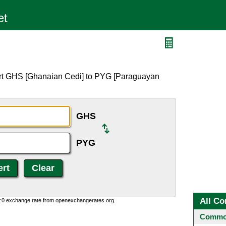
ert GHS [Ghanaian Cedi] to PYG [Paraguayan
GHS
PYG
All Co
0:0 exchange rate from openexchangerates.org.
Common