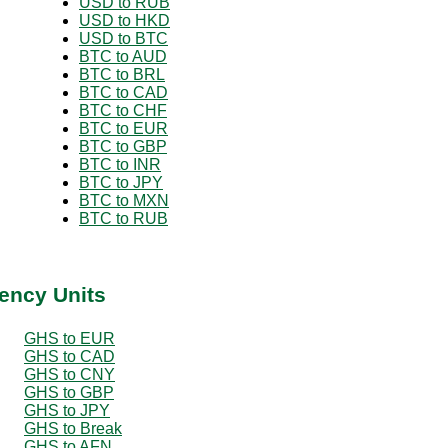
USD to RUB
USD to HKD
USD to BTC
BTC to AUD
BTC to BRL
BTC to CAD
BTC to CHF
BTC to EUR
BTC to GBP
BTC to INR
BTC to JPY
BTC to MXN
BTC to RUB
ency Units
GHS to EUR
GHS to CAD
GHS to CNY
GHS to GBP
GHS to JPY
GHS to Break
GHS to AFN