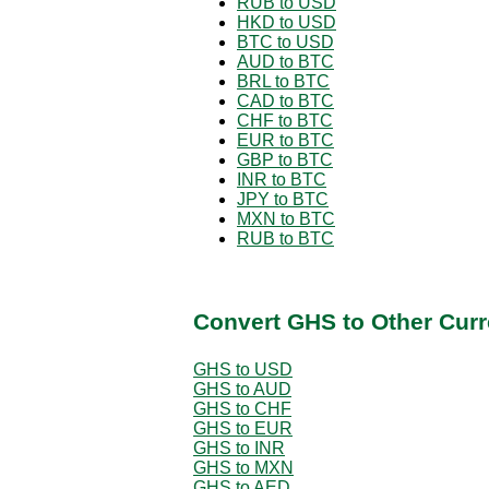
RUB to USD
HKD to USD
BTC to USD
AUD to BTC
BRL to BTC
CAD to BTC
CHF to BTC
EUR to BTC
GBP to BTC
INR to BTC
JPY to BTC
MXN to BTC
RUB to BTC
Convert GHS to Other Curr
GHS to USD
GHS to AUD
GHS to CHF
GHS to EUR
GHS to INR
GHS to MXN
GHS to AED