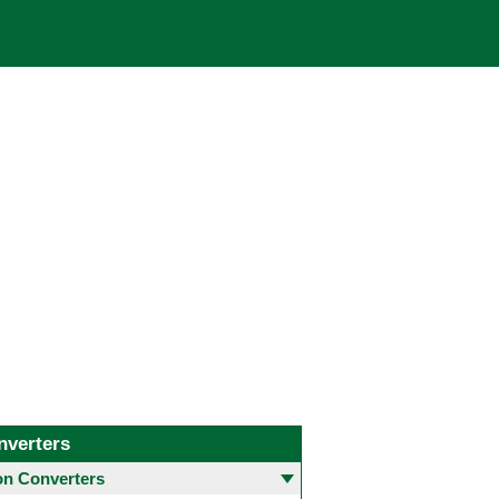
nverters
 Converters