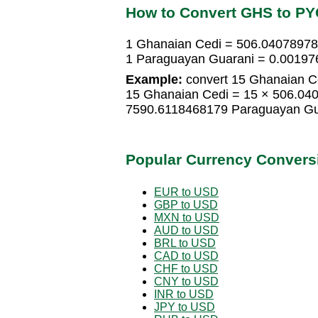
How to Convert GHS to P
1 Ghanaian Cedi = 506.0407897
1 Paraguayan Guarani = 0.00197
Example:
convert 15 Ghanaian C
15 Ghanaian Cedi = 15 × 506.04
7590.6118468179 Paraguayan Gu
Popular Currency Convers
EUR to USD
GBP to USD
MXN to USD
AUD to USD
BRL to USD
CAD to USD
CHF to USD
CNY to USD
INR to USD
JPY to USD