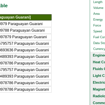
Length
ble
Volume
Area
aguayan Guarani]
Energy
8979 Paraguayan Guarani
Force
89788 Paraguayan Guarani
Speed
897879 Paraguayan Guarani
Fuel Co
Data St
5795757 Paraguayan Guarani
Currenc
3693636 Paraguayan Guarani
Engine
9489393 Paraguayan Guarani
Heat C
8978786 Paraguayan Guarani
Fluids 
5795757 Paraguayan Guarani
Light C
9489393 Paraguayan Guarani
Electri
8978786 Paraguayan Guarani
Magnet
8978786 Paraguayan Guarani
Radiol
Common