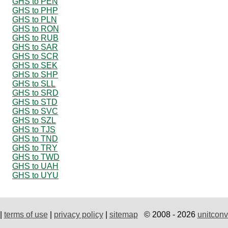
GHS to PEN
GHS to PHP
GHS to PLN
GHS to RON
GHS to RUB
GHS to SAR
GHS to SCR
GHS to SEK
GHS to SHP
GHS to SLL
GHS to SRD
GHS to STD
GHS to SVC
GHS to SZL
GHS to TJS
GHS to TND
GHS to TRY
GHS to TWD
GHS to UAH
GHS to UYU
|
terms of use
|
privacy policy
|
sitemap
© 2008 - 2026
unitconv