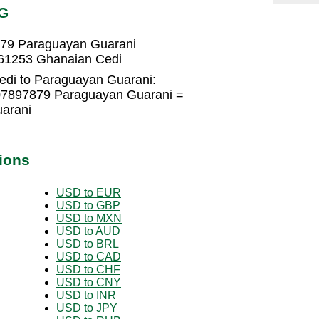
YG
879 Paraguayan Guarani
61253 Ghanaian Cedi
edi to Paraguayan Guarani:
07897879 Paraguayan Guarani =
arani
ions
USD to EUR
USD to GBP
USD to MXN
USD to AUD
USD to BRL
USD to CAD
USD to CHF
USD to CNY
USD to INR
USD to JPY