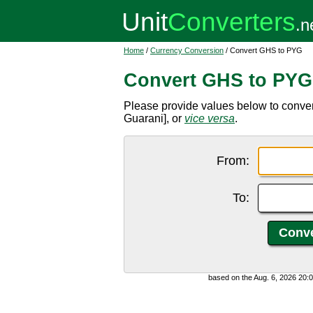
Home
/
Currency Conversion
/ Convert GHS to PYG
Convert GHS to PYG
Please provide values below to conv
Guarani], or
vice versa
.
From:
To:
based on the Aug. 6, 2026 20: