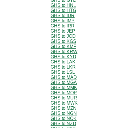
GHS to GYD
GHS to HNL
GHS to HTG
GHS to IDR
GHS to IMP
GHS to IRR
GHS to JEP
GHS to JOD
GHS to KGS
GHS to KMF
GHS to KRW
GHS to KYD
GHS to LAK
GHS to LKR
GHS to LSL
GHS to MAD
GHS to MGA
GHS to MMK
GHS to MOP
GHS to MUR
GHS to MWK
GHS to MZN
GHS to NGN
GHS to NOK
GHS to NZD