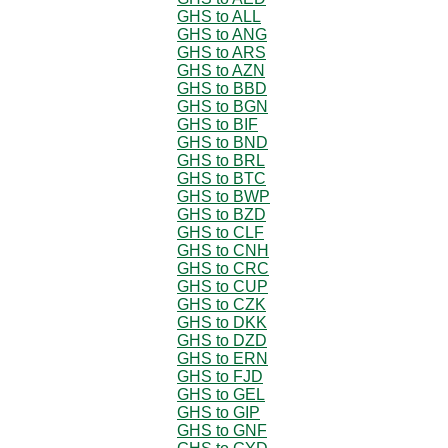
GHS to ALL
GHS to ANG
GHS to ARS
GHS to AZN
GHS to BBD
GHS to BGN
GHS to BIF
GHS to BND
GHS to BRL
GHS to BTC
GHS to BWP
GHS to BZD
GHS to CLF
GHS to CNH
GHS to CRC
GHS to CUP
GHS to CZK
GHS to DKK
GHS to DZD
GHS to ERN
GHS to FJD
GHS to GEL
GHS to GIP
GHS to GNF