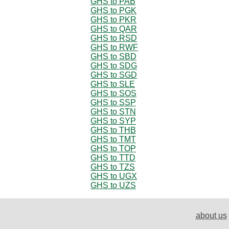
GHS to PAB
GHS to PGK
GHS to PKR
GHS to QAR
GHS to RSD
GHS to RWF
GHS to SBD
GHS to SDG
GHS to SGD
GHS to SLE
GHS to SOS
GHS to SSP
GHS to STN
GHS to SYP
GHS to THB
GHS to TMT
GHS to TOP
GHS to TTD
GHS to TZS
GHS to UGX
GHS to UZS
about us