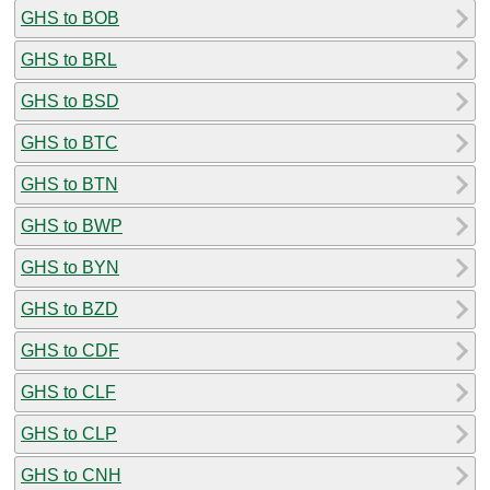
GHS to BOB
GHS to BRL
GHS to BSD
GHS to BTC
GHS to BTN
GHS to BWP
GHS to BYN
GHS to BZD
GHS to CDF
GHS to CLF
GHS to CLP
GHS to CNH