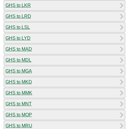
GHS to LKR
GHS to LRD
GHS to LSL
GHS to LYD
GHS to MAD
GHS to MDL
GHS to MGA
GHS to MKD
GHS to MMK
GHS to MNT
GHS to MOP
GHS to MRU