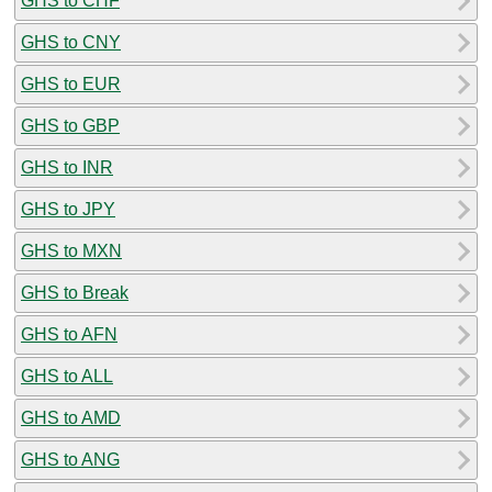
GHS to CHF
GHS to CNY
GHS to EUR
GHS to GBP
GHS to INR
GHS to JPY
GHS to MXN
GHS to Break
GHS to AFN
GHS to ALL
GHS to AMD
GHS to ANG