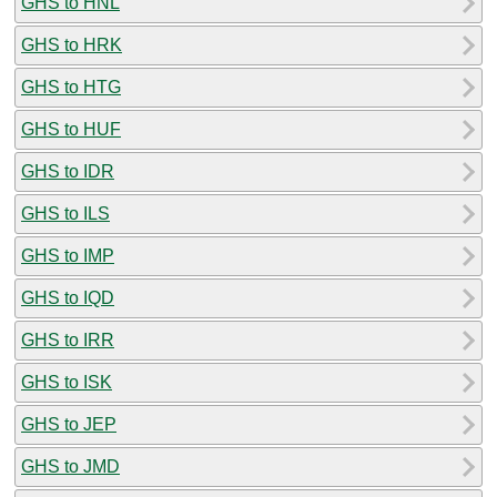
GHS to HNL
GHS to HRK
GHS to HTG
GHS to HUF
GHS to IDR
GHS to ILS
GHS to IMP
GHS to IQD
GHS to IRR
GHS to ISK
GHS to JEP
GHS to JMD