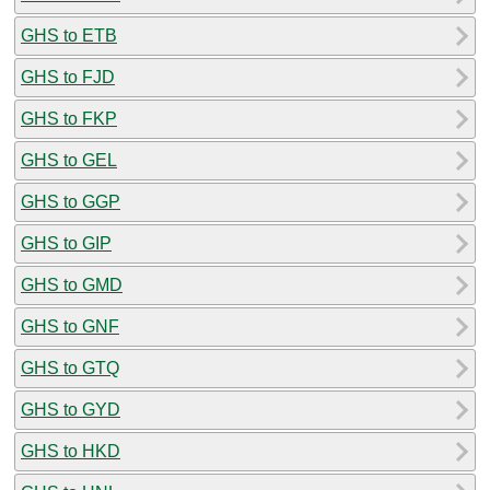
GHS to ETB
GHS to FJD
GHS to FKP
GHS to GEL
GHS to GGP
GHS to GIP
GHS to GMD
GHS to GNF
GHS to GTQ
GHS to GYD
GHS to HKD