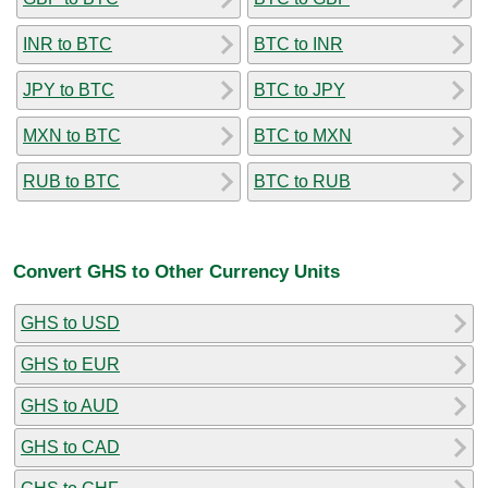
INR to BTC
BTC to INR
JPY to BTC
BTC to JPY
MXN to BTC
BTC to MXN
RUB to BTC
BTC to RUB
Convert GHS to Other Currency Units
GHS to USD
GHS to EUR
GHS to AUD
GHS to CAD