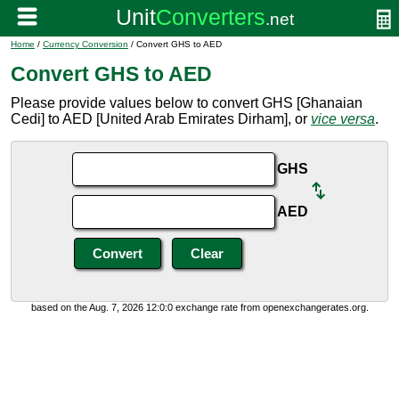
Home
/
Currency Conversion
/ Convert GHS to AED
Convert GHS to AED
Please provide values below to convert GHS [Ghanaian
Cedi] to AED [United Arab Emirates Dirham], or
vice versa
.
GHS
AED
based on the Aug. 7, 2026 12:0:0 exchange rate from openexchangerates.org.