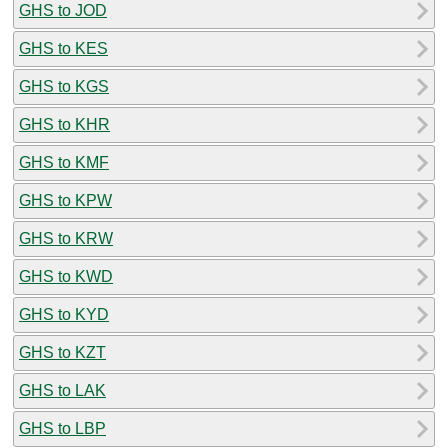
GHS to JOD
GHS to KES
GHS to KGS
GHS to KHR
GHS to KMF
GHS to KPW
GHS to KRW
GHS to KWD
GHS to KYD
GHS to KZT
GHS to LAK
GHS to LBP