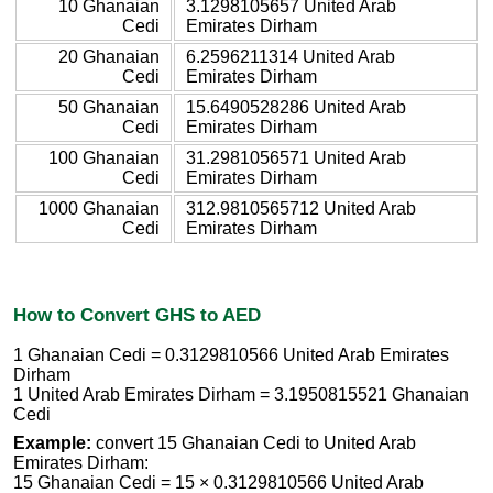
10 Ghanaian
3.1298105657 United Arab
Cedi
Emirates Dirham
20 Ghanaian
6.2596211314 United Arab
Cedi
Emirates Dirham
50 Ghanaian
15.6490528286 United Arab
Cedi
Emirates Dirham
100 Ghanaian
31.2981056571 United Arab
Cedi
Emirates Dirham
1000 Ghanaian
312.9810565712 United Arab
Cedi
Emirates Dirham
How to Convert GHS to AED
1 Ghanaian Cedi = 0.3129810566 United Arab Emirates
Dirham
1 United Arab Emirates Dirham = 3.1950815521 Ghanaian
Cedi
Example:
convert 15 Ghanaian Cedi to United Arab
Emirates Dirham:
15 Ghanaian Cedi = 15 × 0.3129810566 United Arab