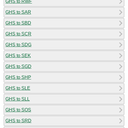
GHS to RWF
GHS to SAR
GHS to SBD
GHS to SCR
GHS to SDG
GHS to SEK
GHS to SGD
GHS to SHP
GHS to SLE
GHS to SLL
GHS to SOS
GHS to SRD