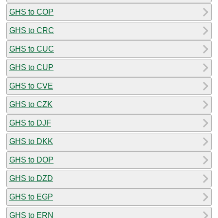
GHS to COP
GHS to CRC
GHS to CUC
GHS to CUP
GHS to CVE
GHS to CZK
GHS to DJF
GHS to DKK
GHS to DOP
GHS to DZD
GHS to EGP
GHS to ERN