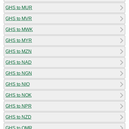
GHS to MUR
GHS to MVR
GHS to MWK
GHS to MYR
GHS to MZN
GHS to NAD
GHS to NGN
GHS to NIO
GHS to NOK
GHS to NPR
GHS to NZD
GHS to OMR