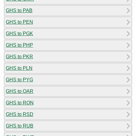
GHS to PAB
GHS to PEN
GHS to PGK
GHS to PHP
GHS to PKR
GHS to PLN
GHS to PYG
GHS to QAR
GHS to RON
GHS to RSD
GHS to RUB