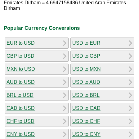
Emirates Dirham = 4.6947158486 United Arab Emirates
Dirham
Popular Currency Conversions
EUR to USD
USD to EUR
GBP to USD
USD to GBP
MXN to USD
USD to MXN
AUD to USD
USD to AUD
BRL to USD
USD to BRL
CAD to USD
USD to CAD
CHF to USD
USD to CHF
CNY to USD
USD to CNY