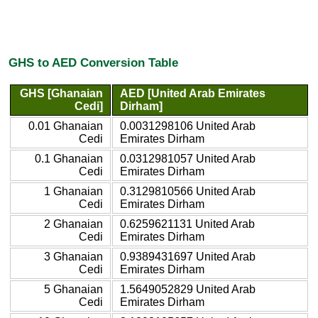
GHS to AED Conversion Table
GHS [Ghanaian
AED [United Arab Emirates
Cedi]
Dirham]
0.01 Ghanaian
0.0031298106 United Arab
Cedi
Emirates Dirham
0.1 Ghanaian
0.0312981057 United Arab
Cedi
Emirates Dirham
1 Ghanaian
0.3129810566 United Arab
Cedi
Emirates Dirham
2 Ghanaian
0.6259621131 United Arab
Cedi
Emirates Dirham
3 Ghanaian
0.9389431697 United Arab
Cedi
Emirates Dirham
5 Ghanaian
1.5649052829 United Arab
Cedi
Emirates Dirham