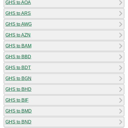
GHS to AOA
GHS to ARS
GHS to AWG
GHS to AZN
GHS to BAM
GHS to BBD
GHS to BDT
GHS to BGN
GHS to BHD
GHS to BIF
GHS to BMD
GHS to BND