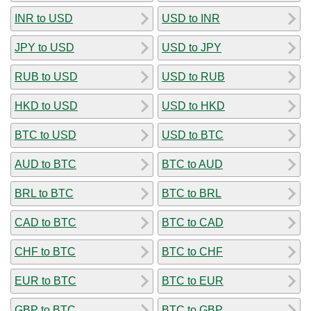
INR to USD
USD to INR
JPY to USD
USD to JPY
RUB to USD
USD to RUB
HKD to USD
USD to HKD
BTC to USD
USD to BTC
AUD to BTC
BTC to AUD
BRL to BTC
BTC to BRL
CAD to BTC
BTC to CAD
CHF to BTC
BTC to CHF
EUR to BTC
BTC to EUR
GBP to BTC
BTC to GBP