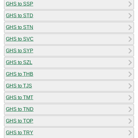
GHS to SSP
GHS to STD
GHS to STN
GHS to SVC
GHS to SYP
GHS to SZL
GHS to THB
GHS to TJS
GHS to TMT
GHS to TND
GHS to TOP
GHS to TRY