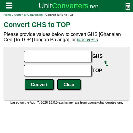
Home
/
Currency Conversion
/ Convert GHS to TOP
Convert GHS to TOP
Please provide values below to convert GHS [Ghanaian
Cedi] to TOP [Tongan Pa anga], or
vice versa
.
GHS
TOP
based on the Aug. 7, 2026 15:0:0 exchange rate from openexchangerates.org.