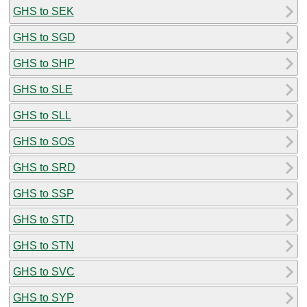
GHS to SEK
GHS to SGD
GHS to SHP
GHS to SLE
GHS to SLL
GHS to SOS
GHS to SRD
GHS to SSP
GHS to STD
GHS to STN
GHS to SVC
GHS to SYP