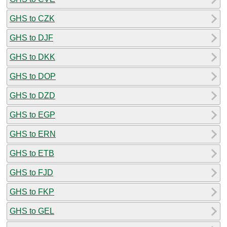
GHS to CZK
GHS to DJF
GHS to DKK
GHS to DOP
GHS to DZD
GHS to EGP
GHS to ERN
GHS to ETB
GHS to FJD
GHS to FKP
GHS to GEL