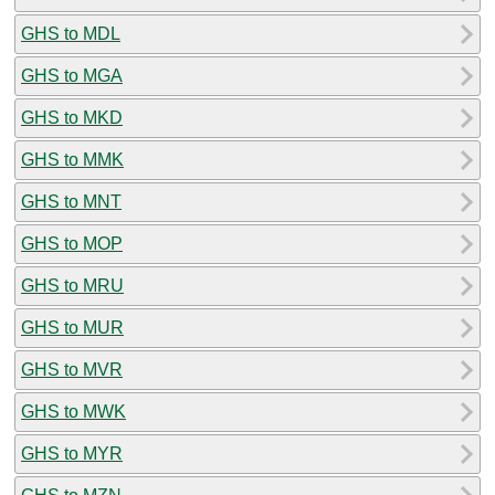
GHS to MDL
GHS to MGA
GHS to MKD
GHS to MMK
GHS to MNT
GHS to MOP
GHS to MRU
GHS to MUR
GHS to MVR
GHS to MWK
GHS to MYR