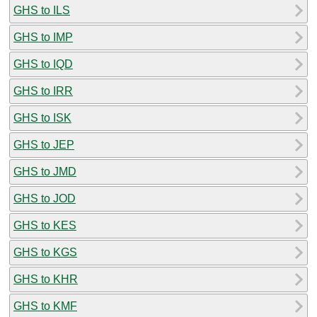
GHS to ILS
GHS to IMP
GHS to IQD
GHS to IRR
GHS to ISK
GHS to JEP
GHS to JMD
GHS to JOD
GHS to KES
GHS to KGS
GHS to KHR
GHS to KMF