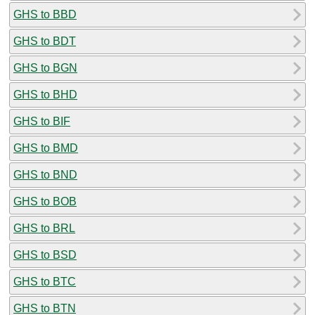
GHS to BBD
GHS to BDT
GHS to BGN
GHS to BHD
GHS to BIF
GHS to BMD
GHS to BND
GHS to BOB
GHS to BRL
GHS to BSD
GHS to BTC
GHS to BTN