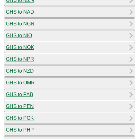
GHS to MZN
GHS to NAD
GHS to NGN
GHS to NIO
GHS to NOK
GHS to NPR
GHS to NZD
GHS to OMR
GHS to PAB
GHS to PEN
GHS to PGK
GHS to PHP