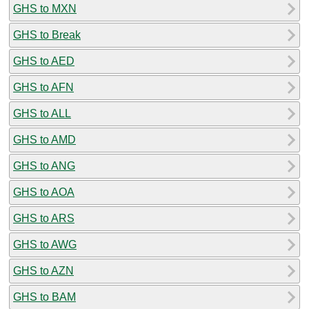
GHS to MXN
GHS to Break
GHS to AED
GHS to AFN
GHS to ALL
GHS to AMD
GHS to ANG
GHS to AOA
GHS to ARS
GHS to AWG
GHS to AZN
GHS to BAM