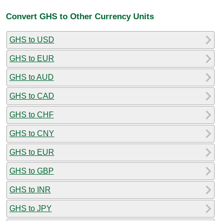
Convert GHS to Other Currency Units
GHS to USD
GHS to EUR
GHS to AUD
GHS to CAD
GHS to CHF
GHS to CNY
GHS to EUR
GHS to GBP
GHS to INR
GHS to JPY