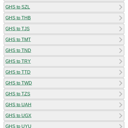
GHS to SZL
GHS to THB
GHS to TJS
GHS to TMT
GHS to TND
GHS to TRY
GHS to TTD
GHS to TWD
GHS to TZS
GHS to UAH
GHS to UGX
GHS to UYU