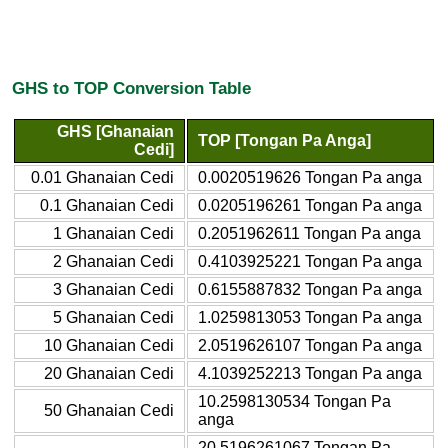
GHS to TOP Conversion Table
GHS [Ghanaian
TOP [Tongan Pa Anga]
Cedi]
0.01 Ghanaian Cedi
0.0020519626 Tongan Pa anga
0.1 Ghanaian Cedi
0.0205196261 Tongan Pa anga
1 Ghanaian Cedi
0.2051962611 Tongan Pa anga
2 Ghanaian Cedi
0.4103925221 Tongan Pa anga
3 Ghanaian Cedi
0.6155887832 Tongan Pa anga
5 Ghanaian Cedi
1.0259813053 Tongan Pa anga
10 Ghanaian Cedi
2.0519626107 Tongan Pa anga
20 Ghanaian Cedi
4.1039252213 Tongan Pa anga
10.2598130534 Tongan Pa
50 Ghanaian Cedi
anga
20.5196261067 Tongan Pa