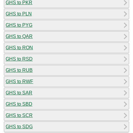
GHS to PKR
GHS to PLN
GHS to PYG
GHS to QAR
GHS to RON
GHS to RSD
GHS to RUB
GHS to RWF
GHS to SAR
GHS to SBD
GHS to SCR
GHS to SDG