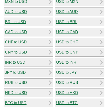
MXN to USD
USD to MXN
AUD to USD
USD to AUD
BRL to USD
USD to BRL
CAD to USD
USD to CAD
CHF to USD
USD to CHF
CNY to USD
USD to CNY
INR to USD
USD to INR
JPY to USD
USD to JPY
RUB to USD
USD to RUB
HKD to USD
USD to HKD
BTC to USD
USD to BTC