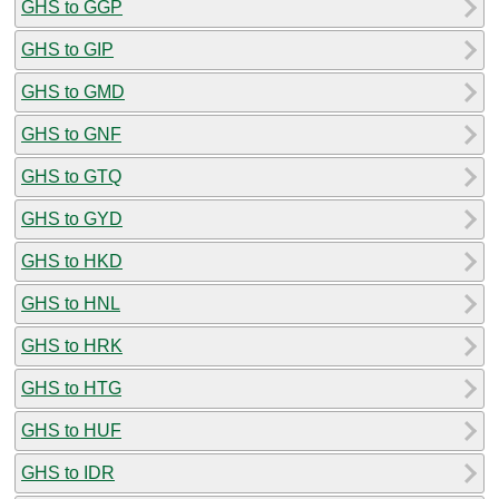
GHS to GGP
GHS to GIP
GHS to GMD
GHS to GNF
GHS to GTQ
GHS to GYD
GHS to HKD
GHS to HNL
GHS to HRK
GHS to HTG
GHS to HUF
GHS to IDR