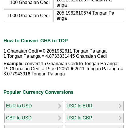
100 Ghanaian Cedi
anga
205.1962610674 Tongan Pa
1000 Ghanaian Cedi
anga
How to Convert GHS to TOP
1 Ghanaian Cedi = 0.2051962611 Tongan Pa anga
1 Tongan Pa anga = 4.8733831445 Ghanaian Cedi
Example:
convert 15 Ghanaian Cedi to Tongan Pa anga:
15 Ghanaian Cedi = 15 × 0.2051962611 Tongan Pa anga =
3.077943916 Tongan Pa anga
Popular Currency Conversions
EUR to USD
USD to EUR
GBP to USD
USD to GBP