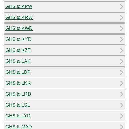
GHS to KPW
GHS to KRW
GHS to KWD
GHS to KYD
GHS to KZT
GHS to LAK
GHS to LBP
GHS to LKR
GHS to LRD
GHS to LSL
GHS to LYD
GHS to MAD