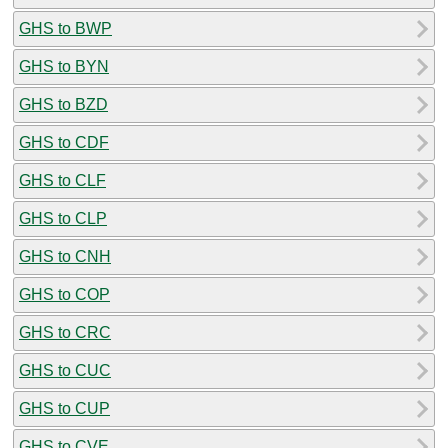
GHS to BWP
GHS to BYN
GHS to BZD
GHS to CDF
GHS to CLF
GHS to CLP
GHS to CNH
GHS to COP
GHS to CRC
GHS to CUC
GHS to CUP
GHS to CVE