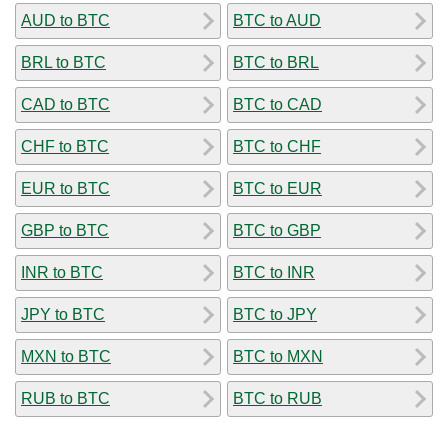
AUD to BTC
BTC to AUD
BRL to BTC
BTC to BRL
CAD to BTC
BTC to CAD
CHF to BTC
BTC to CHF
EUR to BTC
BTC to EUR
GBP to BTC
BTC to GBP
INR to BTC
BTC to INR
JPY to BTC
BTC to JPY
MXN to BTC
BTC to MXN
RUB to BTC
BTC to RUB