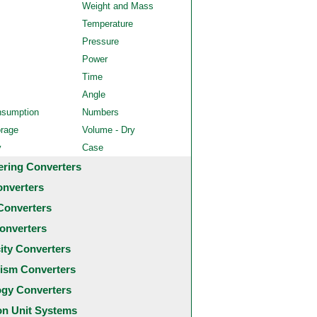
Weight and Mass
Temperature
Pressure
Power
Time
Angle
nsumption
Numbers
orage
Volume - Dry
y
Case
ering Converters
onverters
Converters
onverters
city Converters
ism Converters
ogy Converters
 Unit Systems