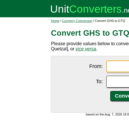
Home
/
Currency Conversion
/ Convert GHS to GTQ
Convert GHS to GT
Please provide values below to conv
Quetzal], or
vice versa
.
From:
To:
based on the Aug. 7, 2026 16: