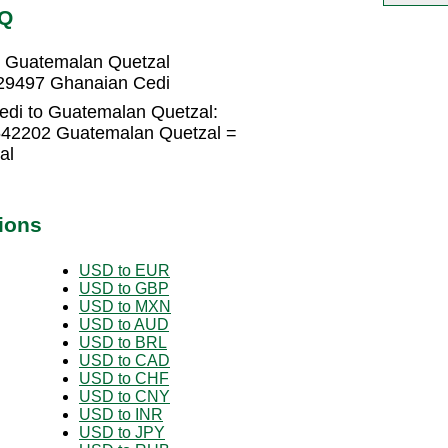
TQ
 Guatemalan Quetzal
29497 Ghanaian Cedi
edi to Guatemalan Quetzal:
642202 Guatemalan Quetzal =
al
ions
USD to EUR
USD to GBP
USD to MXN
USD to AUD
USD to BRL
USD to CAD
USD to CHF
USD to CNY
USD to INR
USD to JPY