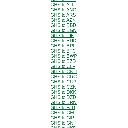
GHS to ALL
GHS to ANG
GHS to ARS
GHS to AZN
GHS to BBD
GHS to BGN
GHS to BIF
GHS to BND
GHS to BRL
GHS to BTC
GHS to BWP
GHS to BZD
GHS to CLF
GHS to CNH
GHS to CRC
GHS to CUP
GHS to CZK
GHS to DKK
GHS to DZD
GHS to ERN
GHS to FJD
GHS to GEL
GHS to GIP
GHS to GNF