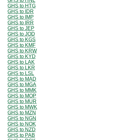
GHS to HNL
GHS to HTG
GHS to IDR
GHS to IMP
GHS to IRR
GHS to JEP
GHS to JOD
GHS to KGS
GHS to KMF
GHS to KRW
GHS to KYD
GHS to LAK
GHS to LKR
GHS to LSL
GHS to MAD
GHS to MGA
GHS to MMK
GHS to MOP
GHS to MUR
GHS to MWK
GHS to MZN
GHS to NGN
GHS to NOK
GHS to NZD
GHS to PAB