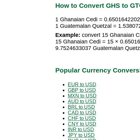
How to Convert GHS to G
1 Ghanaian Cedi = 0.6501642202
1 Guatemalan Quetzal = 1.53807
Example:
convert 15 Ghanaian C
15 Ghanaian Cedi = 15 × 0.6501
9.7524633037 Guatemalan Quetz
Popular Currency Convers
EUR to USD
GBP to USD
MXN to USD
AUD to USD
BRL to USD
CAD to USD
CHF to USD
CNY to USD
INR to USD
JPY to USD