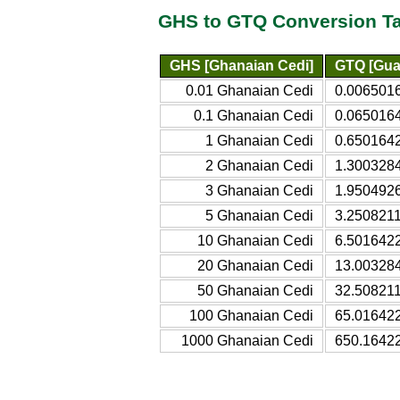
GHS to GTQ Conversion T
GHS [Ghanaian Cedi]
GTQ [Gua
0.01 Ghanaian Cedi
0.006501
0.1 Ghanaian Cedi
0.065016
1 Ghanaian Cedi
0.650164
2 Ghanaian Cedi
1.300328
3 Ghanaian Cedi
1.950492
5 Ghanaian Cedi
3.250821
10 Ghanaian Cedi
6.501642
20 Ghanaian Cedi
13.00328
50 Ghanaian Cedi
32.50821
100 Ghanaian Cedi
65.01642
1000 Ghanaian Cedi
650.1642