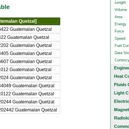
Length
able
Volume
Area
temalan Quetzal]
Energy
6422 Guatemalan Quetzal
Force
422 Guatemalan Quetzal
Speed
2202 Guatemalan Quetzal
Fuel Co
Data St
4405 Guatemalan Quetzal
Currenc
6607 Guatemalan Quetzal
Engine
1012 Guatemalan Quetzal
Heat C
2024 Guatemalan Quetzal
Fluids 
44049 Guatemalan Quetzal
Light C
10122 Guatemalan Quetzal
Electri
20244 Guatemalan Quetzal
Magnet
202442 Guatemalan Quetzal
Radiol
Common