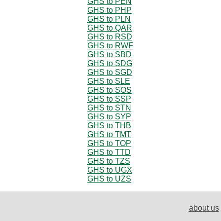
GHS to PEN
GHS to PHP
GHS to PLN
GHS to QAR
GHS to RSD
GHS to RWF
GHS to SBD
GHS to SDG
GHS to SGD
GHS to SLE
GHS to SOS
GHS to SSP
GHS to STN
GHS to SYP
GHS to THB
GHS to TMT
GHS to TOP
GHS to TTD
GHS to TZS
GHS to UGX
GHS to UZS
about us