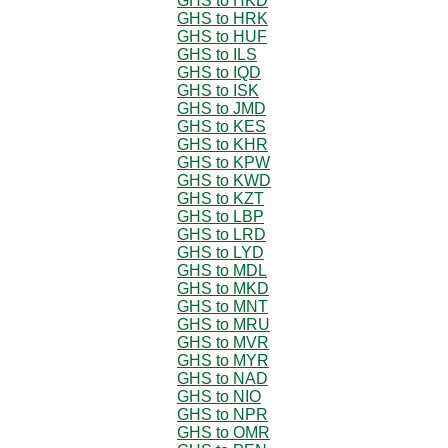
GHS to HKD
GHS to HRK
GHS to HUF
GHS to ILS
GHS to IQD
GHS to ISK
GHS to JMD
GHS to KES
GHS to KHR
GHS to KPW
GHS to KWD
GHS to KZT
GHS to LBP
GHS to LRD
GHS to LYD
GHS to MDL
GHS to MKD
GHS to MNT
GHS to MRU
GHS to MVR
GHS to MYR
GHS to NAD
GHS to NIO
GHS to NPR
GHS to OMR