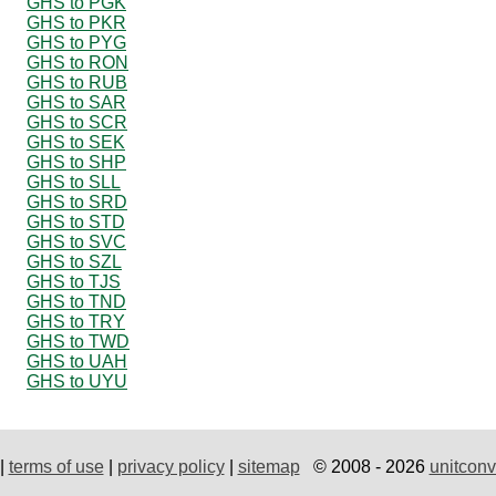
GHS to PGK
GHS to PKR
GHS to PYG
GHS to RON
GHS to RUB
GHS to SAR
GHS to SCR
GHS to SEK
GHS to SHP
GHS to SLL
GHS to SRD
GHS to STD
GHS to SVC
GHS to SZL
GHS to TJS
GHS to TND
GHS to TRY
GHS to TWD
GHS to UAH
GHS to UYU
|
terms of use
|
privacy policy
|
sitemap
© 2008 - 2026
unitconv