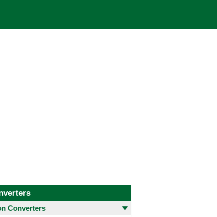
nverters
 Converters