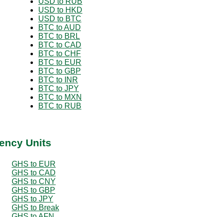
USD to RUB
USD to HKD
USD to BTC
BTC to AUD
BTC to BRL
BTC to CAD
BTC to CHF
BTC to EUR
BTC to GBP
BTC to INR
BTC to JPY
BTC to MXN
BTC to RUB
ency Units
GHS to EUR
GHS to CAD
GHS to CNY
GHS to GBP
GHS to JPY
GHS to Break
GHS to AFN