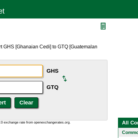
Q
ert GHS [Ghanaian Cedi] to GTQ [Guatemalan
GHS
GTQ
All Co
0:0 exchange rate from openexchangerates.org.
Common