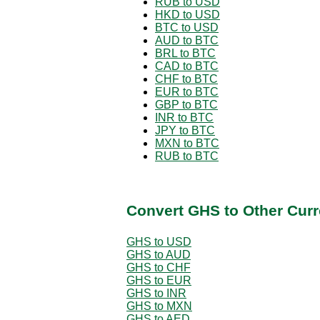
RUB to USD
HKD to USD
BTC to USD
AUD to BTC
BRL to BTC
CAD to BTC
CHF to BTC
EUR to BTC
GBP to BTC
INR to BTC
JPY to BTC
MXN to BTC
RUB to BTC
Convert GHS to Other Curr
GHS to USD
GHS to AUD
GHS to CHF
GHS to EUR
GHS to INR
GHS to MXN
GHS to AED