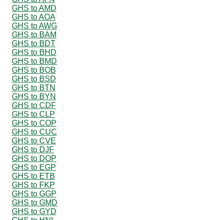
GHS to AMD
GHS to AOA
GHS to AWG
GHS to BAM
GHS to BDT
GHS to BHD
GHS to BMD
GHS to BOB
GHS to BSD
GHS to BTN
GHS to BYN
GHS to CDF
GHS to CLP
GHS to COP
GHS to CUC
GHS to CVE
GHS to DJF
GHS to DOP
GHS to EGP
GHS to ETB
GHS to FKP
GHS to GGP
GHS to GMD
GHS to GYD