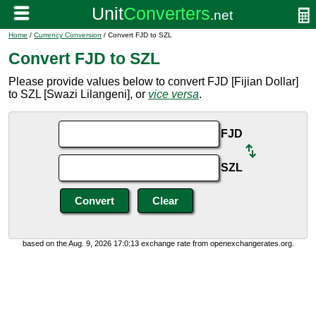
Home
/
Currency Conversion
/ Convert FJD to SZL
Convert FJD to SZL
Please provide values below to convert FJD [Fijian Dollar]
to SZL [Swazi Lilangeni], or
vice versa
.
FJD
SZL
based on the Aug. 9, 2026 17:0:13 exchange rate from openexchangerates.org.