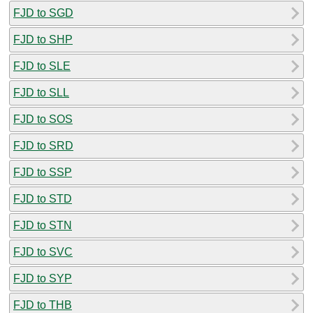
FJD to SGD
FJD to SHP
FJD to SLE
FJD to SLL
FJD to SOS
FJD to SRD
FJD to SSP
FJD to STD
FJD to STN
FJD to SVC
FJD to SYP
FJD to THB