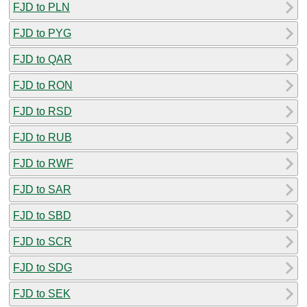
FJD to PLN
FJD to PYG
FJD to QAR
FJD to RON
FJD to RSD
FJD to RUB
FJD to RWF
FJD to SAR
FJD to SBD
FJD to SCR
FJD to SDG
FJD to SEK