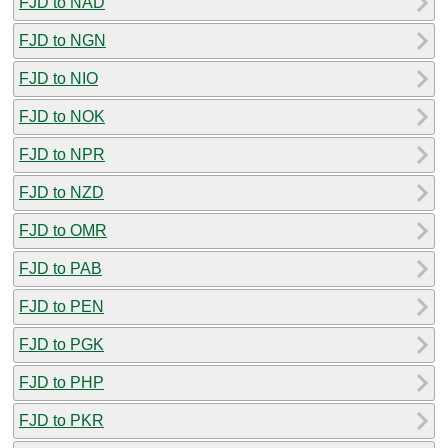
FJD to NAD
FJD to NGN
FJD to NIO
FJD to NOK
FJD to NPR
FJD to NZD
FJD to OMR
FJD to PAB
FJD to PEN
FJD to PGK
FJD to PHP
FJD to PKR