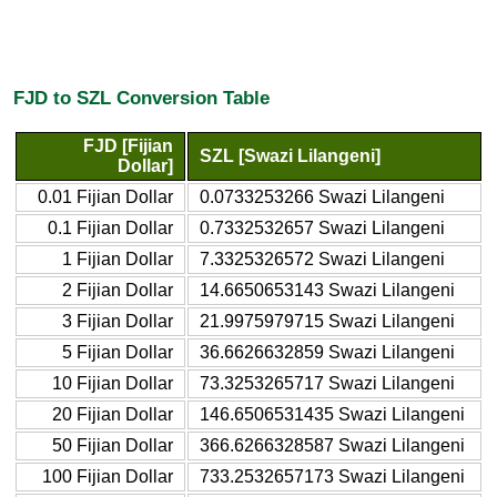
FJD to SZL Conversion Table
FJD [Fijian
SZL [Swazi Lilangeni]
Dollar]
0.01 Fijian Dollar
0.0733253266 Swazi Lilangeni
0.1 Fijian Dollar
0.7332532657 Swazi Lilangeni
1 Fijian Dollar
7.3325326572 Swazi Lilangeni
2 Fijian Dollar
14.6650653143 Swazi Lilangeni
3 Fijian Dollar
21.9975979715 Swazi Lilangeni
5 Fijian Dollar
36.6626632859 Swazi Lilangeni
10 Fijian Dollar
73.3253265717 Swazi Lilangeni
20 Fijian Dollar
146.6506531435 Swazi Lilangeni
50 Fijian Dollar
366.6266328587 Swazi Lilangeni
100 Fijian Dollar
733.2532657173 Swazi Lilangeni