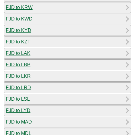
FJD to KRW
FJD to KWD
FJD to KYD
FJD to KZT
FJD to LAK
FJD to LBP
FJD to LKR
FJD to LRD
FJD to LSL
FJD to LYD
FJD to MAD
FJD to MDL