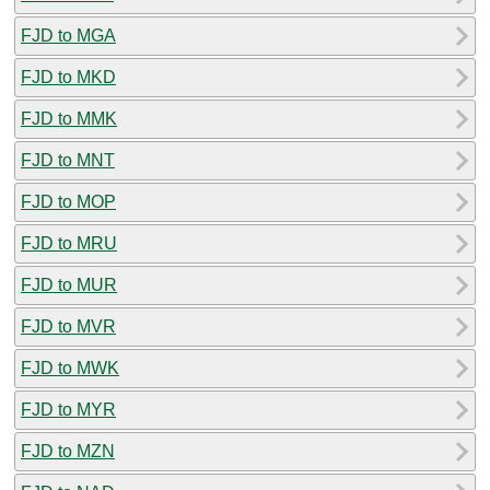
FJD to MGA
FJD to MKD
FJD to MMK
FJD to MNT
FJD to MOP
FJD to MRU
FJD to MUR
FJD to MVR
FJD to MWK
FJD to MYR
FJD to MZN