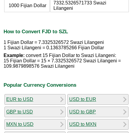
7332.5326571733 Swazi
1000 Fijian Dollar
Lilangeni
How to Convert FJD to SZL
1 Fijian Dollar = 7.3325326572 Swazi Lilangeni
1 Swazi Lilangeni = 0.1363785266 Fijian Dollar
Example:
convert 15 Fijian Dollar to Swazi Lilangeni:
15 Fijian Dollar = 15 × 7.3325326572 Swazi Lilangeni =
109.9879898576 Swazi Lilangeni
Popular Currency Conversions
EUR to USD
USD to EUR
GBP to USD
USD to GBP
MXN to USD
USD to MXN