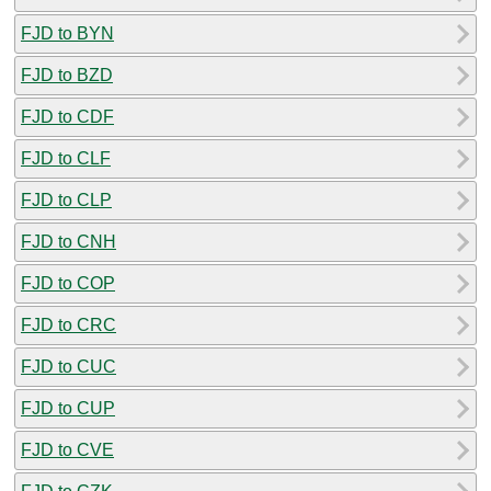
FJD to BYN
FJD to BZD
FJD to CDF
FJD to CLF
FJD to CLP
FJD to CNH
FJD to COP
FJD to CRC
FJD to CUC
FJD to CUP
FJD to CVE