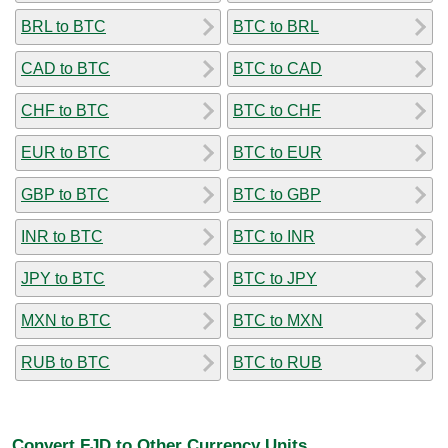
BRL to BTC
BTC to BRL
CAD to BTC
BTC to CAD
CHF to BTC
BTC to CHF
EUR to BTC
BTC to EUR
GBP to BTC
BTC to GBP
INR to BTC
BTC to INR
JPY to BTC
BTC to JPY
MXN to BTC
BTC to MXN
RUB to BTC
BTC to RUB
Convert FJD to Other Currency Units