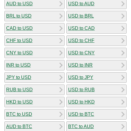
AUD to USD
USD to AUD
BRL to USD
USD to BRL
CAD to USD
USD to CAD
CHF to USD
USD to CHF
CNY to USD
USD to CNY
INR to USD
USD to INR
JPY to USD
USD to JPY
RUB to USD
USD to RUB
HKD to USD
USD to HKD
BTC to USD
USD to BTC
AUD to BTC
BTC to AUD