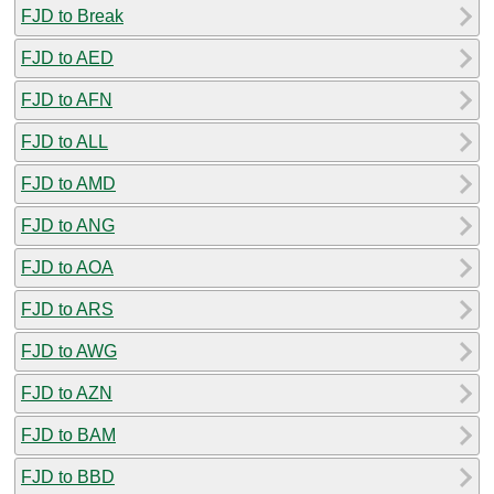
FJD to Break
FJD to AED
FJD to AFN
FJD to ALL
FJD to AMD
FJD to ANG
FJD to AOA
FJD to ARS
FJD to AWG
FJD to AZN
FJD to BAM
FJD to BBD