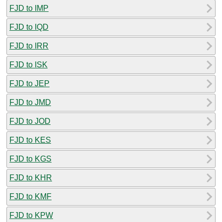
FJD to IMP
FJD to IQD
FJD to IRR
FJD to ISK
FJD to JEP
FJD to JMD
FJD to JOD
FJD to KES
FJD to KGS
FJD to KHR
FJD to KMF
FJD to KPW