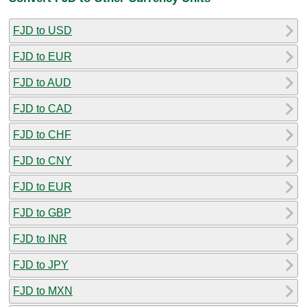
FJD to USD
FJD to EUR
FJD to AUD
FJD to CAD
FJD to CHF
FJD to CNY
FJD to EUR
FJD to GBP
FJD to INR
FJD to JPY
FJD to MXN