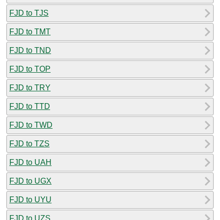
FJD to TJS
FJD to TMT
FJD to TND
FJD to TOP
FJD to TRY
FJD to TTD
FJD to TWD
FJD to TZS
FJD to UAH
FJD to UGX
FJD to UYU
FJD to UZS