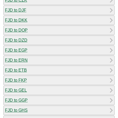
FJD to CZK
FJD to DJF
FJD to DKK
FJD to DOP
FJD to DZD
FJD to EGP
FJD to ERN
FJD to ETB
FJD to FKP
FJD to GEL
FJD to GGP
FJD to GHS