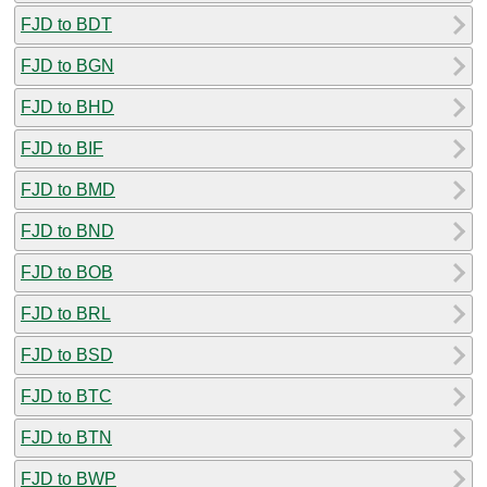
FJD to BDT
FJD to BGN
FJD to BHD
FJD to BIF
FJD to BMD
FJD to BND
FJD to BOB
FJD to BRL
FJD to BSD
FJD to BTC
FJD to BTN
FJD to BWP