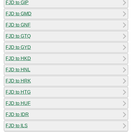
FJD to GIP
FJD to GMD
FJD to GNF
FJD to GTQ
FJD to GYD
FJD to HKD
FJD to HNL
FJD to HRK
FJD to HTG
FJD to HUF
FJD to IDR
FJD to ILS