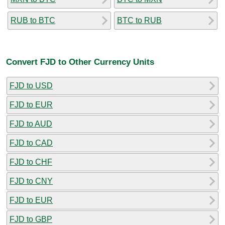
RUB to BTC
BTC to RUB
Convert FJD to Other Currency Units
FJD to USD
FJD to EUR
FJD to AUD
FJD to CAD
FJD to CHF
FJD to CNY
FJD to EUR
FJD to GBP