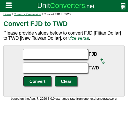
Home
/
Currency Conversion
/ Convert FJD to TWD
Convert FJD to TWD
Please provide values below to convert FJD [Fijian Dollar]
to TWD [New Taiwan Dollar], or
vice versa
.
FJD
TWD
based on the Aug. 7, 2026 5:0:0 exchange rate from openexchangerates.org.