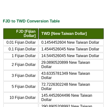
FJD to TWD Conversion Table
FJD [Fijian
TWD [New Taiwan Dollar]
Dollar]
0.01 Fijian Dollar
0.1454452604 New Taiwan Dollar
0.1 Fijian Dollar
1.4544526045 New Taiwan Dollar
1 Fijian Dollar
14.544526045 New Taiwan Dollar
29.0890520899 New Taiwan
2 Fijian Dollar
Dollar
43.6335781349 New Taiwan
3 Fijian Dollar
Dollar
72.7226302248 New Taiwan
5 Fijian Dollar
Dollar
145.4452604496 New Taiwan
10 Fijian Dollar
Dollar
290.8905208992 New Taiwan