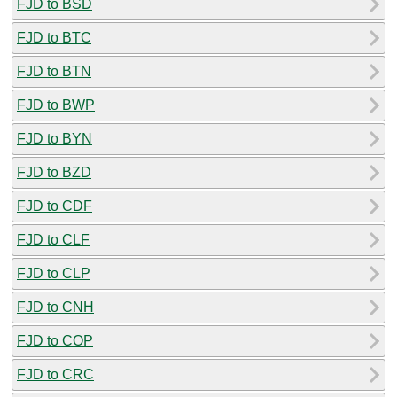
FJD to BSD
FJD to BTC
FJD to BTN
FJD to BWP
FJD to BYN
FJD to BZD
FJD to CDF
FJD to CLF
FJD to CLP
FJD to CNH
FJD to COP
FJD to CRC