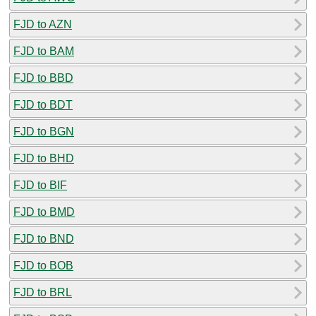
FJD to AZN
FJD to BAM
FJD to BBD
FJD to BDT
FJD to BGN
FJD to BHD
FJD to BIF
FJD to BMD
FJD to BND
FJD to BOB
FJD to BRL