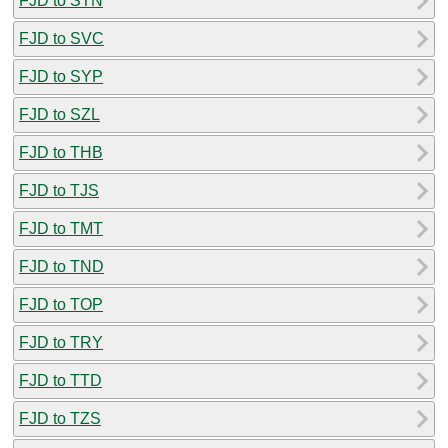
FJD to STN
FJD to SVC
FJD to SYP
FJD to SZL
FJD to THB
FJD to TJS
FJD to TMT
FJD to TND
FJD to TOP
FJD to TRY
FJD to TTD
FJD to TZS