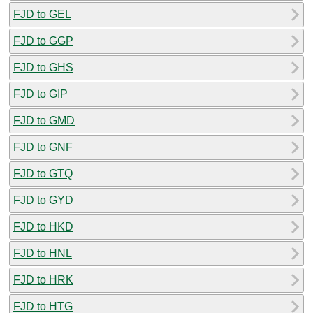
FJD to GEL
FJD to GGP
FJD to GHS
FJD to GIP
FJD to GMD
FJD to GNF
FJD to GTQ
FJD to GYD
FJD to HKD
FJD to HNL
FJD to HRK
FJD to HTG