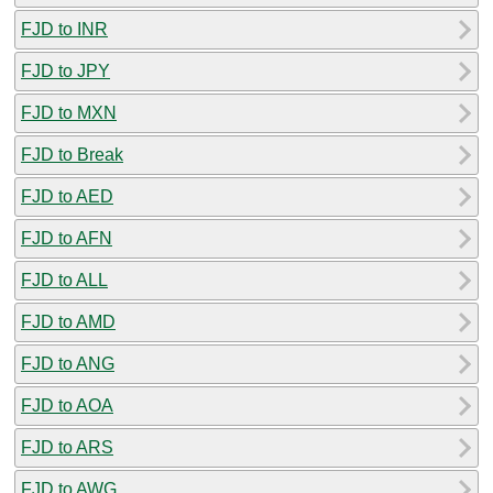
FJD to INR
FJD to JPY
FJD to MXN
FJD to Break
FJD to AED
FJD to AFN
FJD to ALL
FJD to AMD
FJD to ANG
FJD to AOA
FJD to ARS
FJD to AWG