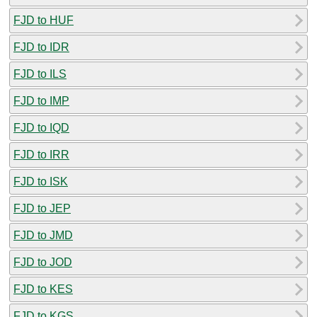
FJD to HUF
FJD to IDR
FJD to ILS
FJD to IMP
FJD to IQD
FJD to IRR
FJD to ISK
FJD to JEP
FJD to JMD
FJD to JOD
FJD to KES
FJD to KGS