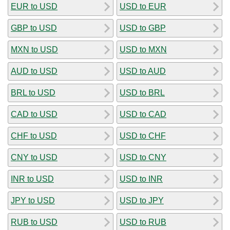
EUR to USD
USD to EUR
GBP to USD
USD to GBP
MXN to USD
USD to MXN
AUD to USD
USD to AUD
BRL to USD
USD to BRL
CAD to USD
USD to CAD
CHF to USD
USD to CHF
CNY to USD
USD to CNY
INR to USD
USD to INR
JPY to USD
USD to JPY
RUB to USD
USD to RUB