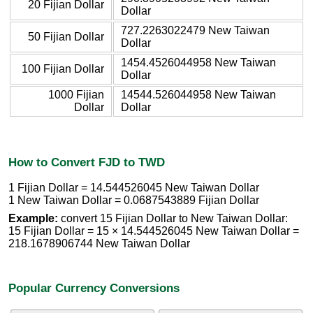
20 Fijian Dollar
Dollar
727.2263022479 New Taiwan
50 Fijian Dollar
Dollar
1454.4526044958 New Taiwan
100 Fijian Dollar
Dollar
1000 Fijian
14544.526044958 New Taiwan
Dollar
Dollar
How to Convert FJD to TWD
1 Fijian Dollar = 14.544526045 New Taiwan Dollar
1 New Taiwan Dollar = 0.0687543889 Fijian Dollar
Example:
convert 15 Fijian Dollar to New Taiwan Dollar:
15 Fijian Dollar = 15 × 14.544526045 New Taiwan Dollar =
218.1678906744 New Taiwan Dollar
Popular Currency Conversions