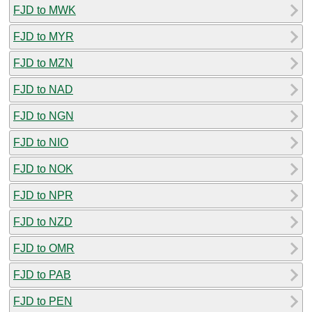
FJD to MWK
FJD to MYR
FJD to MZN
FJD to NAD
FJD to NGN
FJD to NIO
FJD to NOK
FJD to NPR
FJD to NZD
FJD to OMR
FJD to PAB
FJD to PEN