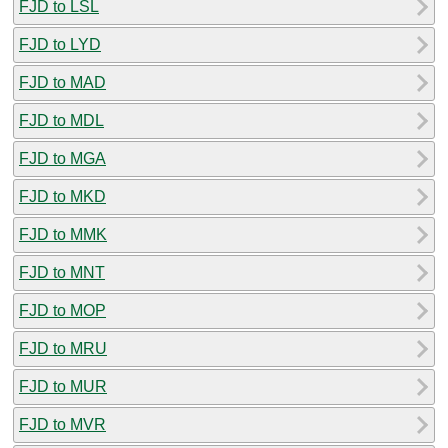
FJD to LSL
FJD to LYD
FJD to MAD
FJD to MDL
FJD to MGA
FJD to MKD
FJD to MMK
FJD to MNT
FJD to MOP
FJD to MRU
FJD to MUR
FJD to MVR