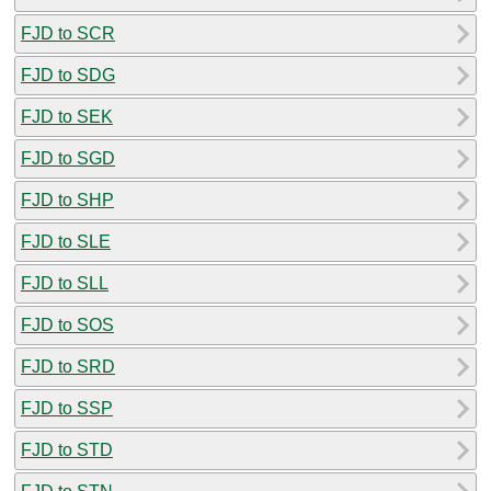
FJD to SCR
FJD to SDG
FJD to SEK
FJD to SGD
FJD to SHP
FJD to SLE
FJD to SLL
FJD to SOS
FJD to SRD
FJD to SSP
FJD to STD