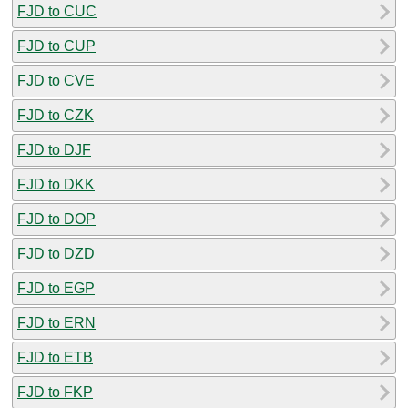
FJD to CUC
FJD to CUP
FJD to CVE
FJD to CZK
FJD to DJF
FJD to DKK
FJD to DOP
FJD to DZD
FJD to EGP
FJD to ERN
FJD to ETB
FJD to FKP