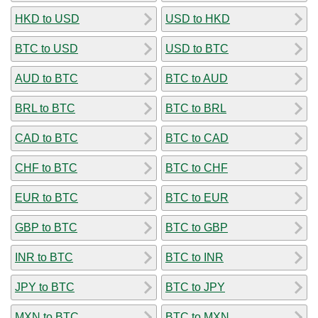
HKD to USD
USD to HKD
BTC to USD
USD to BTC
AUD to BTC
BTC to AUD
BRL to BTC
BTC to BRL
CAD to BTC
BTC to CAD
CHF to BTC
BTC to CHF
EUR to BTC
BTC to EUR
GBP to BTC
BTC to GBP
INR to BTC
BTC to INR
JPY to BTC
BTC to JPY
MXN to BTC
BTC to MXN