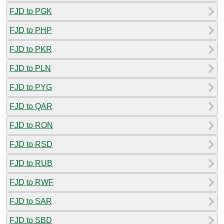
FJD to PGK
FJD to PHP
FJD to PKR
FJD to PLN
FJD to PYG
FJD to QAR
FJD to RON
FJD to RSD
FJD to RUB
FJD to RWF
FJD to SAR
FJD to SBD