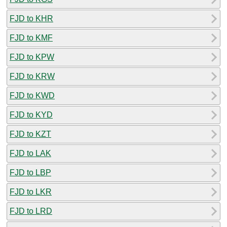
FJD to KHR
FJD to KMF
FJD to KPW
FJD to KRW
FJD to KWD
FJD to KYD
FJD to KZT
FJD to LAK
FJD to LBP
FJD to LKR
FJD to LRD