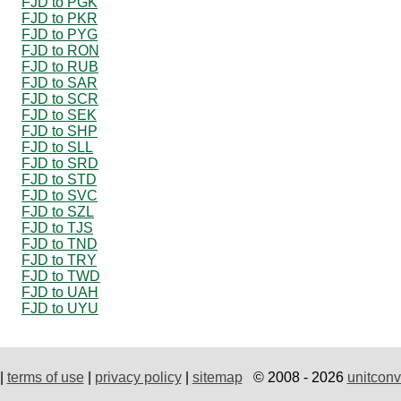
FJD to PGK
FJD to PKR
FJD to PYG
FJD to RON
FJD to RUB
FJD to SAR
FJD to SCR
FJD to SEK
FJD to SHP
FJD to SLL
FJD to SRD
FJD to STD
FJD to SVC
FJD to SZL
FJD to TJS
FJD to TND
FJD to TRY
FJD to TWD
FJD to UAH
FJD to UYU
|
terms of use
|
privacy policy
|
sitemap
© 2008 - 2026
unitconv