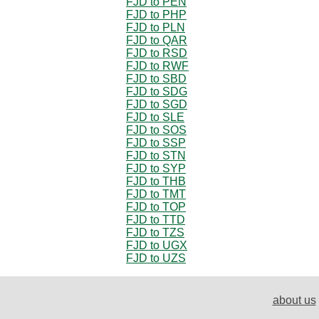
FJD to PEN
FJD to PHP
FJD to PLN
FJD to QAR
FJD to RSD
FJD to RWF
FJD to SBD
FJD to SDG
FJD to SGD
FJD to SLE
FJD to SOS
FJD to SSP
FJD to STN
FJD to SYP
FJD to THB
FJD to TMT
FJD to TOP
FJD to TTD
FJD to TZS
FJD to UGX
FJD to UZS
about us