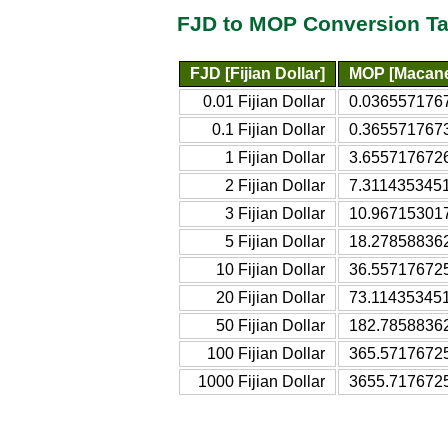
FJD to MOP Conversion Ta
FJD [Fijian Dollar]
MOP [Macane
0.01 Fijian Dollar
0.036557176
0.1 Fijian Dollar
0.365571767
1 Fijian Dollar
3.655717672
2 Fijian Dollar
7.311435345
3 Fijian Dollar
10.96715301
5 Fijian Dollar
18.27858836
10 Fijian Dollar
36.55717672
20 Fijian Dollar
73.11435345
50 Fijian Dollar
182.7858836
100 Fijian Dollar
365.5717672
1000 Fijian Dollar
3655.717672