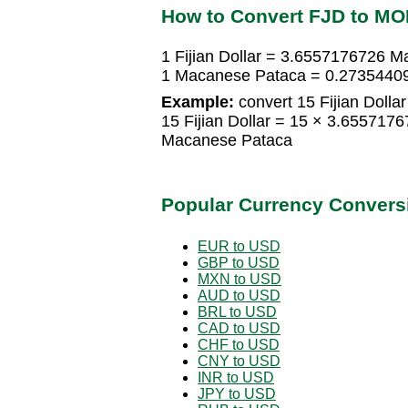
How to Convert FJD to MO
1 Fijian Dollar = 3.6557176726 
1 Macanese Pataca = 0.273544099
Example:
convert 15 Fijian Dolla
15 Fijian Dollar = 15 × 3.65571
Macanese Pataca
Popular Currency Convers
EUR to USD
GBP to USD
MXN to USD
AUD to USD
BRL to USD
CAD to USD
CHF to USD
CNY to USD
INR to USD
JPY to USD