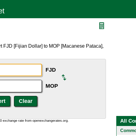
t FJD [Fijian Dollar] to MOP [Macanese Pataca],
FJD
MOP
All Co
0:0 exchange rate from openexchangerates.org.
Common