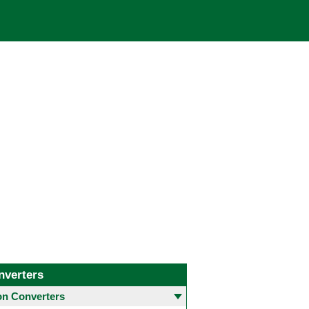
nverters
 Converters