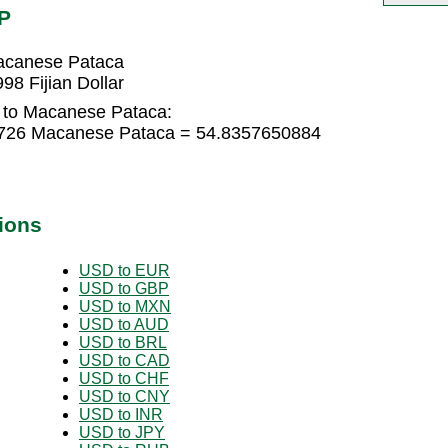
P
Macanese Pataca
8 Fijian Dollar
r to Macanese Pataca:
76726 Macanese Pataca = 54.8357650884
ions
USD to EUR
USD to GBP
USD to MXN
USD to AUD
USD to BRL
USD to CAD
USD to CHF
USD to CNY
USD to INR
USD to JPY