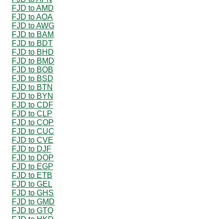
FJD to AMD
FJD to AOA
FJD to AWG
FJD to BAM
FJD to BDT
FJD to BHD
FJD to BMD
FJD to BOB
FJD to BSD
FJD to BTN
FJD to BYN
FJD to CDF
FJD to CLP
FJD to COP
FJD to CUC
FJD to CVE
FJD to DJF
FJD to DOP
FJD to EGP
FJD to ETB
FJD to GEL
FJD to GHS
FJD to GMD
FJD to GTQ