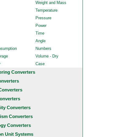
Weight and Mass
Temperature
Pressure
Power
Time
Angle
nsumption
Numbers
orage
Volume - Dry
y
Case
ering Converters
onverters
Converters
onverters
city Converters
ism Converters
ogy Converters
 Unit Systems