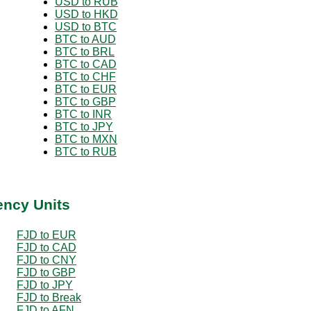
USD to RUB
USD to HKD
USD to BTC
BTC to AUD
BTC to BRL
BTC to CAD
BTC to CHF
BTC to EUR
BTC to GBP
BTC to INR
BTC to JPY
BTC to MXN
BTC to RUB
ency Units
FJD to EUR
FJD to CAD
FJD to CNY
FJD to GBP
FJD to JPY
FJD to Break
FJD to AFN