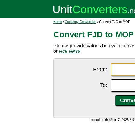
Home
/
Currency Conversion
/ Convert FJD to MOP
Convert FJD to MOP
Please provide values below to conver
or
vice versa
.
From:
To:
based on the Aug. 7, 2026 8: