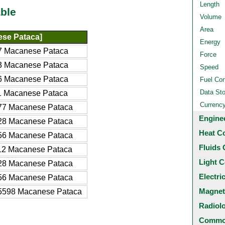
Length
ble
Volume
Area
se Pataca]
Energy
7 Macanese Pataca
Force
3 Macanese Pataca
Speed
6 Macanese Pataca
Fuel Co
Data St
1 Macanese Pataca
Currenc
77 Macanese Pataca
Engine
28 Macanese Pataca
Heat C
56 Macanese Pataca
Fluids 
12 Macanese Pataca
Light C
28 Macanese Pataca
Electri
56 Macanese Pataca
Magnet
5598 Macanese Pataca
Radiol
Common