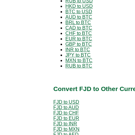
RUB to USD
HKD to USD
BTC to USD
AUD to BTC
BRL to BTC
CAD to BTC
CHF to BTC
EUR to BTC
GBP to BTC
INR to BTC
JPY to BTC
MXN to BTC
RUB to BTC
Convert FJD to Other Curr
FJD to USD
FJD to AUD
FJD to CHF
FJD to EUR
FJD to INR
FJD to MXN
FJD to AED