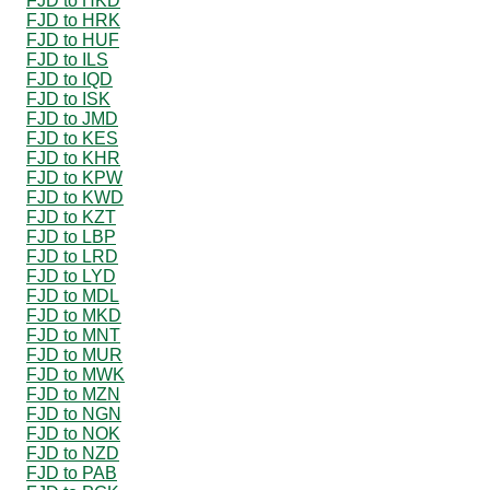
FJD to HKD
FJD to HRK
FJD to HUF
FJD to ILS
FJD to IQD
FJD to ISK
FJD to JMD
FJD to KES
FJD to KHR
FJD to KPW
FJD to KWD
FJD to KZT
FJD to LBP
FJD to LRD
FJD to LYD
FJD to MDL
FJD to MKD
FJD to MNT
FJD to MUR
FJD to MWK
FJD to MZN
FJD to NGN
FJD to NOK
FJD to NZD
FJD to PAB