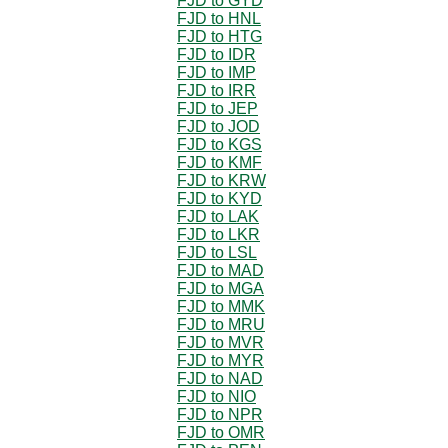
FJD to GYD
FJD to HNL
FJD to HTG
FJD to IDR
FJD to IMP
FJD to IRR
FJD to JEP
FJD to JOD
FJD to KGS
FJD to KMF
FJD to KRW
FJD to KYD
FJD to LAK
FJD to LKR
FJD to LSL
FJD to MAD
FJD to MGA
FJD to MMK
FJD to MRU
FJD to MVR
FJD to MYR
FJD to NAD
FJD to NIO
FJD to NPR
FJD to OMR