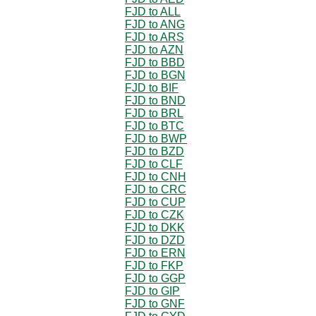
FJD to ALL
FJD to ANG
FJD to ARS
FJD to AZN
FJD to BBD
FJD to BGN
FJD to BIF
FJD to BND
FJD to BRL
FJD to BTC
FJD to BWP
FJD to BZD
FJD to CLF
FJD to CNH
FJD to CRC
FJD to CUP
FJD to CZK
FJD to DKK
FJD to DZD
FJD to ERN
FJD to FKP
FJD to GGP
FJD to GIP
FJD to GNF