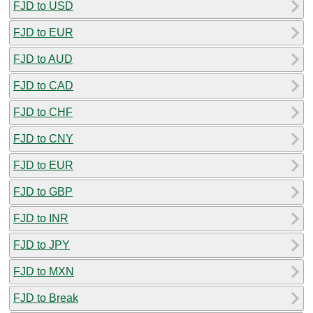
FJD to USD
FJD to EUR
FJD to AUD
FJD to CAD
FJD to CHF
FJD to CNY
FJD to EUR
FJD to GBP
FJD to INR
FJD to JPY
FJD to MXN
FJD to Break