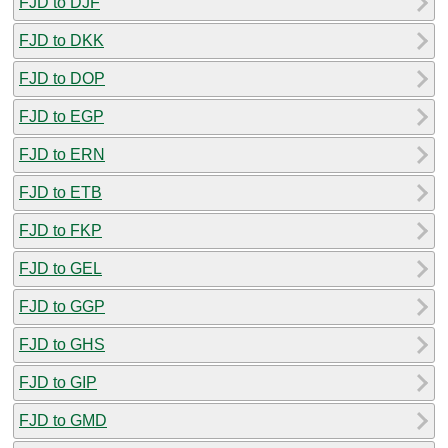
FJD to DJF
FJD to DKK
FJD to DOP
FJD to EGP
FJD to ERN
FJD to ETB
FJD to FKP
FJD to GEL
FJD to GGP
FJD to GHS
FJD to GIP
FJD to GMD