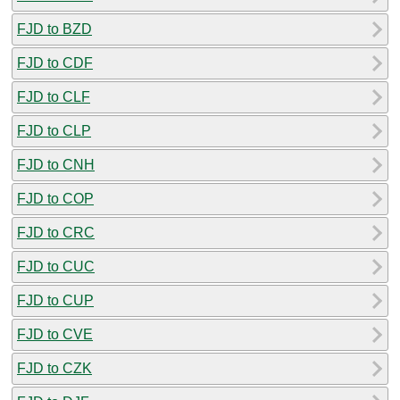
FJD to BZD
FJD to CDF
FJD to CLF
FJD to CLP
FJD to CNH
FJD to COP
FJD to CRC
FJD to CUC
FJD to CUP
FJD to CVE
FJD to CZK