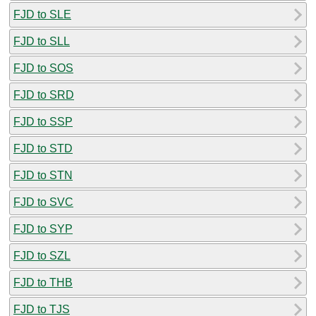
FJD to SLE
FJD to SLL
FJD to SOS
FJD to SRD
FJD to SSP
FJD to STD
FJD to STN
FJD to SVC
FJD to SYP
FJD to SZL
FJD to THB
FJD to TJS