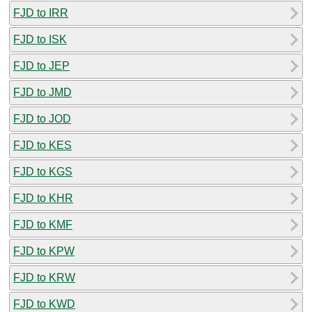
FJD to IRR
FJD to ISK
FJD to JEP
FJD to JMD
FJD to JOD
FJD to KES
FJD to KGS
FJD to KHR
FJD to KMF
FJD to KPW
FJD to KRW
FJD to KWD