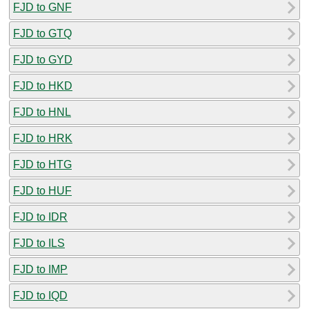
FJD to GNF
FJD to GTQ
FJD to GYD
FJD to HKD
FJD to HNL
FJD to HRK
FJD to HTG
FJD to HUF
FJD to IDR
FJD to ILS
FJD to IMP
FJD to IQD