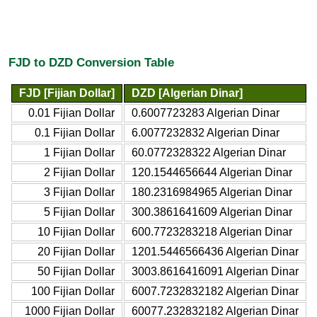
FJD to DZD Conversion Table
FJD [Fijian Dollar]
DZD [Algerian Dinar]
0.01 Fijian Dollar
0.6007723283 Algerian Dinar
0.1 Fijian Dollar
6.0077232832 Algerian Dinar
1 Fijian Dollar
60.0772328322 Algerian Dinar
2 Fijian Dollar
120.1544656644 Algerian Dinar
3 Fijian Dollar
180.2316984965 Algerian Dinar
5 Fijian Dollar
300.3861641609 Algerian Dinar
10 Fijian Dollar
600.7723283218 Algerian Dinar
20 Fijian Dollar
1201.5446566436 Algerian Dinar
50 Fijian Dollar
3003.8616416091 Algerian Dinar
100 Fijian Dollar
6007.7232832182 Algerian Dinar
1000 Fijian Dollar
60077.232832182 Algerian Dinar