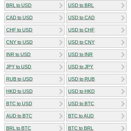
BRL to USD
USD to BRL
CAD to USD
USD to CAD
CHF to USD
USD to CHF
CNY to USD
USD to CNY
INR to USD
USD to INR
JPY to USD
USD to JPY
RUB to USD
USD to RUB
HKD to USD
USD to HKD
BTC to USD
USD to BTC
AUD to BTC
BTC to AUD
BRL to BTC
BTC to BRL