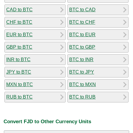
CAD to BTC
BTC to CAD
CHF to BTC
BTC to CHF
EUR to BTC
BTC to EUR
GBP to BTC
BTC to GBP
INR to BTC
BTC to INR
JPY to BTC
BTC to JPY
MXN to BTC
BTC to MXN
RUB to BTC
BTC to RUB
Convert FJD to Other Currency Units