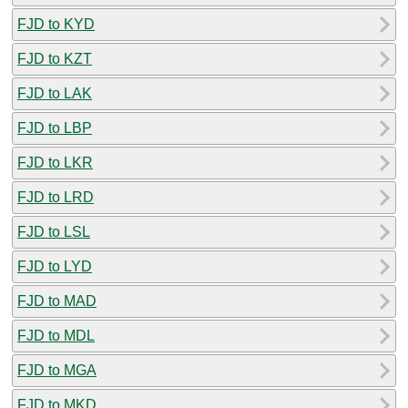
FJD to KYD
FJD to KZT
FJD to LAK
FJD to LBP
FJD to LKR
FJD to LRD
FJD to LSL
FJD to LYD
FJD to MAD
FJD to MDL
FJD to MGA
FJD to MKD