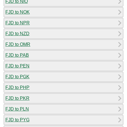
FJD to NIO
FJD to NOK
FJD to NPR
FJD to NZD
FJD to OMR
FJD to PAB
FJD to PEN
FJD to PGK
FJD to PHP
FJD to PKR
FJD to PLN
FJD to PYG