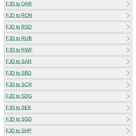
FJD to QAR
FJD to RON
FJD to RSD
FJD to RUB
FJD to RWF
FJD to SAR
FJD to SBD
FJD to SCR
FJD to SDG
FJD to SEK
FJD to SGD
FJD to SHP