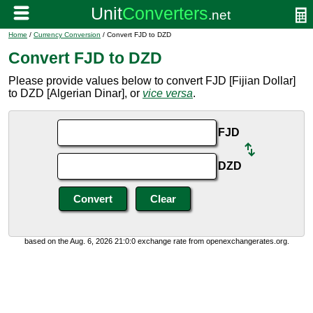
Home
/
Currency Conversion
/ Convert FJD to DZD
Convert FJD to DZD
Please provide values below to convert FJD [Fijian Dollar]
to DZD [Algerian Dinar], or
vice versa
.
FJD
DZD
based on the Aug. 6, 2026 21:0:0 exchange rate from openexchangerates.org.