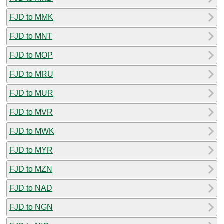
FJD to MMK
FJD to MNT
FJD to MOP
FJD to MRU
FJD to MUR
FJD to MVR
FJD to MWK
FJD to MYR
FJD to MZN
FJD to NAD
FJD to NGN