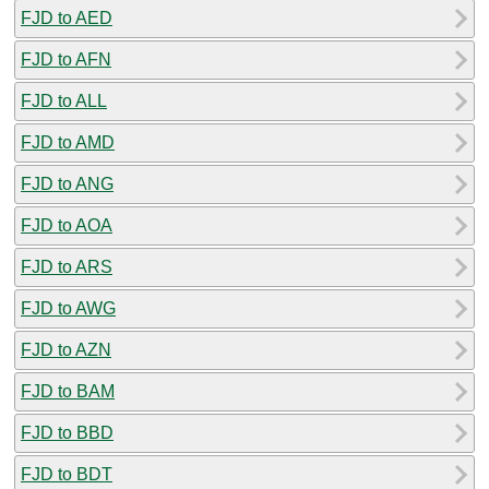
FJD to AED
FJD to AFN
FJD to ALL
FJD to AMD
FJD to ANG
FJD to AOA
FJD to ARS
FJD to AWG
FJD to AZN
FJD to BAM
FJD to BBD
FJD to BDT