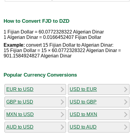
How to Convert FJD to DZD
1 Fijian Dollar = 60.0772328322 Algerian Dinar
1 Algerian Dinar = 0.0166452407 Fijian Dollar
Example:
convert 15 Fijian Dollar to Algerian Dinar:
15 Fijian Dollar = 15 × 60.0772328322 Algerian Dinar =
901.1584924827 Algerian Dinar
Popular Currency Conversions
EUR to USD
USD to EUR
GBP to USD
USD to GBP
MXN to USD
USD to MXN
AUD to USD
USD to AUD