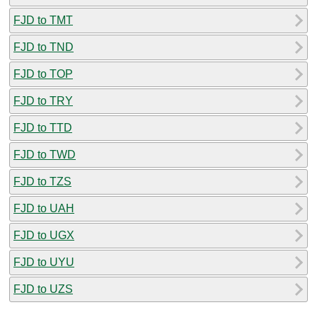
FJD to TMT
FJD to TND
FJD to TOP
FJD to TRY
FJD to TTD
FJD to TWD
FJD to TZS
FJD to UAH
FJD to UGX
FJD to UYU
FJD to UZS