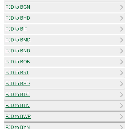
FJD to BGN
FJD to BHD
FJD to BIF
FJD to BMD
FJD to BND
FJD to BOB
FJD to BRL
FJD to BSD
FJD to BTC
FJD to BTN
FJD to BWP
FJD to BYN