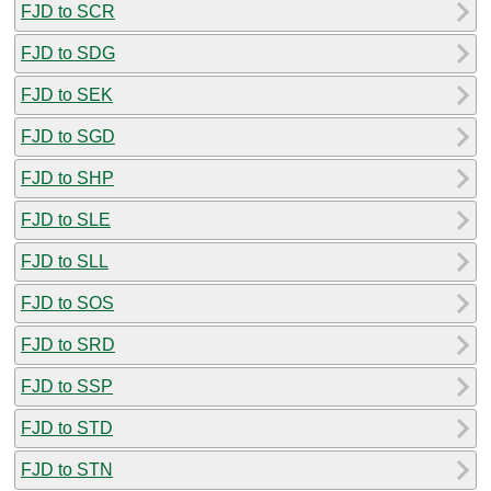
FJD to SCR
FJD to SDG
FJD to SEK
FJD to SGD
FJD to SHP
FJD to SLE
FJD to SLL
FJD to SOS
FJD to SRD
FJD to SSP
FJD to STD
FJD to STN