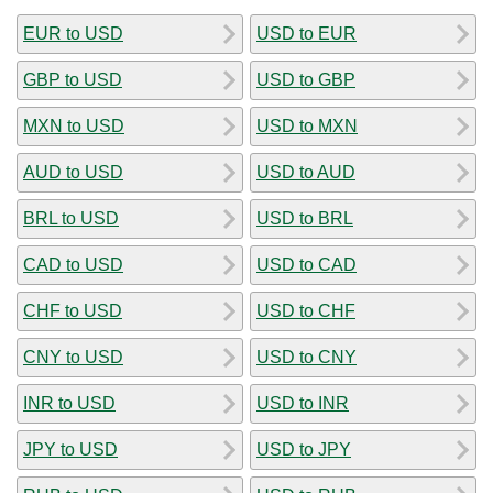
EUR to USD
USD to EUR
GBP to USD
USD to GBP
MXN to USD
USD to MXN
AUD to USD
USD to AUD
BRL to USD
USD to BRL
CAD to USD
USD to CAD
CHF to USD
USD to CHF
CNY to USD
USD to CNY
INR to USD
USD to INR
JPY to USD
USD to JPY