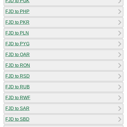
FJD to PGK
FJD to PHP
FJD to PKR
FJD to PLN
FJD to PYG
FJD to QAR
FJD to RON
FJD to RSD
FJD to RUB
FJD to RWF
FJD to SAR
FJD to SBD