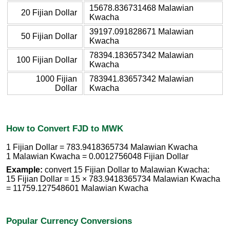
15678.836731468 Malawian
20 Fijian Dollar
Kwacha
39197.091828671 Malawian
50 Fijian Dollar
Kwacha
78394.183657342 Malawian
100 Fijian Dollar
Kwacha
1000 Fijian
783941.83657342 Malawian
Dollar
Kwacha
How to Convert FJD to MWK
1 Fijian Dollar = 783.9418365734 Malawian Kwacha
1 Malawian Kwacha = 0.0012756048 Fijian Dollar
Example:
convert 15 Fijian Dollar to Malawian Kwacha:
15 Fijian Dollar = 15 × 783.9418365734 Malawian Kwacha
= 11759.127548601 Malawian Kwacha
Popular Currency Conversions