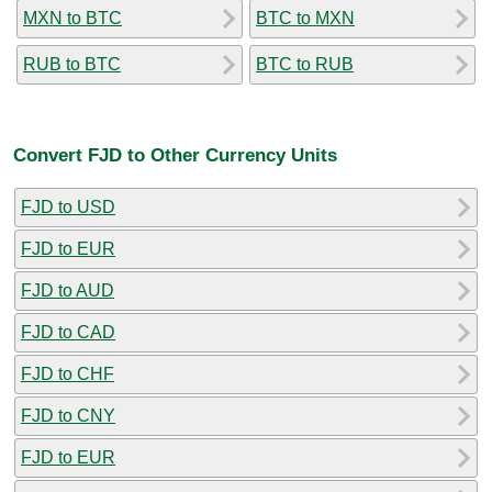
MXN to BTC
BTC to MXN
RUB to BTC
BTC to RUB
Convert FJD to Other Currency Units
FJD to USD
FJD to EUR
FJD to AUD
FJD to CAD
FJD to CHF
FJD to CNY
FJD to EUR