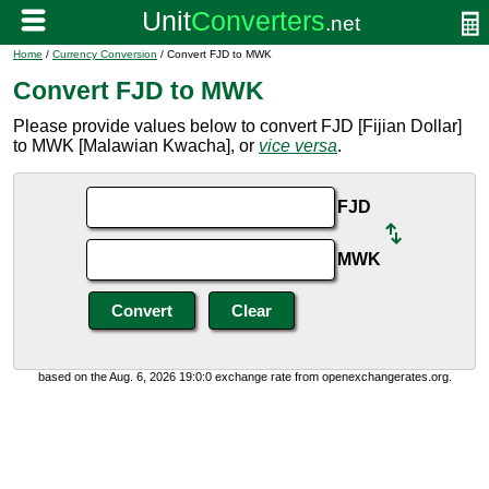
Home
/
Currency Conversion
/ Convert FJD to MWK
Convert FJD to MWK
Please provide values below to convert FJD [Fijian Dollar]
to MWK [Malawian Kwacha], or
vice versa
.
FJD
MWK
based on the Aug. 6, 2026 19:0:0 exchange rate from openexchangerates.org.