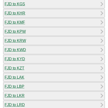
FJD to KGS
FJD to KHR
FJD to KMF
FJD to KPW
FJD to KRW
FJD to KWD
FJD to KYD
FJD to KZT
FJD to LAK
FJD to LBP
FJD to LKR
FJD to LRD