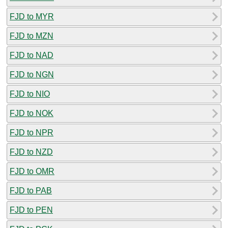
FJD to MYR
FJD to MZN
FJD to NAD
FJD to NGN
FJD to NIO
FJD to NOK
FJD to NPR
FJD to NZD
FJD to OMR
FJD to PAB
FJD to PEN