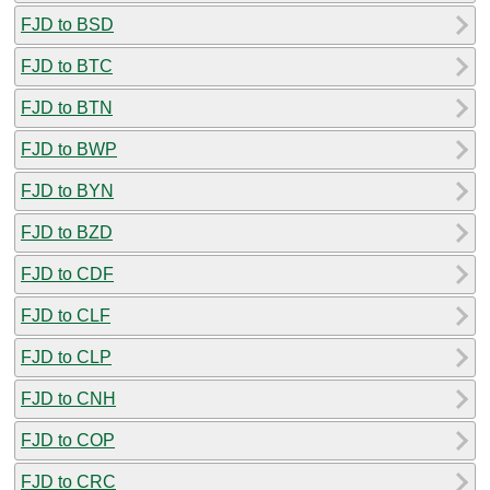
FJD to BSD
FJD to BTC
FJD to BTN
FJD to BWP
FJD to BYN
FJD to BZD
FJD to CDF
FJD to CLF
FJD to CLP
FJD to CNH
FJD to COP
FJD to CRC