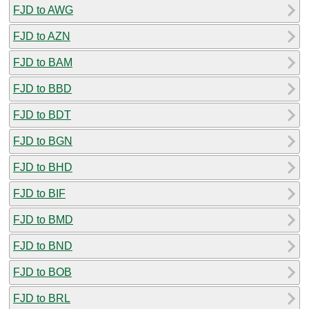
FJD to AWG
FJD to AZN
FJD to BAM
FJD to BBD
FJD to BDT
FJD to BGN
FJD to BHD
FJD to BIF
FJD to BMD
FJD to BND
FJD to BOB
FJD to BRL