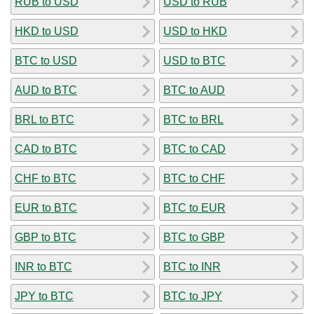
RUB to USD
USD to RUB
HKD to USD
USD to HKD
BTC to USD
USD to BTC
AUD to BTC
BTC to AUD
BRL to BTC
BTC to BRL
CAD to BTC
BTC to CAD
CHF to BTC
BTC to CHF
EUR to BTC
BTC to EUR
GBP to BTC
BTC to GBP
INR to BTC
BTC to INR
JPY to BTC
BTC to JPY