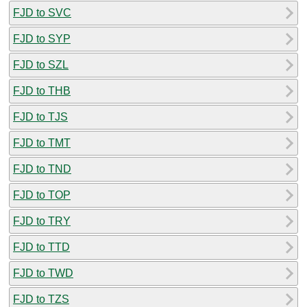
FJD to SVC
FJD to SYP
FJD to SZL
FJD to THB
FJD to TJS
FJD to TMT
FJD to TND
FJD to TOP
FJD to TRY
FJD to TTD
FJD to TWD
FJD to TZS