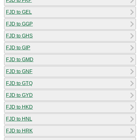
FJD to FKP
FJD to GEL
FJD to GGP
FJD to GHS
FJD to GIP
FJD to GMD
FJD to GNF
FJD to GTQ
FJD to GYD
FJD to HKD
FJD to HNL
FJD to HRK