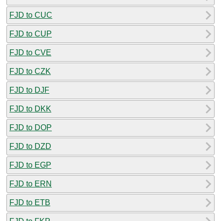
FJD to CUC
FJD to CUP
FJD to CVE
FJD to CZK
FJD to DJF
FJD to DKK
FJD to DOP
FJD to DZD
FJD to EGP
FJD to ERN
FJD to ETB