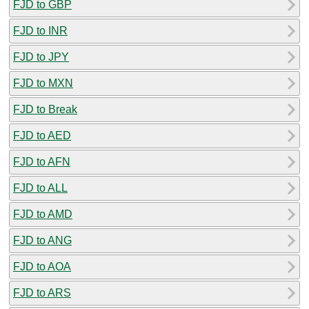
FJD to GBP
FJD to INR
FJD to JPY
FJD to MXN
FJD to Break
FJD to AED
FJD to AFN
FJD to ALL
FJD to AMD
FJD to ANG
FJD to AOA
FJD to ARS