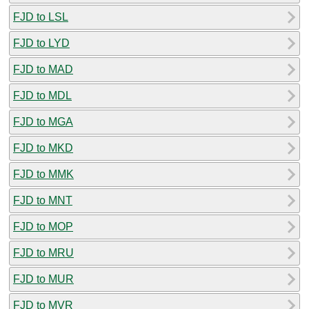
FJD to LSL
FJD to LYD
FJD to MAD
FJD to MDL
FJD to MGA
FJD to MKD
FJD to MMK
FJD to MNT
FJD to MOP
FJD to MRU
FJD to MUR
FJD to MVR