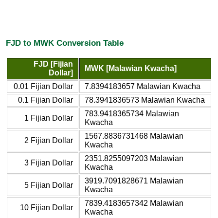
FJD to MWK Conversion Table
FJD [Fijian
MWK [Malawian Kwacha]
Dollar]
0.01 Fijian Dollar
7.8394183657 Malawian Kwacha
0.1 Fijian Dollar
78.3941836573 Malawian Kwacha
783.9418365734 Malawian
1 Fijian Dollar
Kwacha
1567.8836731468 Malawian
2 Fijian Dollar
Kwacha
2351.8255097203 Malawian
3 Fijian Dollar
Kwacha
3919.7091828671 Malawian
5 Fijian Dollar
Kwacha
7839.4183657342 Malawian
10 Fijian Dollar
Kwacha