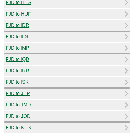
FJD to HTG
FJD to HUF
FJD to IDR
FJD to ILS
FJD to IMP
FJD to IQD
FJD to IRR
FJD to ISK
FJD to JEP
FJD to JMD
FJD to JOD
FJD to KES