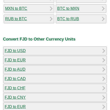
MXN to BTC
BTC to MXN
RUB to BTC
BTC to RUB
Convert FJD to Other Currency Units
FJD to USD
FJD to EUR
FJD to AUD
FJD to CAD
FJD to CHF
FJD to CNY
FJD to EUR