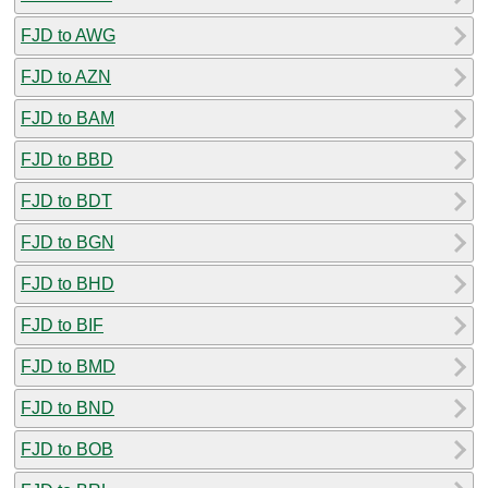
FJD to AWG
FJD to AZN
FJD to BAM
FJD to BBD
FJD to BDT
FJD to BGN
FJD to BHD
FJD to BIF
FJD to BMD
FJD to BND
FJD to BOB