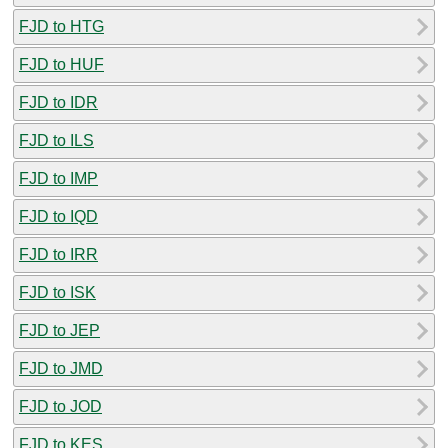
FJD to HTG
FJD to HUF
FJD to IDR
FJD to ILS
FJD to IMP
FJD to IQD
FJD to IRR
FJD to ISK
FJD to JEP
FJD to JMD
FJD to JOD
FJD to KES