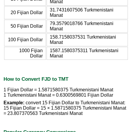
Manat
31.7431607506 Turkmenistani
20 Fijian Dollar
Manat
79.3579018766 Turkmenistani
50 Fijian Dollar
Manat
158.7158037531 Turkmenistani
100 Fijian Dollar
Manat
1000 Fijian
1587.1580375311 Turkmenistani
Dollar
Manat
How to Convert FJD to TMT
1 Fijian Dollar = 1.5871580375 Turkmenistani Manat
1 Turkmenistani Manat = 0.6300569801 Fijian Dollar
Example:
convert 15 Fijian Dollar to Turkmenistani Manat:
15 Fijian Dollar = 15 × 1.5871580375 Turkmenistani Manat
= 23.807370563 Turkmenistani Manat
Popular Currency Conversions