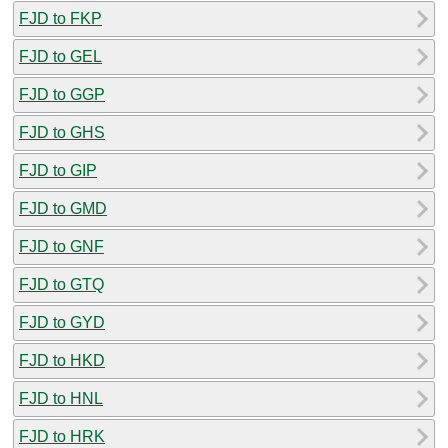
FJD to FKP
FJD to GEL
FJD to GGP
FJD to GHS
FJD to GIP
FJD to GMD
FJD to GNF
FJD to GTQ
FJD to GYD
FJD to HKD
FJD to HNL
FJD to HRK