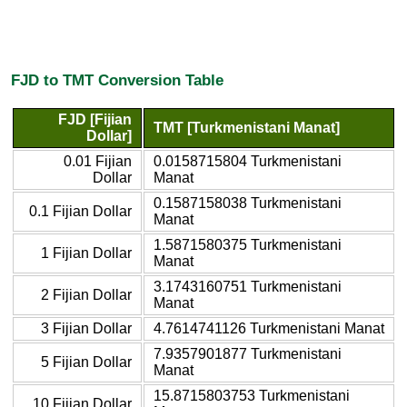
FJD to TMT Conversion Table
FJD [Fijian
TMT [Turkmenistani Manat]
Dollar]
0.01 Fijian
0.0158715804 Turkmenistani
Dollar
Manat
0.1587158038 Turkmenistani
0.1 Fijian Dollar
Manat
1.5871580375 Turkmenistani
1 Fijian Dollar
Manat
3.1743160751 Turkmenistani
2 Fijian Dollar
Manat
3 Fijian Dollar
4.7614741126 Turkmenistani Manat
7.9357901877 Turkmenistani
5 Fijian Dollar
Manat
15.8715803753 Turkmenistani
10 Fijian Dollar