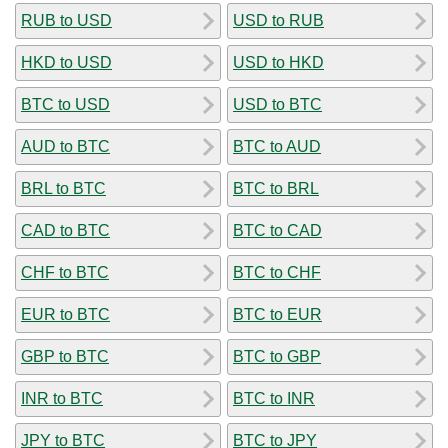
RUB to USD
USD to RUB
HKD to USD
USD to HKD
BTC to USD
USD to BTC
AUD to BTC
BTC to AUD
BRL to BTC
BTC to BRL
CAD to BTC
BTC to CAD
CHF to BTC
BTC to CHF
EUR to BTC
BTC to EUR
GBP to BTC
BTC to GBP
INR to BTC
BTC to INR
JPY to BTC
BTC to JPY