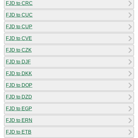
FJD to CRC
FJD to CUC
FJD to CUP
FJD to CVE
FJD to CZK
FJD to DJF
FJD to DKK
FJD to DOP
FJD to DZD
FJD to EGP
FJD to ERN
FJD to ETB