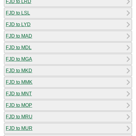
FJD to LRD
FJD to LSL
FJD to LYD
FJD to MAD
FJD to MDL
FJD to MGA
FJD to MKD
FJD to MMK
FJD to MNT
FJD to MOP
FJD to MRU
FJD to MUR