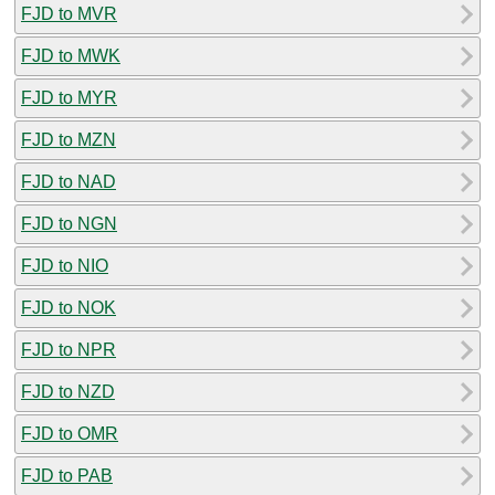
FJD to MVR
FJD to MWK
FJD to MYR
FJD to MZN
FJD to NAD
FJD to NGN
FJD to NIO
FJD to NOK
FJD to NPR
FJD to NZD
FJD to OMR
FJD to PAB