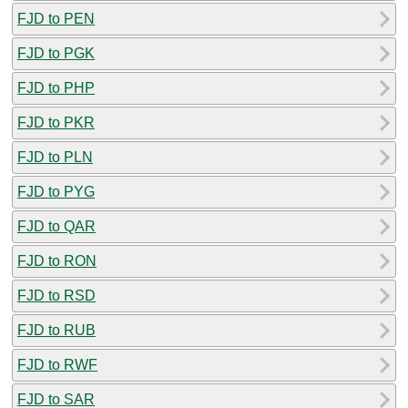
FJD to PEN
FJD to PGK
FJD to PHP
FJD to PKR
FJD to PLN
FJD to PYG
FJD to QAR
FJD to RON
FJD to RSD
FJD to RUB
FJD to RWF
FJD to SAR