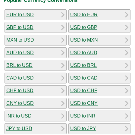
EUR to USD
USD to EUR
GBP to USD
USD to GBP
MXN to USD
USD to MXN
AUD to USD
USD to AUD
BRL to USD
USD to BRL
CAD to USD
USD to CAD
CHF to USD
USD to CHF
CNY to USD
USD to CNY
INR to USD
USD to INR
JPY to USD
USD to JPY