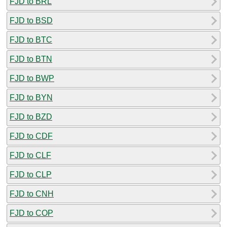
FJD to BRL
FJD to BSD
FJD to BTC
FJD to BTN
FJD to BWP
FJD to BYN
FJD to BZD
FJD to CDF
FJD to CLF
FJD to CLP
FJD to CNH
FJD to COP