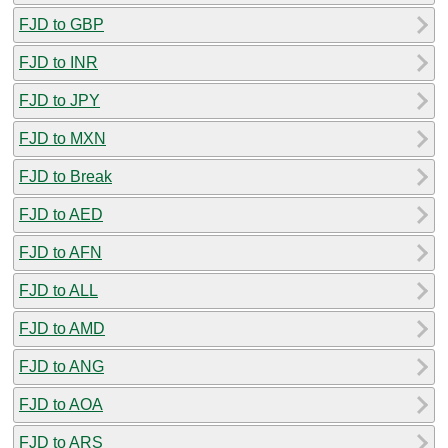
FJD to GBP
FJD to INR
FJD to JPY
FJD to MXN
FJD to Break
FJD to AED
FJD to AFN
FJD to ALL
FJD to AMD
FJD to ANG
FJD to AOA
FJD to ARS