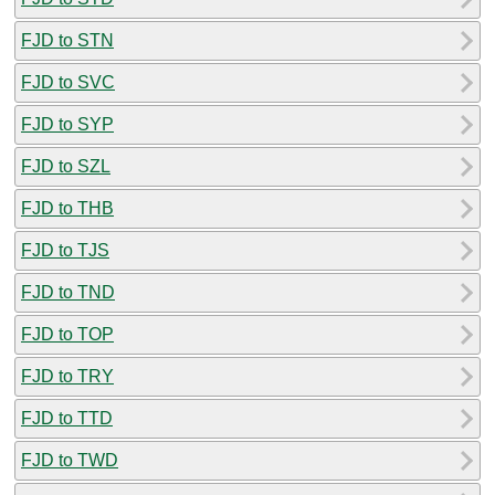
FJD to STN
FJD to SVC
FJD to SYP
FJD to SZL
FJD to THB
FJD to TJS
FJD to TND
FJD to TOP
FJD to TRY
FJD to TTD
FJD to TWD