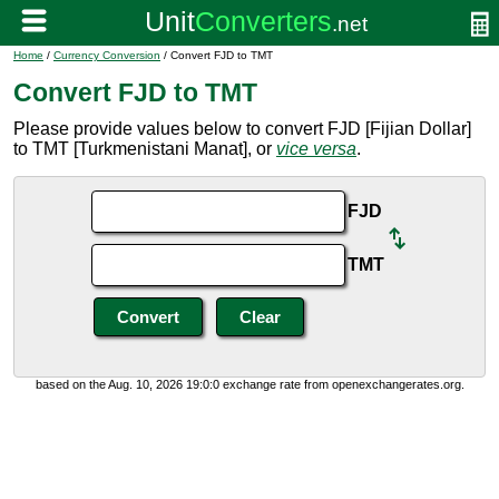
Home
/
Currency Conversion
/ Convert FJD to TMT
Convert FJD to TMT
Please provide values below to convert FJD [Fijian Dollar]
to TMT [Turkmenistani Manat], or
vice versa
.
FJD
TMT
based on the Aug. 10, 2026 19:0:0 exchange rate from openexchangerates.org.