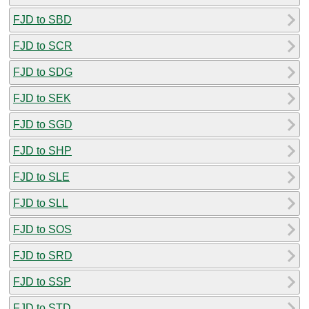
FJD to SBD
FJD to SCR
FJD to SDG
FJD to SEK
FJD to SGD
FJD to SHP
FJD to SLE
FJD to SLL
FJD to SOS
FJD to SRD
FJD to SSP
FJD to STD