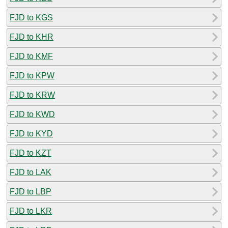
FJD to KGS
FJD to KHR
FJD to KMF
FJD to KPW
FJD to KRW
FJD to KWD
FJD to KYD
FJD to KZT
FJD to LAK
FJD to LBP
FJD to LKR