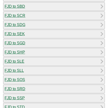
FJD to SBD
FJD to SCR
FJD to SDG
FJD to SEK
FJD to SGD
FJD to SHP
FJD to SLE
FJD to SLL
FJD to SOS
FJD to SRD
FJD to SSP
FJD to STD