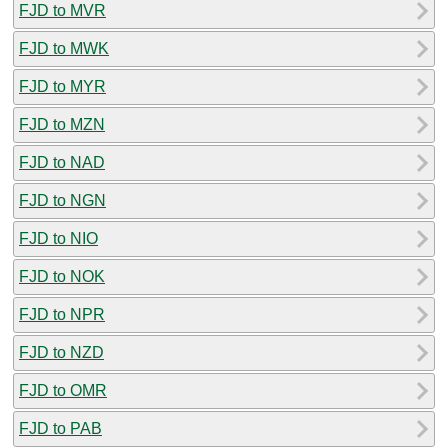
FJD to MVR
FJD to MWK
FJD to MYR
FJD to MZN
FJD to NAD
FJD to NGN
FJD to NIO
FJD to NOK
FJD to NPR
FJD to NZD
FJD to OMR
FJD to PAB