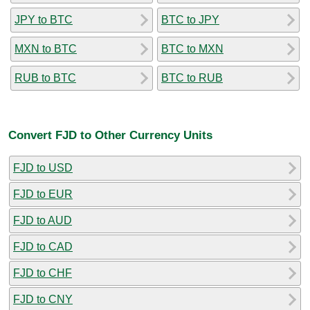
JPY to BTC
BTC to JPY
MXN to BTC
BTC to MXN
RUB to BTC
BTC to RUB
Convert FJD to Other Currency Units
FJD to USD
FJD to EUR
FJD to AUD
FJD to CAD
FJD to CHF
FJD to CNY