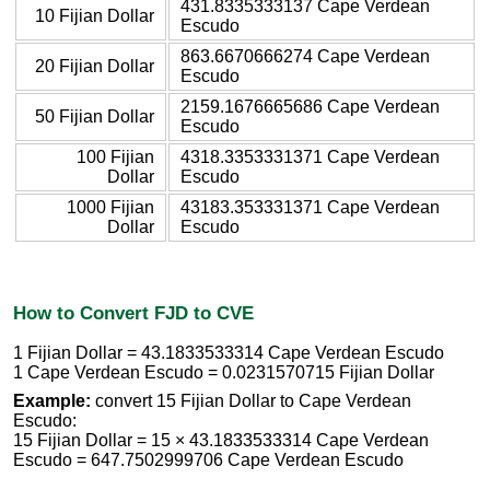
431.8335333137 Cape Verdean
10 Fijian Dollar
Escudo
863.6670666274 Cape Verdean
20 Fijian Dollar
Escudo
2159.1676665686 Cape Verdean
50 Fijian Dollar
Escudo
100 Fijian
4318.3353331371 Cape Verdean
Dollar
Escudo
1000 Fijian
43183.353331371 Cape Verdean
Dollar
Escudo
How to Convert FJD to CVE
1 Fijian Dollar = 43.1833533314 Cape Verdean Escudo
1 Cape Verdean Escudo = 0.0231570715 Fijian Dollar
Example:
convert 15 Fijian Dollar to Cape Verdean
Escudo:
15 Fijian Dollar = 15 × 43.1833533314 Cape Verdean
Escudo = 647.7502999706 Cape Verdean Escudo