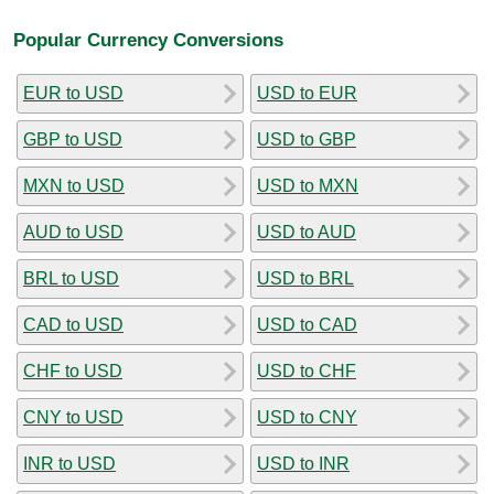
Popular Currency Conversions
EUR to USD
USD to EUR
GBP to USD
USD to GBP
MXN to USD
USD to MXN
AUD to USD
USD to AUD
BRL to USD
USD to BRL
CAD to USD
USD to CAD
CHF to USD
USD to CHF
CNY to USD
USD to CNY
INR to USD
USD to INR