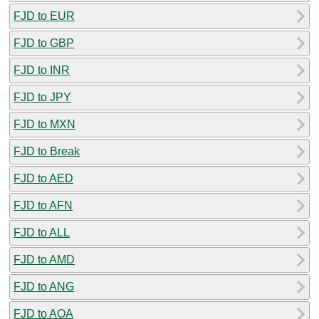
FJD to EUR
FJD to GBP
FJD to INR
FJD to JPY
FJD to MXN
FJD to Break
FJD to AED
FJD to AFN
FJD to ALL
FJD to AMD
FJD to ANG
FJD to AOA