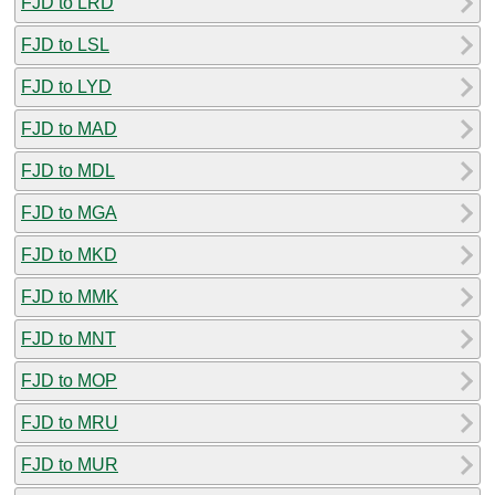
FJD to LRD
FJD to LSL
FJD to LYD
FJD to MAD
FJD to MDL
FJD to MGA
FJD to MKD
FJD to MMK
FJD to MNT
FJD to MOP
FJD to MRU
FJD to MUR