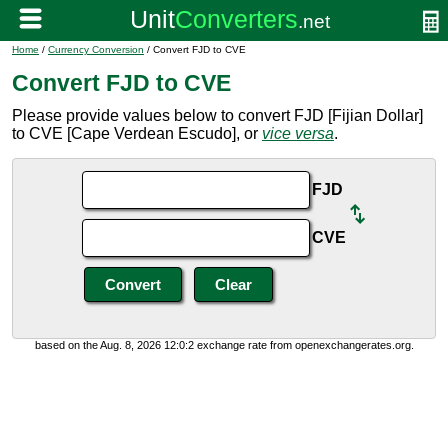
Home
/
Currency Conversion
/ Convert FJD to CVE
Convert FJD to CVE
Please provide values below to convert FJD [Fijian Dollar]
to CVE [Cape Verdean Escudo], or
vice versa
.
FJD
CVE
based on the Aug. 8, 2026 12:0:2 exchange rate from openexchangerates.org.