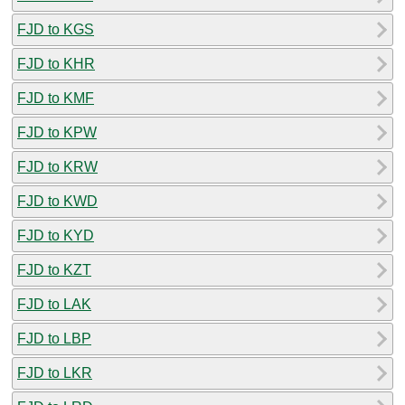
FJD to KGS
FJD to KHR
FJD to KMF
FJD to KPW
FJD to KRW
FJD to KWD
FJD to KYD
FJD to KZT
FJD to LAK
FJD to LBP
FJD to LKR