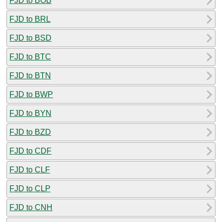
FJD to BOB
FJD to BRL
FJD to BSD
FJD to BTC
FJD to BTN
FJD to BWP
FJD to BYN
FJD to BZD
FJD to CDF
FJD to CLF
FJD to CLP
FJD to CNH