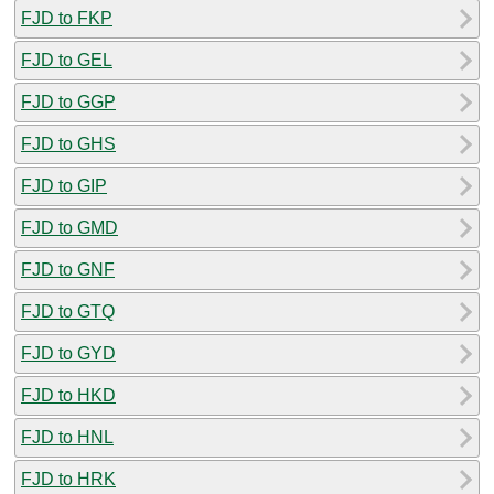
FJD to FKP
FJD to GEL
FJD to GGP
FJD to GHS
FJD to GIP
FJD to GMD
FJD to GNF
FJD to GTQ
FJD to GYD
FJD to HKD
FJD to HNL
FJD to HRK