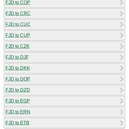
FJD to COP
FJD to CRC
FJD to CUC
FJD to CUP
FJD to CZK
FJD to DJF
FJD to DKK
FJD to DOP
FJD to DZD
FJD to EGP
FJD to ERN
FJD to ETB