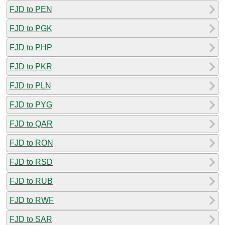
FJD to PEN
FJD to PGK
FJD to PHP
FJD to PKR
FJD to PLN
FJD to PYG
FJD to QAR
FJD to RON
FJD to RSD
FJD to RUB
FJD to RWF
FJD to SAR