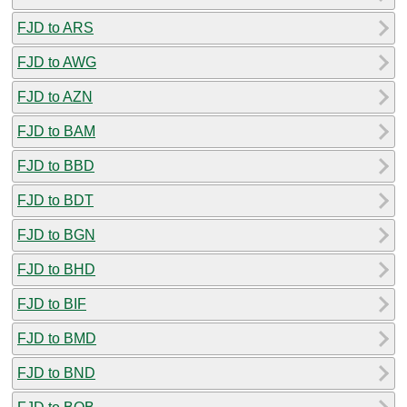
FJD to ARS
FJD to AWG
FJD to AZN
FJD to BAM
FJD to BBD
FJD to BDT
FJD to BGN
FJD to BHD
FJD to BIF
FJD to BMD
FJD to BND