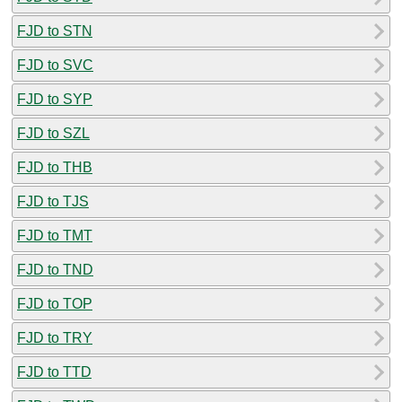
FJD to STN
FJD to SVC
FJD to SYP
FJD to SZL
FJD to THB
FJD to TJS
FJD to TMT
FJD to TND
FJD to TOP
FJD to TRY
FJD to TTD