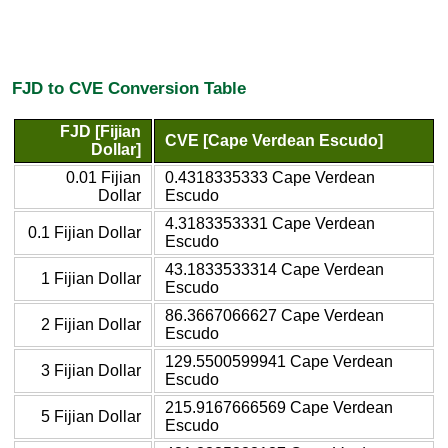
FJD to CVE Conversion Table
FJD [Fijian
CVE [Cape Verdean Escudo]
Dollar]
0.01 Fijian
0.4318335333 Cape Verdean
Dollar
Escudo
4.3183353331 Cape Verdean
0.1 Fijian Dollar
Escudo
43.1833533314 Cape Verdean
1 Fijian Dollar
Escudo
86.3667066627 Cape Verdean
2 Fijian Dollar
Escudo
129.5500599941 Cape Verdean
3 Fijian Dollar
Escudo
215.9167666569 Cape Verdean
5 Fijian Dollar
Escudo