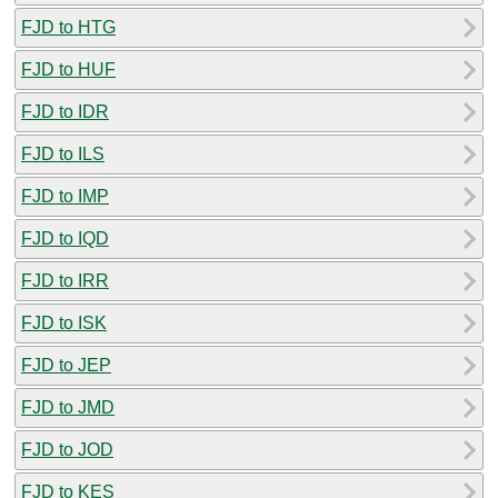
FJD to HTG
FJD to HUF
FJD to IDR
FJD to ILS
FJD to IMP
FJD to IQD
FJD to IRR
FJD to ISK
FJD to JEP
FJD to JMD
FJD to JOD
FJD to KES