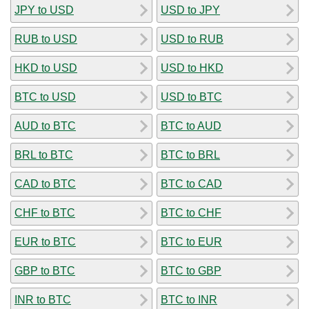
JPY to USD
USD to JPY
RUB to USD
USD to RUB
HKD to USD
USD to HKD
BTC to USD
USD to BTC
AUD to BTC
BTC to AUD
BRL to BTC
BTC to BRL
CAD to BTC
BTC to CAD
CHF to BTC
BTC to CHF
EUR to BTC
BTC to EUR
GBP to BTC
BTC to GBP
INR to BTC
BTC to INR