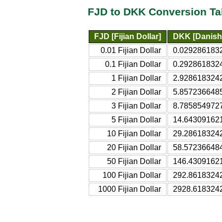
FJD to DKK Conversion Ta
FJD [Fijian Dollar]
DKK [Danish
0.01 Fijian Dollar
0.0292861832
0.1 Fijian Dollar
0.2928618324
1 Fijian Dollar
2.9286183242
2 Fijian Dollar
5.8572366485
3 Fijian Dollar
8.7858549727
5 Fijian Dollar
14.643091621
10 Fijian Dollar
29.286183242
20 Fijian Dollar
58.572366484
50 Fijian Dollar
146.43091621
100 Fijian Dollar
292.86183242
1000 Fijian Dollar
2928.618324