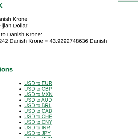
K
anish Krone
jian Dollar
r to Danish Krone:
83242 Danish Krone = 43.9292748636 Danish
ions
USD to EUR
USD to GBP
USD to MXN
USD to AUD
USD to BRL
USD to CAD
USD to CHF
USD to CNY
USD to INR
USD to JPY