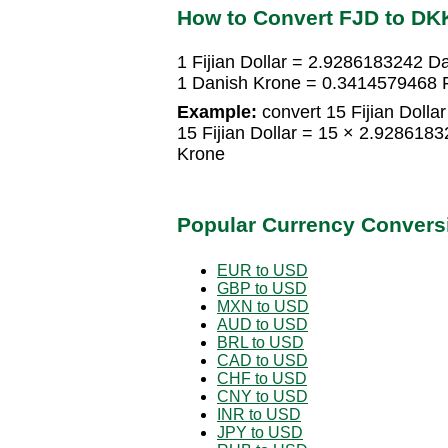
How to Convert FJD to DK
1 Fijian Dollar = 2.9286183242 D
1 Danish Krone = 0.3414579468 Fi
Example:
convert 15 Fijian Dolla
15 Fijian Dollar = 15 × 2.92861
Krone
Popular Currency Convers
EUR to USD
GBP to USD
MXN to USD
AUD to USD
BRL to USD
CAD to USD
CHF to USD
CNY to USD
INR to USD
JPY to USD