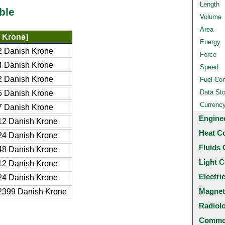
Length
ble
Volume
Area
 Krone]
Energy
 Danish Krone
Force
 Danish Krone
Speed
 Danish Krone
Fuel Co
Data St
 Danish Krone
Currenc
 Danish Krone
Engine
2 Danish Krone
Heat C
4 Danish Krone
Fluids 
8 Danish Krone
Light C
2 Danish Krone
Electri
4 Danish Krone
Magnet
2399 Danish Krone
Radiol
Common