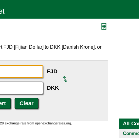
 FJD [Fijian Dollar] to DKK [Danish Krone], or
FJD
DKK
All Co
0:28 exchange rate from openexchangerates.org.
Common