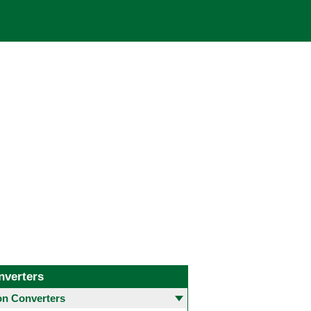
nverters
 Converters