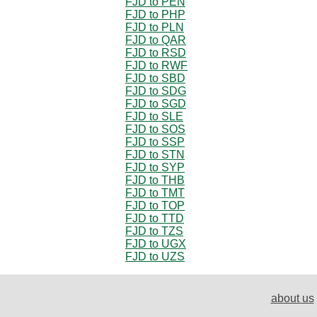
FJD to PEN
FJD to PHP
FJD to PLN
FJD to QAR
FJD to RSD
FJD to RWF
FJD to SBD
FJD to SDG
FJD to SGD
FJD to SLE
FJD to SOS
FJD to SSP
FJD to STN
FJD to SYP
FJD to THB
FJD to TMT
FJD to TOP
FJD to TTD
FJD to TZS
FJD to UGX
FJD to UZS
about us