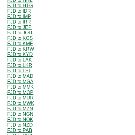
FJD to HNL
FJD to HTG
FJD to IDR
FJD to IMP
FJD to IRR
FJD to JEP
FJD to JOD
FJD to KGS
FJD to KMF
FJD to KRW
FJD to KYD
FJD to LAK
FJD to LKR
FJD to LSL
FJD to MAD
FJD to MGA
FJD to MMK
FJD to MOP
FJD to MUR
FJD to MWK
FJD to MZN
FJD to NGN
FJD to NOK
FJD to NZD
FJD to PAB