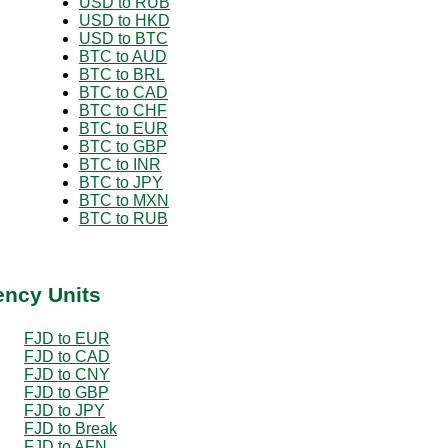
USD to RUB
USD to HKD
USD to BTC
BTC to AUD
BTC to BRL
BTC to CAD
BTC to CHF
BTC to EUR
BTC to GBP
BTC to INR
BTC to JPY
BTC to MXN
BTC to RUB
ency Units
FJD to EUR
FJD to CAD
FJD to CNY
FJD to GBP
FJD to JPY
FJD to Break
FJD to AFN