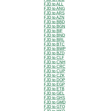
FJD to ALL
FJD to ANG
FJD to ARS
FJD to AZN
FJD to BBD
FJD to BGN
FJD to BIF
FJD to BND
FJD to BRL
FJD to BTC
FJD to BWP
FJD to BZD
FJD to CLF
FJD to CNH
FJD to CRC
FJD to CUP
FJD to CZK
FJD to DOP
FJD to EGP
FJD to ETB
FJD to GEL
FJD to GHS
FJD to GMD
FJD to GTQ