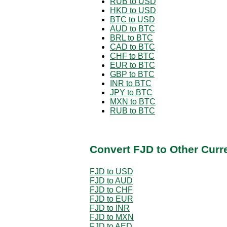
RUB to USD
HKD to USD
BTC to USD
AUD to BTC
BRL to BTC
CAD to BTC
CHF to BTC
EUR to BTC
GBP to BTC
INR to BTC
JPY to BTC
MXN to BTC
RUB to BTC
Convert FJD to Other Curr
FJD to USD
FJD to AUD
FJD to CHF
FJD to EUR
FJD to INR
FJD to MXN
FJD to AED