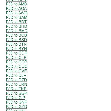
FJD to AMD
FJD to AOA
FJD to AWG
FJD to BAM
FJD to BDT
FJD to BHD
FJD to BMD
FJD to BOB
FJD to BSD
FJD to BTN
FJD to BYN
FJD to CDF
FJD to CLP
FJD to COP
FJD to CUC
FJD to CVE
FJD to DJF
FJD to DZD
FJD to ERN
FJD to FKP
FJD to GGP
FJD to GIP
FJD to GNF
FJD to GYD