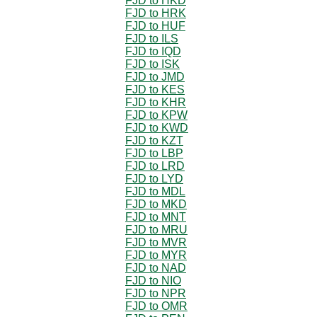
FJD to HKD
FJD to HRK
FJD to HUF
FJD to ILS
FJD to IQD
FJD to ISK
FJD to JMD
FJD to KES
FJD to KHR
FJD to KPW
FJD to KWD
FJD to KZT
FJD to LBP
FJD to LRD
FJD to LYD
FJD to MDL
FJD to MKD
FJD to MNT
FJD to MRU
FJD to MVR
FJD to MYR
FJD to NAD
FJD to NIO
FJD to NPR
FJD to OMR