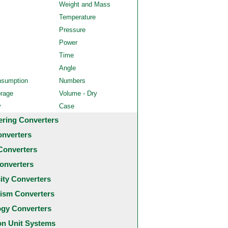
Weight and Mass
Temperature
Pressure
Power
Time
Angle
nsumption
Numbers
orage
Volume - Dry
y
Case
ering Converters
onverters
Converters
onverters
city Converters
ism Converters
ogy Converters
 Unit Systems