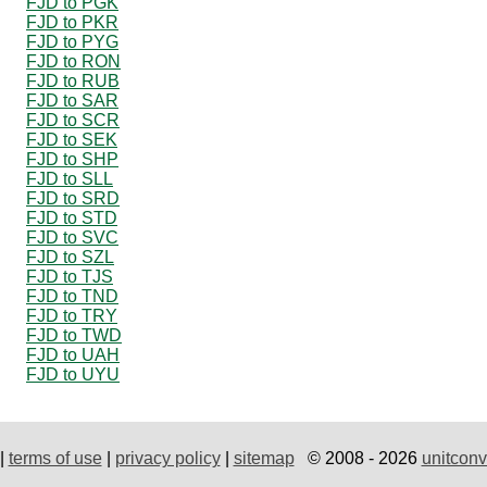
FJD to PGK
FJD to PKR
FJD to PYG
FJD to RON
FJD to RUB
FJD to SAR
FJD to SCR
FJD to SEK
FJD to SHP
FJD to SLL
FJD to SRD
FJD to STD
FJD to SVC
FJD to SZL
FJD to TJS
FJD to TND
FJD to TRY
FJD to TWD
FJD to UAH
FJD to UYU
|
terms of use
|
privacy policy
|
sitemap
© 2008 - 2026
unitconv