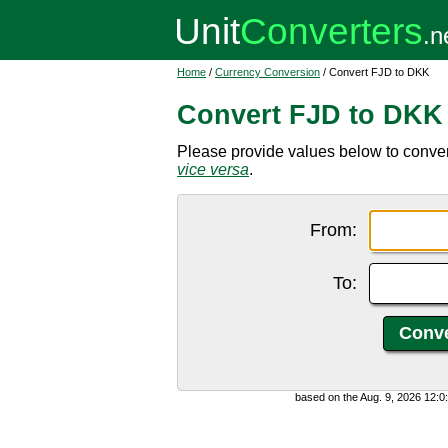
Home
/
Currency Conversion
/ Convert FJD to DKK
Convert FJD to DKK
Please provide values below to convert
vice versa
.
From:
To:
based on the Aug. 9, 2026 12: