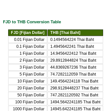
FJD to THB Conversion Table
FJD [Fijian Dollar]
THB [Thai Baht]
0.01 Fijian Dollar
0.1494564224 Thai Baht
0.1 Fijian Dollar
1.4945642241 Thai Baht
1 Fijian Dollar
14.9456422412 Thai Baht
2 Fijian Dollar
29.8912844824 Thai Baht
3 Fijian Dollar
44.8369267236 Thai Baht
5 Fijian Dollar
74.7282112059 Thai Baht
10 Fijian Dollar
149.4564224118 Thai Baht
20 Fijian Dollar
298.9128448237 Thai Baht
50 Fijian Dollar
747.2821120592 Thai Baht
100 Fijian Dollar
1494.5642241185 Thai Baht
1000 Fijian Dollar
14945.642241185 Thai Baht