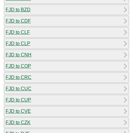
FJD to BZD
FJD to CDF
FJD to CLF
FJD to CLP
FJD to CNH
FJD to COP
FJD to CRC
FJD to CUC
FJD to CUP
FJD to CVE
FJD to CZK