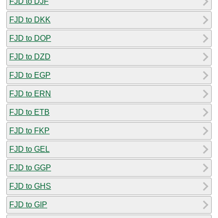
FJD to DJF
FJD to DKK
FJD to DOP
FJD to DZD
FJD to EGP
FJD to ERN
FJD to ETB
FJD to FKP
FJD to GEL
FJD to GGP
FJD to GHS
FJD to GIP