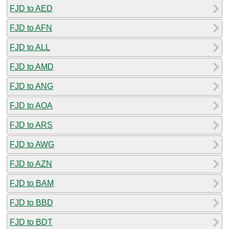
FJD to AED
FJD to AFN
FJD to ALL
FJD to AMD
FJD to ANG
FJD to AOA
FJD to ARS
FJD to AWG
FJD to AZN
FJD to BAM
FJD to BBD
FJD to BDT