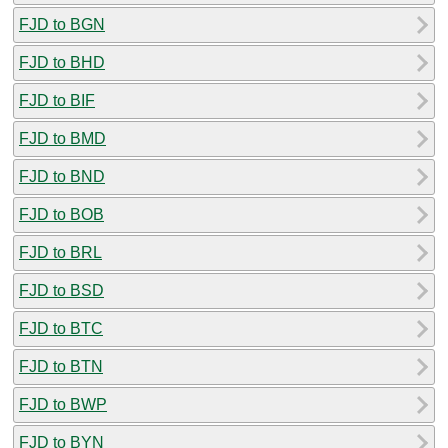
FJD to BGN
FJD to BHD
FJD to BIF
FJD to BMD
FJD to BND
FJD to BOB
FJD to BRL
FJD to BSD
FJD to BTC
FJD to BTN
FJD to BWP
FJD to BYN