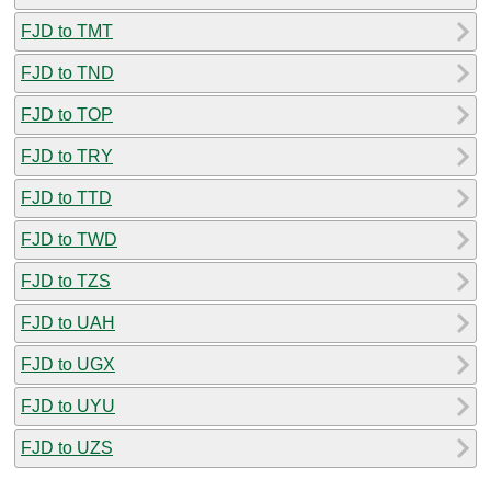
FJD to TMT
FJD to TND
FJD to TOP
FJD to TRY
FJD to TTD
FJD to TWD
FJD to TZS
FJD to UAH
FJD to UGX
FJD to UYU
FJD to UZS