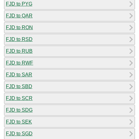
FJD to PYG
FJD to QAR
FJD to RON
FJD to RSD
FJD to RUB
FJD to RWF
FJD to SAR
FJD to SBD
FJD to SCR
FJD to SDG
FJD to SEK
FJD to SGD