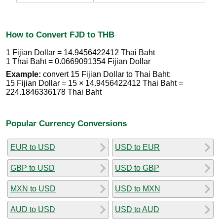
How to Convert FJD to THB
1 Fijian Dollar = 14.9456422412 Thai Baht
1 Thai Baht = 0.0669091354 Fijian Dollar
Example:
convert 15 Fijian Dollar to Thai Baht:
15 Fijian Dollar = 15 × 14.9456422412 Thai Baht =
224.1846336178 Thai Baht
Popular Currency Conversions
EUR to USD
USD to EUR
GBP to USD
USD to GBP
MXN to USD
USD to MXN
AUD to USD
USD to AUD