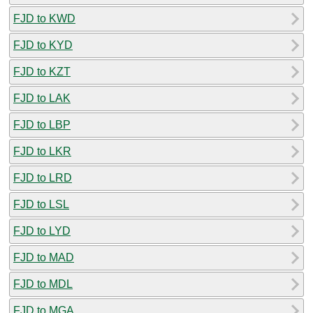
FJD to KWD
FJD to KYD
FJD to KZT
FJD to LAK
FJD to LBP
FJD to LKR
FJD to LRD
FJD to LSL
FJD to LYD
FJD to MAD
FJD to MDL
FJD to MGA