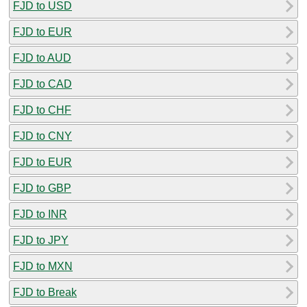
FJD to USD
FJD to EUR
FJD to AUD
FJD to CAD
FJD to CHF
FJD to CNY
FJD to EUR
FJD to GBP
FJD to INR
FJD to JPY
FJD to MXN
FJD to Break