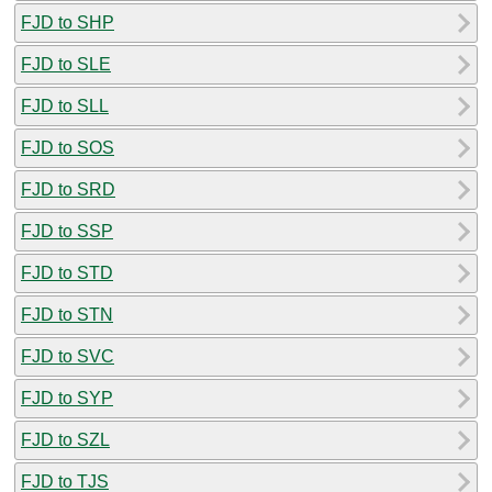
FJD to SHP
FJD to SLE
FJD to SLL
FJD to SOS
FJD to SRD
FJD to SSP
FJD to STD
FJD to STN
FJD to SVC
FJD to SYP
FJD to SZL
FJD to TJS