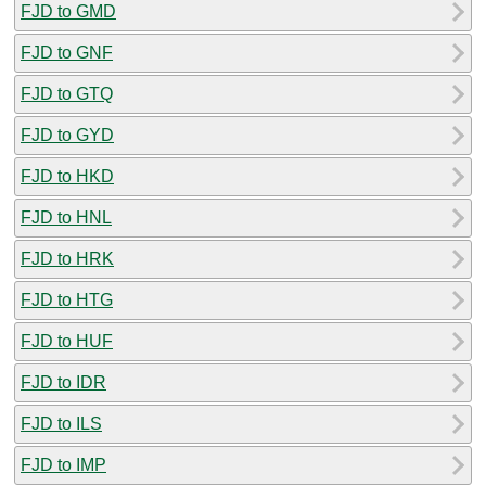
FJD to GMD
FJD to GNF
FJD to GTQ
FJD to GYD
FJD to HKD
FJD to HNL
FJD to HRK
FJD to HTG
FJD to HUF
FJD to IDR
FJD to ILS
FJD to IMP