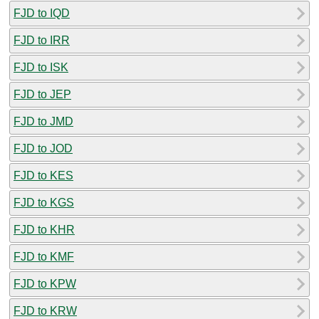
FJD to IQD
FJD to IRR
FJD to ISK
FJD to JEP
FJD to JMD
FJD to JOD
FJD to KES
FJD to KGS
FJD to KHR
FJD to KMF
FJD to KPW
FJD to KRW