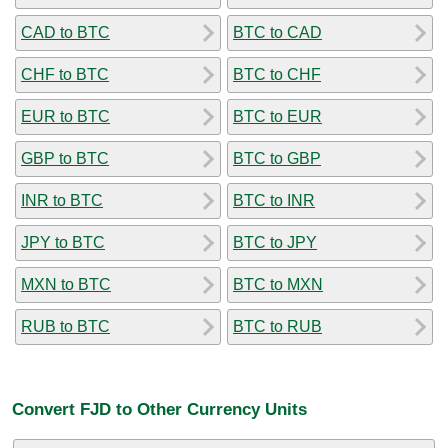
CAD to BTC
BTC to CAD
CHF to BTC
BTC to CHF
EUR to BTC
BTC to EUR
GBP to BTC
BTC to GBP
INR to BTC
BTC to INR
JPY to BTC
BTC to JPY
MXN to BTC
BTC to MXN
RUB to BTC
BTC to RUB
Convert FJD to Other Currency Units