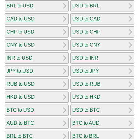
BRL to USD
USD to BRL
CAD to USD
USD to CAD
CHF to USD
USD to CHF
CNY to USD
USD to CNY
INR to USD
USD to INR
JPY to USD
USD to JPY
RUB to USD
USD to RUB
HKD to USD
USD to HKD
BTC to USD
USD to BTC
AUD to BTC
BTC to AUD
BRL to BTC
BTC to BRL