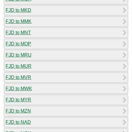
FJD to MKD
FJD to MMK
FJD to MNT
FJD to MOP
FJD to MRU
FJD to MUR
FJD to MVR
FJD to MWK
FJD to MYR
FJD to MZN
FJD to NAD