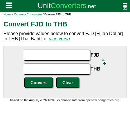
Home
/
Currency Conversion
/ Convert FJD to THB
Convert FJD to THB
Please provide values below to convert FJD [Fijian Dollar]
to THB [Thai Baht], or
vice versa
.
FJD
THB
based on the Aug. 6, 2026 16:0:0 exchange rate from openexchangerates.org.