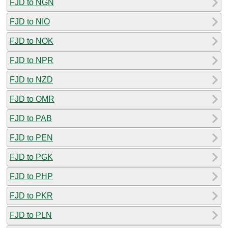
FJD to NGN
FJD to NIO
FJD to NOK
FJD to NPR
FJD to NZD
FJD to OMR
FJD to PAB
FJD to PEN
FJD to PGK
FJD to PHP
FJD to PKR
FJD to PLN