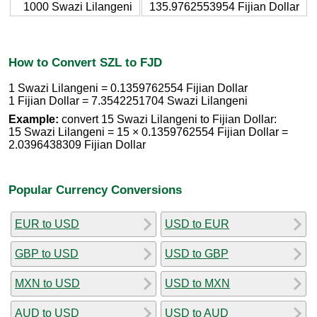
1000 Swazi Lilangeni
135.9762553954 Fijian Dollar
How to Convert SZL to FJD
1 Swazi Lilangeni = 0.1359762554 Fijian Dollar
1 Fijian Dollar = 7.3542251704 Swazi Lilangeni
Example:
convert 15 Swazi Lilangeni to Fijian Dollar:
15 Swazi Lilangeni = 15 × 0.1359762554 Fijian Dollar =
2.0396438309 Fijian Dollar
Popular Currency Conversions
EUR to USD
USD to EUR
GBP to USD
USD to GBP
MXN to USD
USD to MXN
AUD to USD
USD to AUD