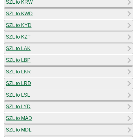
SZL to KRW
SZL to KWD
SZL to KYD
SZL to KZT
SZL to LAK
SZL to LBP
SZL to LKR
SZL to LRD
SZL to LSL
SZL to LYD
SZL to MAD
SZL to MDL