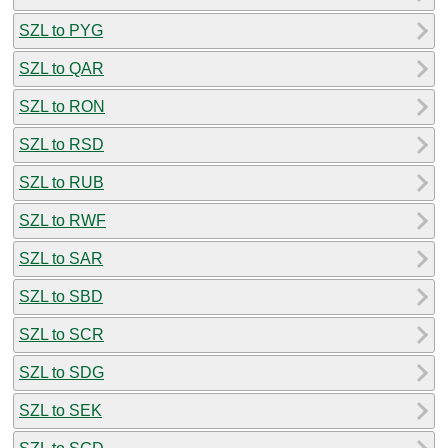
SZL to PYG
SZL to QAR
SZL to RON
SZL to RSD
SZL to RUB
SZL to RWF
SZL to SAR
SZL to SBD
SZL to SCR
SZL to SDG
SZL to SEK