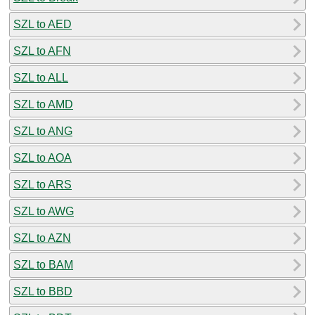
SZL to AED
SZL to AFN
SZL to ALL
SZL to AMD
SZL to ANG
SZL to AOA
SZL to ARS
SZL to AWG
SZL to AZN
SZL to BAM
SZL to BBD