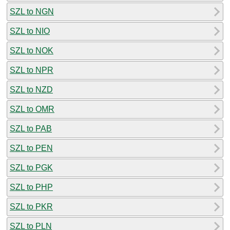
SZL to NGN
SZL to NIO
SZL to NOK
SZL to NPR
SZL to NZD
SZL to OMR
SZL to PAB
SZL to PEN
SZL to PGK
SZL to PHP
SZL to PKR
SZL to PLN