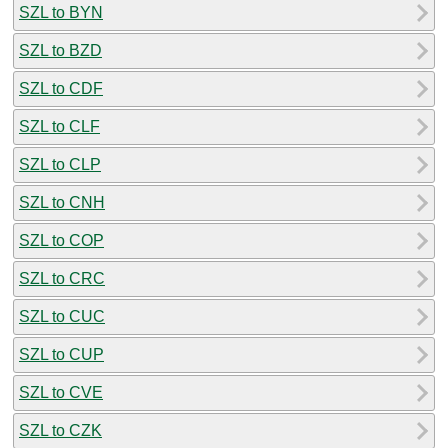
SZL to BYN
SZL to BZD
SZL to CDF
SZL to CLF
SZL to CLP
SZL to CNH
SZL to COP
SZL to CRC
SZL to CUC
SZL to CUP
SZL to CVE
SZL to CZK