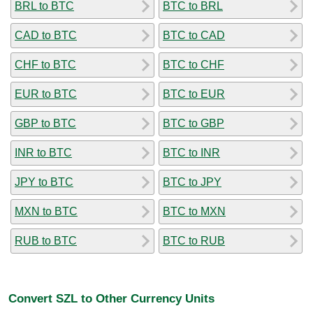
BRL to BTC
BTC to BRL
CAD to BTC
BTC to CAD
CHF to BTC
BTC to CHF
EUR to BTC
BTC to EUR
GBP to BTC
BTC to GBP
INR to BTC
BTC to INR
JPY to BTC
BTC to JPY
MXN to BTC
BTC to MXN
RUB to BTC
BTC to RUB
Convert SZL to Other Currency Units