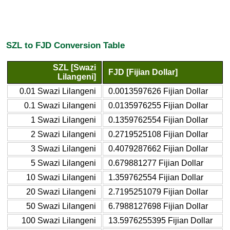
SZL to FJD Conversion Table
SZL [Swazi
FJD [Fijian Dollar]
Lilangeni]
0.01 Swazi Lilangeni
0.0013597626 Fijian Dollar
0.1 Swazi Lilangeni
0.0135976255 Fijian Dollar
1 Swazi Lilangeni
0.1359762554 Fijian Dollar
2 Swazi Lilangeni
0.2719525108 Fijian Dollar
3 Swazi Lilangeni
0.4079287662 Fijian Dollar
5 Swazi Lilangeni
0.679881277 Fijian Dollar
10 Swazi Lilangeni
1.359762554 Fijian Dollar
20 Swazi Lilangeni
2.7195251079 Fijian Dollar
50 Swazi Lilangeni
6.7988127698 Fijian Dollar
100 Swazi Lilangeni
13.5976255395 Fijian Dollar