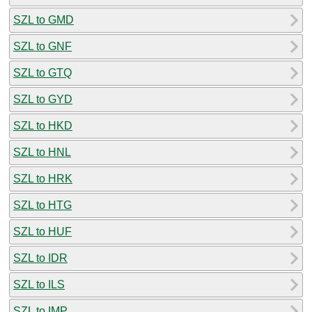
SZL to GMD
SZL to GNF
SZL to GTQ
SZL to GYD
SZL to HKD
SZL to HNL
SZL to HRK
SZL to HTG
SZL to HUF
SZL to IDR
SZL to ILS
SZL to IMP