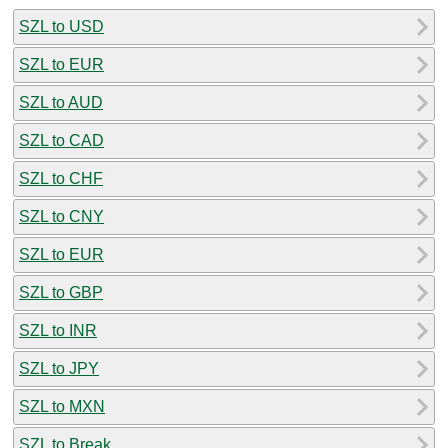
SZL to USD
SZL to EUR
SZL to AUD
SZL to CAD
SZL to CHF
SZL to CNY
SZL to EUR
SZL to GBP
SZL to INR
SZL to JPY
SZL to MXN
SZL to Break