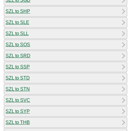
SZL to SGD
SZL to SHP
SZL to SLE
SZL to SLL
SZL to SOS
SZL to SRD
SZL to SSP
SZL to STD
SZL to STN
SZL to SVC
SZL to SYP
SZL to THB