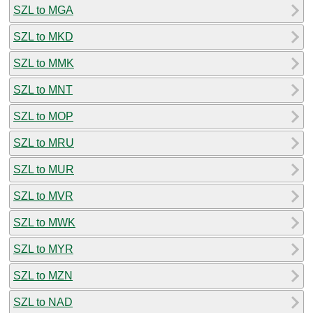
SZL to MGA
SZL to MKD
SZL to MMK
SZL to MNT
SZL to MOP
SZL to MRU
SZL to MUR
SZL to MVR
SZL to MWK
SZL to MYR
SZL to MZN
SZL to NAD