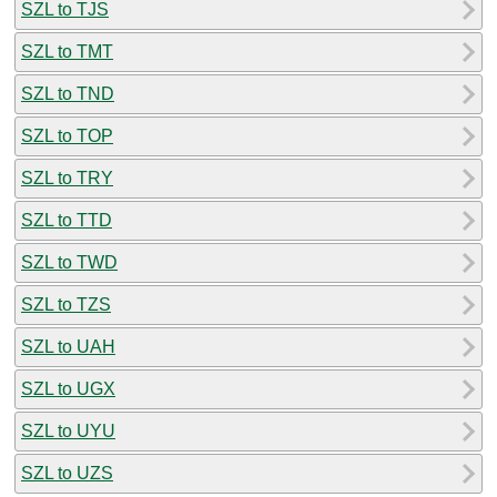
SZL to TJS
SZL to TMT
SZL to TND
SZL to TOP
SZL to TRY
SZL to TTD
SZL to TWD
SZL to TZS
SZL to UAH
SZL to UGX
SZL to UYU
SZL to UZS