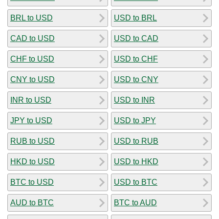
BRL to USD
USD to BRL
CAD to USD
USD to CAD
CHF to USD
USD to CHF
CNY to USD
USD to CNY
INR to USD
USD to INR
JPY to USD
USD to JPY
RUB to USD
USD to RUB
HKD to USD
USD to HKD
BTC to USD
USD to BTC
AUD to BTC
BTC to AUD