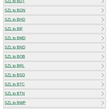
SZL to BDT
SZL to BGN
SZL to BHD
SZL to BIF
SZL to BMD
SZL to BND
SZL to BOB
SZL to BRL
SZL to BSD
SZL to BTC
SZL to BTN
SZL to BWP