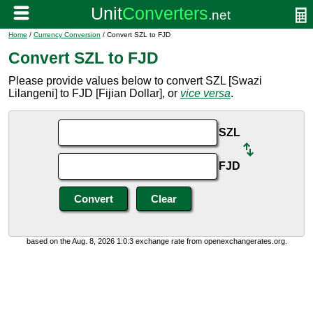
Home
/
Currency Conversion
/ Convert SZL to FJD
Convert SZL to FJD
Please provide values below to convert SZL [Swazi
Lilangeni] to FJD [Fijian Dollar], or
vice versa
.
SZL
FJD
based on the Aug. 8, 2026 1:0:3 exchange rate from openexchangerates.org.