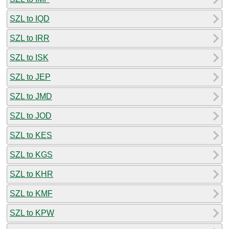
SZL to IQD
SZL to IRR
SZL to ISK
SZL to JEP
SZL to JMD
SZL to JOD
SZL to KES
SZL to KGS
SZL to KHR
SZL to KMF
SZL to KPW