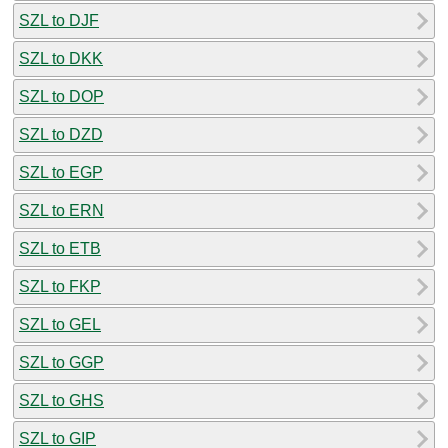
SZL to DJF
SZL to DKK
SZL to DOP
SZL to DZD
SZL to EGP
SZL to ERN
SZL to ETB
SZL to FKP
SZL to GEL
SZL to GGP
SZL to GHS
SZL to GIP