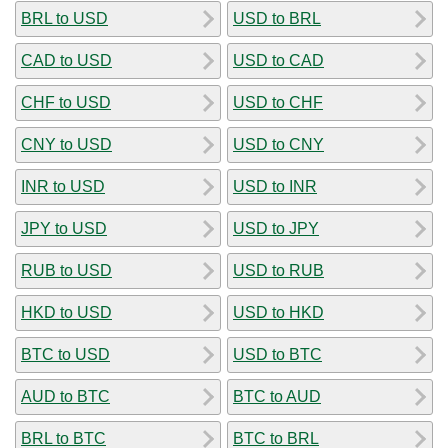
BRL to USD
USD to BRL
CAD to USD
USD to CAD
CHF to USD
USD to CHF
CNY to USD
USD to CNY
INR to USD
USD to INR
JPY to USD
USD to JPY
RUB to USD
USD to RUB
HKD to USD
USD to HKD
BTC to USD
USD to BTC
AUD to BTC
BTC to AUD
BRL to BTC
BTC to BRL