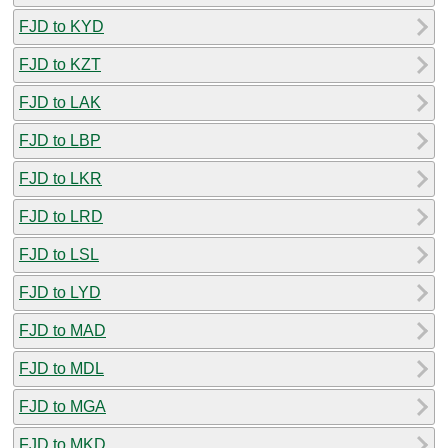
FJD to KYD
FJD to KZT
FJD to LAK
FJD to LBP
FJD to LKR
FJD to LRD
FJD to LSL
FJD to LYD
FJD to MAD
FJD to MDL
FJD to MGA
FJD to MKD