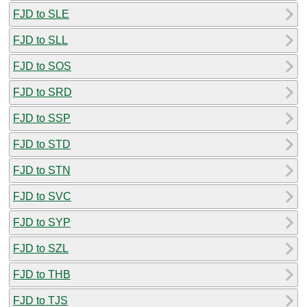
FJD to SLE
FJD to SLL
FJD to SOS
FJD to SRD
FJD to SSP
FJD to STD
FJD to STN
FJD to SVC
FJD to SYP
FJD to SZL
FJD to THB
FJD to TJS