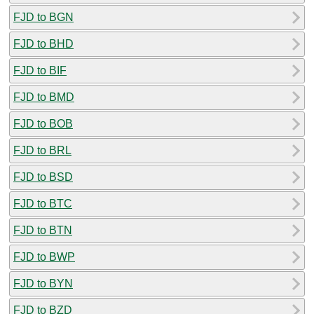
FJD to BGN
FJD to BHD
FJD to BIF
FJD to BMD
FJD to BOB
FJD to BRL
FJD to BSD
FJD to BTC
FJD to BTN
FJD to BWP
FJD to BYN
FJD to BZD