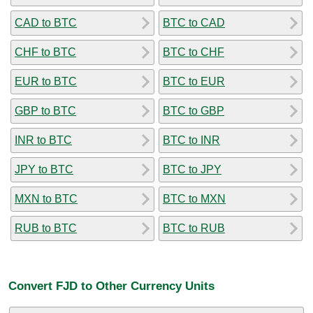
CAD to BTC
BTC to CAD
CHF to BTC
BTC to CHF
EUR to BTC
BTC to EUR
GBP to BTC
BTC to GBP
INR to BTC
BTC to INR
JPY to BTC
BTC to JPY
MXN to BTC
BTC to MXN
RUB to BTC
BTC to RUB
Convert FJD to Other Currency Units