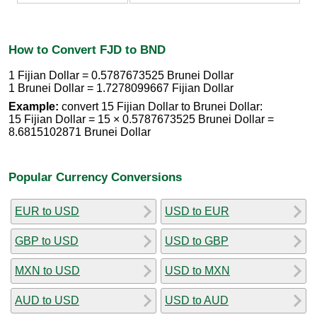
How to Convert FJD to BND
1 Fijian Dollar = 0.5787673525 Brunei Dollar
1 Brunei Dollar = 1.7278099667 Fijian Dollar
Example:
convert 15 Fijian Dollar to Brunei Dollar:
15 Fijian Dollar = 15 × 0.5787673525 Brunei Dollar =
8.6815102871 Brunei Dollar
Popular Currency Conversions
EUR to USD
USD to EUR
GBP to USD
USD to GBP
MXN to USD
USD to MXN
AUD to USD
USD to AUD