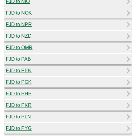
FJD to NIO
FJD to NOK
FJD to NPR
FJD to NZD
FJD to OMR
FJD to PAB
FJD to PEN
FJD to PGK
FJD to PHP
FJD to PKR
FJD to PLN
FJD to PYG