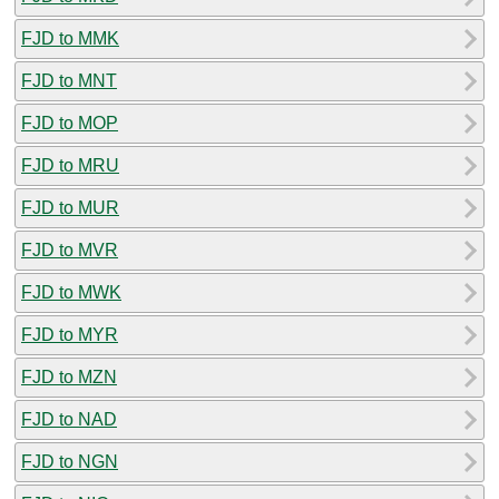
FJD to MMK
FJD to MNT
FJD to MOP
FJD to MRU
FJD to MUR
FJD to MVR
FJD to MWK
FJD to MYR
FJD to MZN
FJD to NAD
FJD to NGN