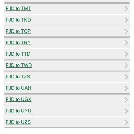
FJD to TMT
FJD to TND
FJD to TOP
FJD to TRY
FJD to TTD
FJD to TWD
FJD to TZS
FJD to UAH
FJD to UGX
FJD to UYU
FJD to UZS