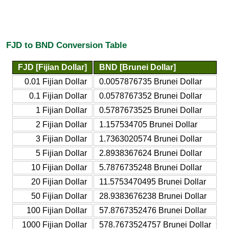
FJD to BND Conversion Table
FJD [Fijian Dollar]
BND [Brunei Dollar]
0.01 Fijian Dollar
0.0057876735 Brunei Dollar
0.1 Fijian Dollar
0.0578767352 Brunei Dollar
1 Fijian Dollar
0.5787673525 Brunei Dollar
2 Fijian Dollar
1.157534705 Brunei Dollar
3 Fijian Dollar
1.7363020574 Brunei Dollar
5 Fijian Dollar
2.8938367624 Brunei Dollar
10 Fijian Dollar
5.7876735248 Brunei Dollar
20 Fijian Dollar
11.5753470495 Brunei Dollar
50 Fijian Dollar
28.9383676238 Brunei Dollar
100 Fijian Dollar
57.8767352476 Brunei Dollar
1000 Fijian Dollar
578.7673524757 Brunei Dollar