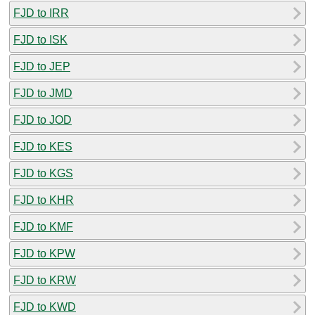
FJD to IRR
FJD to ISK
FJD to JEP
FJD to JMD
FJD to JOD
FJD to KES
FJD to KGS
FJD to KHR
FJD to KMF
FJD to KPW
FJD to KRW
FJD to KWD