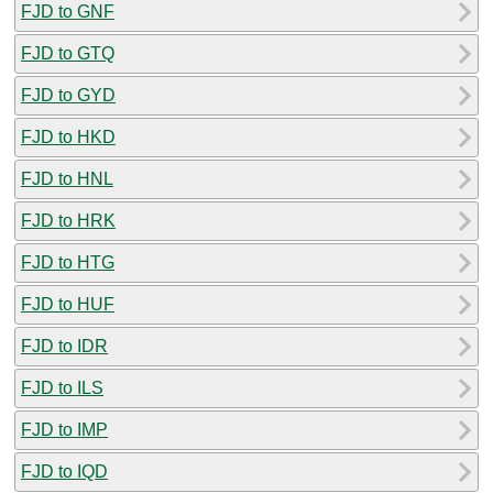
FJD to GNF
FJD to GTQ
FJD to GYD
FJD to HKD
FJD to HNL
FJD to HRK
FJD to HTG
FJD to HUF
FJD to IDR
FJD to ILS
FJD to IMP
FJD to IQD