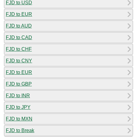
FJD to USD
FJD to EUR
FJD to AUD
FJD to CAD
FJD to CHF
FJD to CNY
FJD to EUR
FJD to GBP
FJD to INR
FJD to JPY
FJD to MXN
FJD to Break