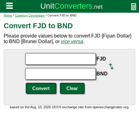
Home
/
Currency Conversion
/ Convert FJD to BND
Convert FJD to BND
Please provide values below to convert FJD [Fijian Dollar]
to BND [Brunei Dollar], or
vice versa
.
FJD
BND
based on the Aug. 10, 2026 18:0:0 exchange rate from openexchangerates.org.