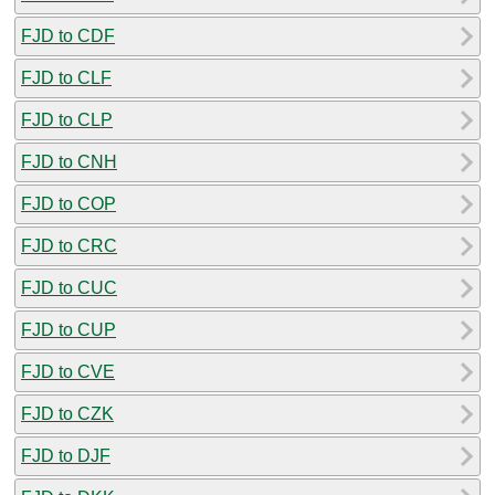
FJD to CDF
FJD to CLF
FJD to CLP
FJD to CNH
FJD to COP
FJD to CRC
FJD to CUC
FJD to CUP
FJD to CVE
FJD to CZK
FJD to DJF