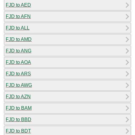
FJD to AED
FJD to AFN
FJD to ALL
FJD to AMD
FJD to ANG
FJD to AOA
FJD to ARS
FJD to AWG
FJD to AZN
FJD to BAM
FJD to BBD
FJD to BDT