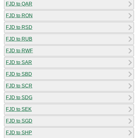
FJD to QAR
FJD to RON
FJD to RSD
FJD to RUB
FJD to RWF
FJD to SAR
FJD to SBD
FJD to SCR
FJD to SDG
FJD to SEK
FJD to SGD
FJD to SHP