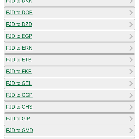
FJD to DKK
FJD to DOP
FJD to DZD
FJD to EGP
FJD to ERN
FJD to ETB
FJD to FKP
FJD to GEL
FJD to GGP
FJD to GHS
FJD to GIP
FJD to GMD