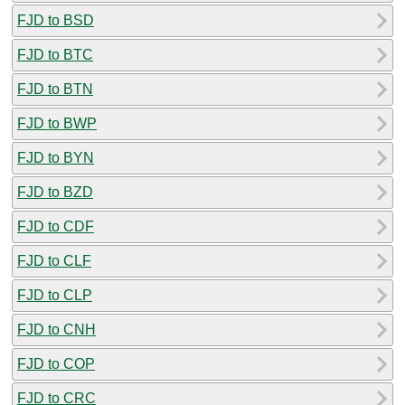
FJD to BSD
FJD to BTC
FJD to BTN
FJD to BWP
FJD to BYN
FJD to BZD
FJD to CDF
FJD to CLF
FJD to CLP
FJD to CNH
FJD to COP
FJD to CRC