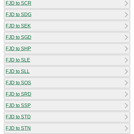
FJD to SCR
FJD to SDG
FJD to SEK
FJD to SGD
FJD to SHP
FJD to SLE
FJD to SLL
FJD to SOS
FJD to SRD
FJD to SSP
FJD to STD
FJD to STN