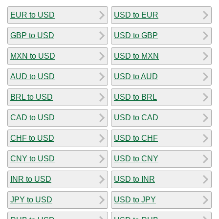
EUR to USD
USD to EUR
GBP to USD
USD to GBP
MXN to USD
USD to MXN
AUD to USD
USD to AUD
BRL to USD
USD to BRL
CAD to USD
USD to CAD
CHF to USD
USD to CHF
CNY to USD
USD to CNY
INR to USD
USD to INR
JPY to USD
USD to JPY