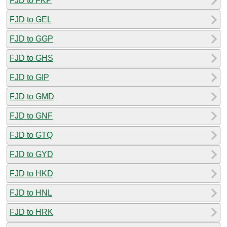
FJD to FKP
FJD to GEL
FJD to GGP
FJD to GHS
FJD to GIP
FJD to GMD
FJD to GNF
FJD to GTQ
FJD to GYD
FJD to HKD
FJD to HNL
FJD to HRK