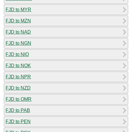
FJD to MYR
FJD to MZN
FJD to NAD
FJD to NGN
FJD to NIO
FJD to NOK
FJD to NPR
FJD to NZD
FJD to OMR
FJD to PAB
FJD to PEN