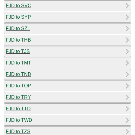
FJD to SVC
FJD to SYP
FJD to SZL
FJD to THB
FJD to TJS
FJD to TMT
FJD to TND
FJD to TOP
FJD to TRY
FJD to TTD
FJD to TWD
FJD to TZS