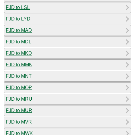
FJD to LSL
FJD to LYD
FJD to MAD
FJD to MDL
FJD to MKD
FJD to MMK
FJD to MNT
FJD to MOP
FJD to MRU
FJD to MUR
FJD to MVR
FJD to MWK