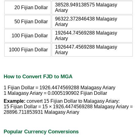
38528.949138575 Malagasy
20 Fijian Dollar
Ariary
96322.372846438 Malagasy
50 Fijian Dollar
Ariary
192644.74569288 Malagasy
100 Fijian Dollar
Ariary
1926447.4569288 Malagasy
1000 Fijian Dollar
Ariary
How to Convert FJD to MGA
1 Fijian Dollar = 1926.4474569288 Malagasy Ariary
1 Malagasy Ariary = 0.0005190902 Fijian Dollar
Example:
convert 15 Fijian Dollar to Malagasy Ariary:
15 Fijian Dollar = 15 × 1926.4474569288 Malagasy Ariary =
28896.711853931 Malagasy Ariary
Popular Currency Conversions