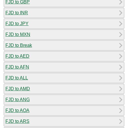
FJD to GBP
FJD to INR
FJD to JPY
FJD to MXN
FJD to Break
FJD to AED
FJD to AFN
FJD to ALL
FJD to AMD
FJD to ANG
FJD to AOA
FJD to ARS