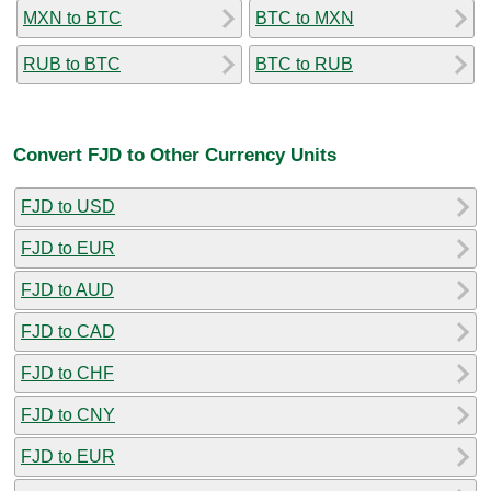
MXN to BTC
BTC to MXN
RUB to BTC
BTC to RUB
Convert FJD to Other Currency Units
FJD to USD
FJD to EUR
FJD to AUD
FJD to CAD
FJD to CHF
FJD to CNY
FJD to EUR