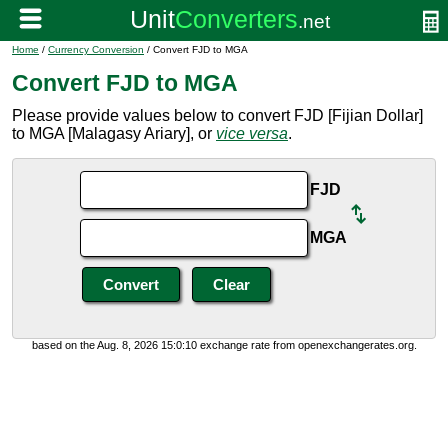
Home
/
Currency Conversion
/ Convert FJD to MGA
Convert FJD to MGA
Please provide values below to convert FJD [Fijian Dollar]
to MGA [Malagasy Ariary], or
vice versa
.
FJD
MGA
based on the Aug. 8, 2026 15:0:10 exchange rate from openexchangerates.org.