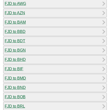
FJD to AWG
FJD to AZN
FJD to BAM
FJD to BBD
FJD to BDT
FJD to BGN
FJD to BHD
FJD to BIF
FJD to BMD
FJD to BND
FJD to BOB
FJD to BRL