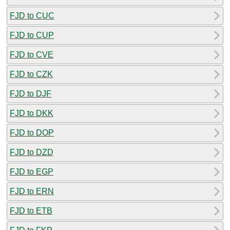
FJD to CUC
FJD to CUP
FJD to CVE
FJD to CZK
FJD to DJF
FJD to DKK
FJD to DOP
FJD to DZD
FJD to EGP
FJD to ERN
FJD to ETB