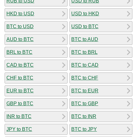
RUB to USD
USD to RUB
HKD to USD
USD to HKD
BTC to USD
USD to BTC
AUD to BTC
BTC to AUD
BRL to BTC
BTC to BRL
CAD to BTC
BTC to CAD
CHF to BTC
BTC to CHF
EUR to BTC
BTC to EUR
GBP to BTC
BTC to GBP
INR to BTC
BTC to INR
JPY to BTC
BTC to JPY