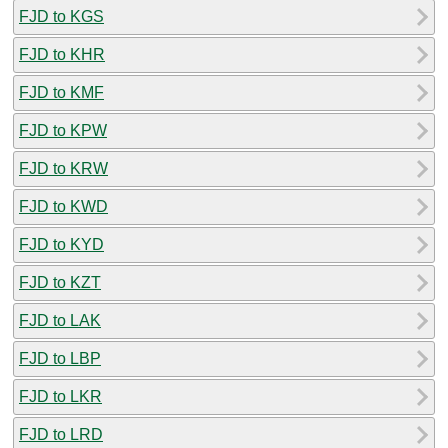
FJD to KGS
FJD to KHR
FJD to KMF
FJD to KPW
FJD to KRW
FJD to KWD
FJD to KYD
FJD to KZT
FJD to LAK
FJD to LBP
FJD to LKR
FJD to LRD