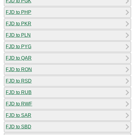
FJD to PGK
FJD to PHP
FJD to PKR
FJD to PLN
FJD to PYG
FJD to QAR
FJD to RON
FJD to RSD
FJD to RUB
FJD to RWF
FJD to SAR
FJD to SBD