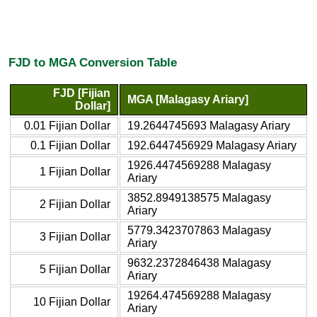
FJD to MGA Conversion Table
FJD [Fijian
MGA [Malagasy Ariary]
Dollar]
0.01 Fijian Dollar
19.2644745693 Malagasy Ariary
0.1 Fijian Dollar
192.6447456929 Malagasy Ariary
1926.4474569288 Malagasy
1 Fijian Dollar
Ariary
3852.8949138575 Malagasy
2 Fijian Dollar
Ariary
5779.3423707863 Malagasy
3 Fijian Dollar
Ariary
9632.2372846438 Malagasy
5 Fijian Dollar
Ariary
19264.474569288 Malagasy
10 Fijian Dollar
Ariary