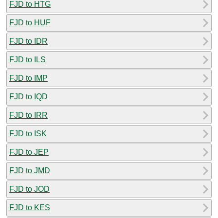
FJD to HTG
FJD to HUF
FJD to IDR
FJD to ILS
FJD to IMP
FJD to IQD
FJD to IRR
FJD to ISK
FJD to JEP
FJD to JMD
FJD to JOD
FJD to KES