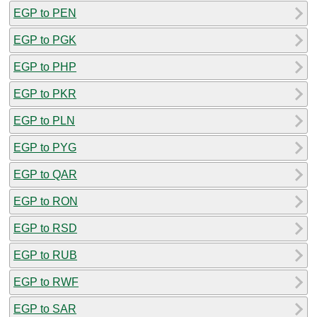
EGP to PEN
EGP to PGK
EGP to PHP
EGP to PKR
EGP to PLN
EGP to PYG
EGP to QAR
EGP to RON
EGP to RSD
EGP to RUB
EGP to RWF
EGP to SAR