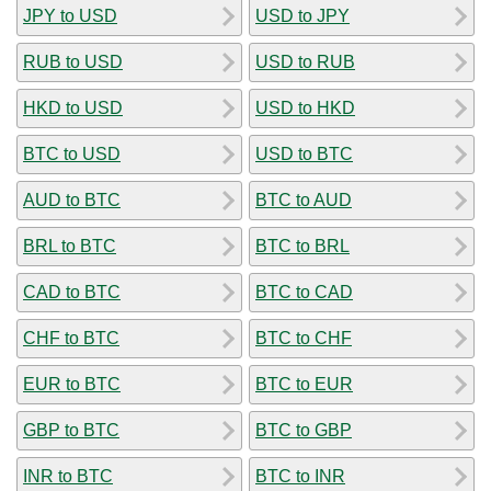
JPY to USD
USD to JPY
RUB to USD
USD to RUB
HKD to USD
USD to HKD
BTC to USD
USD to BTC
AUD to BTC
BTC to AUD
BRL to BTC
BTC to BRL
CAD to BTC
BTC to CAD
CHF to BTC
BTC to CHF
EUR to BTC
BTC to EUR
GBP to BTC
BTC to GBP
INR to BTC
BTC to INR