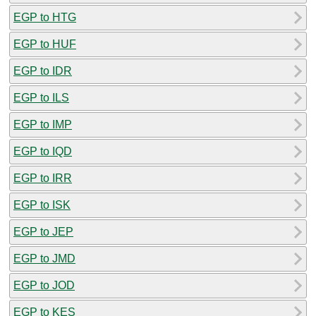
EGP to HTG
EGP to HUF
EGP to IDR
EGP to ILS
EGP to IMP
EGP to IQD
EGP to IRR
EGP to ISK
EGP to JEP
EGP to JMD
EGP to JOD
EGP to KES