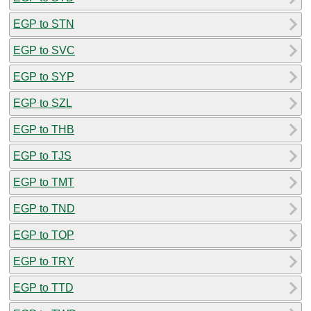
EGP to STN
EGP to SVC
EGP to SYP
EGP to SZL
EGP to THB
EGP to TJS
EGP to TMT
EGP to TND
EGP to TOP
EGP to TRY
EGP to TTD