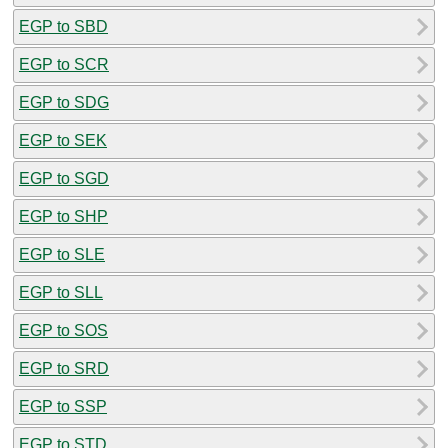
EGP to SBD
EGP to SCR
EGP to SDG
EGP to SEK
EGP to SGD
EGP to SHP
EGP to SLE
EGP to SLL
EGP to SOS
EGP to SRD
EGP to SSP
EGP to STD