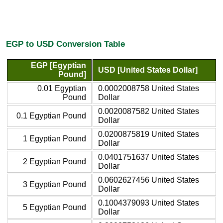
EGP to USD Conversion Table
EGP [Egyptian
USD [United States Dollar]
Pound]
0.01 Egyptian
0.0002008758 United States
Pound
Dollar
0.0020087582 United States
0.1 Egyptian Pound
Dollar
0.0200875819 United States
1 Egyptian Pound
Dollar
0.0401751637 United States
2 Egyptian Pound
Dollar
0.0602627456 United States
3 Egyptian Pound
Dollar
0.1004379093 United States
5 Egyptian Pound
Dollar