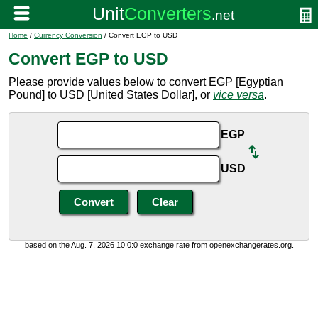
Home
/
Currency Conversion
/ Convert EGP to USD
Convert EGP to USD
Please provide values below to convert EGP [Egyptian
Pound] to USD [United States Dollar], or
vice versa
.
EGP
USD
based on the Aug. 7, 2026 10:0:0 exchange rate from openexchangerates.org.