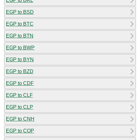
EGP to BRL
EGP to BSD
EGP to BTC
EGP to BTN
EGP to BWP
EGP to BYN
EGP to BZD
EGP to CDF
EGP to CLF
EGP to CLP
EGP to CNH
EGP to COP