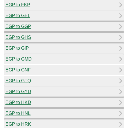
EGP to FKP
EGP to GEL
EGP to GGP
EGP to GHS
EGP to GIP
EGP to GMD
EGP to GNF
EGP to GTQ
EGP to GYD
EGP to HKD
EGP to HNL
EGP to HRK