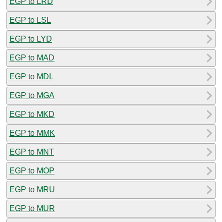
EGP to LRD
EGP to LSL
EGP to LYD
EGP to MAD
EGP to MDL
EGP to MGA
EGP to MKD
EGP to MMK
EGP to MNT
EGP to MOP
EGP to MRU
EGP to MUR