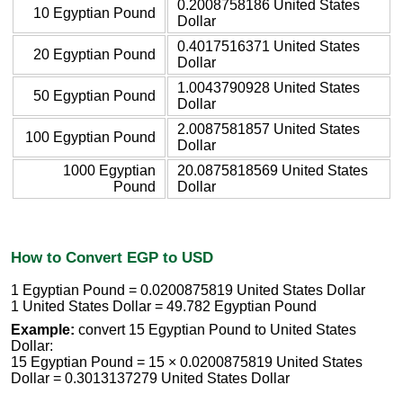
0.2008758186 United States
10 Egyptian Pound
Dollar
0.4017516371 United States
20 Egyptian Pound
Dollar
1.0043790928 United States
50 Egyptian Pound
Dollar
2.0087581857 United States
100 Egyptian Pound
Dollar
1000 Egyptian
20.0875818569 United States
Pound
Dollar
How to Convert EGP to USD
1 Egyptian Pound = 0.0200875819 United States Dollar
1 United States Dollar = 49.782 Egyptian Pound
Example:
convert 15 Egyptian Pound to United States
Dollar:
15 Egyptian Pound = 15 × 0.0200875819 United States
Dollar = 0.3013137279 United States Dollar