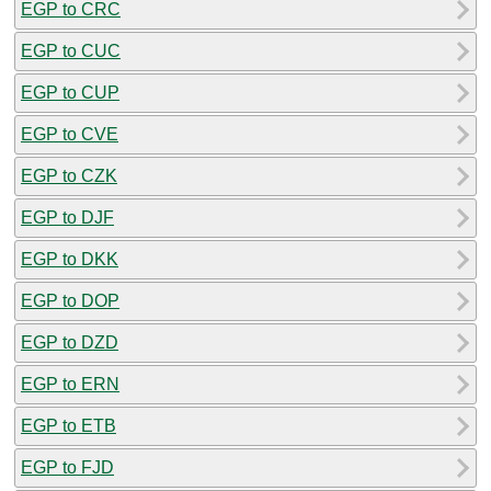
EGP to CRC
EGP to CUC
EGP to CUP
EGP to CVE
EGP to CZK
EGP to DJF
EGP to DKK
EGP to DOP
EGP to DZD
EGP to ERN
EGP to ETB
EGP to FJD