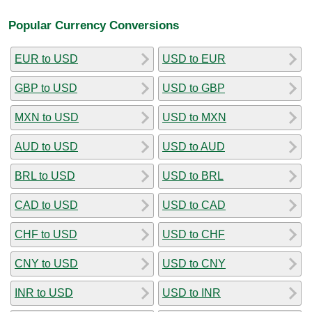
Popular Currency Conversions
EUR to USD
USD to EUR
GBP to USD
USD to GBP
MXN to USD
USD to MXN
AUD to USD
USD to AUD
BRL to USD
USD to BRL
CAD to USD
USD to CAD
CHF to USD
USD to CHF
CNY to USD
USD to CNY
INR to USD
USD to INR