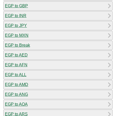
EGP to GBP
EGP to INR
EGP to JPY
EGP to MXN
EGP to Break
EGP to AED
EGP to AFN
EGP to ALL
EGP to AMD
EGP to ANG
EGP to AOA
EGP to ARS