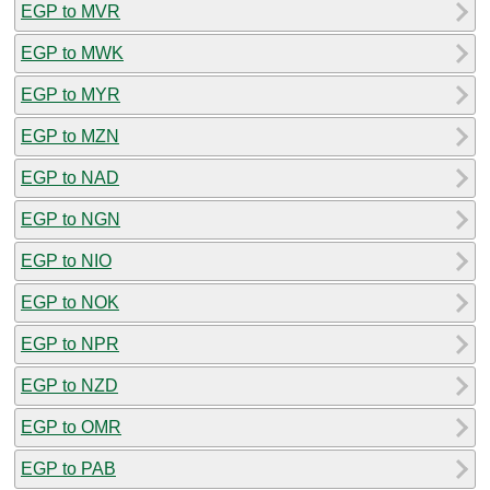
EGP to MVR
EGP to MWK
EGP to MYR
EGP to MZN
EGP to NAD
EGP to NGN
EGP to NIO
EGP to NOK
EGP to NPR
EGP to NZD
EGP to OMR
EGP to PAB