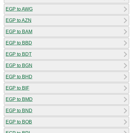
EGP to AWG
EGP to AZN
EGP to BAM
EGP to BBD
EGP to BDT
EGP to BGN
EGP to BHD
EGP to BIF
EGP to BMD
EGP to BND
EGP to BOB