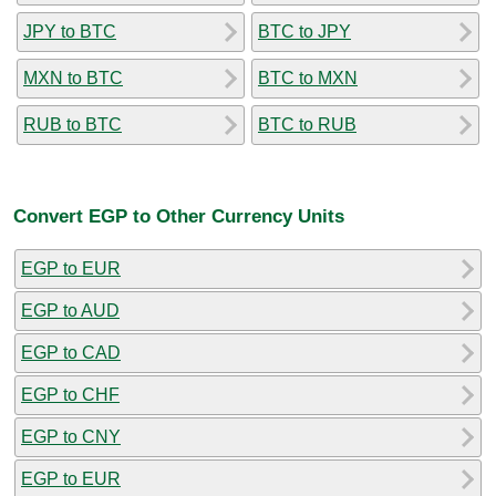
JPY to BTC
BTC to JPY
MXN to BTC
BTC to MXN
RUB to BTC
BTC to RUB
Convert EGP to Other Currency Units
EGP to EUR
EGP to AUD
EGP to CAD
EGP to CHF
EGP to CNY
EGP to EUR