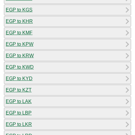
EGP to KGS
EGP to KHR
EGP to KMF
EGP to KPW
EGP to KRW
EGP to KWD
EGP to KYD
EGP to KZT
EGP to LAK
EGP to LBP
EGP to LKR