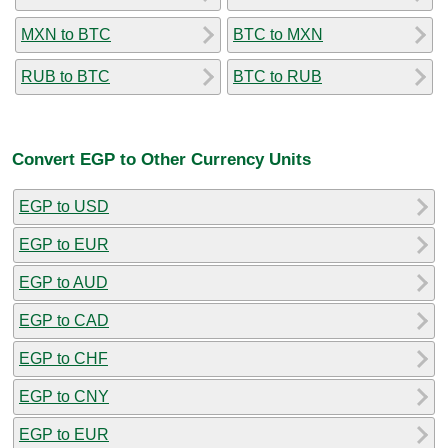
MXN to BTC
BTC to MXN
RUB to BTC
BTC to RUB
Convert EGP to Other Currency Units
EGP to USD
EGP to EUR
EGP to AUD
EGP to CAD
EGP to CHF
EGP to CNY
EGP to EUR