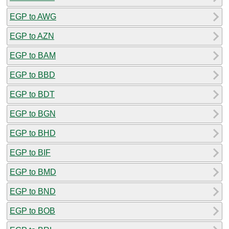
EGP to AWG
EGP to AZN
EGP to BAM
EGP to BBD
EGP to BDT
EGP to BGN
EGP to BHD
EGP to BIF
EGP to BMD
EGP to BND
EGP to BOB