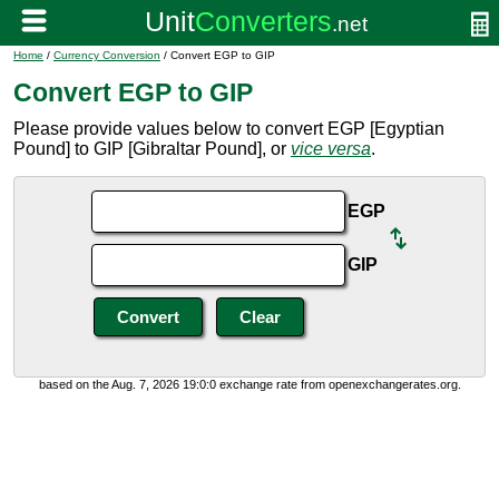
Home
/
Currency Conversion
/ Convert EGP to GIP
Convert EGP to GIP
Please provide values below to convert EGP [Egyptian
Pound] to GIP [Gibraltar Pound], or
vice versa
.
EGP
GIP
based on the Aug. 7, 2026 19:0:0 exchange rate from openexchangerates.org.