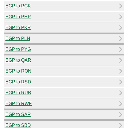
EGP to PGK
EGP to PHP
EGP to PKR
EGP to PLN
EGP to PYG
EGP to QAR
EGP to RON
EGP to RSD
EGP to RUB
EGP to RWF
EGP to SAR
EGP to SBD