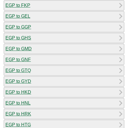
EGP to FKP
EGP to GEL
EGP to GGP
EGP to GHS
EGP to GMD
EGP to GNF
EGP to GTQ
EGP to GYD
EGP to HKD
EGP to HNL
EGP to HRK
EGP to HTG