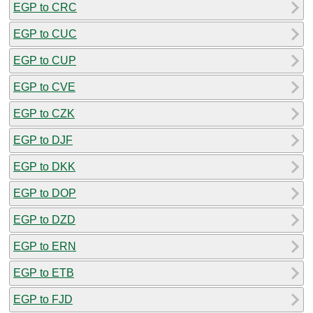
EGP to CRC
EGP to CUC
EGP to CUP
EGP to CVE
EGP to CZK
EGP to DJF
EGP to DKK
EGP to DOP
EGP to DZD
EGP to ERN
EGP to ETB
EGP to FJD