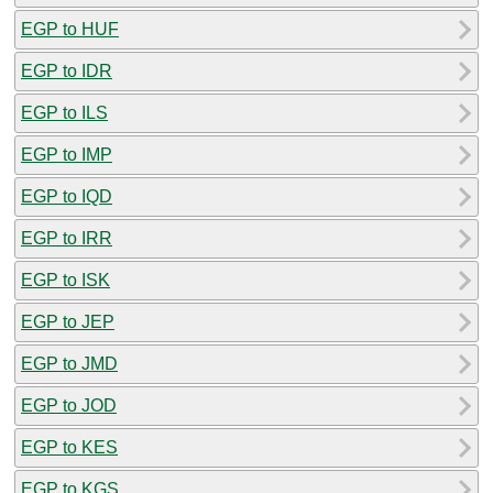
EGP to HUF
EGP to IDR
EGP to ILS
EGP to IMP
EGP to IQD
EGP to IRR
EGP to ISK
EGP to JEP
EGP to JMD
EGP to JOD
EGP to KES
EGP to KGS