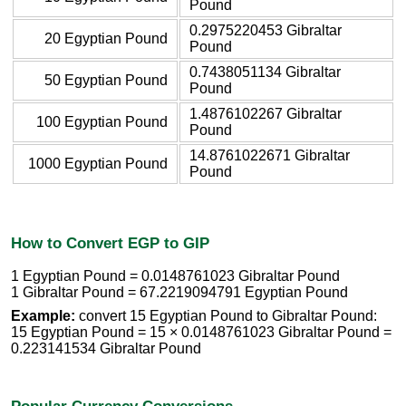
Pound
0.2975220453 Gibraltar
20 Egyptian Pound
Pound
0.7438051134 Gibraltar
50 Egyptian Pound
Pound
1.4876102267 Gibraltar
100 Egyptian Pound
Pound
14.8761022671 Gibraltar
1000 Egyptian Pound
Pound
How to Convert EGP to GIP
1 Egyptian Pound = 0.0148761023 Gibraltar Pound
1 Gibraltar Pound = 67.2219094791 Egyptian Pound
Example:
convert 15 Egyptian Pound to Gibraltar Pound:
15 Egyptian Pound = 15 × 0.0148761023 Gibraltar Pound =
0.223141534 Gibraltar Pound
Popular Currency Conversions