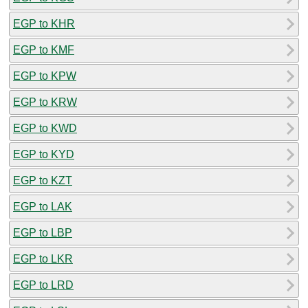
EGP to KHR
EGP to KMF
EGP to KPW
EGP to KRW
EGP to KWD
EGP to KYD
EGP to KZT
EGP to LAK
EGP to LBP
EGP to LKR
EGP to LRD