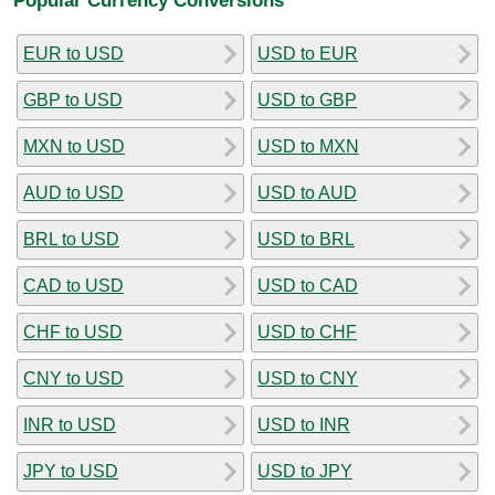
EUR to USD
USD to EUR
GBP to USD
USD to GBP
MXN to USD
USD to MXN
AUD to USD
USD to AUD
BRL to USD
USD to BRL
CAD to USD
USD to CAD
CHF to USD
USD to CHF
CNY to USD
USD to CNY
INR to USD
USD to INR
JPY to USD
USD to JPY