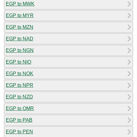
EGP to MWK
EGP to MYR
EGP to MZN
EGP to NAD
EGP to NGN
EGP to NIO
EGP to NOK
EGP to NPR
EGP to NZD
EGP to OMR
EGP to PAB
EGP to PEN