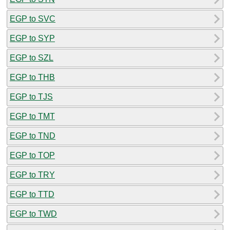
EGP to SVC
EGP to SYP
EGP to SZL
EGP to THB
EGP to TJS
EGP to TMT
EGP to TND
EGP to TOP
EGP to TRY
EGP to TTD
EGP to TWD