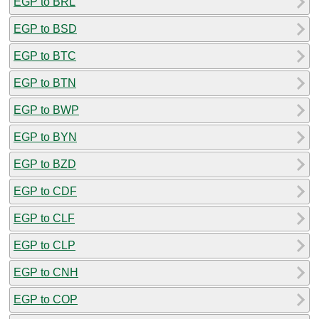
EGP to BRL
EGP to BSD
EGP to BTC
EGP to BTN
EGP to BWP
EGP to BYN
EGP to BZD
EGP to CDF
EGP to CLF
EGP to CLP
EGP to CNH
EGP to COP