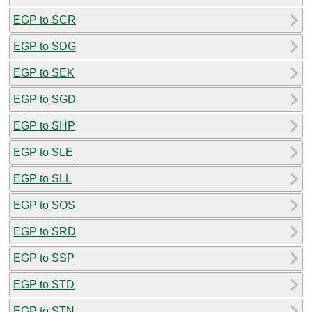
EGP to SCR
EGP to SDG
EGP to SEK
EGP to SGD
EGP to SHP
EGP to SLE
EGP to SLL
EGP to SOS
EGP to SRD
EGP to SSP
EGP to STD
EGP to STN