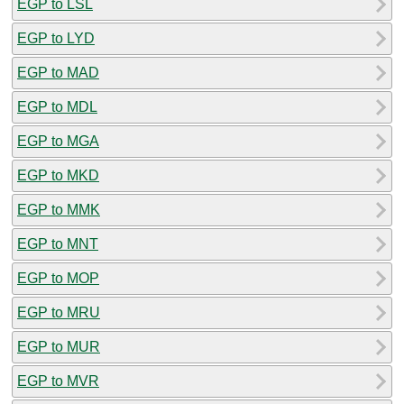
EGP to LSL
EGP to LYD
EGP to MAD
EGP to MDL
EGP to MGA
EGP to MKD
EGP to MMK
EGP to MNT
EGP to MOP
EGP to MRU
EGP to MUR
EGP to MVR