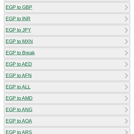
EGP to GBP
EGP to INR
EGP to JPY
EGP to MXN
EGP to Break
EGP to AED
EGP to AFN
EGP to ALL
EGP to AMD
EGP to ANG
EGP to AOA
EGP to ARS