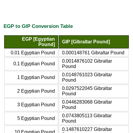
EGP to GIP Conversion Table
EGP [Egyptian
GIP [Gibraltar Pound]
Pound]
0.01 Egyptian Pound
0.000148761 Gibraltar Pound
0.0014876102 Gibraltar
0.1 Egyptian Pound
Pound
0.0148761023 Gibraltar
1 Egyptian Pound
Pound
0.0297522045 Gibraltar
2 Egyptian Pound
Pound
0.0446283068 Gibraltar
3 Egyptian Pound
Pound
0.0743805113 Gibraltar
5 Egyptian Pound
Pound
0.1487610227 Gibraltar
10 Egyptian Pound