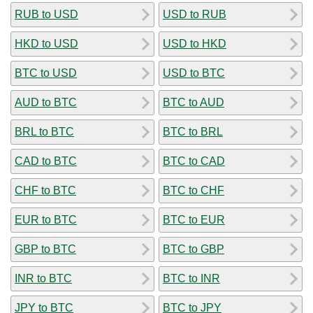
RUB to USD
USD to RUB
HKD to USD
USD to HKD
BTC to USD
USD to BTC
AUD to BTC
BTC to AUD
BRL to BTC
BTC to BRL
CAD to BTC
BTC to CAD
CHF to BTC
BTC to CHF
EUR to BTC
BTC to EUR
GBP to BTC
BTC to GBP
INR to BTC
BTC to INR
JPY to BTC
BTC to JPY