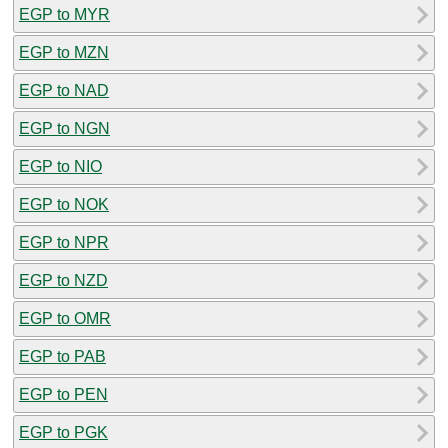
EGP to MYR
EGP to MZN
EGP to NAD
EGP to NGN
EGP to NIO
EGP to NOK
EGP to NPR
EGP to NZD
EGP to OMR
EGP to PAB
EGP to PEN
EGP to PGK