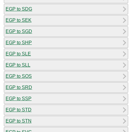
EGP to SDG
EGP to SEK
EGP to SGD
EGP to SHP
EGP to SLE
EGP to SLL
EGP to SOS
EGP to SRD
EGP to SSP
EGP to STD
EGP to STN