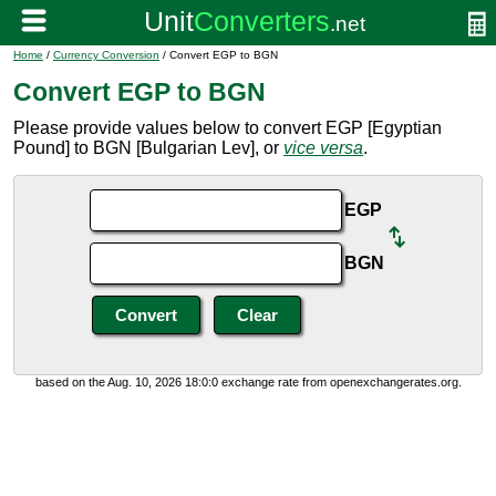
Home
/
Currency Conversion
/ Convert EGP to BGN
Convert EGP to BGN
Please provide values below to convert EGP [Egyptian
Pound] to BGN [Bulgarian Lev], or
vice versa
.
EGP
BGN
based on the Aug. 10, 2026 18:0:0 exchange rate from openexchangerates.org.