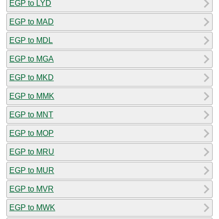
EGP to LYD
EGP to MAD
EGP to MDL
EGP to MGA
EGP to MKD
EGP to MMK
EGP to MNT
EGP to MOP
EGP to MRU
EGP to MUR
EGP to MVR
EGP to MWK