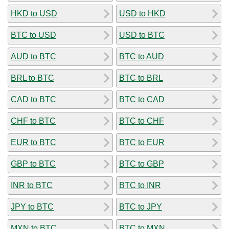
HKD to USD
USD to HKD
BTC to USD
USD to BTC
AUD to BTC
BTC to AUD
BRL to BTC
BTC to BRL
CAD to BTC
BTC to CAD
CHF to BTC
BTC to CHF
EUR to BTC
BTC to EUR
GBP to BTC
BTC to GBP
INR to BTC
BTC to INR
JPY to BTC
BTC to JPY
MXN to BTC
BTC to MXN