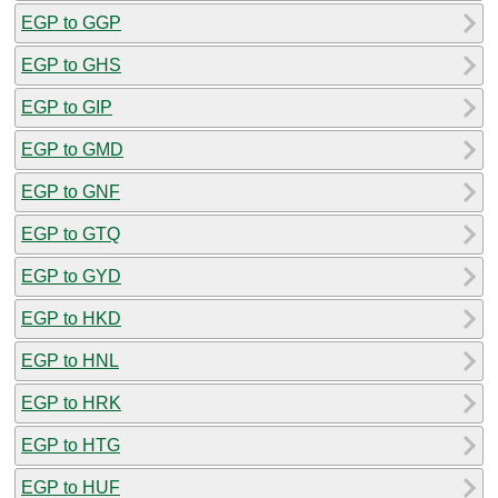
EGP to GGP
EGP to GHS
EGP to GIP
EGP to GMD
EGP to GNF
EGP to GTQ
EGP to GYD
EGP to HKD
EGP to HNL
EGP to HRK
EGP to HTG
EGP to HUF