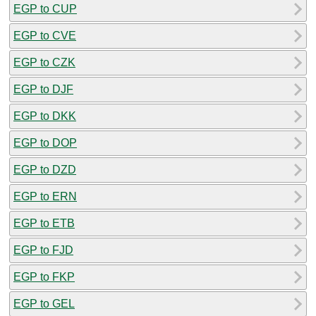
EGP to CUP
EGP to CVE
EGP to CZK
EGP to DJF
EGP to DKK
EGP to DOP
EGP to DZD
EGP to ERN
EGP to ETB
EGP to FJD
EGP to FKP
EGP to GEL