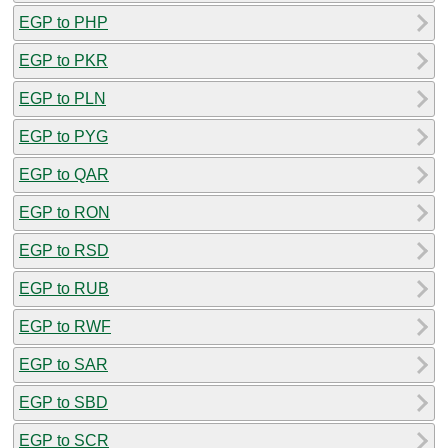
EGP to PHP
EGP to PKR
EGP to PLN
EGP to PYG
EGP to QAR
EGP to RON
EGP to RSD
EGP to RUB
EGP to RWF
EGP to SAR
EGP to SBD
EGP to SCR