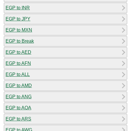
EGP to INR
EGP to JPY
EGP to MXN
EGP to Break
EGP to AED
EGP to AFN
EGP to ALL
EGP to AMD
EGP to ANG
EGP to AOA
EGP to ARS
EGP to AWG