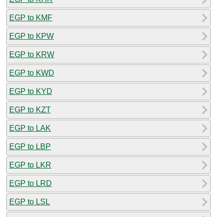
EGP to KMF
EGP to KPW
EGP to KRW
EGP to KWD
EGP to KYD
EGP to KZT
EGP to LAK
EGP to LBP
EGP to LKR
EGP to LRD
EGP to LSL