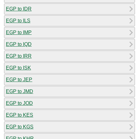
EGP to IDR
EGP to ILS
EGP to IMP
EGP to IQD
EGP to IRR
EGP to ISK
EGP to JEP
EGP to JMD
EGP to JOD
EGP to KES
EGP to KGS
EGP to KHR