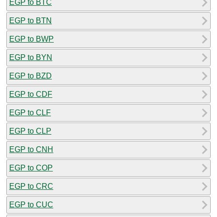
EGP to BTC
EGP to BTN
EGP to BWP
EGP to BYN
EGP to BZD
EGP to CDF
EGP to CLF
EGP to CLP
EGP to CNH
EGP to COP
EGP to CRC
EGP to CUC