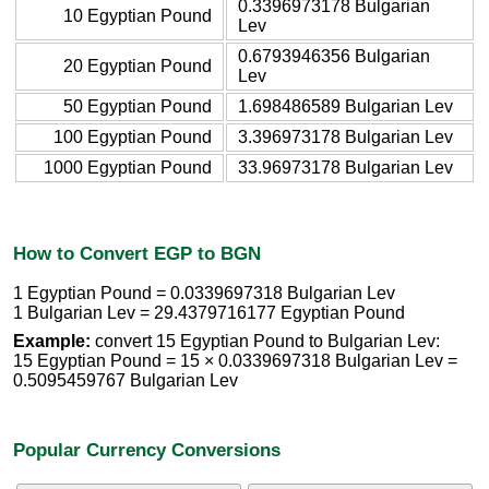
0.3396973178 Bulgarian
10 Egyptian Pound
Lev
0.6793946356 Bulgarian
20 Egyptian Pound
Lev
50 Egyptian Pound
1.698486589 Bulgarian Lev
100 Egyptian Pound
3.396973178 Bulgarian Lev
1000 Egyptian Pound
33.96973178 Bulgarian Lev
How to Convert EGP to BGN
1 Egyptian Pound = 0.0339697318 Bulgarian Lev
1 Bulgarian Lev = 29.4379716177 Egyptian Pound
Example:
convert 15 Egyptian Pound to Bulgarian Lev:
15 Egyptian Pound = 15 × 0.0339697318 Bulgarian Lev =
0.5095459767 Bulgarian Lev
Popular Currency Conversions