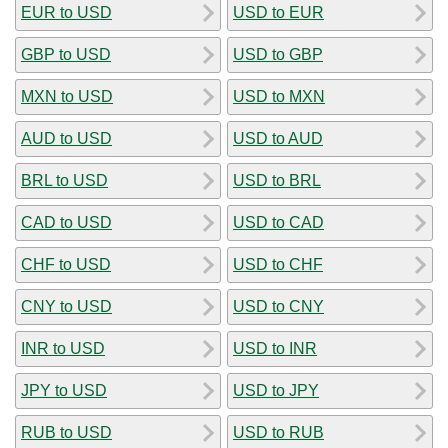
EUR to USD
USD to EUR
GBP to USD
USD to GBP
MXN to USD
USD to MXN
AUD to USD
USD to AUD
BRL to USD
USD to BRL
CAD to USD
USD to CAD
CHF to USD
USD to CHF
CNY to USD
USD to CNY
INR to USD
USD to INR
JPY to USD
USD to JPY
RUB to USD
USD to RUB