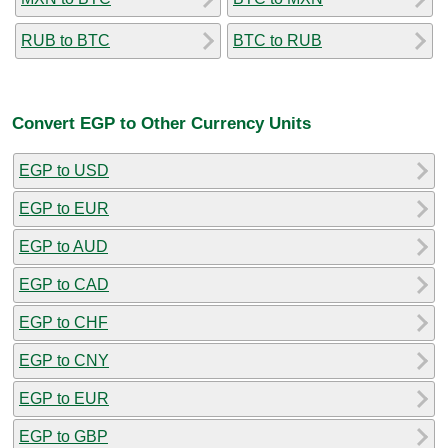
RUB to BTC
BTC to RUB
Convert EGP to Other Currency Units
EGP to USD
EGP to EUR
EGP to AUD
EGP to CAD
EGP to CHF
EGP to CNY
EGP to EUR
EGP to GBP