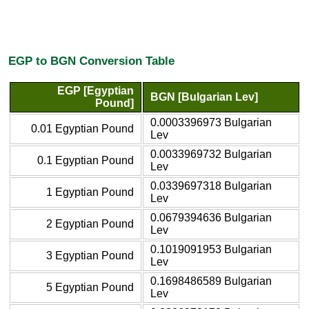
EGP to BGN Conversion Table
EGP [Egyptian
BGN [Bulgarian Lev]
Pound]
0.0003396973 Bulgarian
0.01 Egyptian Pound
Lev
0.0033969732 Bulgarian
0.1 Egyptian Pound
Lev
0.0339697318 Bulgarian
1 Egyptian Pound
Lev
0.0679394636 Bulgarian
2 Egyptian Pound
Lev
0.1019091953 Bulgarian
3 Egyptian Pound
Lev
0.1698486589 Bulgarian
5 Egyptian Pound
Lev