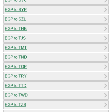
EGP to SVC
EGP to SYP
EGP to SZL
EGP to THB
EGP to TJS
EGP to TMT
EGP to TND
EGP to TOP
EGP to TRY
EGP to TTD
EGP to TWD
EGP to TZS