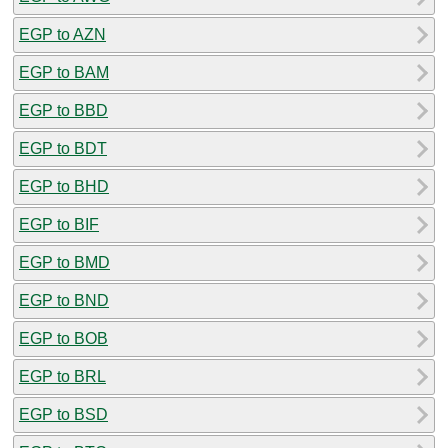
EGP to AZN
EGP to BAM
EGP to BBD
EGP to BDT
EGP to BHD
EGP to BIF
EGP to BMD
EGP to BND
EGP to BOB
EGP to BRL
EGP to BSD