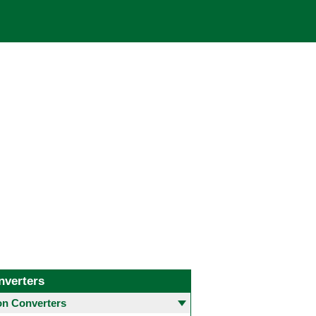
nverters
 Converters