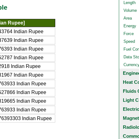
Length
ble
Volume
Area
dian Rupee]
Energy
43764 Indian Rupee
Force
37639 Indian Rupee
Speed
76393 Indian Rupee
Fuel Co
Data St
52787 Indian Rupee
Currenc
2918 Indian Rupee
Engine
81967 Indian Rupee
Heat C
763933 Indian Rupee
Fluids 
527866 Indian Rupee
Light C
819665 Indian Rupee
Electri
763933 Indian Rupee
Magnet
76393303 Indian Rupee
Radiol
Common