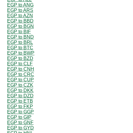
EGP to ANG
EGP to ARS
EGP to AZN
EGP to BBD
EGP to BGN
EGP to BIF
EGP to BND
EGP to BRL
EGP to BTC
EGP to BWP
EGP to BZD
EGP to CLF
EGP to CNH
EGP to CRC
EGP to CUP
EGP to CZK
EGP to DKK
EGP to DZD
EGP to ETB
EGP to FKP
EGP to GGP
EGP to GIP
EGP to GNF
EGP to GYD