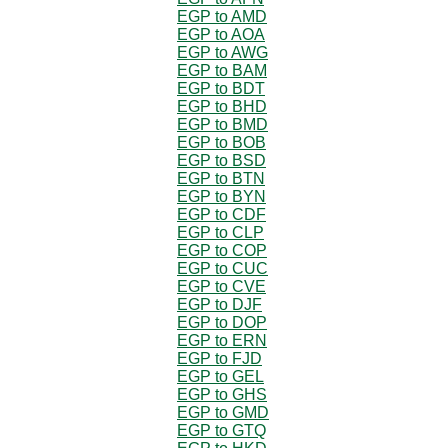
EGP to AMD
EGP to AOA
EGP to AWG
EGP to BAM
EGP to BDT
EGP to BHD
EGP to BMD
EGP to BOB
EGP to BSD
EGP to BTN
EGP to BYN
EGP to CDF
EGP to CLP
EGP to COP
EGP to CUC
EGP to CVE
EGP to DJF
EGP to DOP
EGP to ERN
EGP to FJD
EGP to GEL
EGP to GHS
EGP to GMD
EGP to GTQ