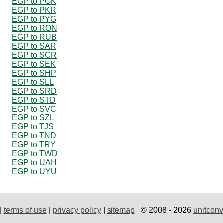
EGP to PGK
EGP to PKR
EGP to PYG
EGP to RON
EGP to RUB
EGP to SAR
EGP to SCR
EGP to SEK
EGP to SHP
EGP to SLL
EGP to SRD
EGP to STD
EGP to SVC
EGP to SZL
EGP to TJS
EGP to TND
EGP to TRY
EGP to TWD
EGP to UAH
EGP to UYU
|
terms of use
|
privacy policy
|
sitemap
© 2008 - 2026
unitconv