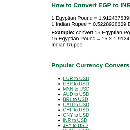
How to Convert EGP to IN
1 Egyptian Pound = 1.912437639
1 Indian Rupee = 0.5228928669 
Example:
convert 15 Egyptian Po
15 Egyptian Pound = 15 × 1.912
Indian Rupee
Popular Currency Convers
EUR to USD
GBP to USD
MXN to USD
AUD to USD
BRL to USD
CAD to USD
CHF to USD
CNY to USD
INR to USD
JPY to USD