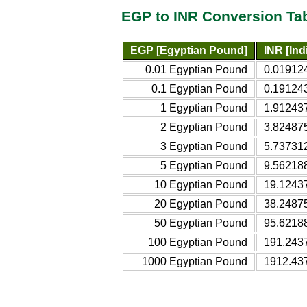
EGP to INR Conversion Ta
EGP [Egyptian Pound]
INR [In
0.01 Egyptian Pound
0.01912
0.1 Egyptian Pound
0.19124
1 Egyptian Pound
1.91243
2 Egyptian Pound
3.82487
3 Egyptian Pound
5.73731
5 Egyptian Pound
9.56218
10 Egyptian Pound
19.1243
20 Egyptian Pound
38.2487
50 Egyptian Pound
95.6218
100 Egyptian Pound
191.243
1000 Egyptian Pound
1912.43