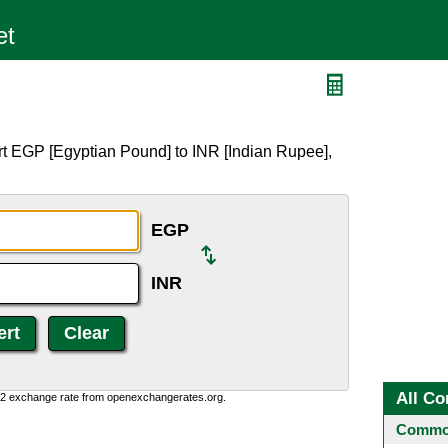
rt EGP [Egyptian Pound] to INR [Indian Rupee],
EGP
INR
All Co
0:2 exchange rate from openexchangerates.org.
Common