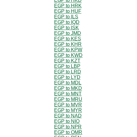
EGP to HKD
EGP to HRK
EGP to HUF
EGP to ILS
EGP to IQD
EGP to ISK
EGP to JMD
EGP to KES
EGP to KHR
EGP to KPW
EGP to KWD
EGP to KZT
EGP to LBP
EGP to LRD
EGP to LYD
EGP to MDL
EGP to MKD
EGP to MNT
EGP to MRU
EGP to MVR
EGP to MYR
EGP to NAD
EGP to NIO
EGP to NPR
EGP to OMR