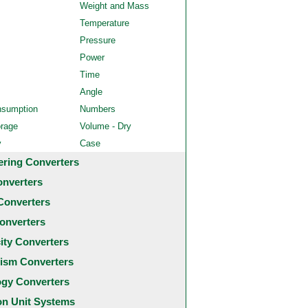
Weight and Mass
Temperature
Pressure
Power
Time
Angle
nsumption
Numbers
orage
Volume - Dry
y
Case
ering Converters
onverters
Converters
onverters
city Converters
ism Converters
ogy Converters
 Unit Systems