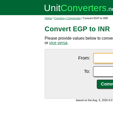
Home
/
Currency Conversion
/ Convert EGP to INR
Convert EGP to INR
Please provide values below to conve
or
vice versa
.
From:
To:
based on the Aug. 8, 2026 6: