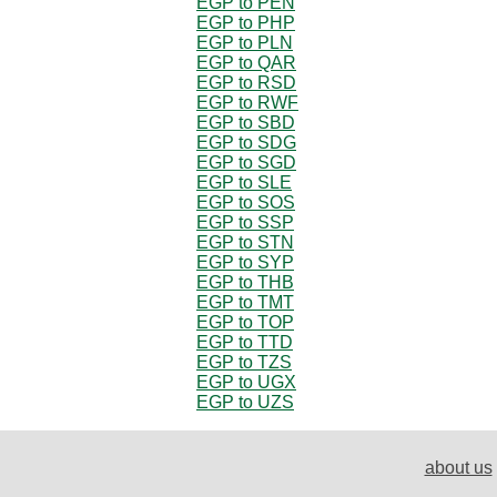
EGP to PEN
EGP to PHP
EGP to PLN
EGP to QAR
EGP to RSD
EGP to RWF
EGP to SBD
EGP to SDG
EGP to SGD
EGP to SLE
EGP to SOS
EGP to SSP
EGP to STN
EGP to SYP
EGP to THB
EGP to TMT
EGP to TOP
EGP to TTD
EGP to TZS
EGP to UGX
EGP to UZS
about us