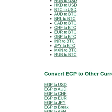
RUB to USD
HKD to USD
BTC to USD
AUD to BTC
BRL to BTC
CAD to BTC
CHF to BTC
EUR to BTC
GBP to BTC
INR to BTC
JPY to BTC
MXN to BTC
RUB to BTC
Convert EGP to Other Curr
EGP to USD
EGP to AUD
EGP to CHF
EGP to EUR
EGP to JPY
EGP to Break
EGP to AFN