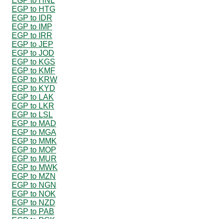
EGP to HNL
EGP to HTG
EGP to IDR
EGP to IMP
EGP to IRR
EGP to JEP
EGP to JOD
EGP to KGS
EGP to KMF
EGP to KRW
EGP to KYD
EGP to LAK
EGP to LKR
EGP to LSL
EGP to MAD
EGP to MGA
EGP to MMK
EGP to MOP
EGP to MUR
EGP to MWK
EGP to MZN
EGP to NGN
EGP to NOK
EGP to NZD
EGP to PAB