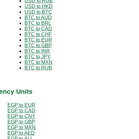
USD to RUB
USD to HKD
USD to BTC
BTC to AUD
BTC to BRL
BTC to CAD
BTC to CHF
BTC to EUR
BTC to GBP
BTC to INR
BTC to JPY
BTC to MXN
BTC to RUB
ency Units
EGP to EUR
EGP to CAD
EGP to CNY
EGP to GBP
EGP to MXN
EGP to AED
EGP to ALL