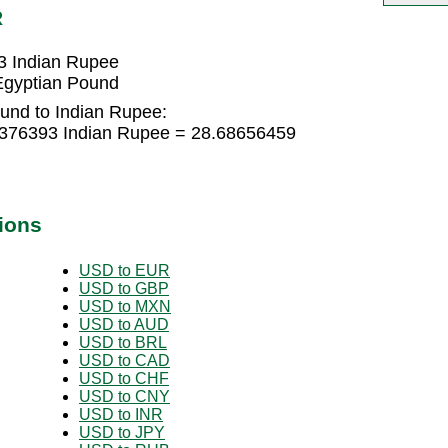
R
3 Indian Rupee
Egyptian Pound
und to Indian Rupee:
4376393 Indian Rupee = 28.68656459
ions
USD to EUR
USD to GBP
USD to MXN
USD to AUD
USD to BRL
USD to CAD
USD to CHF
USD to CNY
USD to INR
USD to JPY