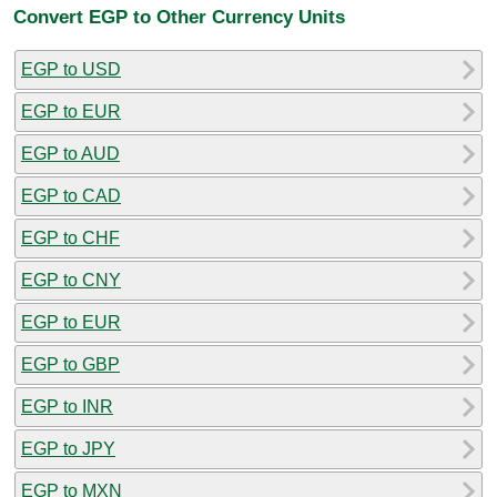
Convert EGP to Other Currency Units
EGP to USD
EGP to EUR
EGP to AUD
EGP to CAD
EGP to CHF
EGP to CNY
EGP to EUR
EGP to GBP
EGP to INR
EGP to JPY
EGP to MXN