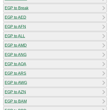
EGP to Break
EGP to AED
EGP to AFN
EGP to ALL
EGP to AMD
EGP to ANG
EGP to AOA
EGP to ARS
EGP to AWG
EGP to AZN
EGP to BAM