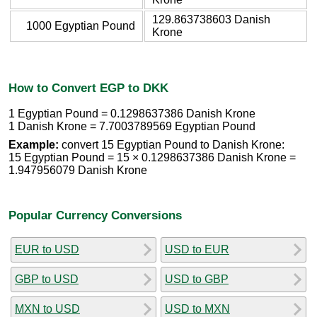
129.863738603 Danish
1000 Egyptian Pound
Krone
How to Convert EGP to DKK
1 Egyptian Pound = 0.1298637386 Danish Krone
1 Danish Krone = 7.7003789569 Egyptian Pound
Example:
convert 15 Egyptian Pound to Danish Krone:
15 Egyptian Pound = 15 × 0.1298637386 Danish Krone =
1.947956079 Danish Krone
Popular Currency Conversions
EUR to USD
USD to EUR
GBP to USD
USD to GBP
MXN to USD
USD to MXN