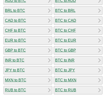
AUD to BTC
BTC to AUD
BRL to BTC
BTC to BRL
CAD to BTC
BTC to CAD
CHF to BTC
BTC to CHF
EUR to BTC
BTC to EUR
GBP to BTC
BTC to GBP
INR to BTC
BTC to INR
JPY to BTC
BTC to JPY
MXN to BTC
BTC to MXN
RUB to BTC
BTC to RUB