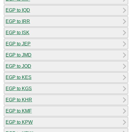
EGP to IQD
EGP to IRR
EGP to ISK
EGP to JEP
EGP to JMD
EGP to JOD
EGP to KES
EGP to KGS
EGP to KHR
EGP to KMF
EGP to KPW