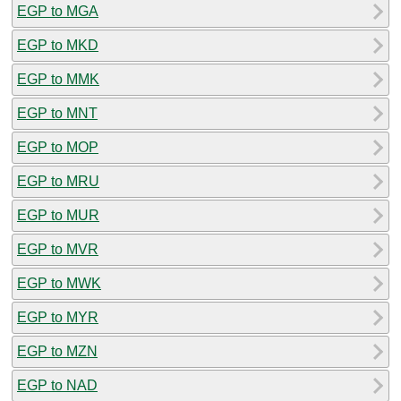
EGP to MGA
EGP to MKD
EGP to MMK
EGP to MNT
EGP to MOP
EGP to MRU
EGP to MUR
EGP to MVR
EGP to MWK
EGP to MYR
EGP to MZN
EGP to NAD