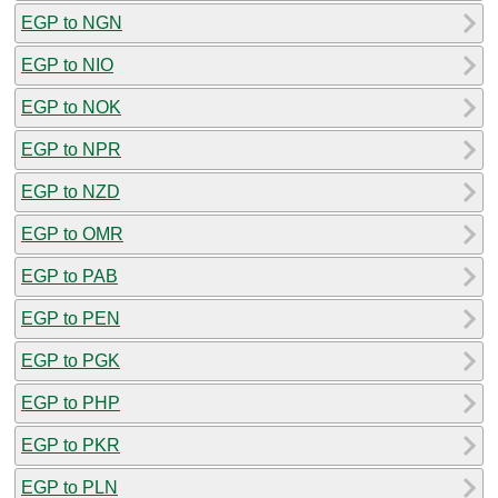
EGP to NGN
EGP to NIO
EGP to NOK
EGP to NPR
EGP to NZD
EGP to OMR
EGP to PAB
EGP to PEN
EGP to PGK
EGP to PHP
EGP to PKR
EGP to PLN