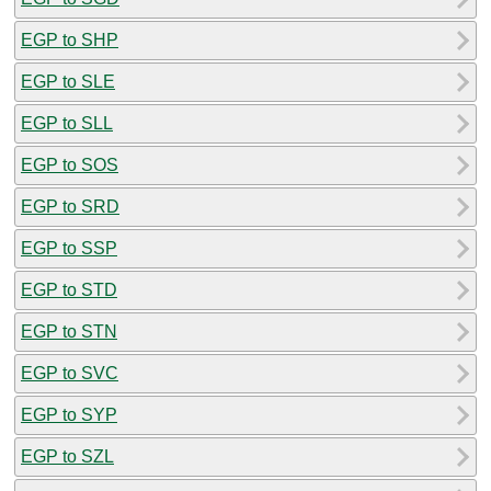
EGP to SHP
EGP to SLE
EGP to SLL
EGP to SOS
EGP to SRD
EGP to SSP
EGP to STD
EGP to STN
EGP to SVC
EGP to SYP
EGP to SZL