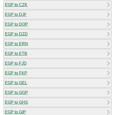
EGP to CZK
EGP to DJF
EGP to DOP
EGP to DZD
EGP to ERN
EGP to ETB
EGP to FJD
EGP to FKP
EGP to GEL
EGP to GGP
EGP to GHS
EGP to GIP