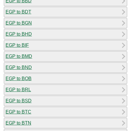
EGP to BBD
EGP to BDT
EGP to BGN
EGP to BHD
EGP to BIF
EGP to BMD
EGP to BND
EGP to BOB
EGP to BRL
EGP to BSD
EGP to BTC
EGP to BTN