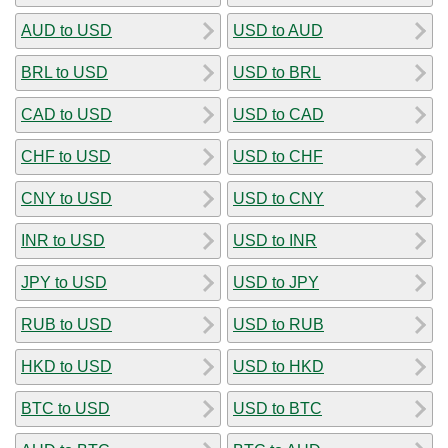
AUD to USD
USD to AUD
BRL to USD
USD to BRL
CAD to USD
USD to CAD
CHF to USD
USD to CHF
CNY to USD
USD to CNY
INR to USD
USD to INR
JPY to USD
USD to JPY
RUB to USD
USD to RUB
HKD to USD
USD to HKD
BTC to USD
USD to BTC