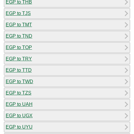
EGP to THB
EGP to TJS
EGP to TMT
EGP to TND
EGP to TOP
EGP to TRY
EGP to TTD
EGP to TWD
EGP to TZS
EGP to UAH
EGP to UGX
EGP to UYU