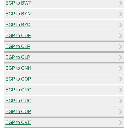
EGP to BWP
EGP to BYN
EGP to BZD
EGP to CDF
EGP to CLF
EGP to CLP
EGP to CNH
EGP to COP
EGP to CRC
EGP to CUC
EGP to CUP
EGP to CVE