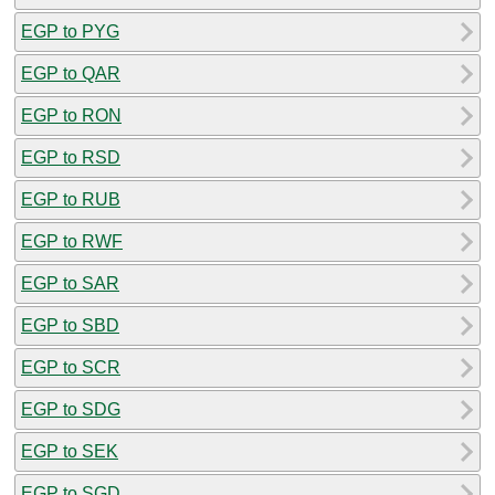
EGP to PYG
EGP to QAR
EGP to RON
EGP to RSD
EGP to RUB
EGP to RWF
EGP to SAR
EGP to SBD
EGP to SCR
EGP to SDG
EGP to SEK
EGP to SGD