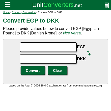
Home
/
Currency Conversion
/ Convert EGP to DKK
Convert EGP to DKK
Please provide values below to convert EGP [Egyptian
Pound] to DKK [Danish Krone], or
vice versa
.
EGP
DKK
based on the Aug. 7, 2026 18:0:0 exchange rate from openexchangerates.org.