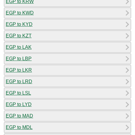
EGP to KRW
EGP to KWD
EGP to KYD
EGP to KZT
EGP to LAK
EGP to LBP
EGP to LKR
EGP to LRD
EGP to LSL
EGP to LYD
EGP to MAD
EGP to MDL