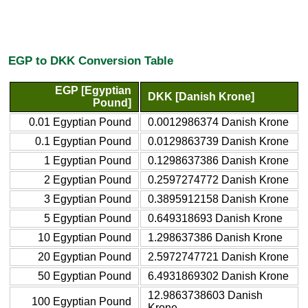
EGP to DKK Conversion Table
EGP [Egyptian
DKK [Danish Krone]
Pound]
0.01 Egyptian Pound
0.0012986374 Danish Krone
0.1 Egyptian Pound
0.0129863739 Danish Krone
1 Egyptian Pound
0.1298637386 Danish Krone
2 Egyptian Pound
0.2597274772 Danish Krone
3 Egyptian Pound
0.3895912158 Danish Krone
5 Egyptian Pound
0.649318693 Danish Krone
10 Egyptian Pound
1.298637386 Danish Krone
20 Egyptian Pound
2.5972747721 Danish Krone
50 Egyptian Pound
6.4931869302 Danish Krone
12.9863738603 Danish
100 Egyptian Pound
Krone