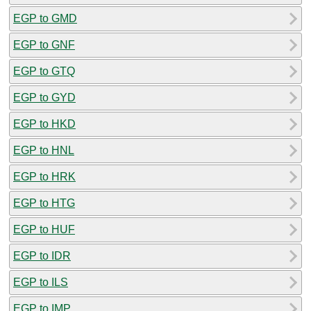
EGP to GMD
EGP to GNF
EGP to GTQ
EGP to GYD
EGP to HKD
EGP to HNL
EGP to HRK
EGP to HTG
EGP to HUF
EGP to IDR
EGP to ILS
EGP to IMP