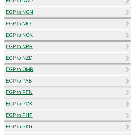
EGP to NAD
EGP to NGN
EGP to NIO
EGP to NOK
EGP to NPR
EGP to NZD
EGP to OMR
EGP to PAB
EGP to PEN
EGP to PGK
EGP to PHP
EGP to PKR