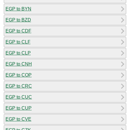
EGP to BYN
EGP to BZD
EGP to CDF
EGP to CLF
EGP to CLP
EGP to CNH
EGP to COP
EGP to CRC
EGP to CUC
EGP to CUP
EGP to CVE