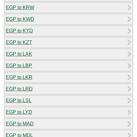
EGP to KRW
EGP to KWD
EGP to KYD
EGP to KZT
EGP to LAK
EGP to LBP
EGP to LKR
EGP to LRD
EGP to LSL
EGP to LYD
EGP to MAD
EGP to MDL