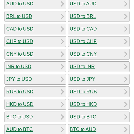
AUD to USD
USD to AUD
BRL to USD
USD to BRL
CAD to USD
USD to CAD
CHF to USD
USD to CHF
CNY to USD
USD to CNY
INR to USD
USD to INR
JPY to USD
USD to JPY
RUB to USD
USD to RUB
HKD to USD
USD to HKD
BTC to USD
USD to BTC
AUD to BTC
BTC to AUD