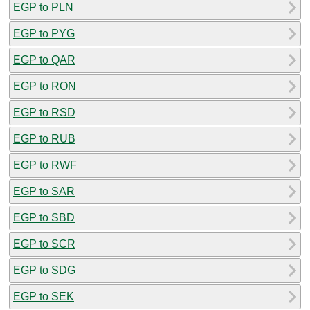
EGP to PLN
EGP to PYG
EGP to QAR
EGP to RON
EGP to RSD
EGP to RUB
EGP to RWF
EGP to SAR
EGP to SBD
EGP to SCR
EGP to SDG
EGP to SEK