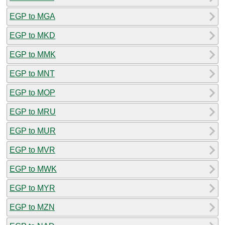
EGP to MGA
EGP to MKD
EGP to MMK
EGP to MNT
EGP to MOP
EGP to MRU
EGP to MUR
EGP to MVR
EGP to MWK
EGP to MYR
EGP to MZN