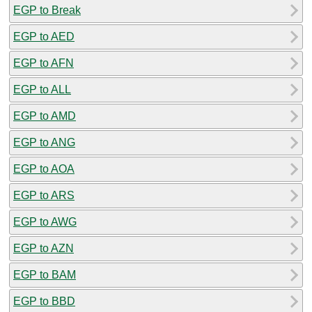
EGP to Break
EGP to AED
EGP to AFN
EGP to ALL
EGP to AMD
EGP to ANG
EGP to AOA
EGP to ARS
EGP to AWG
EGP to AZN
EGP to BAM
EGP to BBD