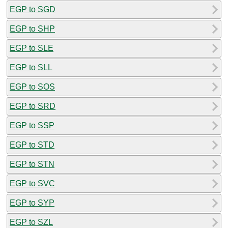
EGP to SGD
EGP to SHP
EGP to SLE
EGP to SLL
EGP to SOS
EGP to SRD
EGP to SSP
EGP to STD
EGP to STN
EGP to SVC
EGP to SYP
EGP to SZL