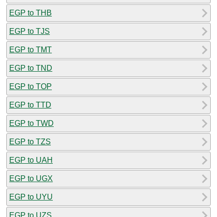
EGP to THB
EGP to TJS
EGP to TMT
EGP to TND
EGP to TOP
EGP to TTD
EGP to TWD
EGP to TZS
EGP to UAH
EGP to UGX
EGP to UYU
EGP to UZS