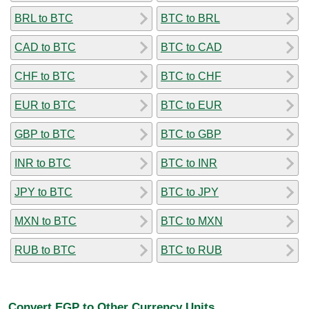
BRL to BTC
BTC to BRL
CAD to BTC
BTC to CAD
CHF to BTC
BTC to CHF
EUR to BTC
BTC to EUR
GBP to BTC
BTC to GBP
INR to BTC
BTC to INR
JPY to BTC
BTC to JPY
MXN to BTC
BTC to MXN
RUB to BTC
BTC to RUB
Convert EGP to Other Currency Units