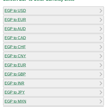
EGP to USD
EGP to EUR
EGP to AUD
EGP to CAD
EGP to CHF
EGP to CNY
EGP to EUR
EGP to GBP
EGP to INR
EGP to JPY
EGP to MXN