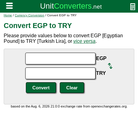
Home
/
Currency Conversion
/ Convert EGP to TRY
Convert EGP to TRY
Please provide values below to convert EGP [Egyptian
Pound] to TRY [Turkish Lira], or
vice versa
.
EGP
TRY
based on the Aug. 6, 2026 21:0:0 exchange rate from openexchangerates.org.