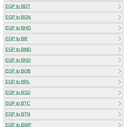
EGP to BDT
EGP to BGN
EGP to BHD
EGP to BIF
EGP to BMD
EGP to BND
EGP to BOB
EGP to BRL
EGP to BSD
EGP to BTC
EGP to BTN
EGP to BWP