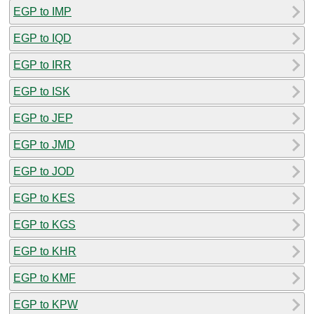
EGP to IMP
EGP to IQD
EGP to IRR
EGP to ISK
EGP to JEP
EGP to JMD
EGP to JOD
EGP to KES
EGP to KGS
EGP to KHR
EGP to KMF
EGP to KPW