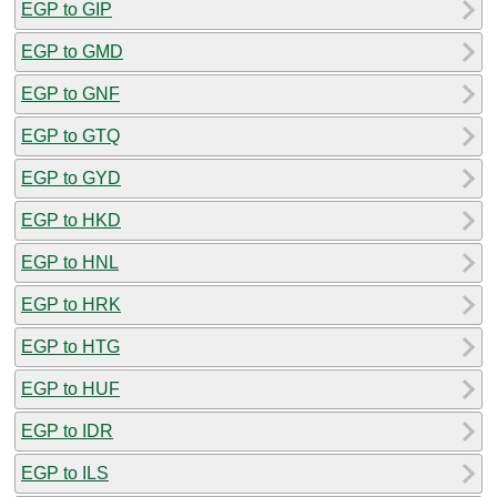
EGP to GIP
EGP to GMD
EGP to GNF
EGP to GTQ
EGP to GYD
EGP to HKD
EGP to HNL
EGP to HRK
EGP to HTG
EGP to HUF
EGP to IDR
EGP to ILS