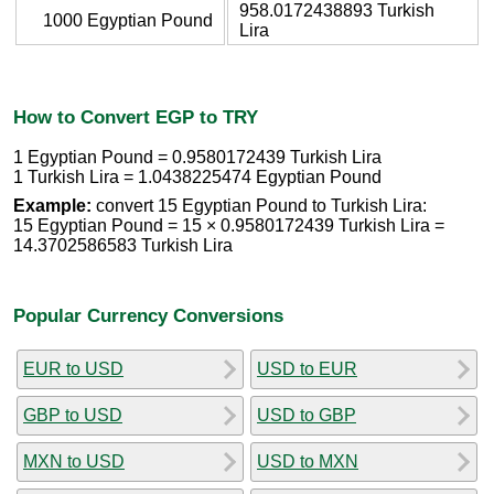
958.0172438893 Turkish
1000 Egyptian Pound
Lira
How to Convert EGP to TRY
1 Egyptian Pound = 0.9580172439 Turkish Lira
1 Turkish Lira = 1.0438225474 Egyptian Pound
Example:
convert 15 Egyptian Pound to Turkish Lira:
15 Egyptian Pound = 15 × 0.9580172439 Turkish Lira =
14.3702586583 Turkish Lira
Popular Currency Conversions
EUR to USD
USD to EUR
GBP to USD
USD to GBP
MXN to USD
USD to MXN