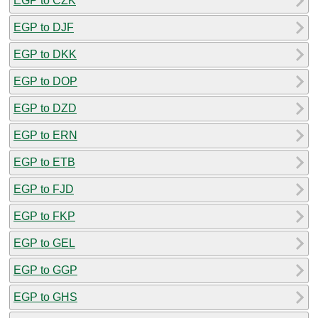
EGP to CZK
EGP to DJF
EGP to DKK
EGP to DOP
EGP to DZD
EGP to ERN
EGP to ETB
EGP to FJD
EGP to FKP
EGP to GEL
EGP to GGP
EGP to GHS