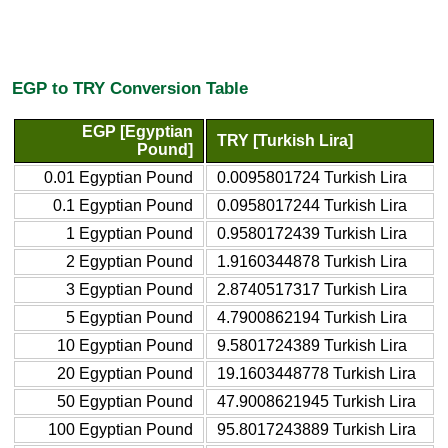
EGP to TRY Conversion Table
EGP [Egyptian
TRY [Turkish Lira]
Pound]
0.01 Egyptian Pound
0.0095801724 Turkish Lira
0.1 Egyptian Pound
0.0958017244 Turkish Lira
1 Egyptian Pound
0.9580172439 Turkish Lira
2 Egyptian Pound
1.9160344878 Turkish Lira
3 Egyptian Pound
2.8740517317 Turkish Lira
5 Egyptian Pound
4.7900862194 Turkish Lira
10 Egyptian Pound
9.5801724389 Turkish Lira
20 Egyptian Pound
19.1603448778 Turkish Lira
50 Egyptian Pound
47.9008621945 Turkish Lira
100 Egyptian Pound
95.8017243889 Turkish Lira